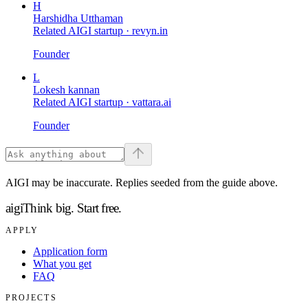
H
Harshidha Utthaman
Related AIGI startup ·
revyn.in
Founder
L
Lokesh kannan
Related AIGI startup ·
vattara.ai
Founder
AIGI may be inaccurate. Replies seeded from the guide above.
aigi
Think big.
Start free.
APPLY
Application form
What you get
FAQ
PROJECTS