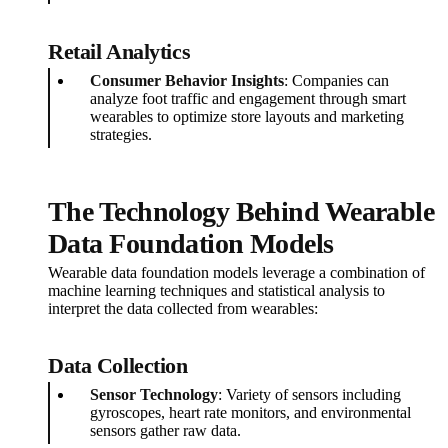
Retail Analytics
Consumer Behavior Insights
: Companies can
analyze foot traffic and engagement through smart
wearables to optimize store layouts and marketing
strategies.
The Technology Behind Wearable
Data Foundation Models
Wearable data foundation models leverage a combination of
machine learning techniques and statistical analysis to
interpret the data collected from wearables:
Data Collection
Sensor Technology
: Variety of sensors including
gyroscopes, heart rate monitors, and environmental
sensors gather raw data.