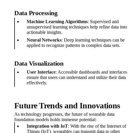
Data Processing
Machine Learning Algorithms
: Supervised and
unsupervised learning techniques help refine data into
actionable insights.
Neural Networks
: Deep learning techniques can be
applied to recognize patterns in complex data sets.
Data Visualization
User Interface
: Accessible dashboards and interfaces
ensure that users can understand and utilize their data
effectively.
Future Trends and Innovations
As technology progresses, the future of wearable data
foundation models holds immense potential:
Integration with IoT
: With the rise of the Internet of
Things (IoT), wearables can transmit data to other