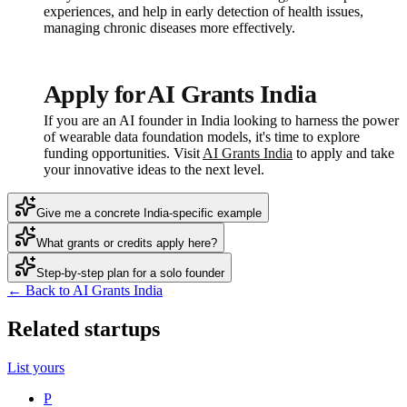
experiences, and help in early detection of health issues,
managing chronic diseases more effectively.
Apply for AI Grants India
If you are an AI founder in India looking to harness the power
of wearable data foundation models, it's time to explore
funding opportunities. Visit
AI Grants India
to apply and take
your innovative ideas to the next level.
Give me a concrete India-specific example
What grants or credits apply here?
Step-by-step plan for a solo founder
← Back to AI Grants India
Related startups
List yours
P