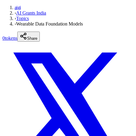
aigi
›
AI Grants India
›
Topics
›
Wearable Data Foundation Models
0
tokens
Share