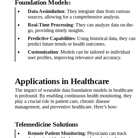
Foundation Models:
Data Assimilation
: They integrate data from various
sources, allowing for a comprehensive analysis.
Real-Time Processing
: They can analyze data on-the-
go, providing timely insights.
Predictive Capabilities
: Using historical data, they can
predict future trends or health outcomes.
Customization
: Models can be tailored to individual
user profiles, improving relevance and accuracy.
Applications in Healthcare
The impact of wearable data foundation models in healthcare
is profound. By enabling continuous health monitoring, they
play a crucial role in patient care, chronic disease
management, and preventive healthcare. Here’s how:
Telemedicine Solutions
Remote Patient Monitoring
: Physicians can track