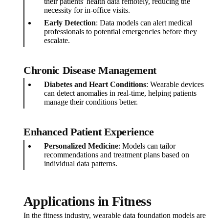
their patients' health data remotely, reducing the
necessity for in-office visits.
Early Detection
: Data models can alert medical
professionals to potential emergencies before they
escalate.
Chronic Disease Management
Diabetes and Heart Conditions
: Wearable devices
can detect anomalies in real-time, helping patients
manage their conditions better.
Enhanced Patient Experience
Personalized Medicine
: Models can tailor
recommendations and treatment plans based on
individual data patterns.
Applications in Fitness
In the fitness industry, wearable data foundation models are