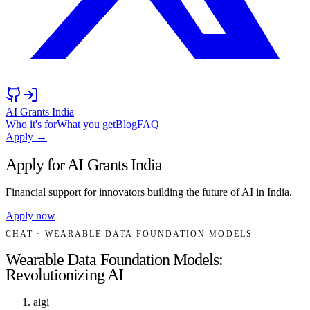
AI Grants India
Who it's for
What you get
Blog
FAQ
Apply →
Apply for AI Grants India
Financial support for innovators building the future of AI in India.
Apply now
CHAT
· WEARABLE DATA FOUNDATION MODELS
Wearable Data Foundation Models:
Revolutionizing AI
aigi