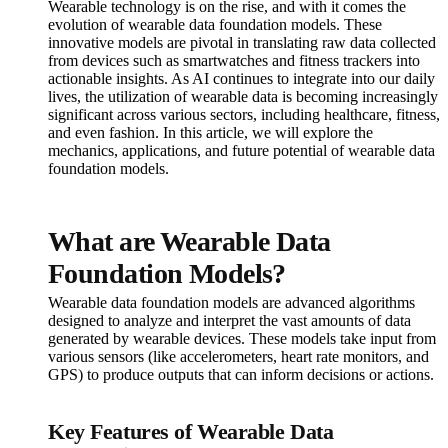
Wearable technology is on the rise, and with it comes the
evolution of wearable data foundation models. These
innovative models are pivotal in translating raw data collected
from devices such as smartwatches and fitness trackers into
actionable insights. As AI continues to integrate into our daily
lives, the utilization of wearable data is becoming increasingly
significant across various sectors, including healthcare, fitness,
and even fashion. In this article, we will explore the
mechanics, applications, and future potential of wearable data
foundation models.
What are Wearable Data
Foundation Models?
Wearable data foundation models are advanced algorithms
designed to analyze and interpret the vast amounts of data
generated by wearable devices. These models take input from
various sensors (like accelerometers, heart rate monitors, and
GPS) to produce outputs that can inform decisions or actions.
Key Features of Wearable Data