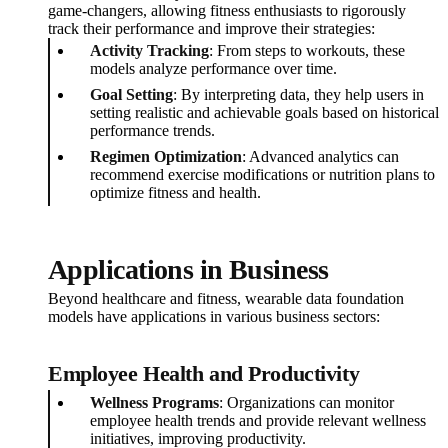
game-changers, allowing fitness enthusiasts to rigorously
track their performance and improve their strategies:
Activity Tracking
: From steps to workouts, these
models analyze performance over time.
Goal Setting
: By interpreting data, they help users in
setting realistic and achievable goals based on historical
performance trends.
Regimen Optimization
: Advanced analytics can
recommend exercise modifications or nutrition plans to
optimize fitness and health.
Applications in Business
Beyond healthcare and fitness, wearable data foundation
models have applications in various business sectors:
Employee Health and Productivity
Wellness Programs
: Organizations can monitor
employee health trends and provide relevant wellness
initiatives, improving productivity.