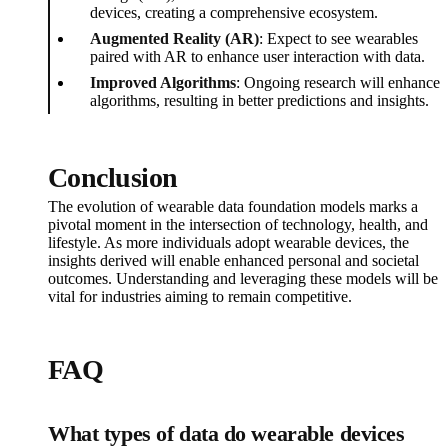
devices, creating a comprehensive ecosystem.
Augmented Reality (AR)
: Expect to see wearables
paired with AR to enhance user interaction with data.
Improved Algorithms
: Ongoing research will enhance
algorithms, resulting in better predictions and insights.
Conclusion
The evolution of wearable data foundation models marks a
pivotal moment in the intersection of technology, health, and
lifestyle. As more individuals adopt wearable devices, the
insights derived will enable enhanced personal and societal
outcomes. Understanding and leveraging these models will be
vital for industries aiming to remain competitive.
FAQ
What types of data do wearable devices