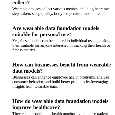
collect?
Wearable devices collect various metrics including heart rate,
steps taken, sleep quality, body temperature, and more.
Are wearable data foundation models
suitable for personal use?
Yes, these models can be tailored to individual usage, making
them suitable for anyone interested in tracking their health or
fitness metrics.
How can businesses benefit from wearable
data models?
Businesses can enhance employee health programs, analyze
consumer behavior, and build better products by leveraging
insights from wearable data.
How do wearable data foundation models
improve healthcare?
They enable continuous health monitoring, enhance patient