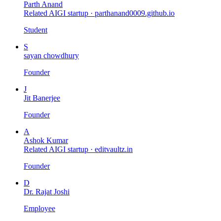
Parth Anand
Related AIGI startup ·
parthanand0009.github.io
Student
S
sayan chowdhury
Founder
J
Jit Banerjee
Founder
A
Ashok Kumar
Related AIGI startup ·
editvaultz.in
Founder
D
Dr. Rajat Joshi
Employee