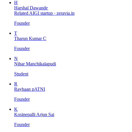
H
Harshal Dawande
Related AIGI startup ·
zeravia.in
Founder
T
Tharun Kumar C
Founder
N
Nihar Manchikalapudi
Student
R
Rayhaan pATNI
Founder
K
Kosinepalli Arjun Sai
Founder