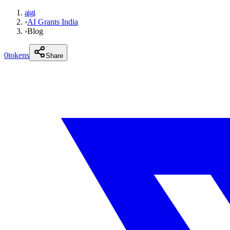
aigi
›
AI Grants India
›
Blog
0
tokens
Share