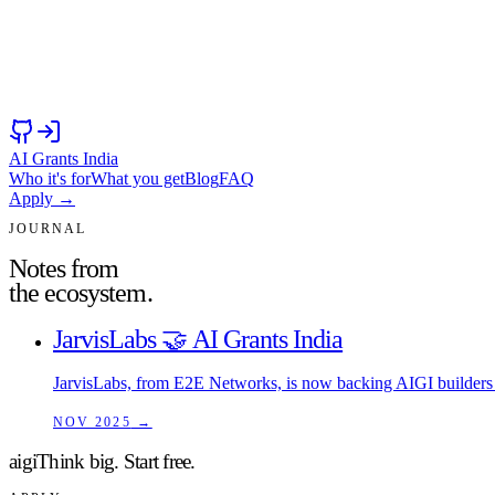
AI Grants India
Who it's for
What you get
Blog
FAQ
Apply →
JOURNAL
Notes from
the ecosystem.
JarvisLabs 🤝 AI Grants India
JarvisLabs, from E2E Networks, is now backing AIGI builders 
NOV 2025
→
aigi
Think big.
Start free.