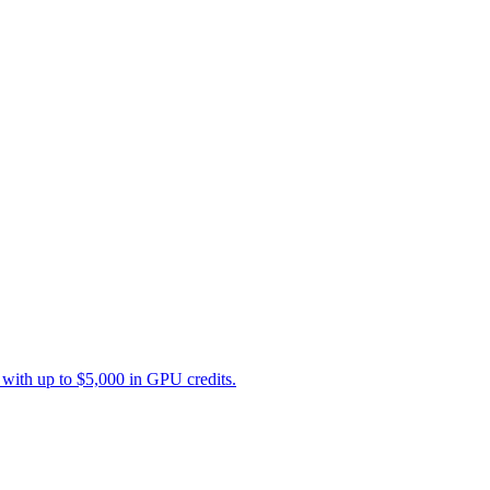
with up to $5,000 in GPU credits.