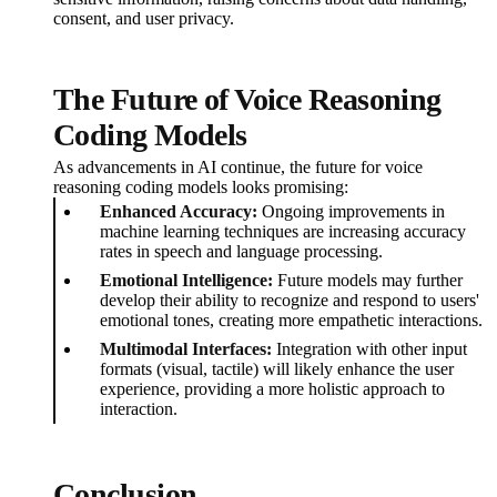
consent, and user privacy.
The Future of Voice Reasoning
Coding Models
As advancements in AI continue, the future for voice
reasoning coding models looks promising:
Enhanced Accuracy:
Ongoing improvements in
machine learning techniques are increasing accuracy
rates in speech and language processing.
Emotional Intelligence:
Future models may further
develop their ability to recognize and respond to users'
emotional tones, creating more empathetic interactions.
Multimodal Interfaces:
Integration with other input
formats (visual, tactile) will likely enhance the user
experience, providing a more holistic approach to
interaction.
Conclusion