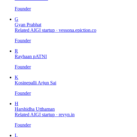
Founder
G
Gyan Prabhat
Related AIGI startup ·
vessona.epiction.co
Founder
R
Rayhaan pATNI
Founder
K
Kosinepalli Arjun Sai
Founder
H
Harshidha Utthaman
Related AIGI startup ·
revyn.in
Founder
L