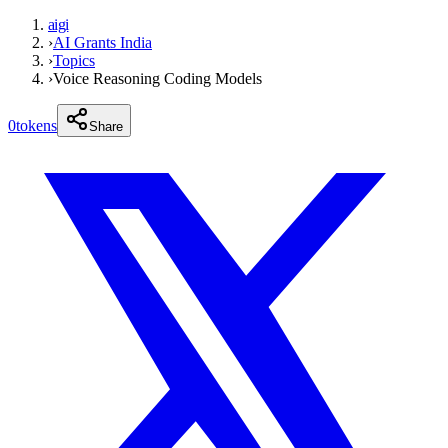
aigi
›
AI Grants India
›
Topics
›
Voice Reasoning Coding Models
0
tokens
Share