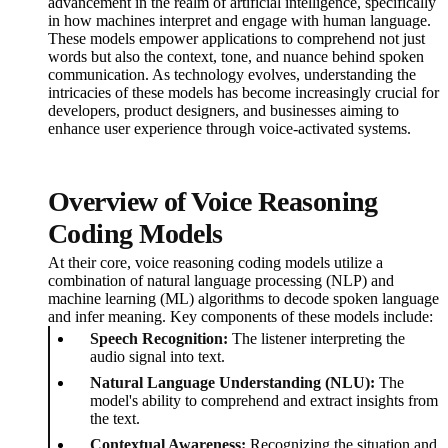
advancement in the realm of artificial intelligence, specifically
in how machines interpret and engage with human language.
These models empower applications to comprehend not just
words but also the context, tone, and nuance behind spoken
communication. As technology evolves, understanding the
intricacies of these models has become increasingly crucial for
developers, product designers, and businesses aiming to
enhance user experience through voice-activated systems.
Overview of Voice Reasoning
Coding Models
At their core, voice reasoning coding models utilize a
combination of natural language processing (NLP) and
machine learning (ML) algorithms to decode spoken language
and infer meaning. Key components of these models include:
Speech Recognition:
The listener interpreting the
audio signal into text.
Natural Language Understanding (NLU):
The
model's ability to comprehend and extract insights from
the text.
Contextual Awareness:
Recognizing the situation and