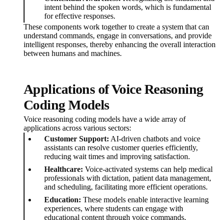
intent behind the spoken words, which is fundamental
for effective responses.
These components work together to create a system that can
understand commands, engage in conversations, and provide
intelligent responses, thereby enhancing the overall interaction
between humans and machines.
Applications of Voice Reasoning
Coding Models
Voice reasoning coding models have a wide array of
applications across various sectors:
Customer Support:
AI-driven chatbots and voice
assistants can resolve customer queries efficiently,
reducing wait times and improving satisfaction.
Healthcare:
Voice-activated systems can help medical
professionals with dictation, patient data management,
and scheduling, facilitating more efficient operations.
Education:
These models enable interactive learning
experiences, where students can engage with
educational content through voice commands,