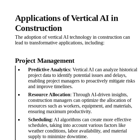
Applications of Vertical AI in
Construction
The adoption of vertical AI technology in construction can
lead to transformative applications, including:
Project Management
Predictive Analytics
: Vertical AI can analyze historical
project data to identify potential issues and delays,
enabling project managers to proactively mitigate risks
and improve timelines.
Resource Allocation
: Through AI-driven insights,
construction managers can optimize the allocation of
resources such as workers, equipment, and materials,
ensuring maximum productivity.
Scheduling
: AI algorithms can create more effective
schedules, taking into account various factors like
weather conditions, labor availability, and material
supply to minimize downtime.