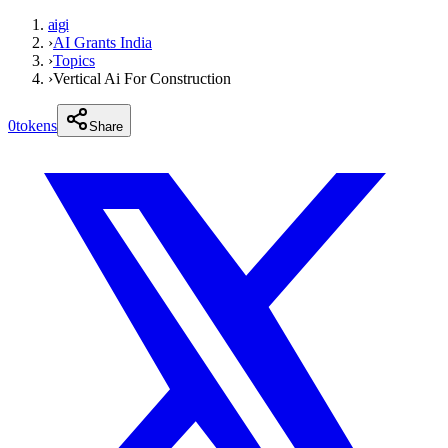
aigi
›
AI Grants India
›
Topics
›
Vertical Ai For Construction
0
tokens
Share