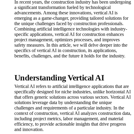
In recent years, the construction industry has been undergoing
a significant transformation fueled by technological
advancements. Among these innovations, vertical AI is
emerging as a game-changer, providing tailored solutions for
the unique challenges faced by construction professionals.
Combining artificial intelligence technologies with industry-
specific applications, vertical AI for construction enhances
project management, optimizes processes, and improves
safety measures. In this article, we will delve deeper into the
specifics of vertical AI in construction, its applications,
benefits, challenges, and the future it holds for the industry.
Understanding Vertical AI
Vertical AI refers to artificial intelligence applications that are
specifically designed for niche industries, unlike horizontal AI
that offers generic solutions across various sectors. Vertical AI
solutions leverage data by understanding the unique
challenges and requirements of a particular industry. In the
context of construction, vertical AI analyzes construction data,
including project metrics, labor management, and material
efficiency, to provide actionable insights that drive progress
and innovation.