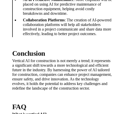
placed on using AI for predictive maintenance of
construction equipment, helping avoid costly
breakdowns and downtime.
Collaboration Platforms
: The creation of AI-powered
collaboration platforms will help all stakeholders
involved in a project communicate and share data more
effectively, leading to better project outcomes.
Conclusion
Vertical AI for construction is not merely a trend; it represents
a significant shift towards a more technological and efficient
future in the industry. By harnessing the power of AI tailored
for construction, companies can enhance project management,
ensure safety, and drive innovation. As the technology
evolves, it holds the potential to address key challenges and
redefine the landscape of the construction sector.
FAQ