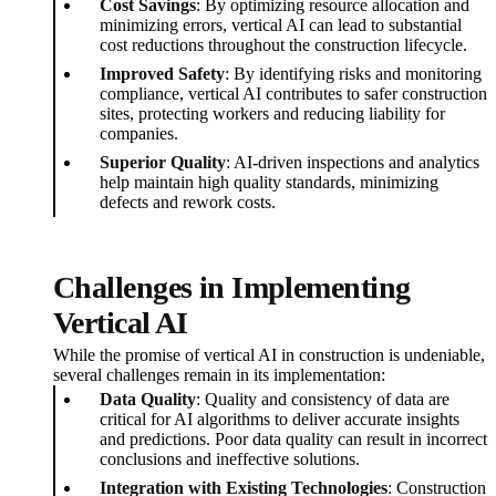
Cost Savings
: By optimizing resource allocation and
minimizing errors, vertical AI can lead to substantial
cost reductions throughout the construction lifecycle.
Improved Safety
: By identifying risks and monitoring
compliance, vertical AI contributes to safer construction
sites, protecting workers and reducing liability for
companies.
Superior Quality
: AI-driven inspections and analytics
help maintain high quality standards, minimizing
defects and rework costs.
Challenges in Implementing
Vertical AI
While the promise of vertical AI in construction is undeniable,
several challenges remain in its implementation:
Data Quality
: Quality and consistency of data are
critical for AI algorithms to deliver accurate insights
and predictions. Poor data quality can result in incorrect
conclusions and ineffective solutions.
Integration with Existing Technologies
: Construction