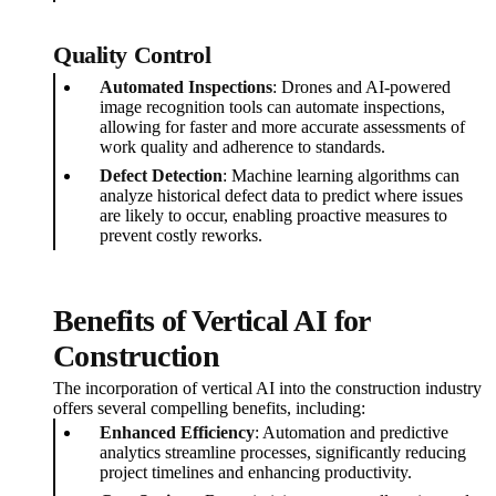
Quality Control
Automated Inspections
: Drones and AI-powered
image recognition tools can automate inspections,
allowing for faster and more accurate assessments of
work quality and adherence to standards.
Defect Detection
: Machine learning algorithms can
analyze historical defect data to predict where issues
are likely to occur, enabling proactive measures to
prevent costly reworks.
Benefits of Vertical AI for
Construction
The incorporation of vertical AI into the construction industry
offers several compelling benefits, including:
Enhanced Efficiency
: Automation and predictive
analytics streamline processes, significantly reducing
project timelines and enhancing productivity.