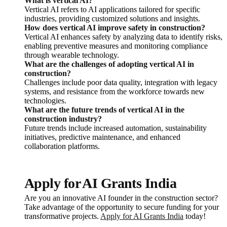
What is vertical AI?
Vertical AI refers to AI applications tailored for specific
industries, providing customized solutions and insights.
How does vertical AI improve safety in construction?
Vertical AI enhances safety by analyzing data to identify risks,
enabling preventive measures and monitoring compliance
through wearable technology.
What are the challenges of adopting vertical AI in
construction?
Challenges include poor data quality, integration with legacy
systems, and resistance from the workforce towards new
technologies.
What are the future trends of vertical AI in the
construction industry?
Future trends include increased automation, sustainability
initiatives, predictive maintenance, and enhanced
collaboration platforms.
Apply for AI Grants India
Are you an innovative AI founder in the construction sector?
Take advantage of the opportunity to secure funding for your
transformative projects.
Apply for AI Grants India
today!