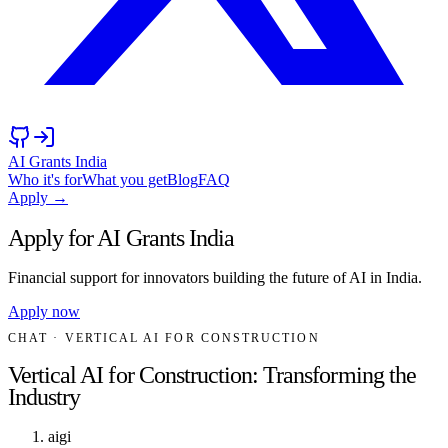
AI Grants India
Who it's for
What you get
Blog
FAQ
Apply →
Apply for AI Grants India
Financial support for innovators building the future of AI in India.
Apply now
CHAT
· VERTICAL AI FOR CONSTRUCTION
Vertical AI for Construction: Transforming the
Industry
aigi