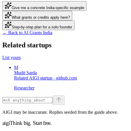
Give me a concrete India-specific example
What grants or credits apply here?
Step-by-step plan for a solo founder
← Back to AI Grants India
Related startups
List yours
M
Mudit Sarda
Related AIGI startup ·
github.com
Researcher
AIGI may be inaccurate. Replies seeded from the guide above.
aigi
Think big.
Start free.