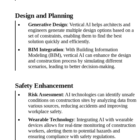
Design and Planning
Generative Design
: Vertical AI helps architects and
engineers generate multiple design options based on a
set of constraints, enabling them to find the best
solution quickly and efficiently.
BIM Integration
: With Building Information
Modeling (BIM), vertical AI can enhance the design
and construction process by simulating different
scenarios, leading to better decision-making.
Safety Enhancement
Risk Assessment
: AI technologies can identify unsafe
conditions on construction sites by analyzing data from
various sources, reducing accidents and improving
workplace safety.
Wearable Technology
: Integrating AI with wearable
devices allows for real-time monitoring of construction
workers, alerting them to potential hazards and
ensuring compliance with safety regulations.