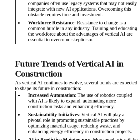
companies often use legacy systems that may not easily
integrate with new AI applications. Overcoming this
obstacle requires time and investment.
Workforce Resistance
: Resistance to change is a
common hurdle in any industry. Training and educating
the workforce about the advantages of vertical AI are
essential to overcome skepticism.
Future Trends of Vertical AI in
Construction
As vertical AI continues to evolve, several trends are expected
to shape its future in construction:
Increased Automation
: The use of robotics coupled
with AI is likely to expand, automating more
construction tasks and enhancing efficiency.
Sustainability Initiatives
: Vertical AI will play a
pivotal role in promoting sustainable practices by
optimizing material usage, reducing waste, and
enhancing energy efficiency in construction projects.
AI in Predictive Maintenance
: More emphasis will be