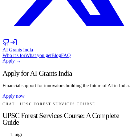
AI Grants India
Who it's for
What you get
Blog
FAQ
Apply →
Apply for AI Grants India
Financial support for innovators building the future of AI in India.
Apply now
CHAT
· UPSC FOREST SERVICES COURSE
UPSC Forest Services Course: A Complete
Guide
aigi