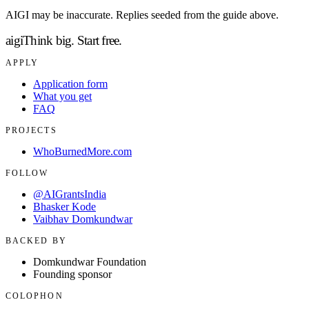
AIGI may be inaccurate. Replies seeded from the guide above.
aigi
Think big.
Start free.
APPLY
Application form
What you get
FAQ
PROJECTS
WhoBurnedMore.com
FOLLOW
@AIGrantsIndia
Bhasker Kode
Vaibhav Domkundwar
BACKED BY
Domkundwar Foundation
Founding sponsor
COLOPHON