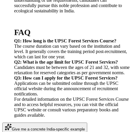
understanding of the requirements, candidates can
successfully pursue this noble profession and contribute to
ecological sustainability in India.
FAQ
Q1: How long is the UPSC Forest Services Course?
The course duration can vary based on the institution and
level. It generally covers the training period post-recruitment,
which can last for one year.
Q2: What is the age limit for UPSC Forest Services?
Candidates must be between the ages of 21 and 32, with some
relaxation for reserved categories as per government norms.
Q3: How can I apply for the UPSC Forest Services?
Applications can be submitted online through the UPSC
official website during the announcement of recruitment
notifications.
For detailed information on the UPSC Forest Services Course
and to access helpful resources, you can visit the official
UPSC website or consult various preparatory books and
guides available.
Give me a concrete India-specific example