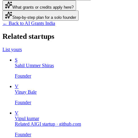
What grants or credits apply here?
Step-by-step plan for a solo founder
← Back to AI Grants India
Related startups
List yours
S
Sahil Ummer Shiras
Founder
V
Vinay Bale
Founder
V
Vipul kumar
Related AIGI startup ·
github.com
Founder