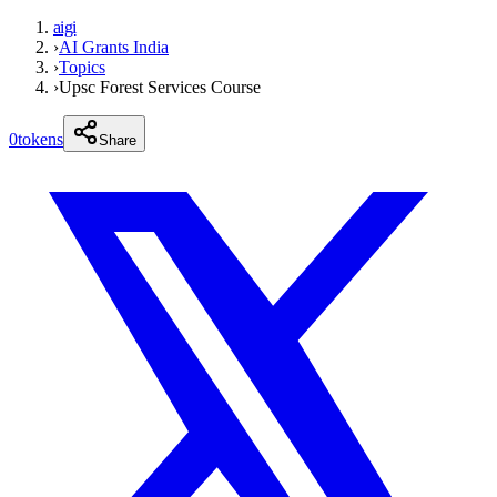
aigi
›
AI Grants India
›
Topics
›
Upsc Forest Services Course
0
tokens
Share