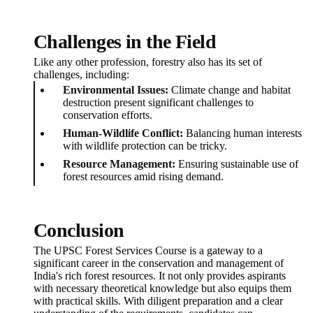
Challenges in the Field
Like any other profession, forestry also has its set of
challenges, including:
Environmental Issues:
Climate change and habitat
destruction present significant challenges to
conservation efforts.
Human-Wildlife Conflict:
Balancing human interests
with wildlife protection can be tricky.
Resource Management:
Ensuring sustainable use of
forest resources amid rising demand.
Conclusion
The UPSC Forest Services Course is a gateway to a
significant career in the conservation and management of
India's rich forest resources. It not only provides aspirants
with necessary theoretical knowledge but also equips them
with practical skills. With diligent preparation and a clear