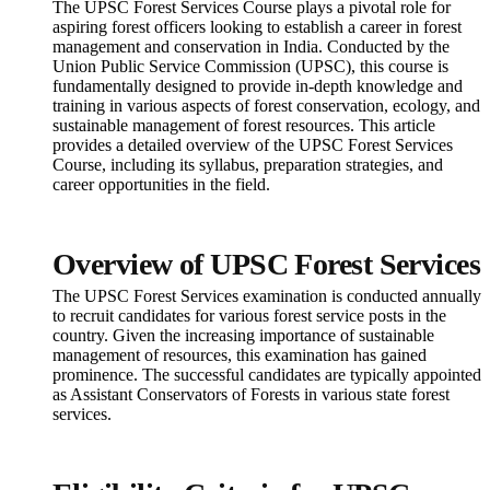
The UPSC Forest Services Course plays a pivotal role for
aspiring forest officers looking to establish a career in forest
management and conservation in India. Conducted by the
Union Public Service Commission (UPSC), this course is
fundamentally designed to provide in-depth knowledge and
training in various aspects of forest conservation, ecology, and
sustainable management of forest resources. This article
provides a detailed overview of the UPSC Forest Services
Course, including its syllabus, preparation strategies, and
career opportunities in the field.
Overview of UPSC Forest Services
The UPSC Forest Services examination is conducted annually
to recruit candidates for various forest service posts in the
country. Given the increasing importance of sustainable
management of resources, this examination has gained
prominence. The successful candidates are typically appointed
as Assistant Conservators of Forests in various state forest
services.