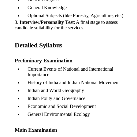
General Knowledge
Optional Subjects (like Forestry, Agriculture, etc.)
3.
Interview/Personality Test
: A final stage to assess
candidate suitability for the services.
Detailed Syllabus
Preliminary Examination
Current Events of National and International
Importance
History of India and Indian National Movement
Indian and World Geography
Indian Polity and Governance
Economic and Social Development
General Environmental Ecology
Main Examination