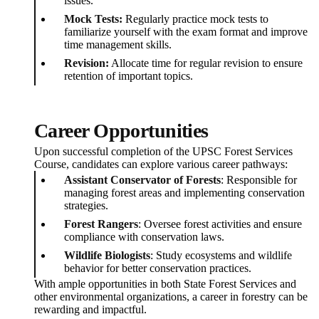
issues.
Mock Tests:
Regularly practice mock tests to
familiarize yourself with the exam format and improve
time management skills.
Revision:
Allocate time for regular revision to ensure
retention of important topics.
Career Opportunities
Upon successful completion of the UPSC Forest Services
Course, candidates can explore various career pathways:
Assistant Conservator of Forests
: Responsible for
managing forest areas and implementing conservation
strategies.
Forest Rangers
: Oversee forest activities and ensure
compliance with conservation laws.
Wildlife Biologists
: Study ecosystems and wildlife
behavior for better conservation practices.
With ample opportunities in both State Forest Services and
other environmental organizations, a career in forestry can be
rewarding and impactful.