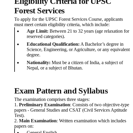
Eligibility Criteria for UPSC
Forest Services
To apply for the UPSC Forest Services Course, applicants
must meet certain eligibility criteria, which include:
Age Limit:
Between 21 to 32 years (age relaxation for
reserved categories).
Educational Qualification:
A Bachelor’s degree in
Science, Engineering, or Agriculture, or any equivalent
degree.
Nationality:
Must be a citizen of India, a subject of
Nepal, or a subject of Bhutan.
Exam Pattern and Syllabus
The examination comprises three stages:
1.
Preliminary Examination
: Consists of two objective-type
papers - General Studies and CSAT (Civil Services Aptitude
Test).
2.
Main Examination
: Written examination which includes
papers on:
General English