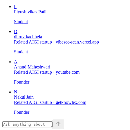
P
Piyush vikas Patil
Student
D
dhruv kachhela
Related AIGI startup ·
vibesec-scan.vercel.app
Student
A
Anand Maheshwari
Related AIGI startup ·
youtube.com
Founder
N
Nakul Jain
Related AIGI startup ·
getknowlex.com
Founder