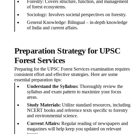
Forestry: Covers structure, function, and management
of forest ecosystems.
Sociology: Involves societal perspectives on forestry.
General Knowledge: Bilingual – in-depth knowledge
of India and current affairs.
Preparation Strategy for UPSC
Forest Services
Preparing for the UPSC Forest Services examination requires
consistent effort and effective strategies. Here are some
essential preparation tips:
Understand the Syllabus:
Thoroughly review the
syllabus and exam pattern to maximize your focus
areas.
Study Materials:
Utilize standard resources, including
NCERT books and reference texts specific to forestry
and environmental science.
Current Affairs:
Regular reading of newspapers and
magazines will help keep you updated on relevant