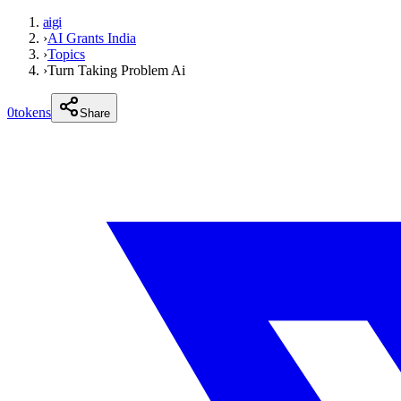
aigi
›
AI Grants India
›
Topics
›
Turn Taking Problem Ai
0
tokens
Share