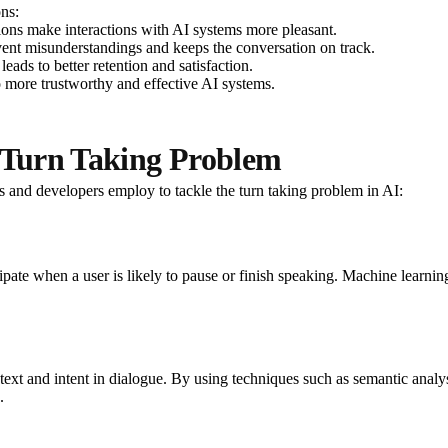
ons:
ons make interactions with AI systems more pleasant.
vent misunderstandings and keeps the conversation on track.
eads to better retention and satisfaction.
o more trustworthy and effective AI systems.
e Turn Taking Problem
s and developers employ to tackle the turn taking problem in AI:
icipate when a user is likely to pause or finish speaking. Machine learni
t and intent in dialogue. By using techniques such as semantic analys
.