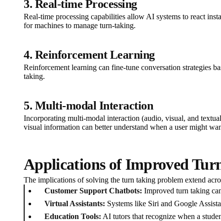
3. Real-time Processing
Real-time processing capabilities allow AI systems to react inst
for machines to manage turn-taking.
4. Reinforcement Learning
Reinforcement learning can fine-tune conversation strategies ba
taking.
5. Multi-modal Interaction
Incorporating multi-modal interaction (audio, visual, and text
visual information can better understand when a user might wan
Applications of Improved Turn
The implications of solving the turn taking problem extend acr
Customer Support Chatbots:
Improved turn taking can 
Virtual Assistants:
Systems like Siri and Google Assista
Education Tools:
AI tutors that recognize when a student