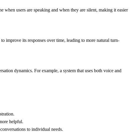
mine when users are speaking and when they are silent, making it easier
to improve its responses over time, leading to more natural turn-
ersation dynamics. For example, a system that uses both voice and
tration.
more helpful.
 conversations to individual needs.