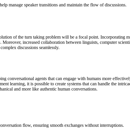
help manage speaker transitions and maintain the flow of discussions.
esolution of the turn taking problem will be a focal point. Incorporati
ife. Moreover, increased collaboration between linguists, computer scien
e complex discussions seamlessly.
ping conversational agents that can engage with humans more effective
ent learning, it is possible to create systems that can handle the intri
chanical and more like authentic human conversations.
 conversation flow, ensuring smooth exchanges without interruptions.