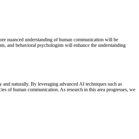
ng more nuanced understanding of human communication will be
tists, and behavioral psychologists will enhance the understanding
ly and naturally. By leveraging advanced AI techniques such as
cacies of human communication. As research in this area progresses, we