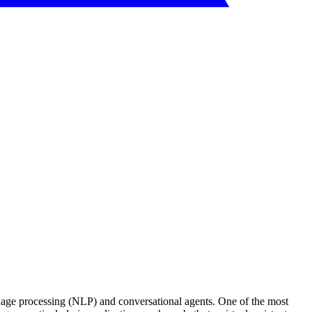
nguage processing (NLP) and conversational agents. One of the most