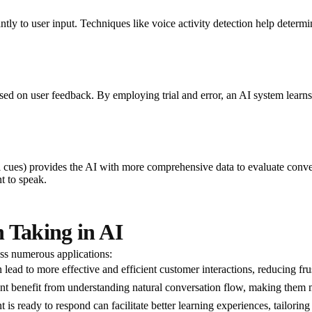
antly to user input. Techniques like voice activity detection help deter
sed on user feedback. By employing trial and error, an AI system learns 
ual cues) provides the AI with more comprehensive data to evaluate conv
t to speak.
 Taking in AI
oss numerous applications:
lead to more effective and efficient customer interactions, reducing frus
nt benefit from understanding natural conversation flow, making them 
 is ready to respond can facilitate better learning experiences, tailoring