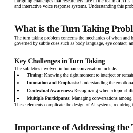
intriguing challenges that researchers face in the realm of AI is
and interactive voice response systems. Understanding this prob
What is the Turn Taking Prob
The turn taking problem concerns the mechanics of when and how p
governed by subtle cues such as body language, eye contact, and
Key Challenges in Turn Taking
The subtleties involved in human conversation include:
Timing:
Knowing the right moment to interject or remain
Intonation and Emphasis:
Understanding the emotiona
Contextual Awareness:
Recognizing when a topic shifts
Multiple Participants:
Managing conversations among se
These elements complicate the design of AI systems, requiring
Importance of Addressing the