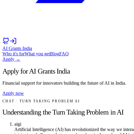
AI Grants India
Who it's for
What you get
Blog
FAQ
Apply →
Apply for AI Grants India
Financial support for innovators building the future of AI in India.
Apply now
CHAT
· TURN TAKING PROBLEM AI
Understanding the Turn Taking Problem in AI
aigi
Artificial Intelligence (AI) has revolutionized the way we inte