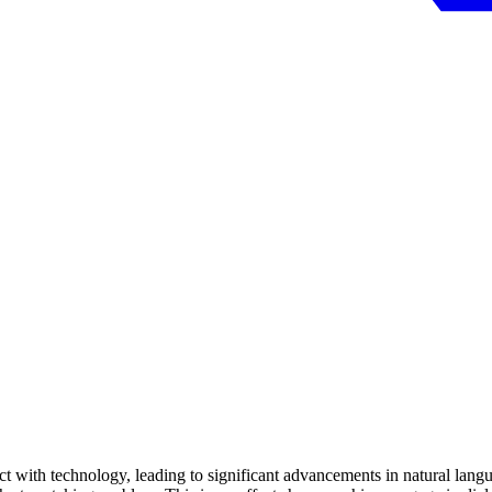
ract with technology, leading to significant advancements in natural la