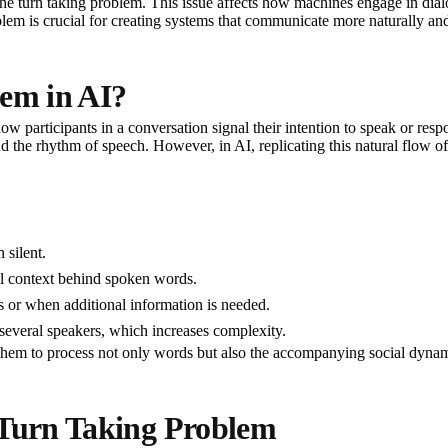
 the turn taking problem. This issue affects how machines engage in dialog
lem is crucial for creating systems that communicate more naturally and 
lem in AI?
articipants in a conversation signal their intention to speak or respon
 the rhythm of speech. However, in AI, replicating this natural flow of
 silent.
l context behind spoken words.
 or when additional information is needed.
veral speakers, which increases complexity.
 them to process not only words but also the accompanying social dynam
 Turn Taking Problem