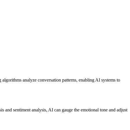
ng algorithms analyze conversation patterns, enabling AI systems to
is and sentiment analysis, AI can gauge the emotional tone and adjust