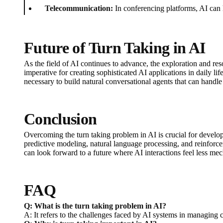
Telecommunication:
In conferencing platforms, AI can 
Future of Turn Taking in AI
As the field of AI continues to advance, the exploration and r
imperative for creating sophisticated AI applications in daily l
necessary to build natural conversational agents that can handl
Conclusion
Overcoming the turn taking problem in AI is crucial for develo
predictive modeling, natural language processing, and reinforcem
can look forward to a future where AI interactions feel less me
FAQ
Q: What is the turn taking problem in AI?
A: It refers to the challenges faced by AI systems in managing