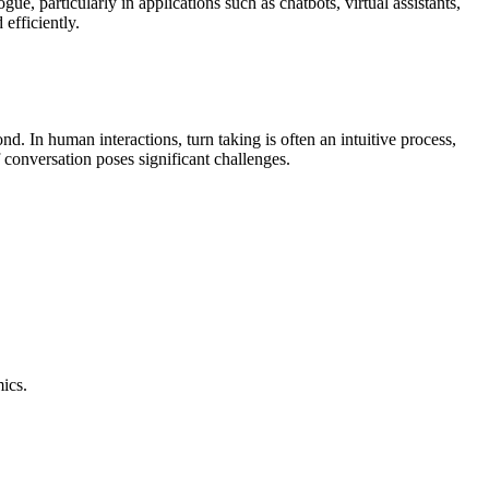
ue, particularly in applications such as chatbots, virtual assistants,
efficiently.
d. In human interactions, turn taking is often an intuitive process,
 conversation poses significant challenges.
ics.