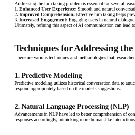
Addressing the turn taking problem is essential for several reas
1.
Enhanced User Experience:
Smooth and natural conversati
2.
Improved Comprehension:
Effective turn taking helps pre
3.
Increased Engagement:
Engaging users in natural dialogue l
Ultimately, refining this aspect of AI communication can lead t
Techniques for Addressing th
There are various techniques and methodologies that researcher
1. Predictive Modeling
Predictive modeling utilizes historical conversation data to ant
respond appropriately based on the model's suggestions.
2. Natural Language Processing (NLP)
Advancements in NLP have led to better comprehension of contex
responses accordingly, mimicking more human-like interactions