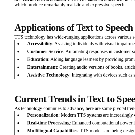
which produce remarkably realistic and expressive speech.
Applications of Text to Speec
TTS technology has wide-ranging applications across various s
Accessibility
: Assisting individuals with visual impairme
Customer Service
: Automating responses in customer su
Education
: Aiding language learners by providing pronu
Entertainment
: Creating audio versions of books, arti
Assistive Technology
: Integrating with devices such as
Current Trends in Text to Spe
As technology continues to advance, here are some pivotal tre
Personalization
: Modern TTS systems are increasingly ca
Real-time Processing
: Enhanced computational power is 
Multilingual Capabilities
: TTS models are being designe