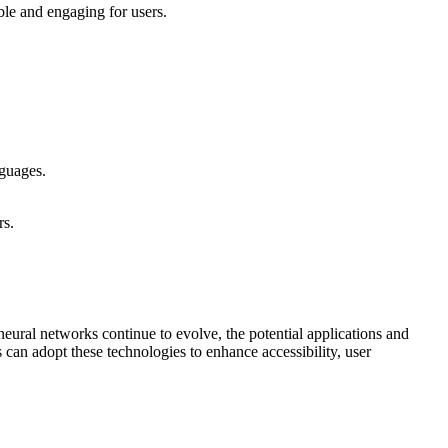
ble and engaging for users.
nguages.
rs.
ural networks continue to evolve, the potential applications and
can adopt these technologies to enhance accessibility, user