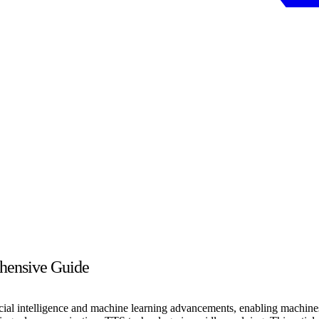
hensive Guide
ficial intelligence and machine learning advancements, enabling machin