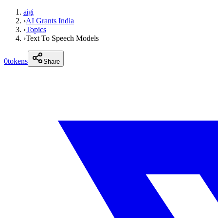
aigi
›
AI Grants India
›
Topics
›
Text To Speech Models
0
tokens
Share