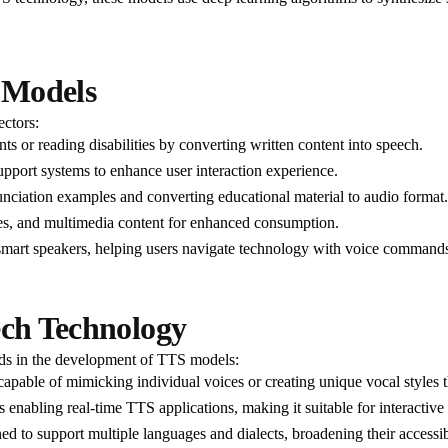
h Models
ectors:
nts or reading disabilities by converting written content into speech.
pport systems to enhance user interaction experience.
nciation examples and converting educational material to audio format.
cles, and multimedia content for enhanced consumption.
 smart speakers, helping users navigate technology with voice command
ech Technology
nds in the development of TTS models:
pable of mimicking individual voices or creating unique vocal styles t
enabling real-time TTS applications, making it suitable for interactive 
d to support multiple languages and dialects, broadening their accessibi