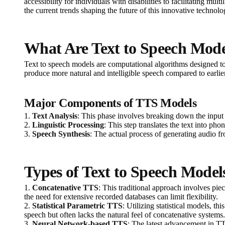
accessibility for individuals with disabilities to facilitating m
the current trends shaping the future of this innovative technolo
What Are Text to Speech Mode
Text to speech models are computational algorithms designed to
produce more natural and intelligible speech compared to earlie
Major Components of TTS Models
1.
Text Analysis
: This phase involves breaking down the input
2.
Linguistic Processing
: This step translates the text into p
3.
Speech Synthesis
: The actual process of generating audio fr
Types of Text to Speech Model
1.
Concatenative TTS
: This traditional approach involves pi
the need for extensive recorded databases can limit flexibility.
2.
Statistical Parametric TTS
: Utilizing statistical models, t
speech but often lacks the natural feel of concatenative systems.
3.
Neural Network-based TTS
: The latest advancement in T