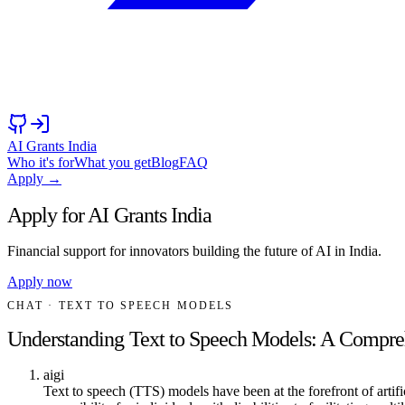
AI Grants India
Who it's for
What you get
Blog
FAQ
Apply →
Apply for AI Grants India
Financial support for innovators building the future of AI in India.
Apply now
CHAT
· TEXT TO SPEECH MODELS
Understanding Text to Speech Models: A Compre
aigi
Text to speech (TTS) models have been at the forefront of arti