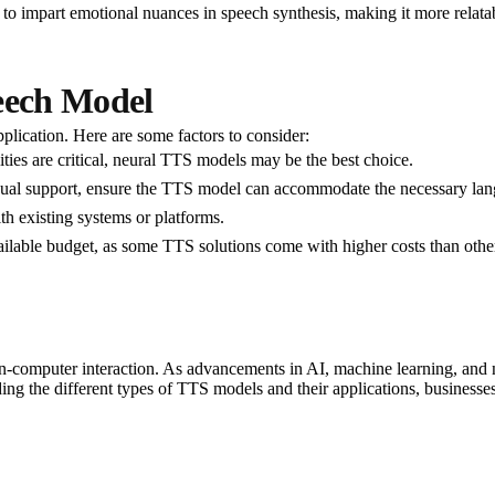
 to impart emotional nuances in speech synthesis, making it more relata
peech Model
lication. Here are some factors to consider:
lities are critical, neural TTS models may be the best choice.
ingual support, ensure the TTS model can accommodate the necessary la
th existing systems or platforms.
ailable budget, as some TTS solutions come with higher costs than othe
computer interaction. As advancements in AI, machine learning, and ne
 the different types of TTS models and their applications, businesses 