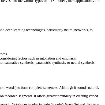
le delves into the various types of TTS models, their applications, and
d deep learning technologies, particularly neural networks, to
words.
 considering factors such as intonation and emphasis.
oncatenative synthesis, parametric synthesis, or neural synthesis.
ole words) to form complete sentences. Although it sounds natural,
n recorded segments. It offers greater flexibility in creating varied
ze speech. Notable examples include Google’s WaveNet and Tacotron,