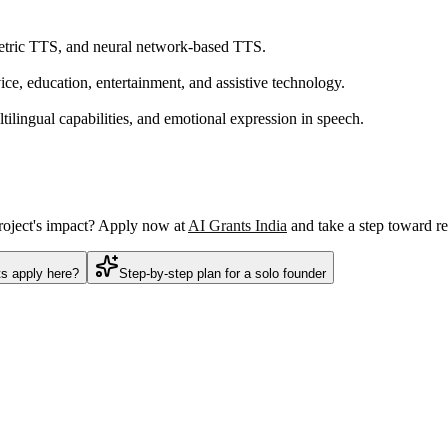
metric TTS, and neural network-based TTS.
ice, education, entertainment, and assistive technology.
tilingual capabilities, and emotional expression in speech.
project's impact? Apply now at
AI Grants India
and take a step toward re
ts apply here?
Step-by-step plan for a solo founder