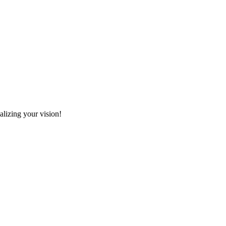
alizing your vision!