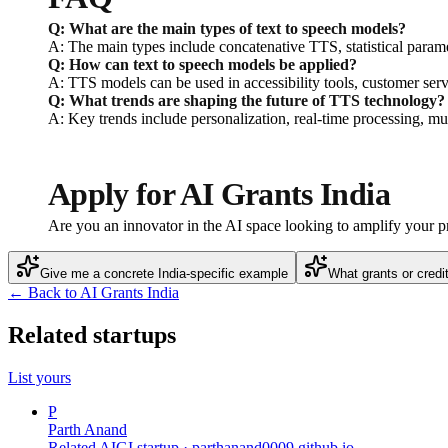
Q: What are the main types of text to speech models?
A: The main types include concatenative TTS, statistical para
Q: How can text to speech models be applied?
A: TTS models can be used in accessibility tools, customer serv
Q: What trends are shaping the future of TTS technology?
A: Key trends include personalization, real-time processing, mul
Apply for AI Grants India
Are you an innovator in the AI space looking to amplify your 
Give me a concrete India-specific example
What grants or credi
← Back to AI Grants India
Related startups
List yours
P
Parth Anand
Related AIGI startup ·
parthanand0009.github.io