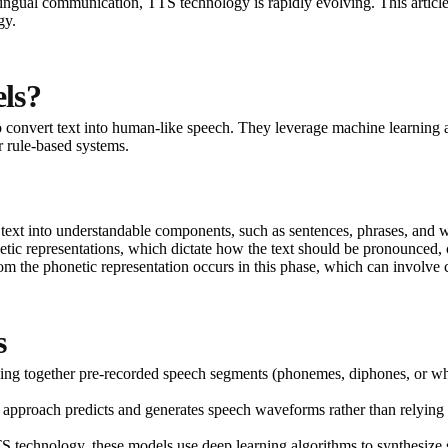
ultilingual communication, TTS technology is rapidly evolving. This artic
gy.
ls?
 convert text into human-like speech. They leverage machine learning an
r rule-based systems.
 text into understandable components, such as sentences, phrases, and 
honetic representations, which dictate how the text should be pronounced,
om the phonetic representation occurs in this phase, which can involve c
s
ecing together pre-recorded speech segments (phonemes, diphones, or wh
his approach predicts and generates speech waveforms rather than relying o
TS technology, these models use deep learning algorithms to synthesi