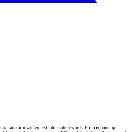
es to transform written text into spoken words. From enhancing