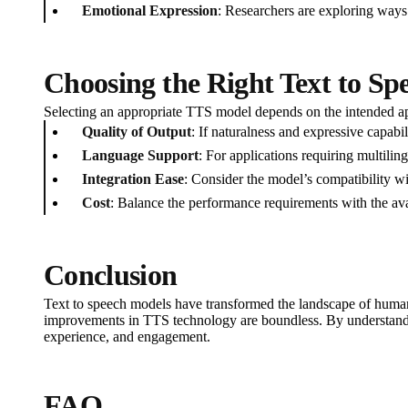
Emotional Expression
: Researchers are exploring ways
Choosing the Right Text to S
Selecting an appropriate TTS model depends on the intended app
Quality of Output
: If naturalness and expressive capabi
Language Support
: For applications requiring multil
Integration Ease
: Consider the model’s compatibility wi
Cost
: Balance the performance requirements with the av
Conclusion
Text to speech models have transformed the landscape of human-
improvements in TTS technology are boundless. By understanding
experience, and engagement.
FAQ