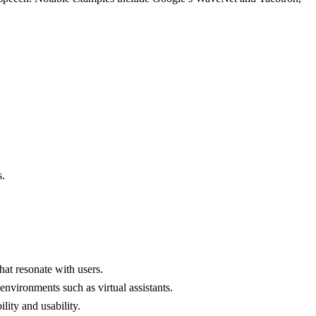
s.
hat resonate with users.
environments such as virtual assistants.
lity and usability.