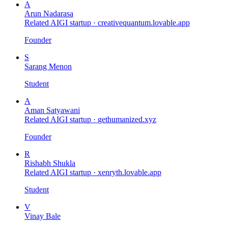
A
Arun Nadarasa
Related AIGI startup ·
creativequantum.lovable.app
Founder
S
Sarang Menon
Student
A
Aman Satyawani
Related AIGI startup ·
gethumanized.xyz
Founder
R
Rishabh Shukla
Related AIGI startup ·
xenryth.lovable.app
Student
V
Vinay Bale