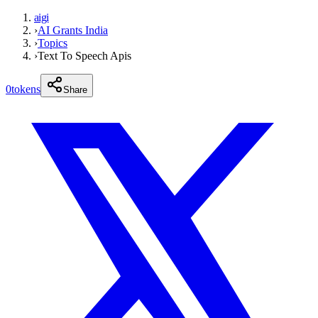
aigi
›
AI Grants India
›
Topics
›
Text To Speech Apis
0
tokens
Share