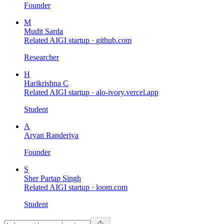
Founder
M
Mudit Sarda
Related AIGI startup ·
github.com
Researcher
H
Harikrishna C
Related AIGI startup ·
alo-ivory.vercel.app
Student
A
Aryan Randeriya
Founder
S
Sher Partap Singh
Related AIGI startup ·
loom.com
Student