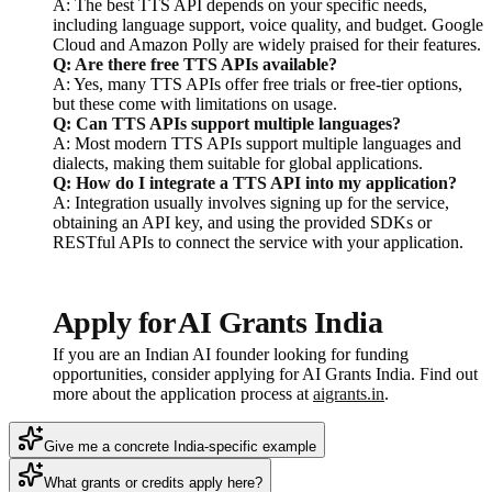
A: The best TTS API depends on your specific needs,
including language support, voice quality, and budget. Google
Cloud and Amazon Polly are widely praised for their features.
Q: Are there free TTS APIs available?
A: Yes, many TTS APIs offer free trials or free-tier options,
but these come with limitations on usage.
Q: Can TTS APIs support multiple languages?
A: Most modern TTS APIs support multiple languages and
dialects, making them suitable for global applications.
Q: How do I integrate a TTS API into my application?
A: Integration usually involves signing up for the service,
obtaining an API key, and using the provided SDKs or
RESTful APIs to connect the service with your application.
Apply for AI Grants India
If you are an Indian AI founder looking for funding
opportunities, consider applying for AI Grants India. Find out
more about the application process at
aigrants.in
.
Give me a concrete India-specific example
What grants or credits apply here?