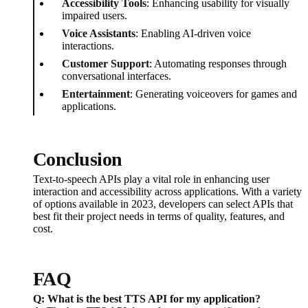
Accessibility Tools
: Enhancing usability for visually
impaired users.
Voice Assistants
: Enabling AI-driven voice
interactions.
Customer Support
: Automating responses through
conversational interfaces.
Entertainment
: Generating voiceovers for games and
applications.
Conclusion
Text-to-speech APIs play a vital role in enhancing user
interaction and accessibility across applications. With a variety
of options available in 2023, developers can select APIs that
best fit their project needs in terms of quality, features, and
cost.
FAQ
Q: What is the best TTS API for my application?