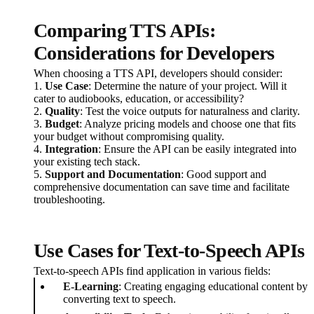
Comparing TTS APIs:
Considerations for Developers
When choosing a TTS API, developers should consider:
1.
Use Case
: Determine the nature of your project. Will it
cater to audiobooks, education, or accessibility?
2.
Quality
: Test the voice outputs for naturalness and clarity.
3.
Budget
: Analyze pricing models and choose one that fits
your budget without compromising quality.
4.
Integration
: Ensure the API can be easily integrated into
your existing tech stack.
5.
Support and Documentation
: Good support and
comprehensive documentation can save time and facilitate
troubleshooting.
Use Cases for Text-to-Speech APIs
Text-to-speech APIs find application in various fields:
E-Learning
: Creating engaging educational content by
converting text to speech.