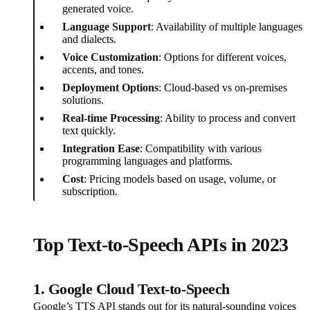
generated voice.
Language Support
: Availability of multiple languages
and dialects.
Voice Customization
: Options for different voices,
accents, and tones.
Deployment Options
: Cloud-based vs on-premises
solutions.
Real-time Processing
: Ability to process and convert
text quickly.
Integration Ease
: Compatibility with various
programming languages and platforms.
Cost
: Pricing models based on usage, volume, or
subscription.
Top Text-to-Speech APIs in 2023
1. Google Cloud Text-to-Speech
Google’s TTS API stands out for its natural-sounding voices