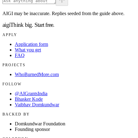
AIGI may be inaccurate. Replies seeded from the guide above.
aigi
Think big.
Start free.
APPLY
Application form
What you get
FAQ
PROJECTS
WhoBurnedMore.com
FOLLOW
@AIGrantsIndia
Bhasker Kode
Vaibhav Domkundwar
BACKED BY
Domkundwar Foundation
Founding sponsor