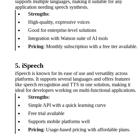
supports multiple languages, making it suitable for any
application needing speech synthesis.
Strengths
:
High-quality, expressive voices
Good for enterprise-level solutions
Integration with Watson suite of AI tools
Pricing
: Monthly subscription with a free tier available.
5. iSpeech
iSpeech is known for its ease of use and versatility across
platforms. It supports several languages and offers features
like speech recognition and TTS in one solution, making it
ideal for developers working on multi-functional applications.
Strengths
:
Simple API with a quick learning curve
Free trial available
Supports mobile platforms well
Pricing
: Usage-based pricing with affordable plans.