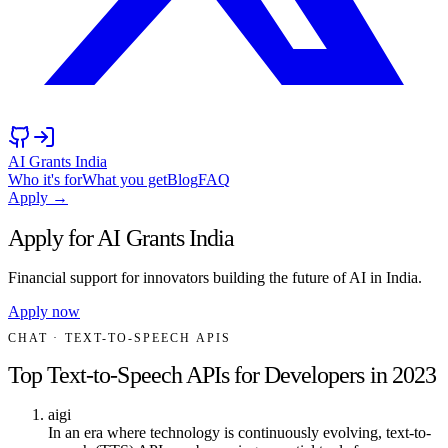
AI Grants India
Who it's for
What you get
Blog
FAQ
Apply →
Apply for AI Grants India
Financial support for innovators building the future of AI in India.
Apply now
CHAT
· TEXT-TO-SPEECH APIS
Top Text-to-Speech APIs for Developers in 2023
aigi
In an era where technology is continuously evolving, text-to-