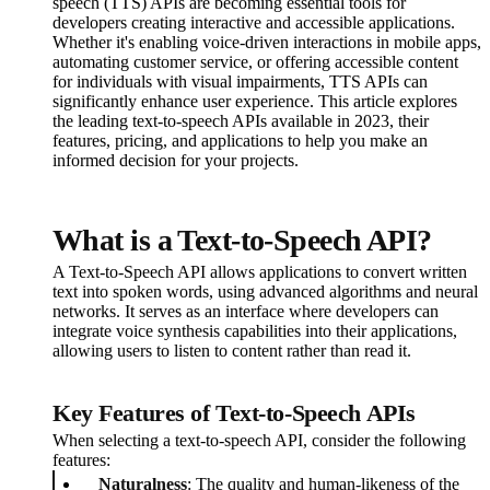
speech (TTS) APIs are becoming essential tools for
developers creating interactive and accessible applications.
Whether it's enabling voice-driven interactions in mobile apps,
automating customer service, or offering accessible content
for individuals with visual impairments, TTS APIs can
significantly enhance user experience. This article explores
the leading text-to-speech APIs available in 2023, their
features, pricing, and applications to help you make an
informed decision for your projects.
What is a Text-to-Speech API?
A Text-to-Speech API allows applications to convert written
text into spoken words, using advanced algorithms and neural
networks. It serves as an interface where developers can
integrate voice synthesis capabilities into their applications,
allowing users to listen to content rather than read it.
Key Features of Text-to-Speech APIs
When selecting a text-to-speech API, consider the following
features:
Naturalness
: The quality and human-likeness of the