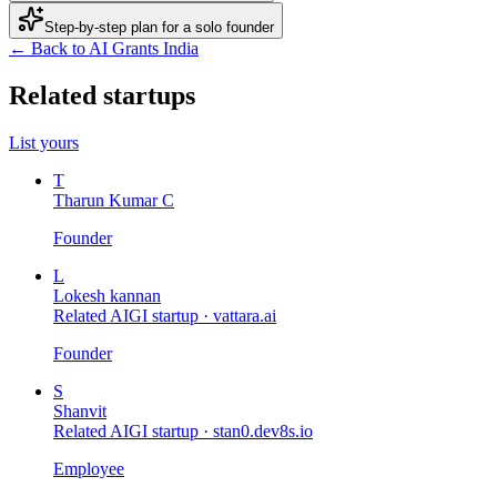
Step-by-step plan for a solo founder
← Back to AI Grants India
Related startups
List yours
T
Tharun Kumar C
Founder
L
Lokesh kannan
Related AIGI startup ·
vattara.ai
Founder
S
Shanvit
Related AIGI startup ·
stan0.dev8s.io
Employee