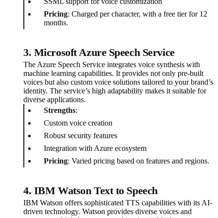
SSML support for voice customization
Pricing
: Charged per character, with a free tier for 12
months.
3. Microsoft Azure Speech Service
The Azure Speech Service integrates voice synthesis with
machine learning capabilities. It provides not only pre-built
voices but also custom voice solutions tailored to your brand’s
identity. The service’s high adaptability makes it suitable for
diverse applications.
Strengths
:
Custom voice creation
Robust security features
Integration with Azure ecosystem
Pricing
: Varied pricing based on features and regions.
4. IBM Watson Text to Speech
IBM Watson offers sophisticated TTS capabilities with its AI-
driven technology. Watson provides diverse voices and