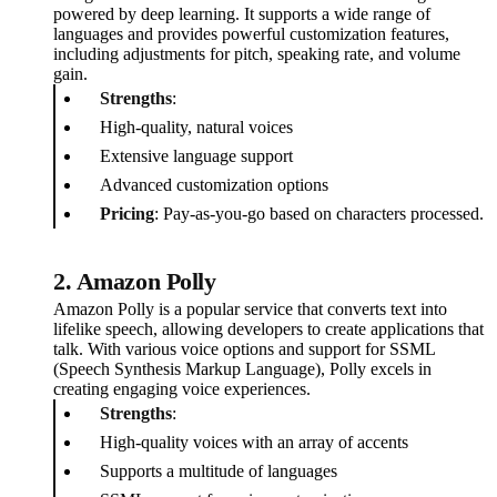
powered by deep learning. It supports a wide range of
languages and provides powerful customization features,
including adjustments for pitch, speaking rate, and volume
gain.
Strengths
:
High-quality, natural voices
Extensive language support
Advanced customization options
Pricing
: Pay-as-you-go based on characters processed.
2. Amazon Polly
Amazon Polly is a popular service that converts text into
lifelike speech, allowing developers to create applications that
talk. With various voice options and support for SSML
(Speech Synthesis Markup Language), Polly excels in
creating engaging voice experiences.
Strengths
:
High-quality voices with an array of accents
Supports a multitude of languages