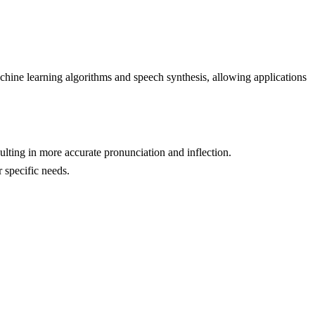
chine learning algorithms and speech synthesis, allowing applications
ting in more accurate pronunciation and inflection.
r specific needs.