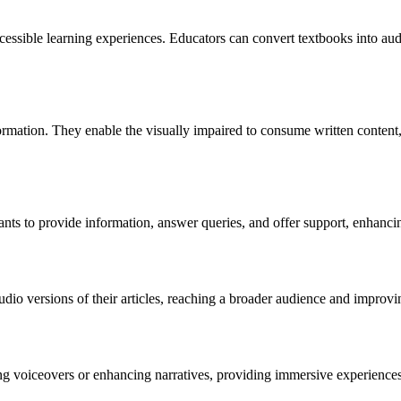
ccessible learning experiences. Educators can convert textbooks into aud
ormation. They enable the visually impaired to consume written content,
tants to provide information, answer queries, and offer support, enhanc
dio versions of their articles, reaching a broader audience and improv
ng voiceovers or enhancing narratives, providing immersive experiences