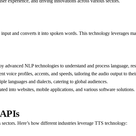
user experience, and driving innovations across various sectors.
l input and converts it into spoken words. This technology leverages ma
y advanced NLP technologies to understand and process language, resul
ent voice profiles, accents, and speeds, tailoring the audio output to thei
ple languages and dialects, catering to global audiences.
ated into websites, mobile applications, and various software solutions.
 APIs
 sectors. Here’s how different industries leverage TTS technology: