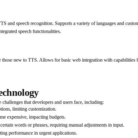
S and speech recognition. Supports a variety of languages and custom
ntegrated speech functionalities.
r those new to TTS. Allows for basic web integration with capabilities 
Technology
 challenges that developers and users face, including:
ions, limiting customization.
me expensive, impacting budgets.
rtain words or phrases, requiring manual adjustments in input.
cting performance in urgent applications.