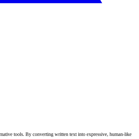
tive tools. By converting written text into expressive, human-like