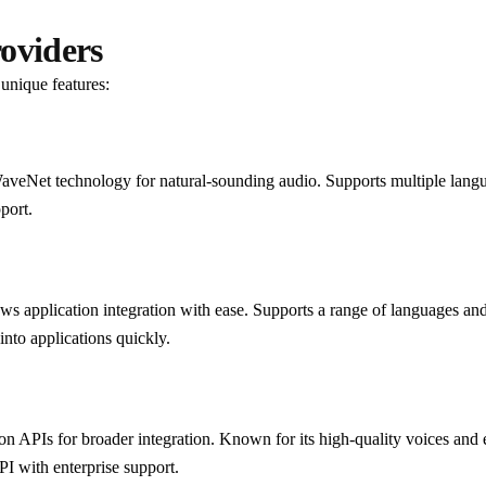
oviders
unique features:
 WaveNet technology for natural-sounding audio. Supports multiple lang
port.
lows application integration with ease. Supports a range of languages an
into applications quickly.
n APIs for broader integration. Known for its high-quality voices and 
PI with enterprise support.