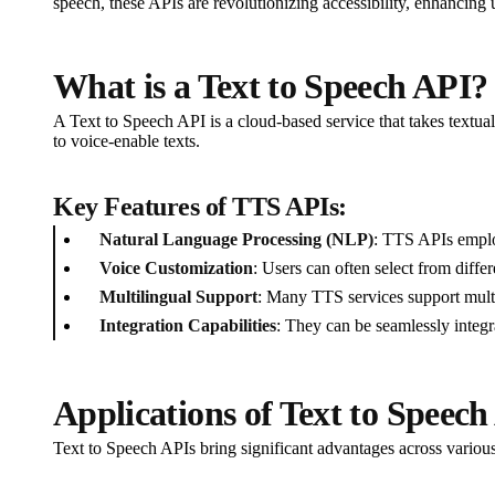
speech, these APIs are revolutionizing accessibility, enhancing 
What is a Text to Speech API?
A Text to Speech API is a cloud-based service that takes textua
to voice-enable texts.
Key Features of TTS APIs:
Natural Language Processing (NLP)
: TTS APIs emplo
Voice Customization
: Users can often select from differ
Multilingual Support
: Many TTS services support multi
Integration Capabilities
: They can be seamlessly integr
Applications of Text to Speech
Text to Speech APIs bring significant advantages across various