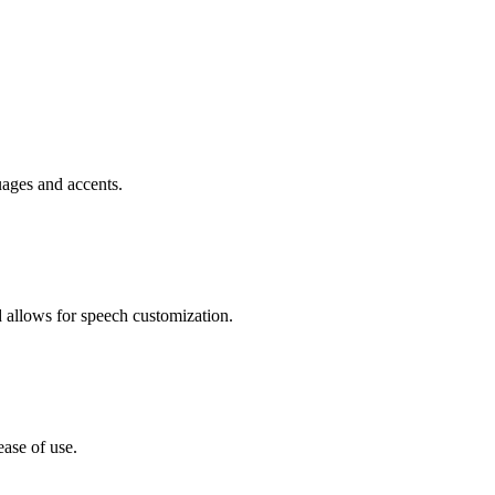
uages and accents.
d allows for speech customization.
ease of use.