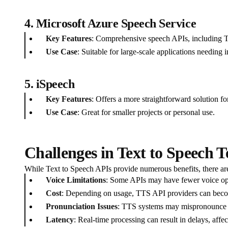
4. Microsoft Azure Speech Service
Key Features
: Comprehensive speech APIs, including TT
Use Case
: Suitable for large-scale applications needing i
5. iSpeech
Key Features
: Offers a more straightforward solution fo
Use Case
: Great for smaller projects or personal use.
Challenges in Text to Speech 
While Text to Speech APIs provide numerous benefits, there are
Voice Limitations
: Some APIs may have fewer voice opt
Cost
: Depending on usage, TTS API providers can beco
Pronunciation Issues
: TTS systems may mispronounce ce
Latency
: Real-time processing can result in delays, affe