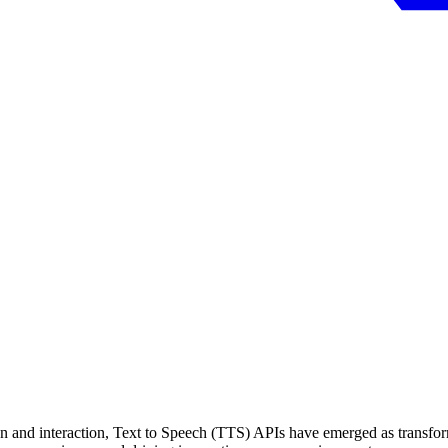
 and interaction, Text to Speech (TTS) APIs have emerged as transforma