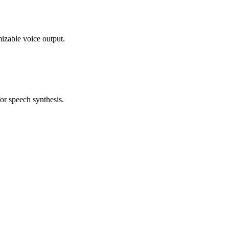
izable voice output.
for speech synthesis.