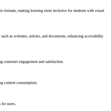
io formats, making learning more inclusive for students with visual
 such as websites, articles, and documents, enhancing accessibility
ing customer engagement and satisfaction.
ing content consumption.
 for users.