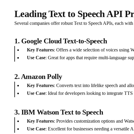
Leading Text to Speech API Pr
Several companies offer robust Text to Speech APIs, each with 
1. Google Cloud Text-to-Speech
Key Features
: Offers a wide selection of voices using
Use Case
: Great for apps that require multi-language sup
2. Amazon Polly
Key Features
: Converts text into lifelike speech and al
Use Case
: Ideal for developers looking to integrate TTS 
3. IBM Watson Text to Speech
Key Features
: Provides customization options and Watso
Use Case
: Excellent for businesses needing a versatile A