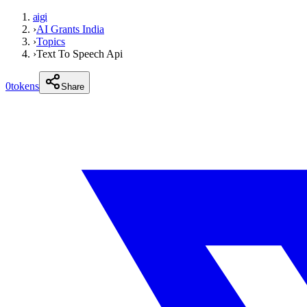
aigi
›
AI Grants India
›
Topics
›
Text To Speech Api
0
tokens
Share