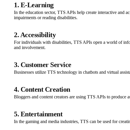
1. E-Learning
In the education sector, TTS APIs help create interactive and a
impairments or reading disabilities.
2. Accessibility
For individuals with disabilities, TTS APIs open a world of inf
and involvement.
3. Customer Service
Businesses utilize TTS technology in chatbots and virtual assis
4. Content Creation
Bloggers and content creators are using TTS APIs to produce au
5. Entertainment
In the gaming and media industries, TTS can be used for creati