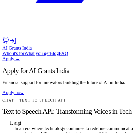
AI Grants India
Who it's for
What you get
Blog
FAQ
Apply →
Apply for AI Grants India
Financial support for innovators building the future of AI in India.
Apply now
CHAT
· TEXT TO SPEECH API
Text to Speech API: Transforming Voices in Tech
aigi
In an era where technology continues to redefine communication