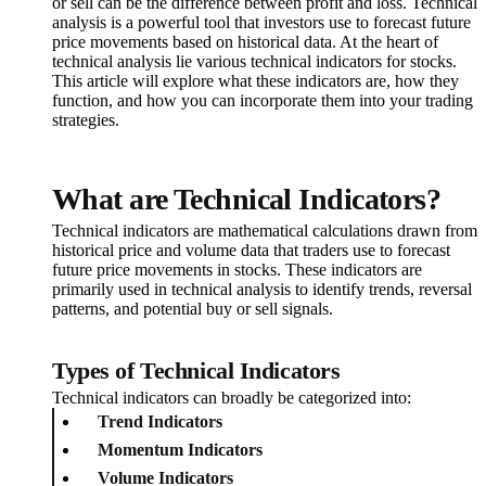
or sell can be the difference between profit and loss. Technical
analysis is a powerful tool that investors use to forecast future
price movements based on historical data. At the heart of
technical analysis lie various technical indicators for stocks.
This article will explore what these indicators are, how they
function, and how you can incorporate them into your trading
strategies.
What are Technical Indicators?
Technical indicators are mathematical calculations drawn from
historical price and volume data that traders use to forecast
future price movements in stocks. These indicators are
primarily used in technical analysis to identify trends, reversal
patterns, and potential buy or sell signals.
Types of Technical Indicators
Technical indicators can broadly be categorized into:
Trend Indicators
Momentum Indicators
Volume Indicators