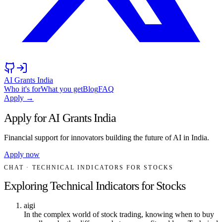
AI Grants India
Who it's for
What you get
Blog
FAQ
Apply →
Apply for AI Grants India
Financial support for innovators building the future of AI in India.
Apply now
CHAT
· TECHNICAL INDICATORS FOR STOCKS
Exploring Technical Indicators for Stocks
aigi
In the complex world of stock trading, knowing when to buy