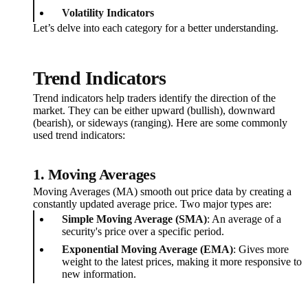
Volatility Indicators
Let’s delve into each category for a better understanding.
Trend Indicators
Trend indicators help traders identify the direction of the
market. They can be either upward (bullish), downward
(bearish), or sideways (ranging). Here are some commonly
used trend indicators:
1. Moving Averages
Moving Averages (MA) smooth out price data by creating a
constantly updated average price. Two major types are:
Simple Moving Average (SMA)
: An average of a
security's price over a specific period.
Exponential Moving Average (EMA)
: Gives more
weight to the latest prices, making it more responsive to
new information.