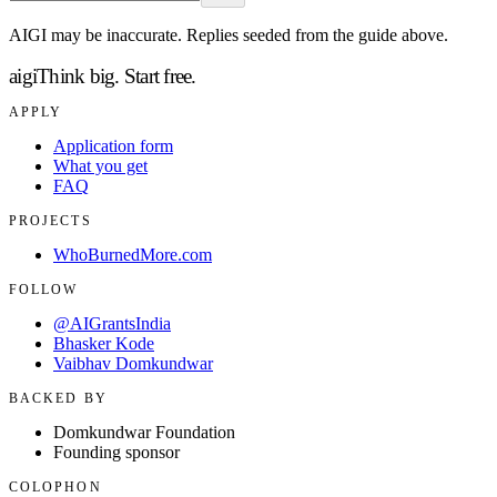
AIGI may be inaccurate. Replies seeded from the guide above.
aigi
Think big.
Start free.
APPLY
Application form
What you get
FAQ
PROJECTS
WhoBurnedMore.com
FOLLOW
@AIGrantsIndia
Bhasker Kode
Vaibhav Domkundwar
BACKED BY
Domkundwar Foundation
Founding sponsor
COLOPHON