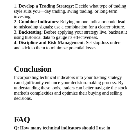
1.
Develop a Trading Strategy
: Decide what type of trading
style suits you—day trading, swing trading, or long-term
investing.
2.
Combine Indicators
: Relying on one indicator could lead
to misleading signals; use a combination for a clearer picture.
3.
Backtesting
: Before applying your strategy live, backtest it
using historical data to gauge its effectiveness.
4.
Discipline and Risk Management
: Set stop-loss orders
and stick to them to minimize potential losses.
Conclusion
Incorporating technical indicators into your trading strategy
can significantly enhance your decision-making process. By
understanding these tools, traders can better navigate the stock
market's complexities and optimize their buying and selling
decisions.
FAQ
Q: How many technical indicators should I use in