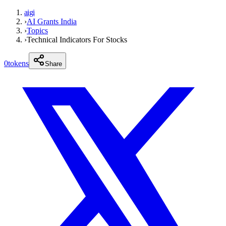
aigi
›
AI Grants India
›
Topics
›
Technical Indicators For Stocks
0
tokens
Share