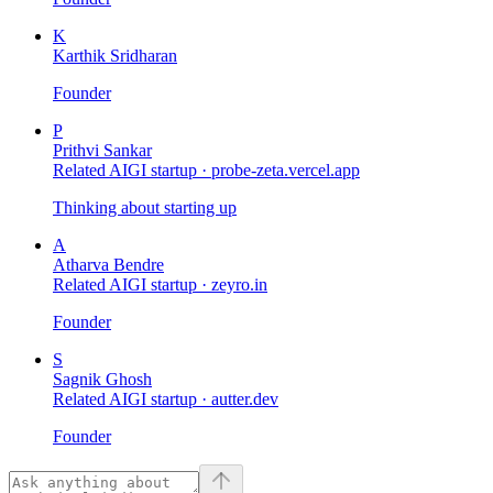
K
Karthik Sridharan
Founder
P
Prithvi Sankar
Related AIGI startup ·
probe-zeta.vercel.app
Thinking about starting up
A
Atharva Bendre
Related AIGI startup ·
zeyro.in
Founder
S
Sagnik Ghosh
Related AIGI startup ·
autter.dev
Founder