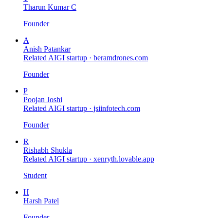
Tharun Kumar C
Founder
A
Anish Patankar
Related AIGI startup ·
beramdrones.com
Founder
P
Poojan Joshi
Related AIGI startup ·
jsiinfotech.com
Founder
R
Rishabh Shukla
Related AIGI startup ·
xenryth.lovable.app
Student
H
Harsh Patel
Founder