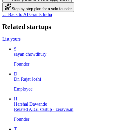
Step-by-step plan for a solo founder
← Back to AI Grants India
Related startups
List yours
S
sayan chowdhury
Founder
D
Dr. Rajat Joshi
Employee
H
Harshal Dawande
Related AIGI startup ·
zeravia.in
Founder
T