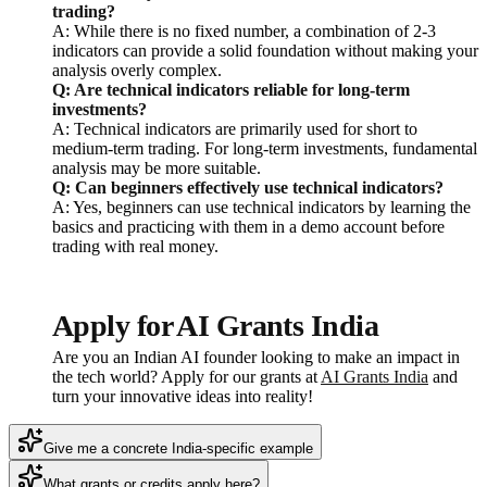
trading?
A: While there is no fixed number, a combination of 2-3
indicators can provide a solid foundation without making your
analysis overly complex.
Q: Are technical indicators reliable for long-term
investments?
A: Technical indicators are primarily used for short to
medium-term trading. For long-term investments, fundamental
analysis may be more suitable.
Q: Can beginners effectively use technical indicators?
A: Yes, beginners can use technical indicators by learning the
basics and practicing with them in a demo account before
trading with real money.
Apply for AI Grants India
Are you an Indian AI founder looking to make an impact in
the tech world? Apply for our grants at
AI Grants India
and
turn your innovative ideas into reality!
Give me a concrete India-specific example
What grants or credits apply here?