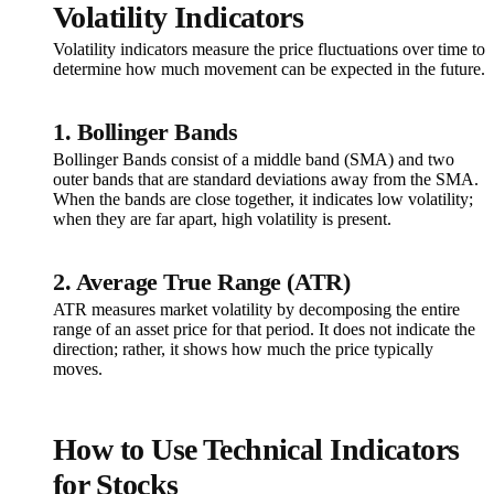
Volatility Indicators
Volatility indicators measure the price fluctuations over time to
determine how much movement can be expected in the future.
1. Bollinger Bands
Bollinger Bands consist of a middle band (SMA) and two
outer bands that are standard deviations away from the SMA.
When the bands are close together, it indicates low volatility;
when they are far apart, high volatility is present.
2. Average True Range (ATR)
ATR measures market volatility by decomposing the entire
range of an asset price for that period. It does not indicate the
direction; rather, it shows how much the price typically
moves.
How to Use Technical Indicators
for Stocks