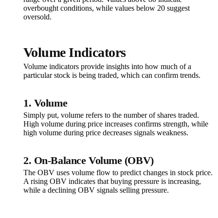
overbought conditions, while values below 20 suggest
oversold.
Volume Indicators
Volume indicators provide insights into how much of a
particular stock is being traded, which can confirm trends.
1. Volume
Simply put, volume refers to the number of shares traded.
High volume during price increases confirms strength, while
high volume during price decreases signals weakness.
2. On-Balance Volume (OBV)
The OBV uses volume flow to predict changes in stock price.
A rising OBV indicates that buying pressure is increasing,
while a declining OBV signals selling pressure.