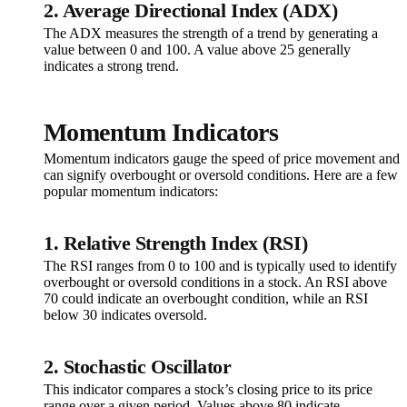
2. Average Directional Index (ADX)
The ADX measures the strength of a trend by generating a
value between 0 and 100. A value above 25 generally
indicates a strong trend.
Momentum Indicators
Momentum indicators gauge the speed of price movement and
can signify overbought or oversold conditions. Here are a few
popular momentum indicators:
1. Relative Strength Index (RSI)
The RSI ranges from 0 to 100 and is typically used to identify
overbought or oversold conditions in a stock. An RSI above
70 could indicate an overbought condition, while an RSI
below 30 indicates oversold.
2. Stochastic Oscillator
This indicator compares a stock’s closing price to its price
range over a given period. Values above 80 indicate