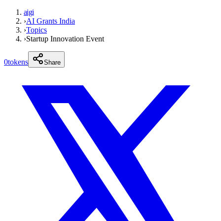
aigi
›
AI Grants India
›
Topics
›
Startup Innovation Event
0
tokens
Share