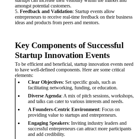
startups can increase their visibility within the market and
amongst potential customers.
5.
Feedback and Validation
: Startup events allow
entrepreneurs to receive real-time feedback on their business
ideas and products from peers and mentors.
Key Components of Successful
Startup Innovation Events
To be efficient and beneficial, startup innovation events need
to have well-defined components. Here are some critical
elements:
Clear Objectives
: Set specific goals, such as
facilitating networking, funding, or education.
Diverse Agenda
: A mix of pitch sessions, workshops,
and talks can cater to various interests and needs.
A Founders-Centric Environment
: Focus on
providing value to startups and entrepreneurs.
Engaging Speakers
: Inviting industry leaders and
successful entrepreneurs can attract more participants
and add credibility.