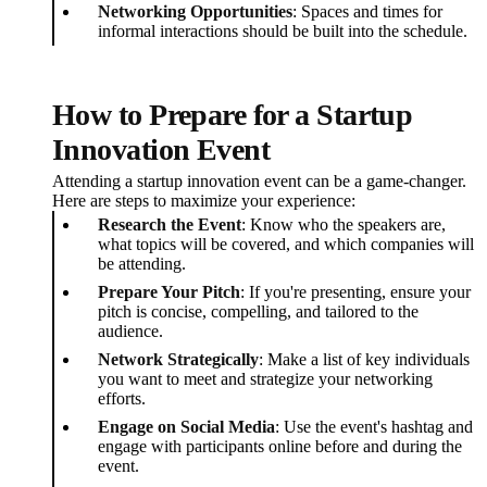
Networking Opportunities
: Spaces and times for
informal interactions should be built into the schedule.
How to Prepare for a Startup
Innovation Event
Attending a startup innovation event can be a game-changer.
Here are steps to maximize your experience:
Research the Event
: Know who the speakers are,
what topics will be covered, and which companies will
be attending.
Prepare Your Pitch
: If you're presenting, ensure your
pitch is concise, compelling, and tailored to the
audience.
Network Strategically
: Make a list of key individuals
you want to meet and strategize your networking
efforts.
Engage on Social Media
: Use the event's hashtag and
engage with participants online before and during the
event.