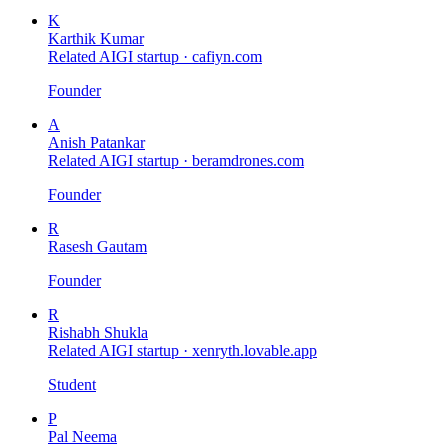
K
Karthik Kumar
Related AIGI startup ·
cafiyn.com
Founder
A
Anish Patankar
Related AIGI startup ·
beramdrones.com
Founder
R
Rasesh Gautam
Founder
R
Rishabh Shukla
Related AIGI startup ·
xenryth.lovable.app
Student
P
Pal Neema