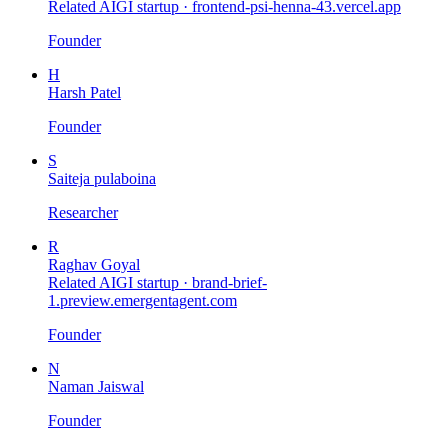
Related AIGI startup ·
frontend-psi-henna-43.vercel.app
Founder
H
Harsh Patel
Founder
S
Saiteja pulaboina
Researcher
R
Raghav Goyal
Related AIGI startup ·
brand-brief-
1.preview.emergentagent.com
Founder
N
Naman Jaiswal
Founder