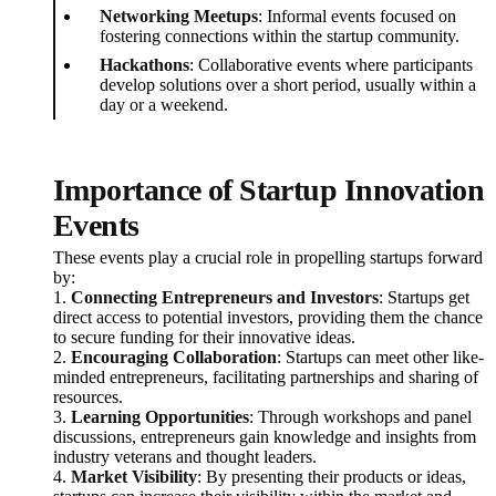
Networking Meetups
: Informal events focused on
fostering connections within the startup community.
Hackathons
: Collaborative events where participants
develop solutions over a short period, usually within a
day or a weekend.
Importance of Startup Innovation
Events
These events play a crucial role in propelling startups forward
by:
1.
Connecting Entrepreneurs and Investors
: Startups get
direct access to potential investors, providing them the chance
to secure funding for their innovative ideas.
2.
Encouraging Collaboration
: Startups can meet other like-
minded entrepreneurs, facilitating partnerships and sharing of
resources.
3.
Learning Opportunities
: Through workshops and panel
discussions, entrepreneurs gain knowledge and insights from
industry veterans and thought leaders.
4.
Market Visibility
: By presenting their products or ideas,