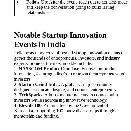
Follow Up
: After the event, reach out to contacts made
and keep the conversation going to build lasting
relationships.
Notable Startup Innovation
Events in India
India hosts numerous influential startup innovation events that
gather thousands of entrepreneurs, investors, and industry
experts. Some of the most notable include:
1.
NASSCOM Product Conclave
: Focuses on product
innovation, featuring talks from renowned entrepreneurs and
investors.
2.
Startup Grind India
: A global startup community
designed to educate, inspire, and connect entrepreneurs.
3.
TechSparks
: A hub for entrepreneurs to connect with
investors while showcasing innovative technology.
4.
Elevate 100
: An initiative by the Government of
Karnataka, supporting 100 innovative startups through
mentorship and funding.