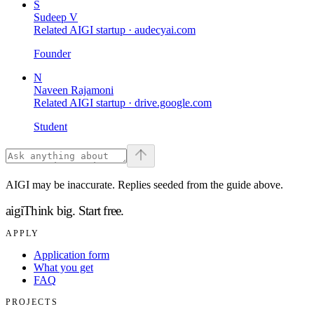
S
Sudeep V
Related AIGI startup ·
audecyai.com
Founder
N
Naveen Rajamoni
Related AIGI startup ·
drive.google.com
Student
AIGI may be inaccurate. Replies seeded from the guide above.
aigi
Think big.
Start free.
APPLY
Application form
What you get
FAQ
PROJECTS