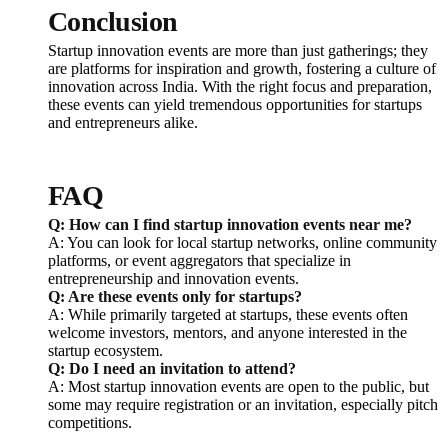
Conclusion
Startup innovation events are more than just gatherings; they
are platforms for inspiration and growth, fostering a culture of
innovation across India. With the right focus and preparation,
these events can yield tremendous opportunities for startups
and entrepreneurs alike.
FAQ
Q: How can I find startup innovation events near me?
A: You can look for local startup networks, online community
platforms, or event aggregators that specialize in
entrepreneurship and innovation events.
Q: Are these events only for startups?
A: While primarily targeted at startups, these events often
welcome investors, mentors, and anyone interested in the
startup ecosystem.
Q: Do I need an invitation to attend?
A: Most startup innovation events are open to the public, but
some may require registration or an invitation, especially pitch
competitions.