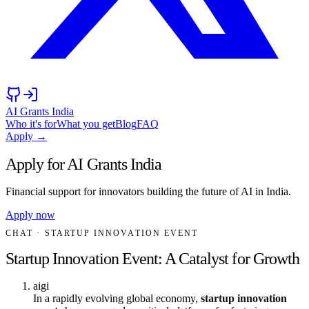
AI Grants India
Who it's for
What you get
Blog
FAQ
Apply →
Apply for AI Grants India
Financial support for innovators building the future of AI in India.
Apply now
CHAT
· STARTUP INNOVATION EVENT
Startup Innovation Event: A Catalyst for Growth
aigi
In a rapidly evolving global economy,
startup innovation