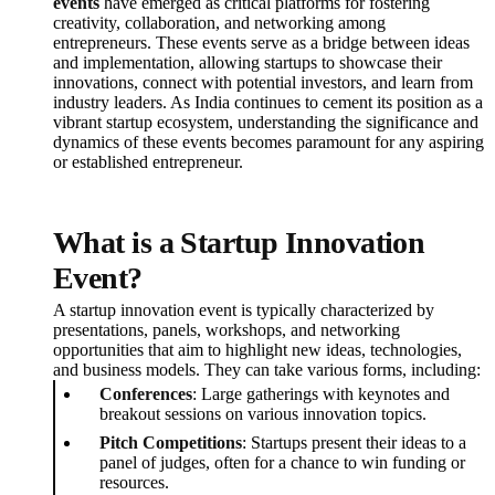
events
have emerged as critical platforms for fostering
creativity, collaboration, and networking among
entrepreneurs. These events serve as a bridge between ideas
and implementation, allowing startups to showcase their
innovations, connect with potential investors, and learn from
industry leaders. As India continues to cement its position as a
vibrant startup ecosystem, understanding the significance and
dynamics of these events becomes paramount for any aspiring
or established entrepreneur.
What is a Startup Innovation
Event?
A startup innovation event is typically characterized by
presentations, panels, workshops, and networking
opportunities that aim to highlight new ideas, technologies,
and business models. They can take various forms, including:
Conferences
: Large gatherings with keynotes and
breakout sessions on various innovation topics.
Pitch Competitions
: Startups present their ideas to a
panel of judges, often for a chance to win funding or
resources.