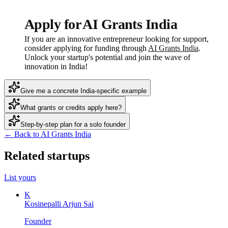
Apply for AI Grants India
If you are an innovative entrepreneur looking for support,
consider applying for funding through
AI Grants India
.
Unlock your startup's potential and join the wave of
innovation in India!
Give me a concrete India-specific example
What grants or credits apply here?
Step-by-step plan for a solo founder
← Back to AI Grants India
Related startups
List yours
K
Kosinepalli Arjun Sai
Founder