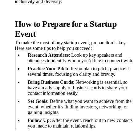
inclusivity and diversity.
How to Prepare for a Startup
Event
To make the most of any startup event, preparation is key.
Here are some tips to help you succeed:
Research Attendees
: Look up key speakers and
attendees to identify whom you’d like to connect with.
Practice Your Pitch
: If you plan to pitch, practice it
several times, focusing on clarity and brevity.
Bring Business Cards
: Networking is essential, so
have a ready supply of business cards to share your
contact information easily.
Set Goals
: Define what you want to achieve from the
event, whether it’s finding investors, networking, or
gaining insights.
Follow Up
: After the event, reach out to new contacts
you made to maintain relationships.