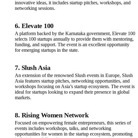
innovative ideas, it includes startup pitches, workshops, and
networking sessions.
6.
Elevate 100
A platform backed by the Karnataka government, Elevate 100
selects 100 startups annually to provide them with mentoring,
funding, and support. The event is an excellent opportunity
for emerging startups in the state.
7.
Slush Asia
An extension of the renowned Slush events in Europe, Slush
Asia features startup pitches, networking opportunities, and
workshops focusing on Asia’s startup ecosystem. The event is
ideal for startups looking to expand their presence in global
markets.
8.
Rising Women Network
Focused on empowering female entrepreneurs, this series of
events includes workshops, talks, and networking
opportunities for women in the startup ecosystem, promoting