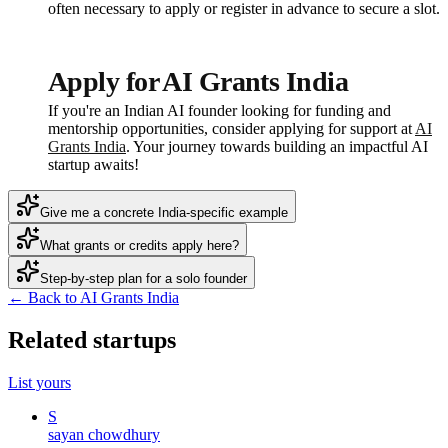
often necessary to apply or register in advance to secure a slot.
Apply for AI Grants India
If you're an Indian AI founder looking for funding and
mentorship opportunities, consider applying for support at
AI
Grants India
. Your journey towards building an impactful AI
startup awaits!
Give me a concrete India-specific example
What grants or credits apply here?
Step-by-step plan for a solo founder
← Back to AI Grants India
Related startups
List yours
S
sayan chowdhury