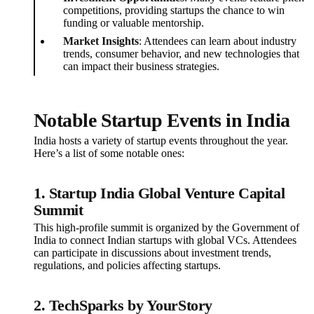
competitions, providing startups the chance to win
funding or valuable mentorship.
Market Insights
: Attendees can learn about industry
trends, consumer behavior, and new technologies that
can impact their business strategies.
Notable Startup Events in India
India hosts a variety of startup events throughout the year.
Here’s a list of some notable ones:
1.
Startup India Global Venture Capital
Summit
This high-profile summit is organized by the Government of
India to connect Indian startups with global VCs. Attendees
can participate in discussions about investment trends,
regulations, and policies affecting startups.
2.
TechSparks by YourStory