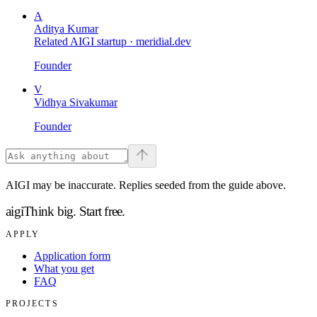
A
Aditya Kumar
Related AIGI startup ·
meridial.dev
Founder
V
Vidhya Sivakumar
Founder
AIGI may be inaccurate. Replies seeded from the guide above.
aigi
Think big.
Start free.
APPLY
Application form
What you get
FAQ
PROJECTS