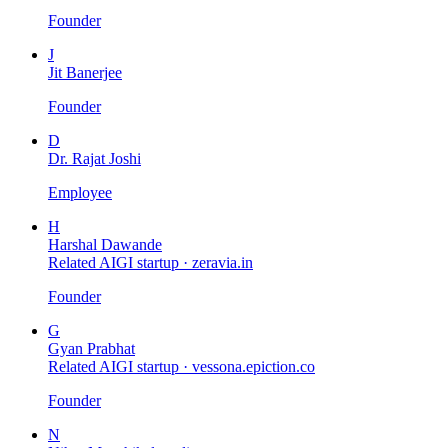
Founder
J
Jit Banerjee
Founder
D
Dr. Rajat Joshi
Employee
H
Harshal Dawande
Related AIGI startup ·
zeravia.in
Founder
G
Gyan Prabhat
Related AIGI startup ·
vessona.epiction.co
Founder
N