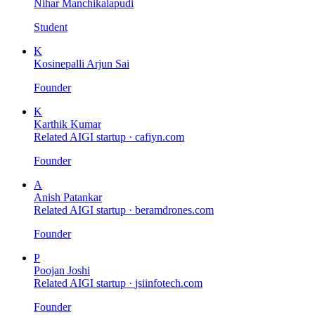
Nihar Manchikalapudi
Student
K
Kosinepalli Arjun Sai
Founder
K
Karthik Kumar
Related AIGI startup ·
cafiyn.com
Founder
A
Anish Patankar
Related AIGI startup ·
beramdrones.com
Founder
P
Poojan Joshi
Related AIGI startup ·
jsiinfotech.com
Founder