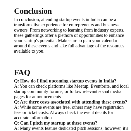
Conclusion
In conclusion, attending startup events in India can be a
transformative experience for entrepreneurs and business
owners. From networking to learning from industry experts,
these gatherings offer a plethora of opportunities to enhance
your startup's potential. Make sure to plan your calendar
around these events and take full advantage of the resources
available to you.
FAQ
Q: How do I find upcoming startup events in India?
A: You can check platforms like Meetup, Eventbrite, and local
startup community forums, or follow relevant social media
pages for announcements.
Q: Are there costs associated with attending these events?
A: While some events are free, others may have registration
fees or ticket costs. Always check the event details for
accurate information.
Q: Can I pitch my startup at these events?
A: Many events feature dedicated pitch sessions; however, it’s