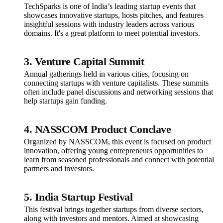
TechSparks is one of India’s leading startup events that
showcases innovative startups, hosts pitches, and features
insightful sessions with industry leaders across various
domains. It's a great platform to meet potential investors.
3.
Venture Capital Summit
Annual gatherings held in various cities, focusing on
connecting startups with venture capitalists. These summits
often include panel discussions and networking sessions that
help startups gain funding.
4.
NASSCOM Product Conclave
Organized by NASSCOM, this event is focused on product
innovation, offering young entrepreneurs opportunities to
learn from seasoned professionals and connect with potential
partners and investors.
5.
India Startup Festival
This festival brings together startups from diverse sectors,
along with investors and mentors. Aimed at showcasing