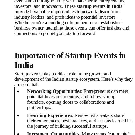
events held throughout the year that cater to entrepreneurs,
investors, and innovators. These
startup events in India
provide invaluable opportunities to network, learn from
industry leaders, and pitch ideas to potential investors.
Whether you're a budding entrepreneur or an established
business owner, attending these events can offer insights and
connections to propel your startup forward.
Importance of Startup Events in
India
Startup events play a critical role in the growth and
development of the Indian startup ecosystem. Here’s why they
are essential:
Networking Opportunities
: Entrepreneurs can meet
potential investors, mentors, and fellow startup
founders, opening doors to collaborations and
partnerships.
Learning Experiences
: Renowned speakers share
their experiences, best practices, and lessons learned in
the journey of building successful startups.
Investment Opportunities
: Many events feature pitch