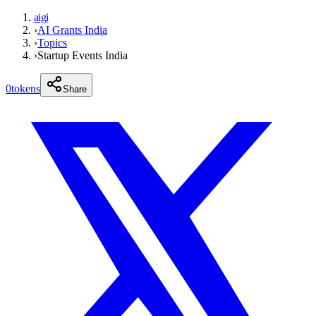
aigi
›
AI Grants India
›
Topics
›
Startup Events India
0
tokens
Share