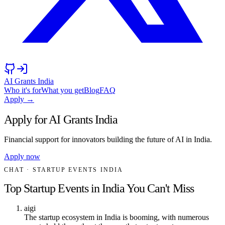
AI Grants India
Who it's for
What you get
Blog
FAQ
Apply →
Apply for AI Grants India
Financial support for innovators building the future of AI in India.
Apply now
CHAT
· STARTUP EVENTS INDIA
Top Startup Events in India You Can't Miss
aigi
The startup ecosystem in India is booming, with numerous