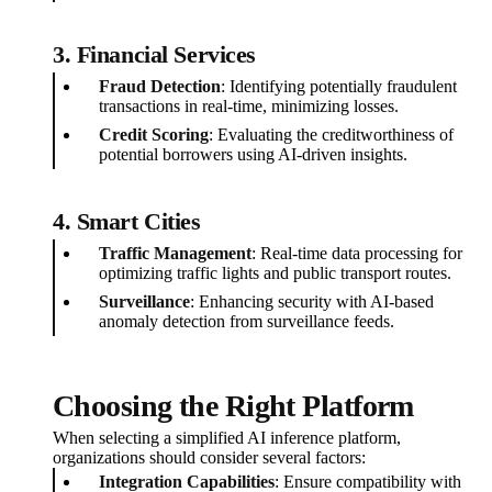
3. Financial Services
Fraud Detection
: Identifying potentially fraudulent
transactions in real-time, minimizing losses.
Credit Scoring
: Evaluating the creditworthiness of
potential borrowers using AI-driven insights.
4. Smart Cities
Traffic Management
: Real-time data processing for
optimizing traffic lights and public transport routes.
Surveillance
: Enhancing security with AI-based
anomaly detection from surveillance feeds.
Choosing the Right Platform
When selecting a simplified AI inference platform,
organizations should consider several factors:
Integration Capabilities
: Ensure compatibility with