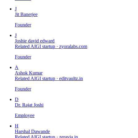
J
Jit Banerjee
Founder
J
Joshie david edward
Related AIGI startup ·
zyoralabs.com
Founder
A
Ashok Kumar
Related AIGI startup ·
editvaultz.in
Founder
D
Dr. Rajat Joshi
Employee
H
Harshal Dawande
Related AIGI startup ·
zeravia.in