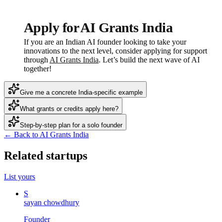
Apply for AI Grants India
If you are an Indian AI founder looking to take your
innovations to the next level, consider applying for support
through
AI Grants India
. Let’s build the next wave of AI
together!
Give me a concrete India-specific example
What grants or credits apply here?
Step-by-step plan for a solo founder
← Back to AI Grants India
Related startups
List yours
S
sayan chowdhury
Founder