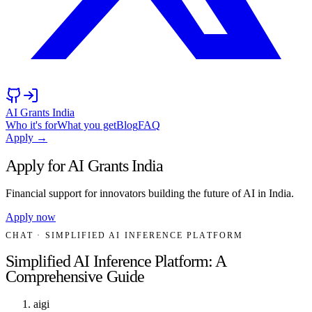
AI Grants India
Who it's for
What you get
Blog
FAQ
Apply →
Apply for AI Grants India
Financial support for innovators building the future of AI in India.
Apply now
CHAT
· SIMPLIFIED AI INFERENCE PLATFORM
Simplified AI Inference Platform: A
Comprehensive Guide
aigi