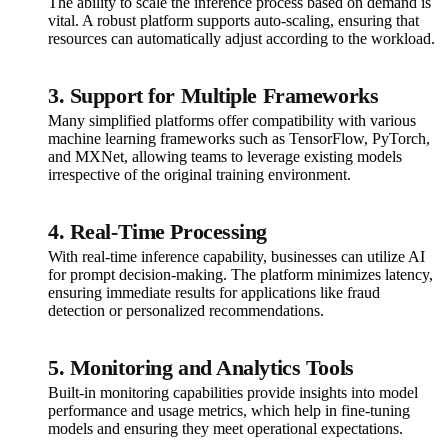
The ability to scale the inference process based on demand is
vital. A robust platform supports auto-scaling, ensuring that
resources can automatically adjust according to the workload.
3. Support for Multiple Frameworks
Many simplified platforms offer compatibility with various
machine learning frameworks such as TensorFlow, PyTorch,
and MXNet, allowing teams to leverage existing models
irrespective of the original training environment.
4. Real-Time Processing
With real-time inference capability, businesses can utilize AI
for prompt decision-making. The platform minimizes latency,
ensuring immediate results for applications like fraud
detection or personalized recommendations.
5. Monitoring and Analytics Tools
Built-in monitoring capabilities provide insights into model
performance and usage metrics, which help in fine-tuning
models and ensuring they meet operational expectations.