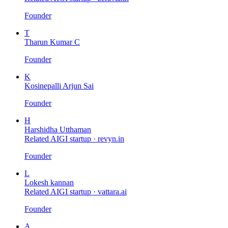
Founder
T
Tharun Kumar C
Founder
K
Kosinepalli Arjun Sai
Founder
H
Harshidha Utthaman
Related AIGI startup ·
revyn.in
Founder
L
Lokesh kannan
Related AIGI startup ·
vattara.ai
Founder
A