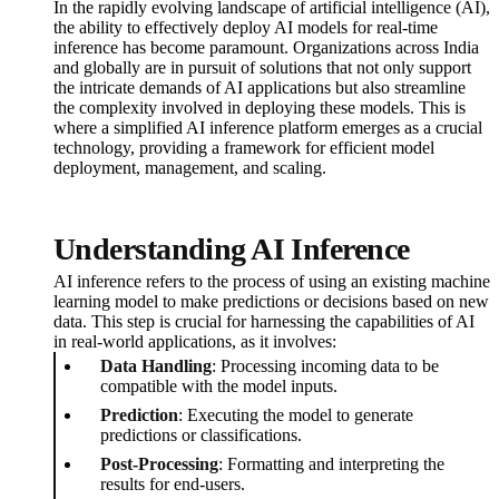
In the rapidly evolving landscape of artificial intelligence (AI),
the ability to effectively deploy AI models for real-time
inference has become paramount. Organizations across India
and globally are in pursuit of solutions that not only support
the intricate demands of AI applications but also streamline
the complexity involved in deploying these models. This is
where a simplified AI inference platform emerges as a crucial
technology, providing a framework for efficient model
deployment, management, and scaling.
Understanding AI Inference
AI inference refers to the process of using an existing machine
learning model to make predictions or decisions based on new
data. This step is crucial for harnessing the capabilities of AI
in real-world applications, as it involves:
Data Handling
: Processing incoming data to be
compatible with the model inputs.
Prediction
: Executing the model to generate
predictions or classifications.
Post-Processing
: Formatting and interpreting the
results for end-users.