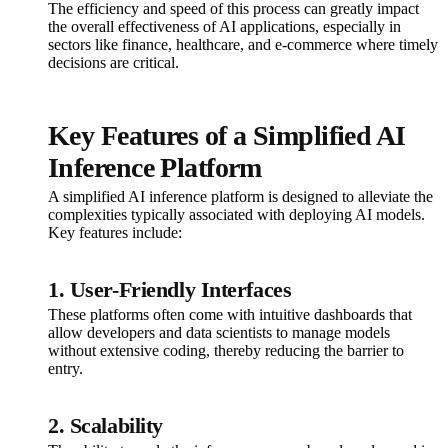
The efficiency and speed of this process can greatly impact
the overall effectiveness of AI applications, especially in
sectors like finance, healthcare, and e-commerce where timely
decisions are critical.
Key Features of a Simplified AI
Inference Platform
A simplified AI inference platform is designed to alleviate the
complexities typically associated with deploying AI models.
Key features include:
1. User-Friendly Interfaces
These platforms often come with intuitive dashboards that
allow developers and data scientists to manage models
without extensive coding, thereby reducing the barrier to
entry.
2. Scalability