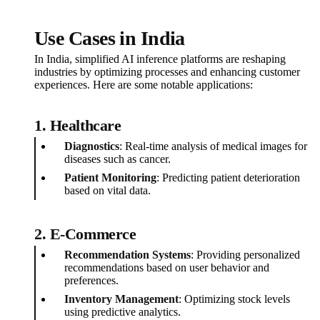
Use Cases in India
In India, simplified AI inference platforms are reshaping
industries by optimizing processes and enhancing customer
experiences. Here are some notable applications:
1. Healthcare
Diagnostics
: Real-time analysis of medical images for
diseases such as cancer.
Patient Monitoring
: Predicting patient deterioration
based on vital data.
2. E-Commerce
Recommendation Systems
: Providing personalized
recommendations based on user behavior and
preferences.
Inventory Management
: Optimizing stock levels
using predictive analytics.