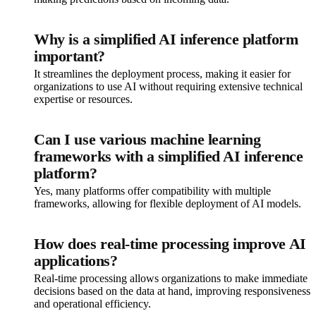
Why is a simplified AI inference platform
important?
It streamlines the deployment process, making it easier for
organizations to use AI without requiring extensive technical
expertise or resources.
Can I use various machine learning
frameworks with a simplified AI inference
platform?
Yes, many platforms offer compatibility with multiple
frameworks, allowing for flexible deployment of AI models.
How does real-time processing improve AI
applications?
Real-time processing allows organizations to make immediate
decisions based on the data at hand, improving responsiveness
and operational efficiency.