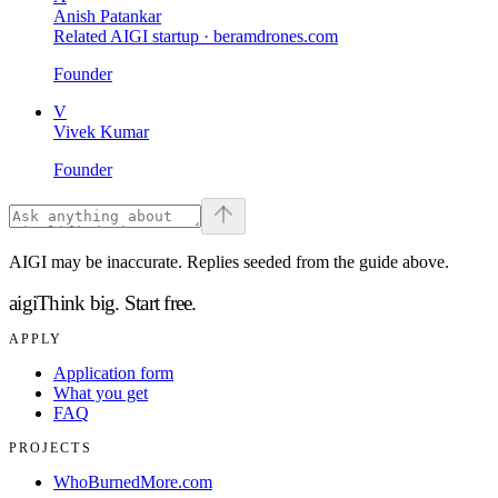
Anish Patankar
Related AIGI startup ·
beramdrones.com
Founder
V
Vivek Kumar
Founder
AIGI may be inaccurate. Replies seeded from the guide above.
aigi
Think big.
Start free.
APPLY
Application form
What you get
FAQ
PROJECTS
WhoBurnedMore.com