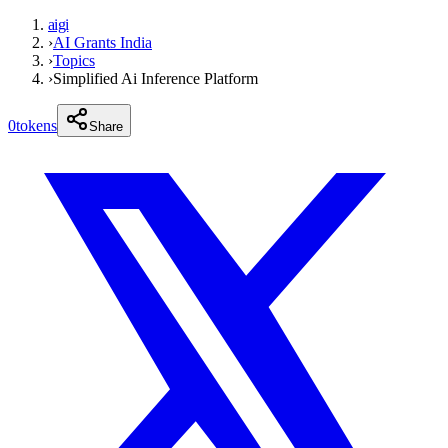
aigi
›
AI Grants India
›
Topics
›
Simplified Ai Inference Platform
0
tokens
Share