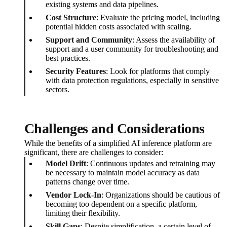
existing systems and data pipelines.
Cost Structure
: Evaluate the pricing model, including
potential hidden costs associated with scaling.
Support and Community
: Assess the availability of
support and a user community for troubleshooting and
best practices.
Security Features
: Look for platforms that comply
with data protection regulations, especially in sensitive
sectors.
Challenges and Considerations
While the benefits of a simplified AI inference platform are
significant, there are challenges to consider:
Model Drift
: Continuous updates and retraining may
be necessary to maintain model accuracy as data
patterns change over time.
Vendor Lock-In
: Organizations should be cautious of
becoming too dependent on a specific platform,
limiting their flexibility.
Skill Gaps
: Despite simplification, a certain level of