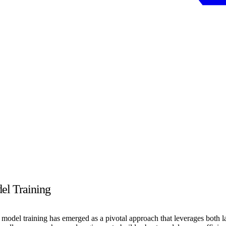
el Training
model training has emerged as a pivotal approach that leverages both la