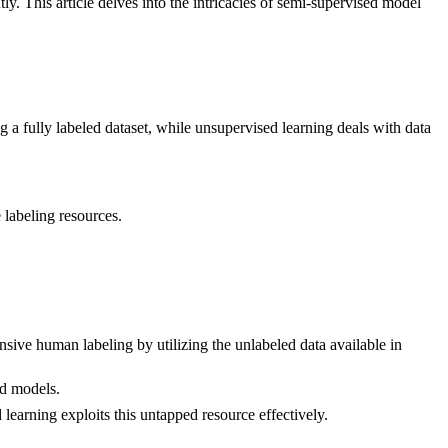
y. This article delves into the intricacies of semi-supervised model
g a fully labeled dataset, while unsupervised learning deals with data
 labeling resources.
ive human labeling by utilizing the unlabeled data available in
ed models.
learning exploits this untapped resource effectively.