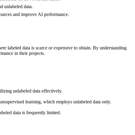
nd unlabeled data.
esources and improve AI performance.
ere labeled data is scarce or expensive to obtain. By understanding
rmance in their projects.
izing unlabeled data effectively.
d unsupervised learning, which employs unlabeled data only.
abeled data is frequently limited.