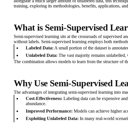
alongside a much larger amount of unlabeled data, this technique
training, exploring its methodologies, benefits, applications, and
What is Semi-Supervised Lea
Semi-supervised learning sits at the crossroads of supervised an
without labels. Semi-supervised learning employs both methods
Labeled Data:
A small portion of the dataset is annotate
Unlabeled Data:
The vast majority remains unlabelled, w
The combination allows models to learn from the structure of t
Why Use Semi-Supervised Le
The advantages of integrating semi-supervised learning into ma
Cost-Effectiveness:
Labeling data can be expensive and 
abundance.
Improved Performance:
Models can achieve higher accu
Exploiting Unlabeled Data:
In many real-world scenario