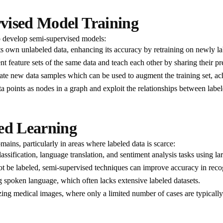
vised Model Training
o develop semi-supervised models:
its own unlabeled data, enhancing its accuracy by retraining on newly la
t feature sets of the same data and teach each other by sharing their pr
e new data samples which can be used to augment the training set, achi
 points as nodes in a graph and exploit the relationships between label
sed Learning
ains, particularly in areas where labeled data is scarce:
assification, language translation, and sentiment analysis tasks using la
t be labeled, semi-supervised techniques can improve accuracy in recog
 spoken language, which often lacks extensive labeled datasets.
ing medical images, where only a limited number of cases are typically