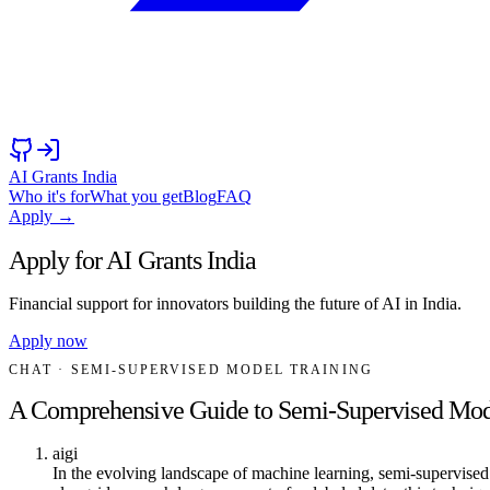
AI Grants India
Who it's for
What you get
Blog
FAQ
Apply →
Apply for AI Grants India
Financial support for innovators building the future of AI in India.
Apply now
CHAT
· SEMI-SUPERVISED MODEL TRAINING
A Comprehensive Guide to Semi-Supervised Mod
aigi
In the evolving landscape of machine learning, semi-supervised 