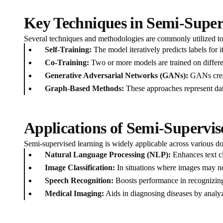
Key Techniques in Semi-Super
Several techniques and methodologies are commonly utilized t
Self-Training:
The model iteratively predicts labels for 
Co-Training:
Two or more models are trained on differen
Generative Adversarial Networks (GANs):
GANs creat
Graph-Based Methods:
These approaches represent data
Applications of Semi-Supervi
Semi-supervised learning is widely applicable across various dom
Natural Language Processing (NLP):
Enhances text cl
Image Classification:
In situations where images may no
Speech Recognition:
Boosts performance in recognizing
Medical Imaging:
Aids in diagnosing diseases by analyz