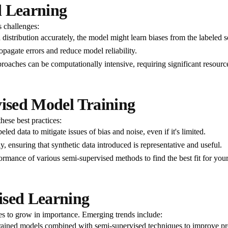
d Learning
s challenges:
a distribution accurately, the model might learn biases from the labeled s
ropagate errors and reduce model reliability.
aches can be computationally intensive, requiring significant resources
vised Model Training
hese best practices:
beled data to mitigate issues of bias and noise, even if it's limited.
, ensuring that synthetic data introduced is representative and useful.
rmance of various semi-supervised methods to find the best fit for your
ised Learning
es to grow in importance. Emerging trends include:
ained models combined with semi-supervised techniques to improve pr