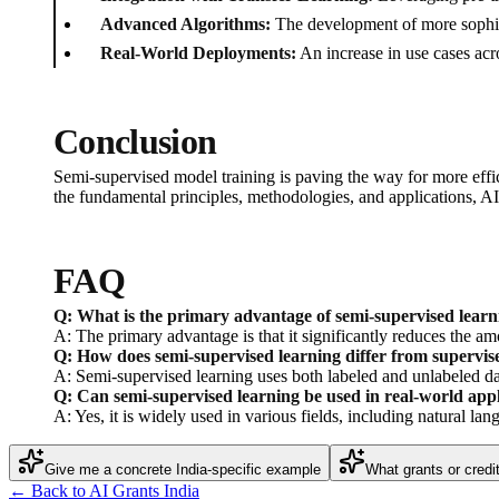
Advanced Algorithms:
The development of more sophisti
Real-World Deployments:
An increase in use cases acr
Conclusion
Semi-supervised model training is paving the way for more effic
the fundamental principles, methodologies, and applications, AI p
FAQ
Q: What is the primary advantage of semi-supervised learn
A: The primary advantage is that it significantly reduces the a
Q: How does semi-supervised learning differ from supervi
A: Semi-supervised learning uses both labeled and unlabeled dat
Q: Can semi-supervised learning be used in real-world appl
A: Yes, it is widely used in various fields, including natural la
Give me a concrete India-specific example
What grants or credi
← Back to AI Grants India