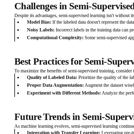
Challenges in Semi-Supervise
Despite its advantages, semi-supervised learning isn't without it
Model Bias:
If the labeled data doesn't represent the dat
Noisy Labels:
Incorrect labels in the training data can p
Computational Complexity:
Some semi-supervised appro
Best Practices for Semi-Super
To maximize the benefits of semi-supervised training, consider t
Quality of Labeled Data:
Prioritize the quality of the la
Proper Data Augmentation:
Augment the dataset wisely
Experiment with Different Methods:
Analyze the perfo
Future Trends in Semi-Superv
As machine learning evolves, semi-supervised learning continu
Integration with Transfer Learning:
Leveraging pre-tr