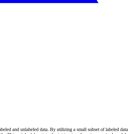
beled and unlabeled data. By utilizing a small subset of labeled data