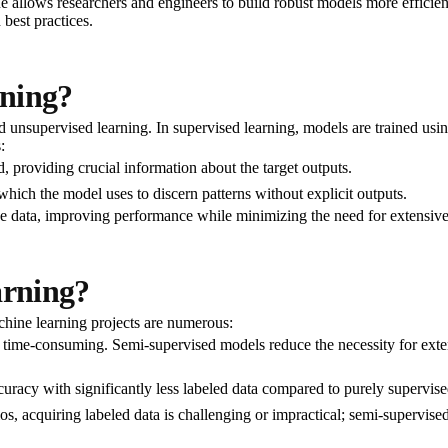
 allows researchers and engineers to build robust models more efficientl
 best practices.
rning?
d unsupervised learning. In supervised learning, models are trained usin
:
d, providing crucial information about the target outputs.
hich the model uses to discern patterns without explicit outputs.
he data, improving performance while minimizing the need for extensive
arning?
chine learning projects are numerous:
time-consuming. Semi-supervised models reduce the necessity for extens
racy with significantly less labeled data compared to purely supervis
s, acquiring labeled data is challenging or impractical; semi-supervised 