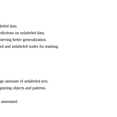
beled data.
edictions on unlabeled data.
eving better generalization.
ed and unlabeled nodes for training.
rge amounts of unlabeled text.
nizing objects and patterns.
 annotated.