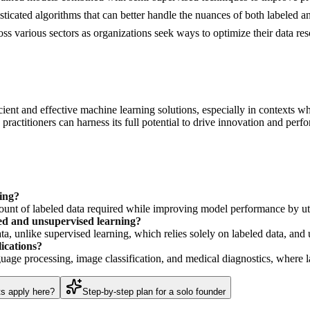
cated algorithms that can better handle the nuances of both labeled a
oss various sectors as organizations seek ways to optimize their data r
ient and effective machine learning solutions, especially in contexts wh
ractitioners can harness its full potential to drive innovation and perfo
ing?
mount of labeled data required while improving model performance by util
sed and unsupervised learning?
a, unlike supervised learning, which relies solely on labeled data, an
ications?
nguage processing, image classification, and medical diagnostics, where l
ts apply here?
Step-by-step plan for a solo founder