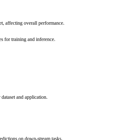
et, affecting overall performance.
 for training and inference.
 dataset and application.
edictions on down-stream tasks.