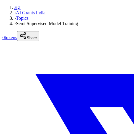
aigi
›
AI Grants India
›
Topics
›
Semi Supervised Model Training
0
tokens
Share