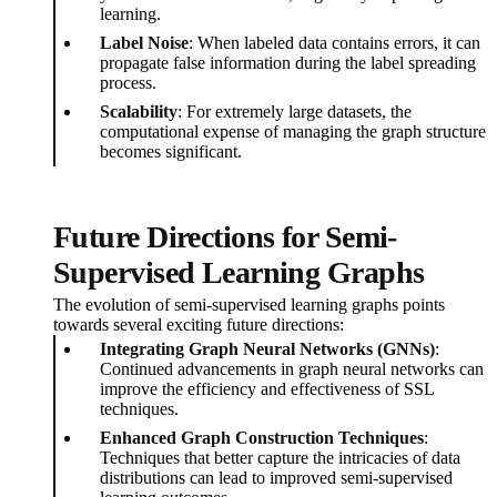
learning.
Label Noise
: When labeled data contains errors, it can
propagate false information during the label spreading
process.
Scalability
: For extremely large datasets, the
computational expense of managing the graph structure
becomes significant.
Future Directions for Semi-
Supervised Learning Graphs
The evolution of semi-supervised learning graphs points
towards several exciting future directions:
Integrating Graph Neural Networks (GNNs)
:
Continued advancements in graph neural networks can
improve the efficiency and effectiveness of SSL
techniques.
Enhanced Graph Construction Techniques
:
Techniques that better capture the intricacies of data
distributions can lead to improved semi-supervised