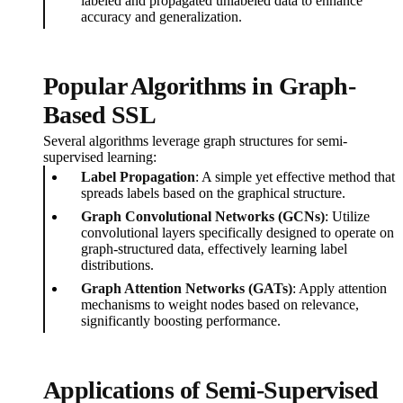
labeled and propagated unlabeled data to enhance
accuracy and generalization.
Popular Algorithms in Graph-
Based SSL
Several algorithms leverage graph structures for semi-
supervised learning:
Label Propagation
: A simple yet effective method that
spreads labels based on the graphical structure.
Graph Convolutional Networks (GCNs)
: Utilize
convolutional layers specifically designed to operate on
graph-structured data, effectively learning label
distributions.
Graph Attention Networks (GATs)
: Apply attention
mechanisms to weight nodes based on relevance,
significantly boosting performance.
Applications of Semi-Supervised