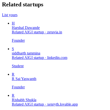
Related startups
List yours
H
Harshal Dawande
Related AIGI startup ·
zeravia.in
Founder
S
siddharth tammina
Related AIGI startup ·
linkedin.com
Student
R
R Sai Yaswanth
Founder
R
Rishabh Shukla
Related AIGI startup ·
xenryth.lovable.app