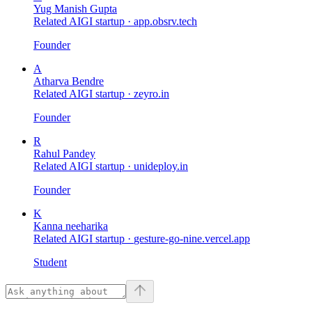
Yug Manish Gupta
Related AIGI startup ·
app.obsrv.tech
Founder
A
Atharva Bendre
Related AIGI startup ·
zeyro.in
Founder
R
Rahul Pandey
Related AIGI startup ·
unideploy.in
Founder
K
Kanna neeharika
Related AIGI startup ·
gesture-go-nine.vercel.app
Student