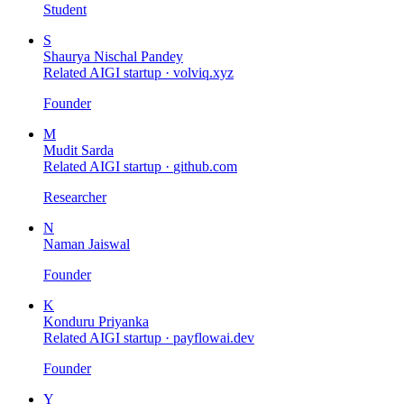
Student
S
Shaurya Nischal Pandey
Related AIGI startup ·
volviq.xyz
Founder
M
Mudit Sarda
Related AIGI startup ·
github.com
Researcher
N
Naman Jaiswal
Founder
K
Konduru Priyanka
Related AIGI startup ·
payflowai.dev
Founder
Y