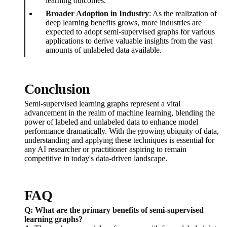
learning outcomes.
Broader Adoption in Industry
: As the realization of
deep learning benefits grows, more industries are
expected to adopt semi-supervised graphs for various
applications to derive valuable insights from the vast
amounts of unlabeled data available.
Conclusion
Semi-supervised learning graphs represent a vital
advancement in the realm of machine learning, blending the
power of labeled and unlabeled data to enhance model
performance dramatically. With the growing ubiquity of data,
understanding and applying these techniques is essential for
any AI researcher or practitioner aspiring to remain
competitive in today's data-driven landscape.
FAQ
Q: What are the primary benefits of semi-supervised
learning graphs?