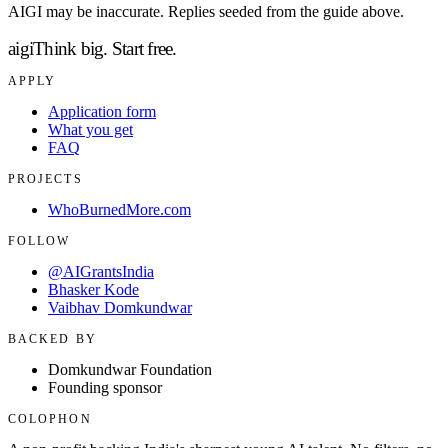
AIGI may be inaccurate. Replies seeded from the guide above.
aigi
Think big.
Start free.
APPLY
Application form
What you get
FAQ
PROJECTS
WhoBurnedMore.com
FOLLOW
@AIGrantsIndia
Bhasker Kode
Vaibhav Domkundwar
BACKED BY
Domkundwar Foundation
Founding sponsor
COLOPHON