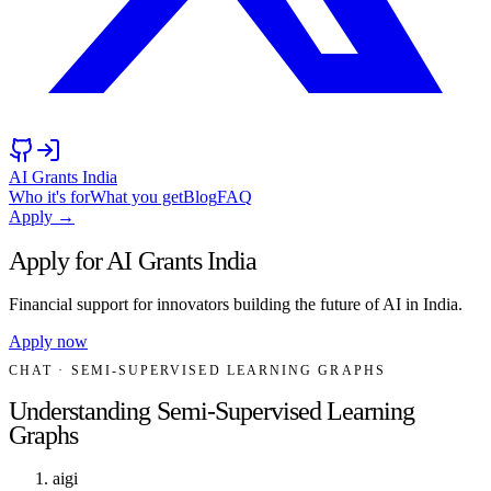
AI Grants India
Who it's for
What you get
Blog
FAQ
Apply →
Apply for AI Grants India
Financial support for innovators building the future of AI in India.
Apply now
CHAT
· SEMI-SUPERVISED LEARNING GRAPHS
Understanding Semi-Supervised Learning
Graphs
aigi