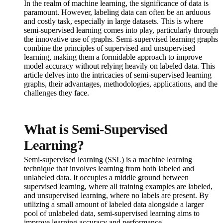
In the realm of machine learning, the significance of data is
paramount. However, labeling data can often be an arduous
and costly task, especially in large datasets. This is where
semi-supervised learning comes into play, particularly through
the innovative use of graphs. Semi-supervised learning graphs
combine the principles of supervised and unsupervised
learning, making them a formidable approach to improve
model accuracy without relying heavily on labeled data. This
article delves into the intricacies of semi-supervised learning
graphs, their advantages, methodologies, applications, and the
challenges they face.
What is Semi-Supervised
Learning?
Semi-supervised learning (SSL) is a machine learning
technique that involves learning from both labeled and
unlabeled data. It occupies a middle ground between
supervised learning, where all training examples are labeled,
and unsupervised learning, where no labels are present. By
utilizing a small amount of labeled data alongside a larger
pool of unlabeled data, semi-supervised learning aims to
improve learning accuracy and performance.