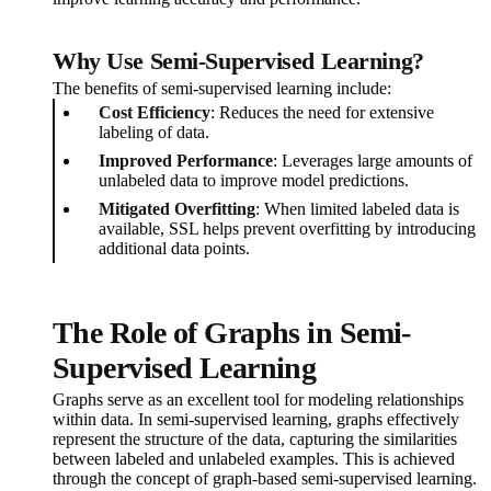
Why Use Semi-Supervised Learning?
The benefits of semi-supervised learning include:
Cost Efficiency
: Reduces the need for extensive
labeling of data.
Improved Performance
: Leverages large amounts of
unlabeled data to improve model predictions.
Mitigated Overfitting
: When limited labeled data is
available, SSL helps prevent overfitting by introducing
additional data points.
The Role of Graphs in Semi-
Supervised Learning
Graphs serve as an excellent tool for modeling relationships
within data. In semi-supervised learning, graphs effectively
represent the structure of the data, capturing the similarities
between labeled and unlabeled examples. This is achieved
through the concept of graph-based semi-supervised learning.