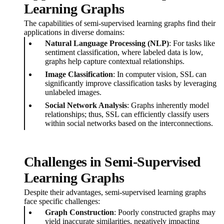
Learning Graphs
The capabilities of semi-supervised learning graphs find their
applications in diverse domains:
Natural Language Processing (NLP)
: For tasks like
sentiment classification, where labeled data is low,
graphs help capture contextual relationships.
Image Classification
: In computer vision, SSL can
significantly improve classification tasks by leveraging
unlabeled images.
Social Network Analysis
: Graphs inherently model
relationships; thus, SSL can efficiently classify users
within social networks based on the interconnections.
Challenges in Semi-Supervised
Learning Graphs
Despite their advantages, semi-supervised learning graphs
face specific challenges:
Graph Construction
: Poorly constructed graphs may
yield inaccurate similarities, negatively impacting