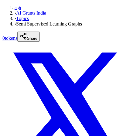
aigi
›
AI Grants India
›
Topics
›
Semi Supervised Learning Graphs
0
tokens
Share