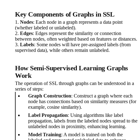
Key Components of Graphs in SSL
1.
Nodes
: Each node in a graph represents a data point
(whether labeled or unlabeled).
2.
Edges
: Edges represent the similarity or connection
between nodes, often weighted based on features or distances.
3.
Labels
: Some nodes will have pre-assigned labels (from
supervised data), while others remain unlabeled.
How Semi-Supervised Learning Graphs
Work
The operation of SSL through graphs can be understood in a
series of steps:
Graph Construction
: Construct a graph where each
node has connections based on similarity measures (for
example, cosine similarity).
Label Propagation
: Using algorithms like label
propagation, labels from the labeled nodes spread to the
unlabeled nodes in proximity, enhancing learning.
Model Training
: A model is trained on both the