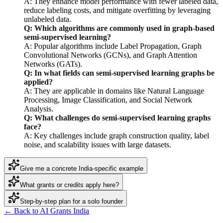
A: They enhance model performance with fewer labeled data,
reduce labeling costs, and mitigate overfitting by leveraging
unlabeled data.
Q: Which algorithms are commonly used in graph-based
semi-supervised learning?
A: Popular algorithms include Label Propagation, Graph
Convolutional Networks (GCNs), and Graph Attention
Networks (GATs).
Q: In what fields can semi-supervised learning graphs be
applied?
A: They are applicable in domains like Natural Language
Processing, Image Classification, and Social Network
Analysis.
Q: What challenges do semi-supervised learning graphs
face?
A: Key challenges include graph construction quality, label
noise, and scalability issues with large datasets.
Give me a concrete India-specific example
What grants or credits apply here?
Step-by-step plan for a solo founder
← Back to AI Grants India