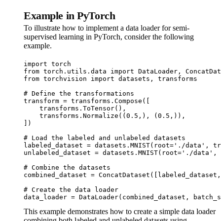
Example in PyTorch
To illustrate how to implement a data loader for semi-
supervised learning in PyTorch, consider the following
example.
import torch

from torch.utils.data import DataLoader, ConcatDat
from torchvision import datasets, transforms

# Define the transformations

transform = transforms.Compose([

    transforms.ToTensor(),

    transforms.Normalize((0.5,), (0.5,)),

])

# Load the labeled and unlabeled datasets

labeled_dataset = datasets.MNIST(root='./data', tr
unlabeled_dataset = datasets.MNIST(root='./data', 
# Combine the datasets

combined_dataset = ConcatDataset([labeled_dataset,
# Create the data loader

data_loader = DataLoader(combined_dataset, batch_s
This example demonstrates how to create a simple data loader
combining both labeled and unlabeled datasets using