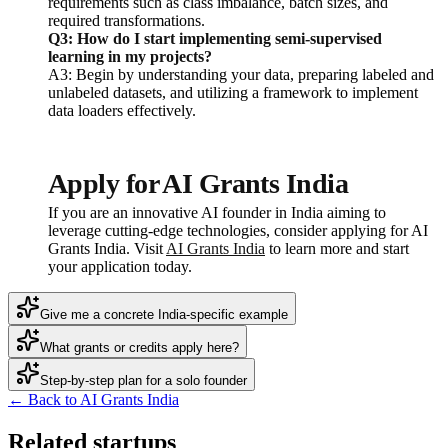
requirements such as class imbalance, batch sizes, and
required transformations.
Q3: How do I start implementing semi-supervised
learning in my projects?
A3: Begin by understanding your data, preparing labeled and
unlabeled datasets, and utilizing a framework to implement
data loaders effectively.
Apply for AI Grants India
If you are an innovative AI founder in India aiming to
leverage cutting-edge technologies, consider applying for AI
Grants India. Visit
AI Grants India
to learn more and start
your application today.
Give me a concrete India-specific example
What grants or credits apply here?
Step-by-step plan for a solo founder
← Back to AI Grants India
Related startups