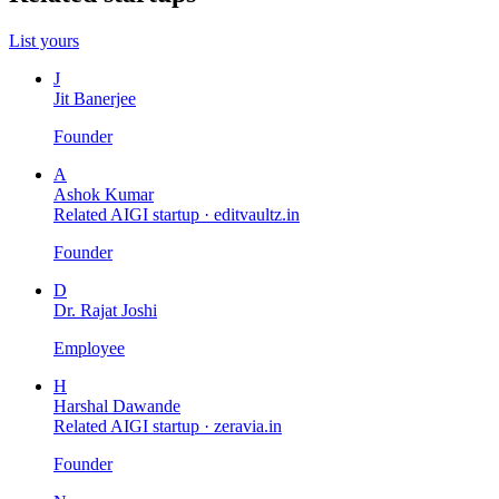
List yours
J
Jit Banerjee
Founder
A
Ashok Kumar
Related AIGI startup ·
editvaultz.in
Founder
D
Dr. Rajat Joshi
Employee
H
Harshal Dawande
Related AIGI startup ·
zeravia.in
Founder