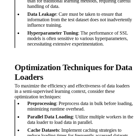
than for traditional learning methods, requiring careful
handling of data.
Data Leakage
: Care must be taken to ensure that
information from the test dataset does not inadvertently
influence training.
Hyperparameter Tuning
: The performance of SSL
models is often sensitive to various hyperparameters,
necessitating extensive experimentation.
Optimization Techniques for Data
Loaders
To maximize the efficiency and effectiveness of data loaders
in a semi-supervised learning context, consider these
optimization techniques:
Preprocessing
: Preprocess data in bulk before loading,
minimizing runtime overhead.
Parallel Data Loading
: Utilize multiple workers in the
data loader to load data in parallel.
Cache Datasets
: Implement caching strategies to
reduce loading times for frequently accessed datasets.