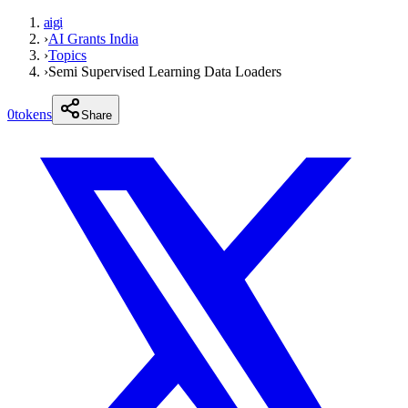
aigi
›
AI Grants India
›
Topics
›
Semi Supervised Learning Data Loaders
0
tokens
Share