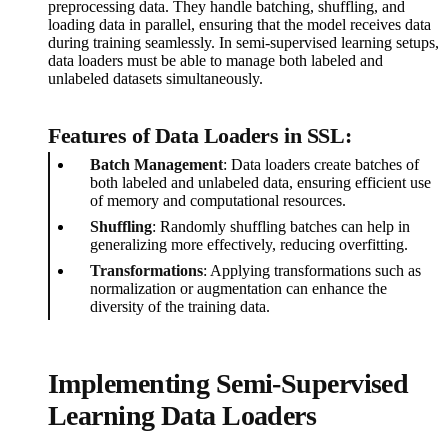
preprocessing data. They handle batching, shuffling, and
loading data in parallel, ensuring that the model receives data
during training seamlessly. In semi-supervised learning setups,
data loaders must be able to manage both labeled and
unlabeled datasets simultaneously.
Features of Data Loaders in SSL:
Batch Management
: Data loaders create batches of
both labeled and unlabeled data, ensuring efficient use
of memory and computational resources.
Shuffling
: Randomly shuffling batches can help in
generalizing more effectively, reducing overfitting.
Transformations
: Applying transformations such as
normalization or augmentation can enhance the
diversity of the training data.
Implementing Semi-Supervised
Learning Data Loaders