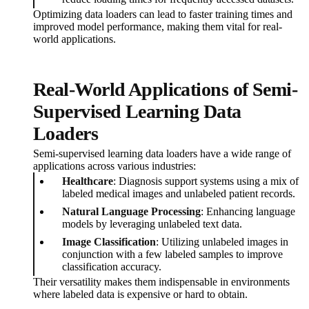
Optimizing data loaders can lead to faster training times and
improved model performance, making them vital for real-
world applications.
Real-World Applications of Semi-
Supervised Learning Data
Loaders
Semi-supervised learning data loaders have a wide range of
applications across various industries:
Healthcare
: Diagnosis support systems using a mix of
labeled medical images and unlabeled patient records.
Natural Language Processing
: Enhancing language
models by leveraging unlabeled text data.
Image Classification
: Utilizing unlabeled images in
conjunction with a few labeled samples to improve
classification accuracy.
Their versatility makes them indispensable in environments
where labeled data is expensive or hard to obtain.