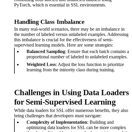
PyTorch, which is essential in SSL environments.
Handling Class Imbalance
In many real-world scenarios, there may be an imbalance in
the number of labeled versus unlabeled examples. Addressing
this imbalance is crucial for the effectiveness of semi-
supervised learning models. Here are some strategies:
Balanced Sampling
: Ensure that each batch contains a
proportional number of labeled to unlabeled examples.
Weighted Loss
: Adjust the loss function to prioritize
learning from the minority class during training.
Challenges in Using Data Loaders
for Semi-Supervised Learning
While data loaders for SSL offer numerous benefits, they also
bring challenges that developers must navigate:
Complexity of Implementation
: Building and
optimizing data loaders for SSL can be more complex