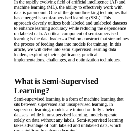
In the rapidly evolving field of artificial intelligence (AI) and
machine learning (ML), the ability to effectively work with
data is paramount. One of the groundbreaking techniques that
has emerged is semi-supervised learning (SSL). This
approach cleverly utilizes both labeled and unlabeled datasets
to enhance learning accuracy while reducing the dependence
on labeled data. A critical component of semi-supervised
learning is the data loader - a Python construct that streamlines
the process of feeding data into models for training. In this
article, we will delve into semi-supervised learning data
loaders, exploring their significance, practical
implementations, challenges, and optimization techniques.
What is Semi-Supervised
Learning?
Semi-supervised learning is a form of machine learning that
sits between supervised and unsupervised learning. In
supervised learning, models are trained on fully labeled
datasets, while in unsupervised learning, models operate
solely on data without any labels. Semi-supervised learning
takes advantage of both labeled and unlabeled data, which
can significantly enhance learning.