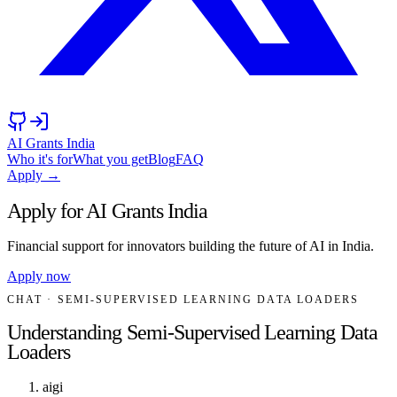
AI Grants India
Who it's for
What you get
Blog
FAQ
Apply →
Apply for AI Grants India
Financial support for innovators building the future of AI in India.
Apply now
CHAT
· SEMI-SUPERVISED LEARNING DATA LOADERS
Understanding Semi-Supervised Learning Data
Loaders
aigi