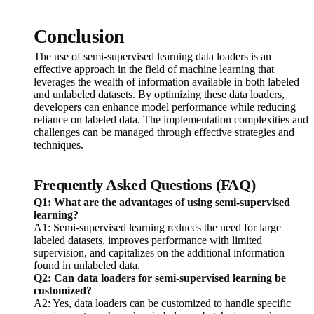
Conclusion
The use of semi-supervised learning data loaders is an
effective approach in the field of machine learning that
leverages the wealth of information available in both labeled
and unlabeled datasets. By optimizing these data loaders,
developers can enhance model performance while reducing
reliance on labeled data. The implementation complexities and
challenges can be managed through effective strategies and
techniques.
Frequently Asked Questions (FAQ)
Q1: What are the advantages of using semi-supervised
learning?
A1: Semi-supervised learning reduces the need for large
labeled datasets, improves performance with limited
supervision, and capitalizes on the additional information
found in unlabeled data.
Q2: Can data loaders for semi-supervised learning be
customized?
A2: Yes, data loaders can be customized to handle specific