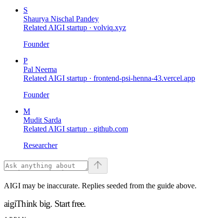
S
Shaurya Nischal Pandey
Related AIGI startup ·
volviq.xyz
Founder
P
Pal Neema
Related AIGI startup ·
frontend-psi-henna-43.vercel.app
Founder
M
Mudit Sarda
Related AIGI startup ·
github.com
Researcher
AIGI may be inaccurate. Replies seeded from the guide above.
aigi
Think big.
Start free.