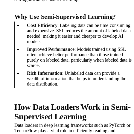
Why Use Semi-Supervised Learning?
Cost Efficiency
: Labeling data can be time-consuming
and expensive. SSL reduces the amount of labeled data
needed, making it easier and cheaper to develop AI
models.
Improved Performance
: Models trained using SSL
often achieve better performance than those trained
purely on labeled data, particularly when labeled data is
scarce.
Rich Information
: Unlabeled data can provide a
wealth of information that helps in understanding the
data distribution.
How Data Loaders Work in Semi-
Supervised Learning
Data loaders in deep learning frameworks such as PyTorch or
TensorFlow play a vital role in efficiently reading and