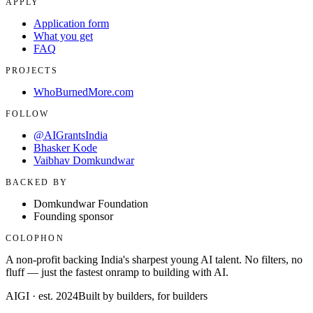
APPLY
Application form
What you get
FAQ
PROJECTS
WhoBurnedMore.com
FOLLOW
@AIGrantsIndia
Bhasker Kode
Vaibhav Domkundwar
BACKED BY
Domkundwar Foundation
Founding sponsor
COLOPHON
A non-profit backing India's sharpest young AI talent. No filters, no
fluff — just the fastest onramp to building with AI.
AIGI · est. 2024
Built by builders, for builders