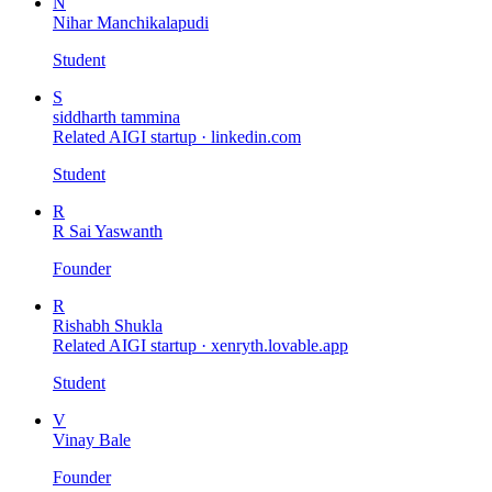
N
Nihar Manchikalapudi
Student
S
siddharth tammina
Related AIGI startup ·
linkedin.com
Student
R
R Sai Yaswanth
Founder
R
Rishabh Shukla
Related AIGI startup ·
xenryth.lovable.app
Student
V
Vinay Bale
Founder