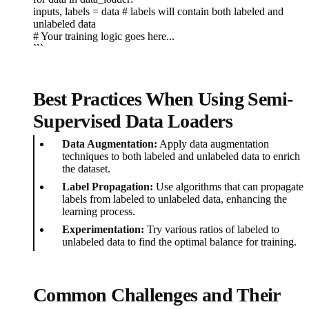
inputs, labels = data # labels will contain both labeled and
unlabeled data
# Your training logic goes here...
```
Best Practices When Using Semi-
Supervised Data Loaders
Data Augmentation:
Apply data augmentation
techniques to both labeled and unlabeled data to enrich
the dataset.
Label Propagation:
Use algorithms that can propagate
labels from labeled to unlabeled data, enhancing the
learning process.
Experimentation:
Try various ratios of labeled to
unlabeled data to find the optimal balance for training.
Common Challenges and Their