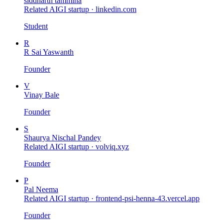
siddharth tammina
Related AIGI startup ·
linkedin.com
Student
R
R Sai Yaswanth
Founder
V
Vinay Bale
Founder
S
Shaurya Nischal Pandey
Related AIGI startup ·
volviq.xyz
Founder
P
Pal Neema
Related AIGI startup ·
frontend-psi-henna-43.vercel.app
Founder