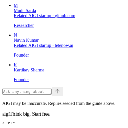
M
Mudit Sarda
Related AIGI startup ·
github.com
Researcher
N
Navin Kumar
Related AIGI startup ·
telenow.ai
Founder
K
Kartikay Sharma
Founder
AIGI may be inaccurate. Replies seeded from the guide above.
aigi
Think big.
Start free.
APPLY