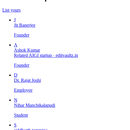
List yours
J
Jit Banerjee
Founder
A
Ashok Kumar
Related AIGI startup ·
editvaultz.in
Founder
D
Dr. Rajat Joshi
Employee
N
Nihar Manchikalapudi
Student
S