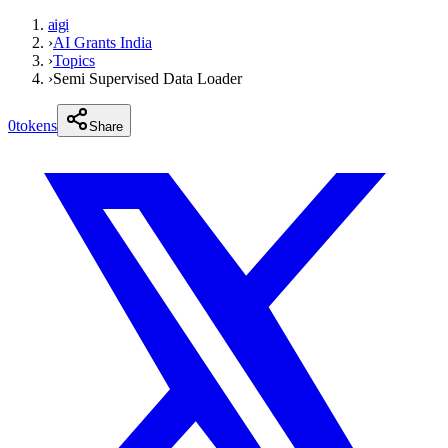
aigi
›
AI Grants India
›
Topics
›
Semi Supervised Data Loader
0
tokens
Share