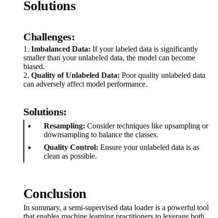
Solutions
Challenges:
1.
Imbalanced Data:
If your labeled data is significantly
smaller than your unlabeled data, the model can become
biased.
2.
Quality of Unlabeled Data:
Poor quality unlabeled data
can adversely affect model performance.
Solutions:
Resampling:
Consider techniques like upsampling or
downsampling to balance the classes.
Quality Control:
Ensure your unlabeled data is as
clean as possible.
Conclusion
In summary, a semi-supervised data loader is a powerful tool
that enables machine learning practitioners to leverage both