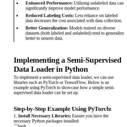
Enhanced Performance:
Utilizing unlabeled data can
significantly improve model performance.
Reduced Labeling Costs:
Less reliance on labeled
data decreases the cost associated with data collection.
Better Generalization:
Models trained on diverse
datasets (both labeled and unlabeled) tend to generalize
better to unseen data.
Implementing a Semi-Supervised
Data Loader in Python
To implement a semi-supervised data loader, we can use
libraries such as PyTorch or TensorFlow. Below is an
example using PyTorch to showcase how a simple semi-
supervised data loader can be set up.
Step-by-Step Example Using PyTorch:
1.
Install Necessary Libraries:
Ensure you have the
necessary Python packages installed:
```bash