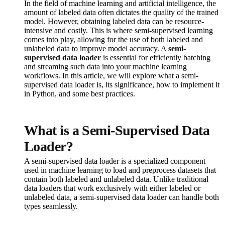
In the field of machine learning and artificial intelligence, the
amount of labeled data often dictates the quality of the trained
model. However, obtaining labeled data can be resource-
intensive and costly. This is where semi-supervised learning
comes into play, allowing for the use of both labeled and
unlabeled data to improve model accuracy. A
semi-
supervised data loader
is essential for efficiently batching
and streaming such data into your machine learning
workflows. In this article, we will explore what a semi-
supervised data loader is, its significance, how to implement it
in Python, and some best practices.
What is a Semi-Supervised Data
Loader?
A semi-supervised data loader is a specialized component
used in machine learning to load and preprocess datasets that
contain both labeled and unlabeled data. Unlike traditional
data loaders that work exclusively with either labeled or
unlabeled data, a semi-supervised data loader can handle both
types seamlessly.