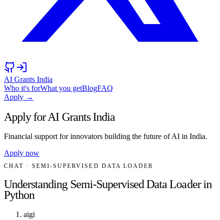
AI Grants India
Who it's for
What you get
Blog
FAQ
Apply →
Apply for AI Grants India
Financial support for innovators building the future of AI in India.
Apply now
CHAT
· SEMI-SUPERVISED DATA LOADER
Understanding Semi-Supervised Data Loader in
Python
aigi