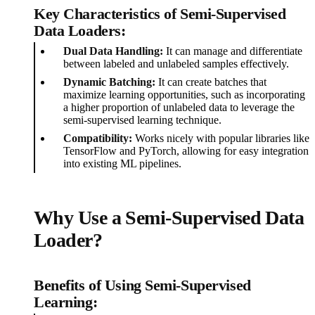
Key Characteristics of Semi-Supervised
Data Loaders:
Dual Data Handling:
It can manage and differentiate
between labeled and unlabeled samples effectively.
Dynamic Batching:
It can create batches that
maximize learning opportunities, such as incorporating
a higher proportion of unlabeled data to leverage the
semi-supervised learning technique.
Compatibility:
Works nicely with popular libraries like
TensorFlow and PyTorch, allowing for easy integration
into existing ML pipelines.
Why Use a Semi-Supervised Data
Loader?
Benefits of Using Semi-Supervised
Learning: