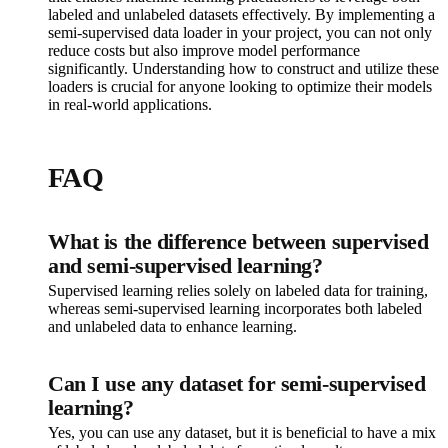
labeled and unlabeled datasets effectively. By implementing a
semi-supervised data loader in your project, you can not only
reduce costs but also improve model performance
significantly. Understanding how to construct and utilize these
loaders is crucial for anyone looking to optimize their models
in real-world applications.
FAQ
What is the difference between supervised
and semi-supervised learning?
Supervised learning relies solely on labeled data for training,
whereas semi-supervised learning incorporates both labeled
and unlabeled data to enhance learning.
Can I use any dataset for semi-supervised
learning?
Yes, you can use any dataset, but it is beneficial to have a mix