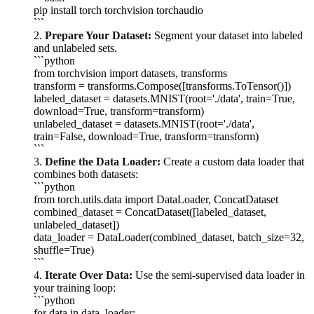
pip install torch torchvision torchaudio
```
2.
Prepare Your Dataset:
Segment your dataset into labeled
and unlabeled sets.
```python
from torchvision import datasets, transforms
transform = transforms.Compose([transforms.ToTensor()])
labeled_dataset = datasets.MNIST(root='./data', train=True,
download=True, transform=transform)
unlabeled_dataset = datasets.MNIST(root='./data',
train=False, download=True, transform=transform)
```
3.
Define the Data Loader:
Create a custom data loader that
combines both datasets:
```python
from torch.utils.data import DataLoader, ConcatDataset
combined_dataset = ConcatDataset([labeled_dataset,
unlabeled_dataset])
data_loader = DataLoader(combined_dataset, batch_size=32,
shuffle=True)
```
4.
Iterate Over Data:
Use the semi-supervised data loader in
your training loop:
```python
for data in data_loader: