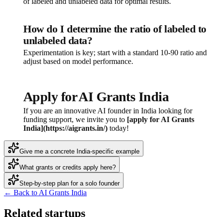
of labeled and unlabeled data for optimal results.
How do I determine the ratio of labeled to
unlabeled data?
Experimentation is key; start with a standard 10-90 ratio and
adjust based on model performance.
Apply for AI Grants India
If you are an innovative AI founder in India looking for
funding support, we invite you to
[apply for AI Grants
India](https://aigrants.in/)
today!
Give me a concrete India-specific example
What grants or credits apply here?
Step-by-step plan for a solo founder
← Back to AI Grants India
Related startups