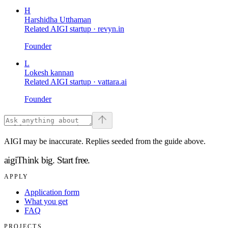
H
Harshidha Utthaman
Related AIGI startup ·
revyn.in
Founder
L
Lokesh kannan
Related AIGI startup ·
vattara.ai
Founder
AIGI may be inaccurate. Replies seeded from the guide above.
aigi
Think big.
Start free.
APPLY
Application form
What you get
FAQ
PROJECTS