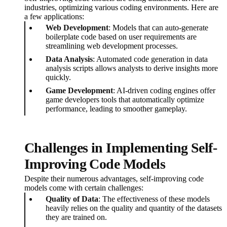
industries, optimizing various coding environments. Here are
a few applications:
Web Development
: Models that can auto-generate
boilerplate code based on user requirements are
streamlining web development processes.
Data Analysis
: Automated code generation in data
analysis scripts allows analysts to derive insights more
quickly.
Game Development
: AI-driven coding engines offer
game developers tools that automatically optimize
performance, leading to smoother gameplay.
Challenges in Implementing Self-
Improving Code Models
Despite their numerous advantages, self-improving code
models come with certain challenges:
Quality of Data
: The effectiveness of these models
heavily relies on the quality and quantity of the datasets
they are trained on.