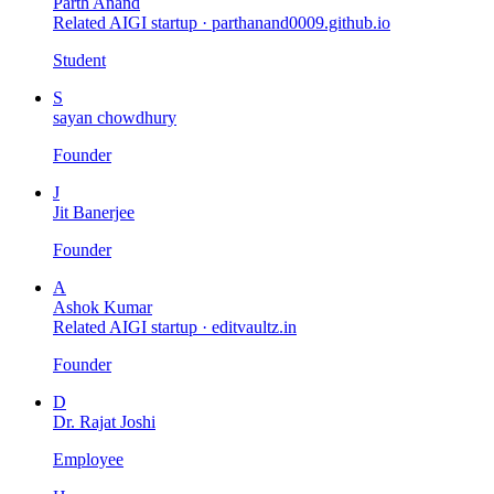
Parth Anand
Related AIGI startup ·
parthanand0009.github.io
Student
S
sayan chowdhury
Founder
J
Jit Banerjee
Founder
A
Ashok Kumar
Related AIGI startup ·
editvaultz.in
Founder
D
Dr. Rajat Joshi
Employee