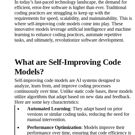
In today’s fast-paced technology landscape, the demand for
efficient, error-free software is higher than ever. Traditional
coding practices are struggling to keep up with the
requirements for speed, scalability, and maintainability. This is
where self-improving code models come into play. These
innovative models leverage artificial intelligence and machine
learning to enhance coding practices, automate repetitive
tasks, and ultimately, revolutionize software development.
What are Self-Improving Code
Models?
Self-improving code models are AI systems designed to
analyze, learn from, and improve coding processes
continuously over time. Unlike static code bases, these models
utilize algorithms that adapt based on new data and feedback.
Here are some key characteristics:
Automated Learning
: They adapt based on prior
versions or similar coding tasks, reducing the need for
manual intervention.
Performance Optimization
: Models improve their
performance over time, ensuring that code efficiency is