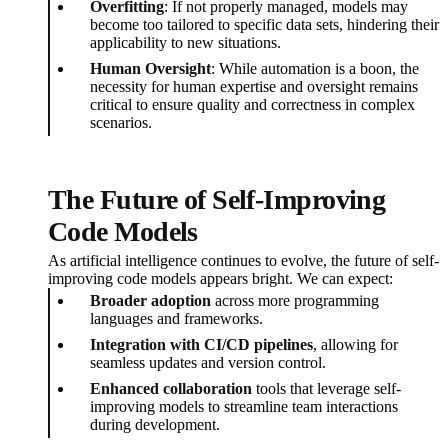
Overfitting
: If not properly managed, models may
become too tailored to specific data sets, hindering their
applicability to new situations.
Human Oversight
: While automation is a boon, the
necessity for human expertise and oversight remains
critical to ensure quality and correctness in complex
scenarios.
The Future of Self-Improving
Code Models
As artificial intelligence continues to evolve, the future of self-
improving code models appears bright. We can expect:
Broader adoption
across more programming
languages and frameworks.
Integration with CI/CD pipelines
, allowing for
seamless updates and version control.
Enhanced collaboration
tools that leverage self-
improving models to streamline team interactions
during development.