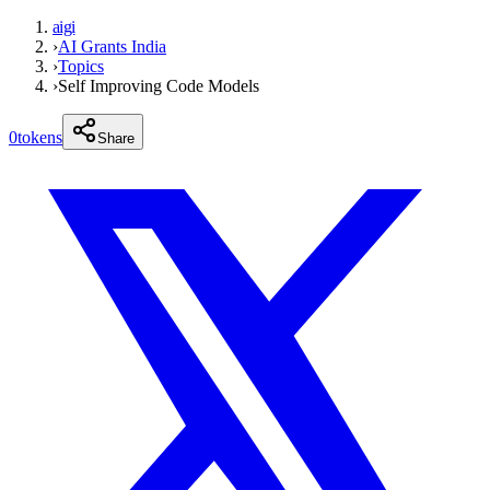
aigi
›
AI Grants India
›
Topics
›
Self Improving Code Models
0
tokens
Share