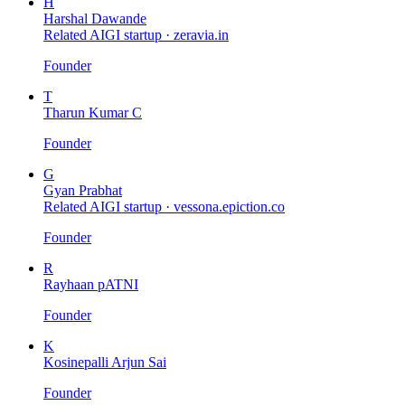
H
Harshal Dawande
Related AIGI startup ·
zeravia.in
Founder
T
Tharun Kumar C
Founder
G
Gyan Prabhat
Related AIGI startup ·
vessona.epiction.co
Founder
R
Rayhaan pATNI
Founder
K
Kosinepalli Arjun Sai
Founder