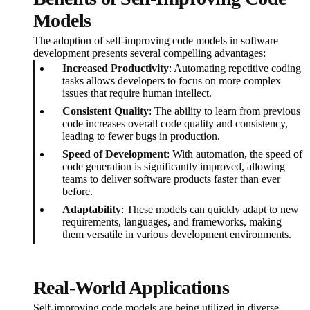
Models
The adoption of self-improving code models in software
development presents several compelling advantages:
Increased Productivity
: Automating repetitive coding
tasks allows developers to focus on more complex
issues that require human intellect.
Consistent Quality
: The ability to learn from previous
code increases overall code quality and consistency,
leading to fewer bugs in production.
Speed of Development
: With automation, the speed of
code generation is significantly improved, allowing
teams to deliver software products faster than ever
before.
Adaptability
: These models can quickly adapt to new
requirements, languages, and frameworks, making
them versatile in various development environments.
Real-World Applications
Self-improving code models are being utilized in diverse