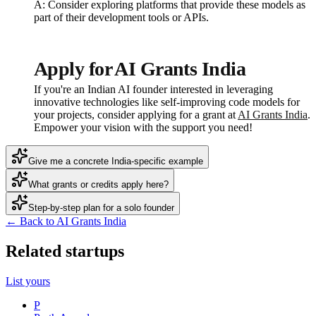
A: Consider exploring platforms that provide these models as
part of their development tools or APIs.
Apply for AI Grants India
If you're an Indian AI founder interested in leveraging
innovative technologies like self-improving code models for
your projects, consider applying for a grant at
AI Grants India
.
Empower your vision with the support you need!
Give me a concrete India-specific example
What grants or credits apply here?
Step-by-step plan for a solo founder
← Back to AI Grants India
Related startups
List yours
P