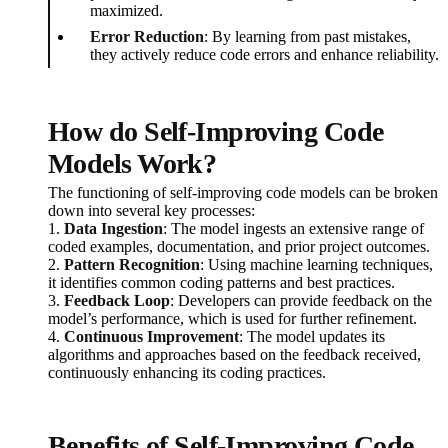
maximized.
Error Reduction
: By learning from past mistakes,
they actively reduce code errors and enhance reliability.
How do Self-Improving Code
Models Work?
The functioning of self-improving code models can be broken
down into several key processes:
1.
Data Ingestion
: The model ingests an extensive range of
coded examples, documentation, and prior project outcomes.
2.
Pattern Recognition
: Using machine learning techniques,
it identifies common coding patterns and best practices.
3.
Feedback Loop
: Developers can provide feedback on the
model’s performance, which is used for further refinement.
4.
Continuous Improvement
: The model updates its
algorithms and approaches based on the feedback received,
continuously enhancing its coding practices.
Benefits of Self-Improving Code