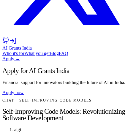
AI Grants India
Who it's for
What you get
Blog
FAQ
Apply →
Apply for AI Grants India
Financial support for innovators building the future of AI in India.
Apply now
CHAT
· SELF-IMPROVING CODE MODELS
Self-Improving Code Models: Revolutionizing
Software Development
aigi