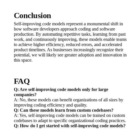
Conclusion
Self-improving code models represent a monumental shift in
how software developers approach coding and software
production. By automating repetitive tasks, learning from past
work, and continuously improving, these models enable teams
to achieve higher efficiency, reduced errors, and accelerated
product timelines. As businesses increasingly recognize their
potential, we will likely see greater adoption and innovation in
this space.
FAQ
Q: Are self-improving code models only for large
companies?
A: No, these models can benefit organizations of all sizes by
improving coding efficiency and quality.
Q: Can these models learn from custom codebases?
A: Yes, self-improving code models can be trained on custom
codebases to adapt to specific organizational coding practices.
Q: How do I get started with self-improving code models?