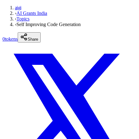
aigi
›
AI Grants India
›
Topics
›
Self Improving Code Generation
0
tokens
Share