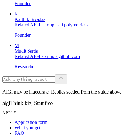
Founder
K
Karthik Sivadas
Related AIGI startup ·
cli.polymetrics.ai
Founder
M
Mudit Sarda
Related AIGI startup ·
github.com
Researcher
AIGI may be inaccurate. Replies seeded from the guide above.
aigi
Think big.
Start free.
APPLY
Application form
What you get
FAQ