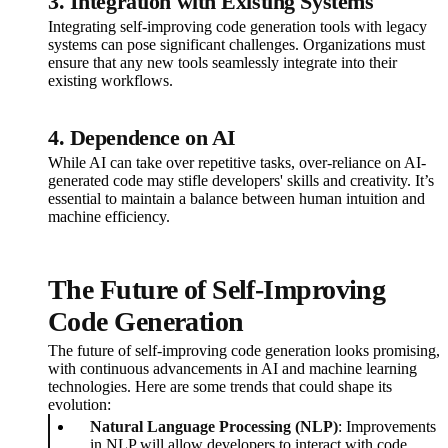
3. Integration with Existing Systems
Integrating self-improving code generation tools with legacy
systems can pose significant challenges. Organizations must
ensure that any new tools seamlessly integrate into their
existing workflows.
4. Dependence on AI
While AI can take over repetitive tasks, over-reliance on AI-
generated code may stifle developers' skills and creativity. It’s
essential to maintain a balance between human intuition and
machine efficiency.
The Future of Self-Improving
Code Generation
The future of self-improving code generation looks promising,
with continuous advancements in AI and machine learning
technologies. Here are some trends that could shape its
evolution:
Natural Language Processing (NLP)
: Improvements
in NLP will allow developers to interact with code