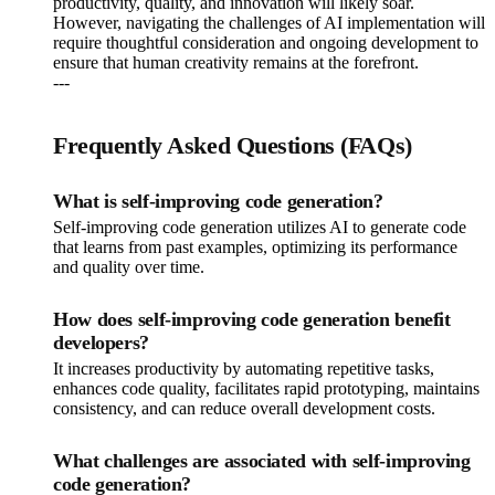
productivity, quality, and innovation will likely soar.
However, navigating the challenges of AI implementation will
require thoughtful consideration and ongoing development to
ensure that human creativity remains at the forefront.
---
Frequently Asked Questions (FAQs)
What is self-improving code generation?
Self-improving code generation utilizes AI to generate code
that learns from past examples, optimizing its performance
and quality over time.
How does self-improving code generation benefit
developers?
It increases productivity by automating repetitive tasks,
enhances code quality, facilitates rapid prototyping, maintains
consistency, and can reduce overall development costs.
What challenges are associated with self-improving
code generation?