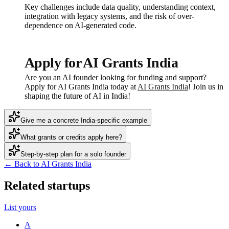
Key challenges include data quality, understanding context,
integration with legacy systems, and the risk of over-
dependence on AI-generated code.
Apply for AI Grants India
Are you an AI founder looking for funding and support?
Apply for AI Grants India today at
AI Grants India
! Join us in
shaping the future of AI in India!
Give me a concrete India-specific example
What grants or credits apply here?
Step-by-step plan for a solo founder
← Back to AI Grants India
Related startups
List yours
A