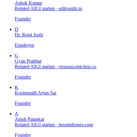
Ashok Kumar
Related AIGI startup ·
editvaultz.in
Founder
D
Dr. Rajat Joshi
Employee
G
Gyan Prabhat
Related AIGI startup ·
vessona.epiction.co
Founder
K
Kosinepalli Arjun Sai
Founder
A
Anish Patankar
Related AIGI startup ·
beramdrones.com
Founder