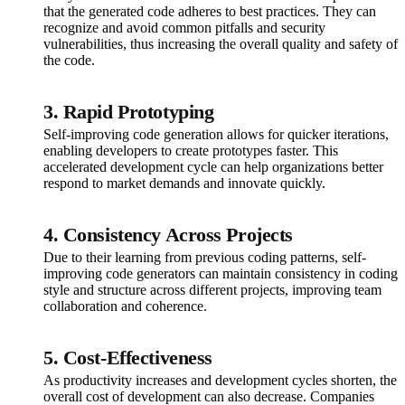
that the generated code adheres to best practices. They can
recognize and avoid common pitfalls and security
vulnerabilities, thus increasing the overall quality and safety of
the code.
3. Rapid Prototyping
Self-improving code generation allows for quicker iterations,
enabling developers to create prototypes faster. This
accelerated development cycle can help organizations better
respond to market demands and innovate quickly.
4. Consistency Across Projects
Due to their learning from previous coding patterns, self-
improving code generators can maintain consistency in coding
style and structure across different projects, improving team
collaboration and coherence.
5. Cost-Effectiveness
As productivity increases and development cycles shorten, the
overall cost of development can also decrease. Companies