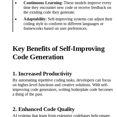
Continuous Learning
: These models improve every
time they encounter new code or receive feedback on
the existing code they generate.
Adaptability
: Self-improving systems can adjust their
coding style to conform to different languages or
frameworks based on user preferences.
Key Benefits of Self-Improving
Code Generation
1. Increased Productivity
By automating repetitive coding tasks, developers can focus
on higher-level functions and creative solutions. With self-
improving code generators, writing boilerplate code becomes
a thing of the past.
2. Enhanced Code Quality
AI systems that learn from extensive codebases help ensure