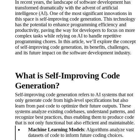
In recent years, the landscape of software development has
transformed dramatically with the advent of artificial
intelligence (AI). One of the most significant innovations in
this space is self-improving code generation. This technology
has the potential to enhance programming efficiency and
productivity, paving the way for developers to focus on more
complex tasks while relying on AI to handle repetitive
programming chores. In this article, we’ll explore the concept
of self-improving code generation, its benefits, challenges,
and its future impact on the software development industry.
What is Self-Improving Code
Generation?
Self-improving code generation refers to AI systems that not
only generate code from high-level specifications but also
learn from past code to optimize their future outputs. These
systems analyze existing codebases, understand patterns, and
recognize best practices, thus enabling them to produce code
that is not only functional but also efficient and maintainable.
Machine Learning Models
: Algorithms analyze vast
datasets of code to inform future coding choices.