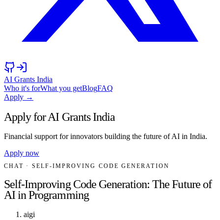
AI Grants India
Who it's for
What you get
Blog
FAQ
Apply →
Apply for AI Grants India
Financial support for innovators building the future of AI in India.
Apply now
CHAT
· SELF-IMPROVING CODE GENERATION
Self-Improving Code Generation: The Future of
AI in Programming
aigi