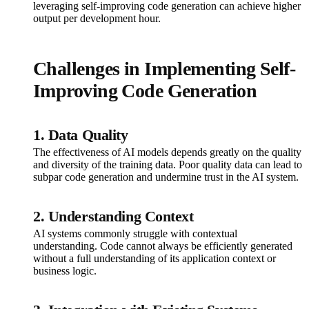
leveraging self-improving code generation can achieve higher
output per development hour.
Challenges in Implementing Self-
Improving Code Generation
1. Data Quality
The effectiveness of AI models depends greatly on the quality
and diversity of the training data. Poor quality data can lead to
subpar code generation and undermine trust in the AI system.
2. Understanding Context
AI systems commonly struggle with contextual
understanding. Code cannot always be efficiently generated
without a full understanding of its application context or
business logic.