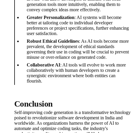
generation tools more intuitively, enabling them to
convey complex ideas more effectively.
Greater Personalization
: AI systems will become
better at tailoring code to individual developer
preferences or project specifications, further enhancing
user satisfaction.
Robust Ethical Guidelines
: As AI tools become more
prevalent, the development of ethical standards
governing their use in coding will be crucial to prevent
misuse or over-reliance on generated code.
Collaborative AI
: AI tools will evolve to work more
collaboratively with human developers to create a
synergistic environment where both entities can
flourish.
Conclusion
Self-improving code generation is a transformative technology
poised to revolutionize software development in India and
worldwide. As organizations harness the power of AI to
automate and optimize coding tasks, the industry's