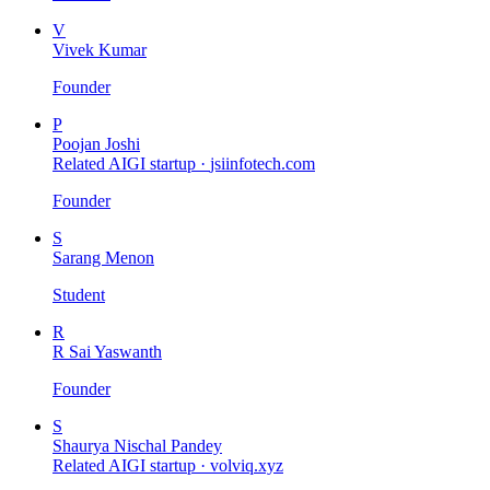
V
Vivek Kumar
Founder
P
Poojan Joshi
Related AIGI startup ·
jsiinfotech.com
Founder
S
Sarang Menon
Student
R
R Sai Yaswanth
Founder
S
Shaurya Nischal Pandey
Related AIGI startup ·
volviq.xyz