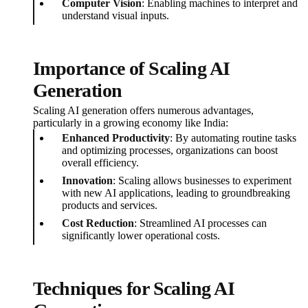
Computer Vision
: Enabling machines to interpret and
understand visual inputs.
Importance of Scaling AI
Generation
Scaling AI generation offers numerous advantages,
particularly in a growing economy like India:
Enhanced Productivity
: By automating routine tasks
and optimizing processes, organizations can boost
overall efficiency.
Innovation
: Scaling allows businesses to experiment
with new AI applications, leading to groundbreaking
products and services.
Cost Reduction
: Streamlined AI processes can
significantly lower operational costs.
Techniques for Scaling AI