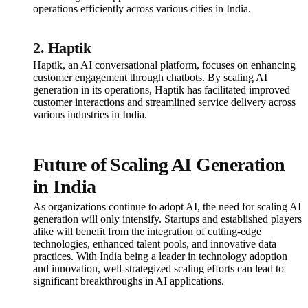
operations efficiently across various cities in India.
2. Haptik
Haptik, an AI conversational platform, focuses on enhancing
customer engagement through chatbots. By scaling AI
generation in its operations, Haptik has facilitated improved
customer interactions and streamlined service delivery across
various industries in India.
Future of Scaling AI Generation
in India
As organizations continue to adopt AI, the need for scaling AI
generation will only intensify. Startups and established players
alike will benefit from the integration of cutting-edge
technologies, enhanced talent pools, and innovative data
practices. With India being a leader in technology adoption
and innovation, well-strategized scaling efforts can lead to
significant breakthroughs in AI applications.