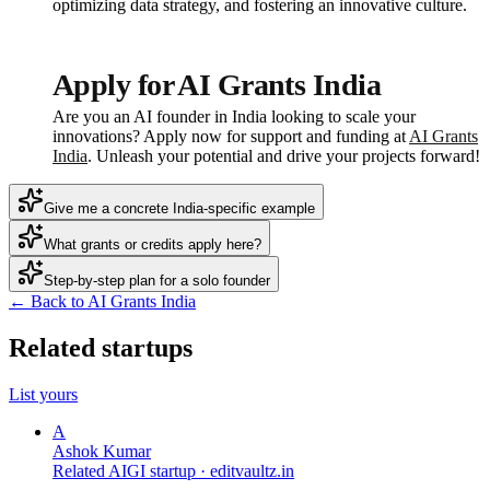
optimizing data strategy, and fostering an innovative culture.
Apply for AI Grants India
Are you an AI founder in India looking to scale your
innovations? Apply now for support and funding at
AI Grants
India
. Unleash your potential and drive your projects forward!
Give me a concrete India-specific example
What grants or credits apply here?
Step-by-step plan for a solo founder
← Back to AI Grants India
Related startups
List yours
A
Ashok Kumar
Related AIGI startup ·
editvaultz.in