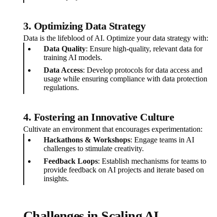
3. Optimizing Data Strategy
Data is the lifeblood of AI. Optimize your data strategy with:
Data Quality
: Ensure high-quality, relevant data for
training AI models.
Data Access
: Develop protocols for data access and
usage while ensuring compliance with data protection
regulations.
4. Fostering an Innovative Culture
Cultivate an environment that encourages experimentation:
Hackathons & Workshops
: Engage teams in AI
challenges to stimulate creativity.
Feedback Loops
: Establish mechanisms for teams to
provide feedback on AI projects and iterate based on
insights.
Challenges in Scaling AI