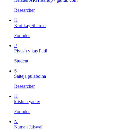
Related AIGI startup ·
github.com
Researcher
K
Kartikay Sharma
Founder
P
Piyush vikas Patil
Student
S
Saiteja pulaboina
Researcher
K
krishna yadav
Founder
N
Naman Jaiswal