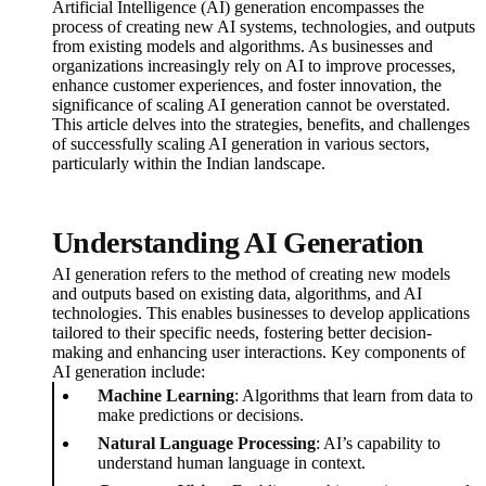
Artificial Intelligence (AI) generation encompasses the
process of creating new AI systems, technologies, and outputs
from existing models and algorithms. As businesses and
organizations increasingly rely on AI to improve processes,
enhance customer experiences, and foster innovation, the
significance of scaling AI generation cannot be overstated.
This article delves into the strategies, benefits, and challenges
of successfully scaling AI generation in various sectors,
particularly within the Indian landscape.
Understanding AI Generation
AI generation refers to the method of creating new models
and outputs based on existing data, algorithms, and AI
technologies. This enables businesses to develop applications
tailored to their specific needs, fostering better decision-
making and enhancing user interactions. Key components of
AI generation include:
Machine Learning
: Algorithms that learn from data to
make predictions or decisions.
Natural Language Processing
: AI’s capability to
understand human language in context.