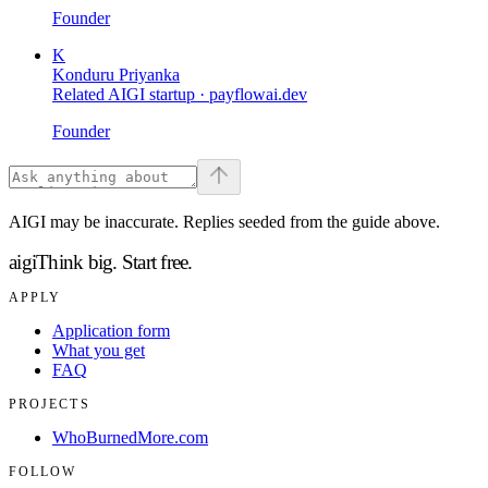
Founder
K
Konduru Priyanka
Related AIGI startup ·
payflowai.dev
Founder
AIGI may be inaccurate. Replies seeded from the guide above.
aigi
Think big.
Start free.
APPLY
Application form
What you get
FAQ
PROJECTS
WhoBurnedMore.com
FOLLOW