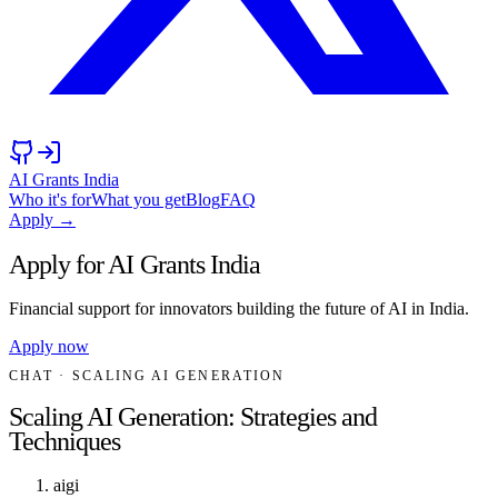
AI Grants India
Who it's for
What you get
Blog
FAQ
Apply →
Apply for AI Grants India
Financial support for innovators building the future of AI in India.
Apply now
CHAT
· SCALING AI GENERATION
Scaling AI Generation: Strategies and
Techniques
aigi