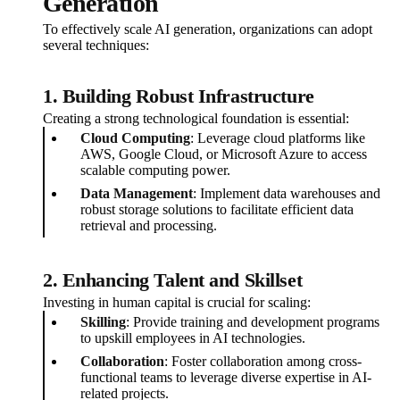
Generation
To effectively scale AI generation, organizations can adopt
several techniques:
1. Building Robust Infrastructure
Creating a strong technological foundation is essential:
Cloud Computing
: Leverage cloud platforms like
AWS, Google Cloud, or Microsoft Azure to access
scalable computing power.
Data Management
: Implement data warehouses and
robust storage solutions to facilitate efficient data
retrieval and processing.
2. Enhancing Talent and Skillset
Investing in human capital is crucial for scaling:
Skilling
: Provide training and development programs
to upskill employees in AI technologies.
Collaboration
: Foster collaboration among cross-
functional teams to leverage diverse expertise in AI-
related projects.