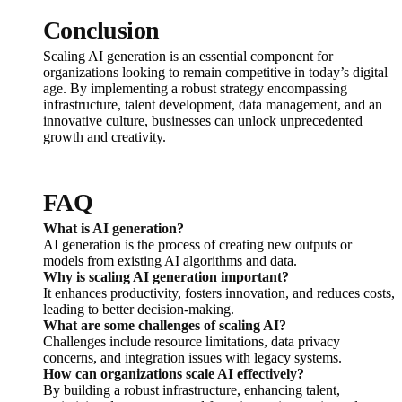
Conclusion
Scaling AI generation is an essential component for
organizations looking to remain competitive in today’s digital
age. By implementing a robust strategy encompassing
infrastructure, talent development, data management, and an
innovative culture, businesses can unlock unprecedented
growth and creativity.
FAQ
What is AI generation?
AI generation is the process of creating new outputs or
models from existing AI algorithms and data.
Why is scaling AI generation important?
It enhances productivity, fosters innovation, and reduces costs,
leading to better decision-making.
What are some challenges of scaling AI?
Challenges include resource limitations, data privacy
concerns, and integration issues with legacy systems.
How can organizations scale AI effectively?
By building a robust infrastructure, enhancing talent,