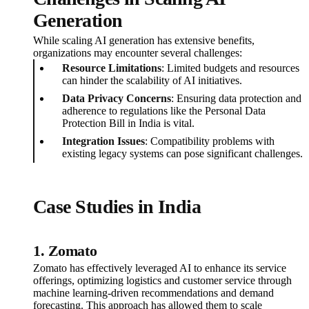
Generation
While scaling AI generation has extensive benefits,
organizations may encounter several challenges:
Resource Limitations
: Limited budgets and resources
can hinder the scalability of AI initiatives.
Data Privacy Concerns
: Ensuring data protection and
adherence to regulations like the Personal Data
Protection Bill in India is vital.
Integration Issues
: Compatibility problems with
existing legacy systems can pose significant challenges.
Case Studies in India
1. Zomato
Zomato has effectively leveraged AI to enhance its service
offerings, optimizing logistics and customer service through
machine learning-driven recommendations and demand
forecasting. This approach has allowed them to scale