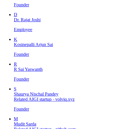
Founder
D
Dr. Rajat Joshi
Employee
K
Kosinepalli Arjun Sai
Founder
R
R Sai Yaswanth
Founder
S
Shaurya Nischal Pandey
Related AIGI startup ·
volviq.xyz
Founder
M
Mudit Sarda