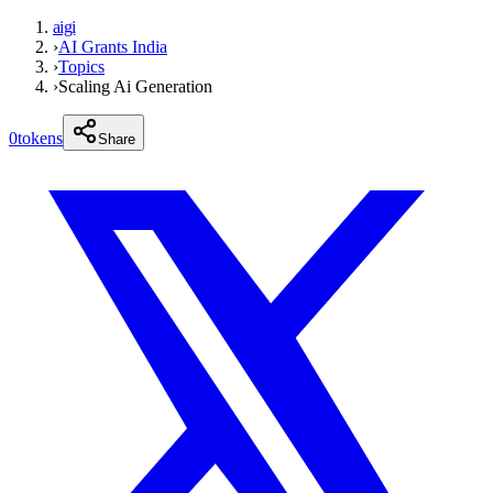
aigi
›
AI Grants India
›
Topics
›
Scaling Ai Generation
0
tokens
Share