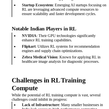
Startup Ecosystem
: Emerging AI startups focusing on
RL are leveraging advanced compute resources to
ensure scalability and faster development cycles.
Notable Indian Players in RL
NVIDIA
: Their GPU technologies significantly
enhance RL training capabilities.
Flipkart
: Utilizes RL systems for recommendation
engines and supply chain optimizations.
Zebra Medical Vision
: Known for applying RL in
healthcare image analysis for diagnostic processes.
Challenges in RL Training
Compute
While the potential of RL training compute is vast, several
challenges could inhibit its progress:
Lack of Infrastructure
: Many smaller businesses in