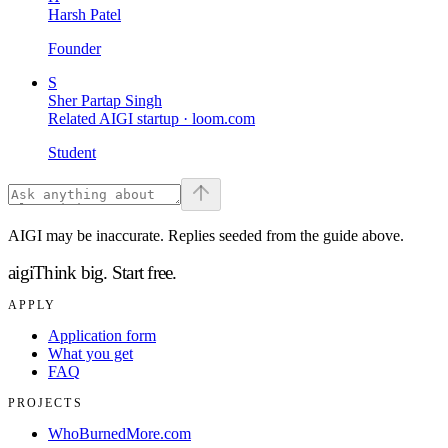
Harsh Patel
Founder
S
Sher Partap Singh
Related AIGI startup ·
loom.com
Student
AIGI may be inaccurate. Replies seeded from the guide above.
aigi
Think big.
Start free.
APPLY
Application form
What you get
FAQ
PROJECTS
WhoBurnedMore.com