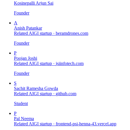
Kosinepalli Arjun Sai
Founder
A
Anish Patankar
Related AIGI startup ·
beramdrones.com
Founder
P
Poojan Joshi
Related AIGI startup ·
jsiinfotech.com
Founder
S
Sachit Ramesha Gowda
Related AIGI startup ·
github.com
Student
P
Pal Neema
Related AIGI startup ·
frontend-psi-henna-43.vercel.app