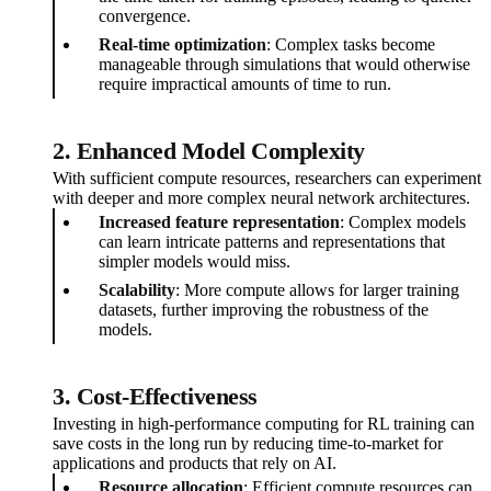
convergence.
Real-time optimization
: Complex tasks become
manageable through simulations that would otherwise
require impractical amounts of time to run.
2. Enhanced Model Complexity
With sufficient compute resources, researchers can experiment
with deeper and more complex neural network architectures.
Increased feature representation
: Complex models
can learn intricate patterns and representations that
simpler models would miss.
Scalability
: More compute allows for larger training
datasets, further improving the robustness of the
models.
3. Cost-Effectiveness
Investing in high-performance computing for RL training can
save costs in the long run by reducing time-to-market for
applications and products that rely on AI.
Resource allocation
: Efficient compute resources can