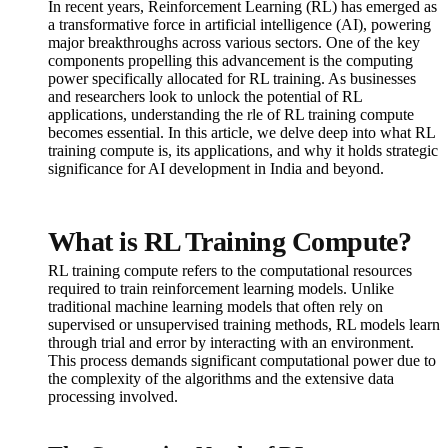
In recent years, Reinforcement Learning (RL) has emerged as
a transformative force in artificial intelligence (AI), powering
major breakthroughs across various sectors. One of the key
components propelling this advancement is the computing
power specifically allocated for RL training. As businesses
and researchers look to unlock the potential of RL
applications, understanding the rle of RL training compute
becomes essential. In this article, we delve deep into what RL
training compute is, its applications, and why it holds strategic
significance for AI development in India and beyond.
What is RL Training Compute?
RL training compute refers to the computational resources
required to train reinforcement learning models. Unlike
traditional machine learning models that often rely on
supervised or unsupervised training methods, RL models learn
through trial and error by interacting with an environment.
This process demands significant computational power due to
the complexity of the algorithms and the extensive data
processing involved.