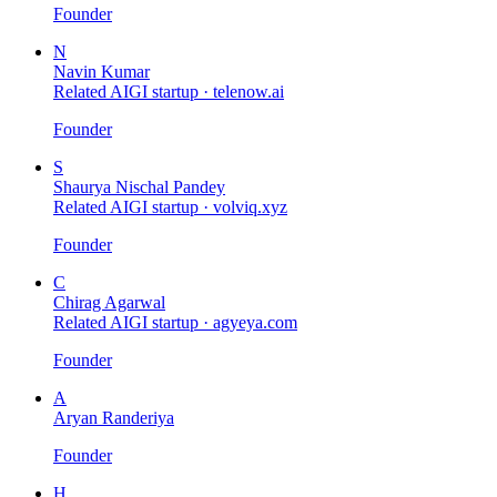
Founder
N
Navin Kumar
Related AIGI startup ·
telenow.ai
Founder
S
Shaurya Nischal Pandey
Related AIGI startup ·
volviq.xyz
Founder
C
Chirag Agarwal
Related AIGI startup ·
agyeya.com
Founder
A
Aryan Randeriya
Founder
H