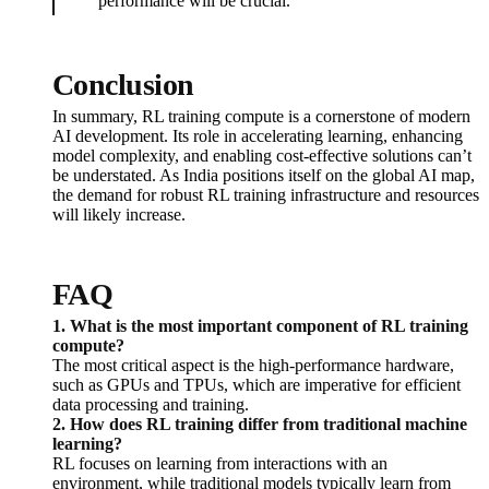
performance will be crucial.
Conclusion
In summary, RL training compute is a cornerstone of modern
AI development. Its role in accelerating learning, enhancing
model complexity, and enabling cost-effective solutions can’t
be understated. As India positions itself on the global AI map,
the demand for robust RL training infrastructure and resources
will likely increase.
FAQ
1. What is the most important component of RL training
compute?
The most critical aspect is the high-performance hardware,
such as GPUs and TPUs, which are imperative for efficient
data processing and training.
2. How does RL training differ from traditional machine
learning?
RL focuses on learning from interactions with an
environment, while traditional models typically learn from