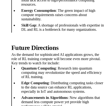
India lack access to high-performance computing
resources.
Energy Consumption
: The green impact of high
compute requirements raises concerns about
sustainability.
Skill Gap
: A shortage of professionals with expertise in
DL and RL is a bottleneck for many organizations.
Future Directions
As the demand for sophisticated AI applications grows, the
role of RL training compute will become even more pivotal.
Key trends to watch for include:
Quantum Computing
: Research into quantum
computing may revolutionize the speed and efficiency
of RL training.
Edge Computing
: Distributing computing tasks closer
to the data source can enhance RL applications,
especially in IoT and autonomous systems.
Advancements in Algorithms
: New algorithms that
demand less compute power yet provide high