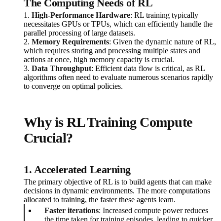
The Computing Needs of RL
1.
High-Performance Hardware
: RL training typically
necessitates GPUs or TPUs, which can efficiently handle the
parallel processing of large datasets.
2.
Memory Requirements
: Given the dynamic nature of RL,
which requires storing and processing multiple states and
actions at once, high memory capacity is crucial.
3.
Data Throughput
: Efficient data flow is critical, as RL
algorithms often need to evaluate numerous scenarios rapidly
to converge on optimal policies.
Why is RL Training Compute
Crucial?
1. Accelerated Learning
The primary objective of RL is to build agents that can make
decisions in dynamic environments. The more computations
allocated to training, the faster these agents learn.
Faster iterations
: Increased compute power reduces
the time taken for training episodes, leading to quicker