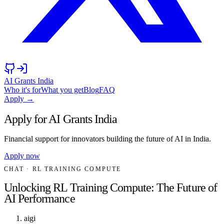
AI Grants India
Who it's for
What you get
Blog
FAQ
Apply →
Apply for AI Grants India
Financial support for innovators building the future of AI in India.
Apply now
CHAT
· RL TRAINING COMPUTE
Unlocking RL Training Compute: The Future of
AI Performance
aigi