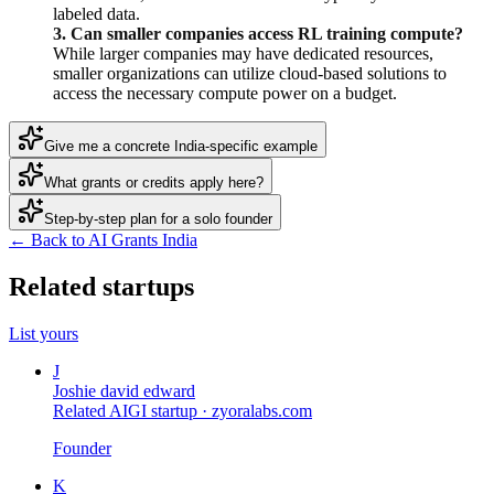
labeled data.
3. Can smaller companies access RL training compute?
While larger companies may have dedicated resources,
smaller organizations can utilize cloud-based solutions to
access the necessary compute power on a budget.
Give me a concrete India-specific example
What grants or credits apply here?
Step-by-step plan for a solo founder
← Back to AI Grants India
Related startups
List yours
J
Joshie david edward
Related AIGI startup ·
zyoralabs.com
Founder
K