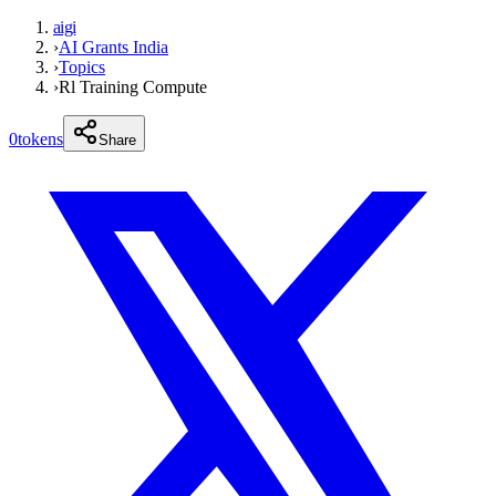
aigi
›
AI Grants India
›
Topics
›
Rl Training Compute
0
tokens
Share