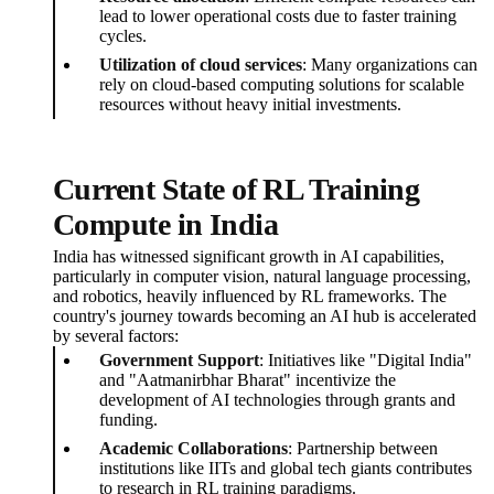
lead to lower operational costs due to faster training
cycles.
Utilization of cloud services
: Many organizations can
rely on cloud-based computing solutions for scalable
resources without heavy initial investments.
Current State of RL Training
Compute in India
India has witnessed significant growth in AI capabilities,
particularly in computer vision, natural language processing,
and robotics, heavily influenced by RL frameworks. The
country's journey towards becoming an AI hub is accelerated
by several factors:
Government Support
: Initiatives like "Digital India"
and "Aatmanirbhar Bharat" incentivize the
development of AI technologies through grants and
funding.
Academic Collaborations
: Partnership between
institutions like IITs and global tech giants contributes
to research in RL training paradigms.