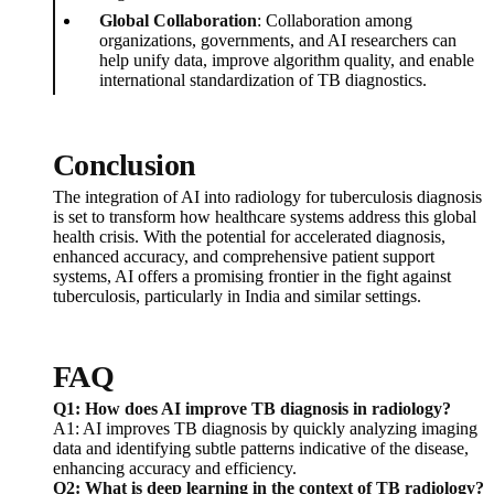
Global Collaboration
: Collaboration among
organizations, governments, and AI researchers can
help unify data, improve algorithm quality, and enable
international standardization of TB diagnostics.
Conclusion
The integration of AI into radiology for tuberculosis diagnosis
is set to transform how healthcare systems address this global
health crisis. With the potential for accelerated diagnosis,
enhanced accuracy, and comprehensive patient support
systems, AI offers a promising frontier in the fight against
tuberculosis, particularly in India and similar settings.
FAQ
Q1: How does AI improve TB diagnosis in radiology?
A1: AI improves TB diagnosis by quickly analyzing imaging
data and identifying subtle patterns indicative of the disease,
enhancing accuracy and efficiency.
Q2: What is deep learning in the context of TB radiology?