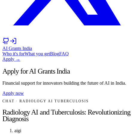
AI Grants India
Who it's for
What you get
Blog
FAQ
Apply →
Apply for AI Grants India
Financial support for innovators building the future of AI in India.
Apply now
CHAT
· RADIOLOGY AI TUBERCULOSIS
Radiology AI and Tuberculosis: Revolutionizing
Diagnosis
aigi