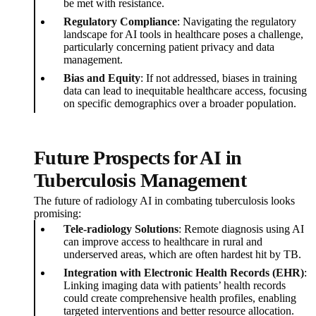
be met with resistance.
Regulatory Compliance
: Navigating the regulatory
landscape for AI tools in healthcare poses a challenge,
particularly concerning patient privacy and data
management.
Bias and Equity
: If not addressed, biases in training
data can lead to inequitable healthcare access, focusing
on specific demographics over a broader population.
Future Prospects for AI in
Tuberculosis Management
The future of radiology AI in combating tuberculosis looks
promising:
Tele-radiology Solutions
: Remote diagnosis using AI
can improve access to healthcare in rural and
underserved areas, which are often hardest hit by TB.
Integration with Electronic Health Records (EHR)
:
Linking imaging data with patients’ health records
could create comprehensive health profiles, enabling
targeted interventions and better resource allocation.