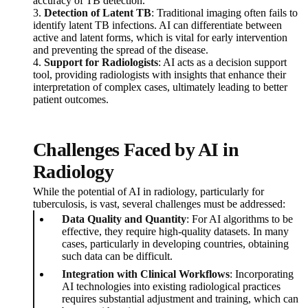
accuracy of TB detection.
3.
Detection of Latent TB
: Traditional imaging often fails to
identify latent TB infections. AI can differentiate between
active and latent forms, which is vital for early intervention
and preventing the spread of the disease.
4.
Support for Radiologists
: AI acts as a decision support
tool, providing radiologists with insights that enhance their
interpretation of complex cases, ultimately leading to better
patient outcomes.
Challenges Faced by AI in
Radiology
While the potential of AI in radiology, particularly for
tuberculosis, is vast, several challenges must be addressed:
Data Quality and Quantity
: For AI algorithms to be
effective, they require high-quality datasets. In many
cases, particularly in developing countries, obtaining
such data can be difficult.
Integration with Clinical Workflows
: Incorporating
AI technologies into existing radiological practices
requires substantial adjustment and training, which can