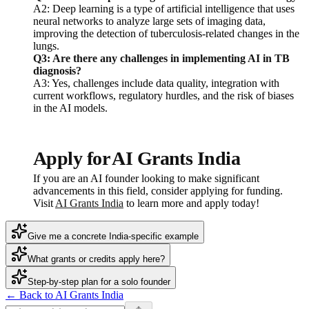
A2: Deep learning is a type of artificial intelligence that uses
neural networks to analyze large sets of imaging data,
improving the detection of tuberculosis-related changes in the
lungs.
Q3: Are there any challenges in implementing AI in TB
diagnosis?
A3: Yes, challenges include data quality, integration with
current workflows, regulatory hurdles, and the risk of biases
in the AI models.
Apply for AI Grants India
If you are an AI founder looking to make significant
advancements in this field, consider applying for funding.
Visit
AI Grants India
to learn more and apply today!
Give me a concrete India-specific example
What grants or credits apply here?
Step-by-step plan for a solo founder
← Back to AI Grants India