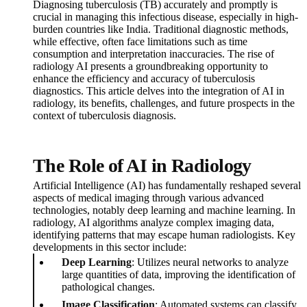
Diagnosing tuberculosis (TB) accurately and promptly is
crucial in managing this infectious disease, especially in high-
burden countries like India. Traditional diagnostic methods,
while effective, often face limitations such as time
consumption and interpretation inaccuracies. The rise of
radiology AI presents a groundbreaking opportunity to
enhance the efficiency and accuracy of tuberculosis
diagnostics. This article delves into the integration of AI in
radiology, its benefits, challenges, and future prospects in the
context of tuberculosis diagnosis.
The Role of AI in Radiology
Artificial Intelligence (AI) has fundamentally reshaped several
aspects of medical imaging through various advanced
technologies, notably deep learning and machine learning. In
radiology, AI algorithms analyze complex imaging data,
identifying patterns that may escape human radiologists. Key
developments in this sector include:
Deep Learning
: Utilizes neural networks to analyze
large quantities of data, improving the identification of
pathological changes.
Image Classification
: Automated systems can classify