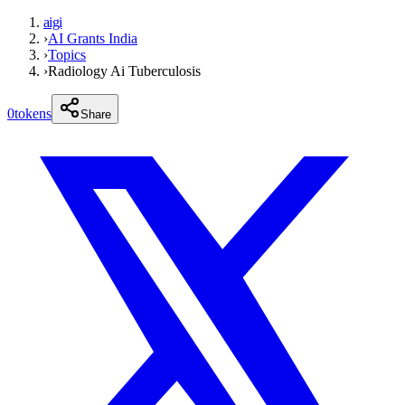
aigi
›
AI Grants India
›
Topics
›
Radiology Ai Tuberculosis
0
tokens
Share