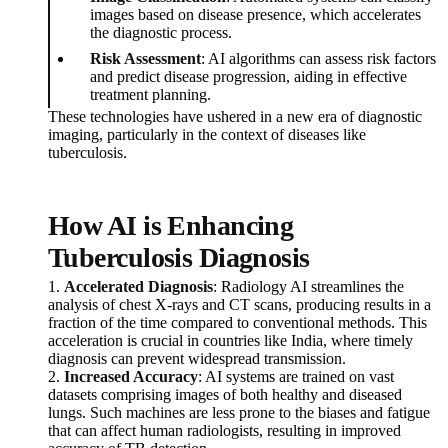
images based on disease presence, which accelerates
the diagnostic process.
Risk Assessment
: AI algorithms can assess risk factors
and predict disease progression, aiding in effective
treatment planning.
These technologies have ushered in a new era of diagnostic
imaging, particularly in the context of diseases like
tuberculosis.
How AI is Enhancing
Tuberculosis Diagnosis
1.
Accelerated Diagnosis
: Radiology AI streamlines the
analysis of chest X-rays and CT scans, producing results in a
fraction of the time compared to conventional methods. This
acceleration is crucial in countries like India, where timely
diagnosis can prevent widespread transmission.
2.
Increased Accuracy
: AI systems are trained on vast
datasets comprising images of both healthy and diseased
lungs. Such machines are less prone to the biases and fatigue
that can affect human radiologists, resulting in improved