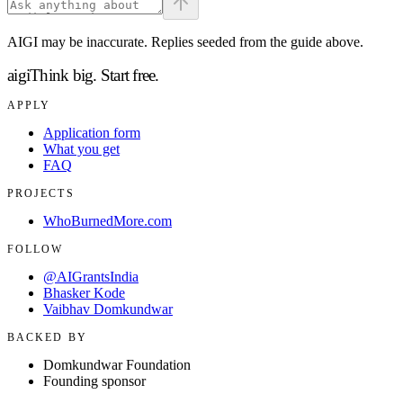
AIGI may be inaccurate. Replies seeded from the guide above.
aigi
Think big.
Start free.
APPLY
Application form
What you get
FAQ
PROJECTS
WhoBurnedMore.com
FOLLOW
@AIGrantsIndia
Bhasker Kode
Vaibhav Domkundwar
BACKED BY
Domkundwar Foundation
Founding sponsor