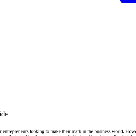
ide
or entrepreneurs looking to make their mark in the business world. Howev