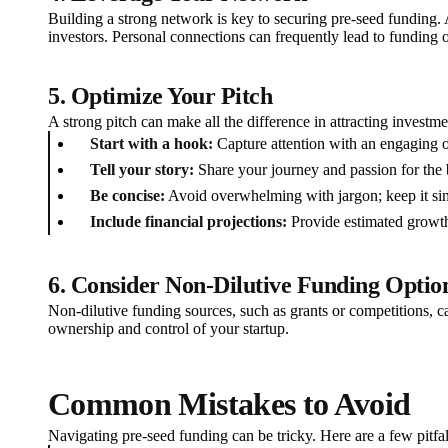
Building a strong network is key to securing pre-seed funding. A
investors. Personal connections can frequently lead to funding o
5. Optimize Your Pitch
A strong pitch can make all the difference in attracting invest
Start with a hook:
Capture attention with an engaging 
Tell your story:
Share your journey and passion for the 
Be concise:
Avoid overwhelming with jargon; keep it si
Include financial projections:
Provide estimated growth
6. Consider Non-Dilutive Funding Optio
Non-dilutive funding sources, such as grants or competitions, c
ownership and control of your startup.
Common Mistakes to Avoid
Navigating pre-seed funding can be tricky. Here are a few pitfal