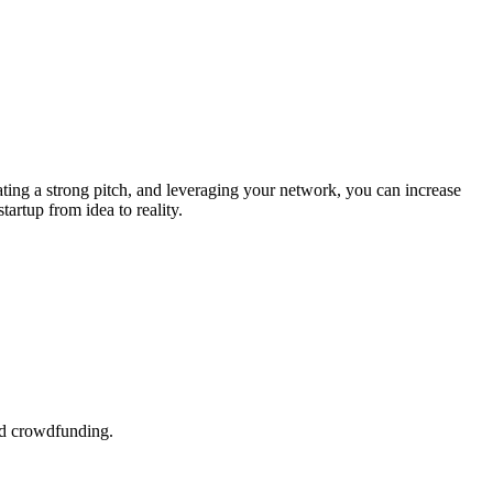
ating a strong pitch, and leveraging your network, you can increase
artup from idea to reality.
and crowdfunding.