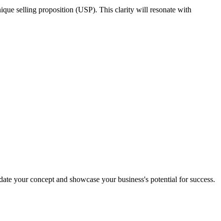
nique selling proposition (USP). This clarity will resonate with
date your concept and showcase your business's potential for success.