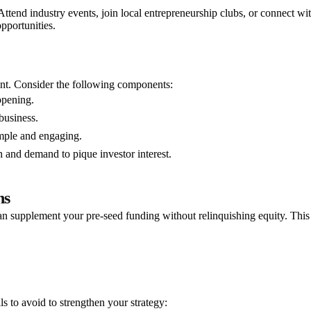
ttend industry events, join local entrepreneurship clubs, or connect wi
pportunities.
ment. Consider the following components:
opening.
business.
mple and engaging.
 and demand to pique investor interest.
ns
an supplement your pre-seed funding without relinquishing equity. This
ls to avoid to strengthen your strategy: