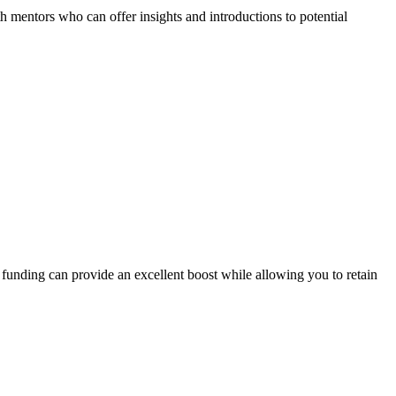
th mentors who can offer insights and introductions to potential
 funding can provide an excellent boost while allowing you to retain