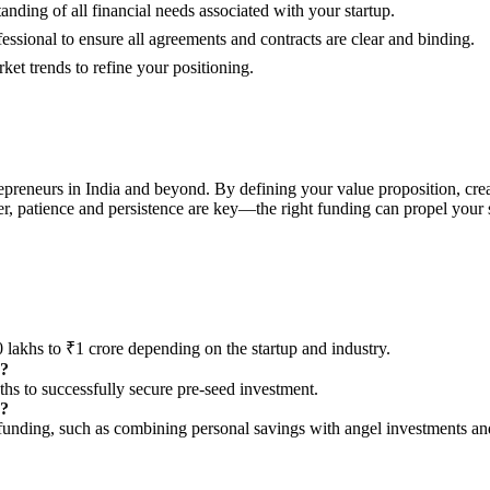
nding of all financial needs associated with your startup.
essional to ensure all agreements and contracts are clear and binding.
t trends to refine your positioning.
trepreneurs in India and beyond. By defining your value proposition, cre
, patience and persistence are key—the right funding can propel your st
 lakhs to ₹1 crore depending on the startup and industry.
g?
nths to successfully secure pre-seed investment.
y?
re funding, such as combining personal savings with angel investments 