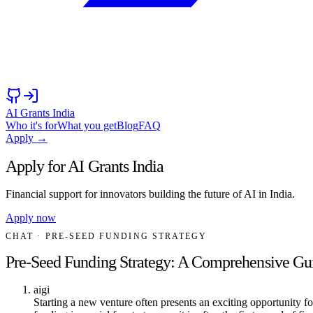
AI Grants India
Who it's for
What you get
Blog
FAQ
Apply →
Apply for AI Grants India
Financial support for innovators building the future of AI in India.
Apply now
CHAT
· PRE-SEED FUNDING STRATEGY
Pre-Seed Funding Strategy: A Comprehensive Gu
aigi
Starting a new venture often presents an exciting opportunity f