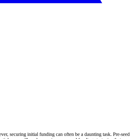
er, securing initial funding can often be a daunting task. Pre-seed