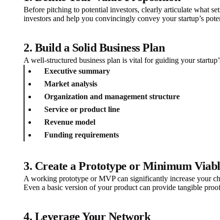
Before pitching to potential investors, clearly articulate what s
investors and help you convincingly convey your startup’s poten
2. Build a Solid Business Plan
A well-structured business plan is vital for guiding your startup
Executive summary
Market analysis
Organization and management structure
Service or product line
Revenue model
Funding requirements
3. Create a Prototype or Minimum Viab
A working prototype or MVP can significantly increase your cha
Even a basic version of your product can provide tangible proof 
4. Leverage Your Network