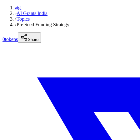
aigi
›
AI Grants India
›
Topics
›
Pre Seed Funding Strategy
0
tokens
Share