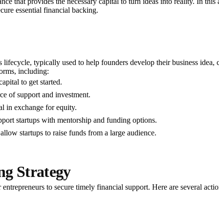
inance that provides the necessary capital to turn ideas into reality. In th
ecure essential financial backing.
's lifecycle, typically used to help founders develop their business idea
orms, including:
pital to get started.
ce of support and investment.
l in exchange for equity.
port startups with mentorship and funding options.
allow startups to raise funds from a large audience.
ng Strategy
or entrepreneurs to secure timely financial support. Here are several act