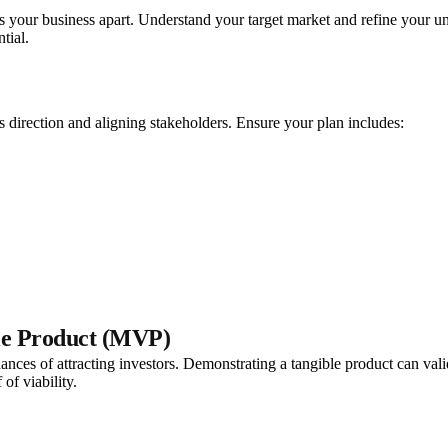
ets your business apart. Understand your target market and refine your u
tial.
’s direction and aligning stakeholders. Ensure your plan includes:
le Product (MVP)
nces of attracting investors. Demonstrating a tangible product can vali
of viability.