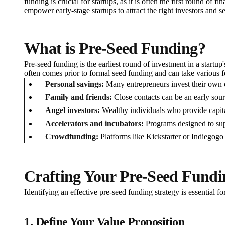
funding is crucial for startups, as it is often the first round of f
empower early-stage startups to attract the right investors and s
What is Pre-Seed Funding?
Pre-seed funding is the earliest round of investment in a startup
often comes prior to formal seed funding and can take various f
Personal savings:
Many entrepreneurs invest their own ca
Family and friends:
Close contacts can be an early sour
Angel investors:
Wealthy individuals who provide capita
Accelerators and incubators:
Programs designed to sup
Crowdfunding:
Platforms like Kickstarter or Indiegogo 
Crafting Your Pre-Seed Fundi
Identifying an effective pre-seed funding strategy is essential f
1. Define Your Value Proposition