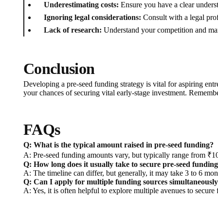
Underestimating costs:
Ensure you have a clear understa
Ignoring legal considerations:
Consult with a legal prof
Lack of research:
Understand your competition and marke
Conclusion
Developing a pre-seed funding strategy is vital for aspiring en
your chances of securing vital early-stage investment. Remember
FAQs
Q: What is the typical amount raised in pre-seed funding?
A: Pre-seed funding amounts vary, but typically range from ₹10
Q: How long does it usually take to secure pre-seed fundin
A: The timeline can differ, but generally, it may take 3 to 6 mo
Q: Can I apply for multiple funding sources simultaneousl
A: Yes, it is often helpful to explore multiple avenues to secu