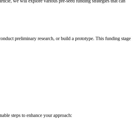
is article, we will explore various pre-seed funding strategies that can
, conduct preliminary research, or build a prototype. This funding stage
ionable steps to enhance your approach: