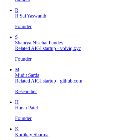
R
R Sai Yaswanth
Founder
S
Shaurya Nischal Pandey
Related AIGI startup ·
volviq.xyz
Founder
M
Mudit Sarda
Related AIGI startup ·
github.com
Researcher
H
Harsh Patel
Founder
K
Kartikay Sharma