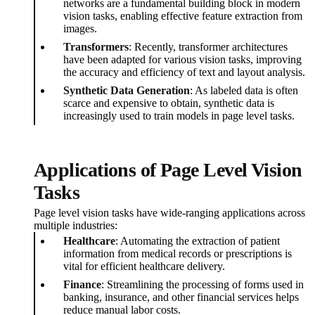
networks are a fundamental building block in modern
vision tasks, enabling effective feature extraction from
images.
Transformers
: Recently, transformer architectures
have been adapted for various vision tasks, improving
the accuracy and efficiency of text and layout analysis.
Synthetic Data Generation
: As labeled data is often
scarce and expensive to obtain, synthetic data is
increasingly used to train models in page level tasks.
Applications of Page Level Vision
Tasks
Page level vision tasks have wide-ranging applications across
multiple industries:
Healthcare
: Automating the extraction of patient
information from medical records or prescriptions is
vital for efficient healthcare delivery.
Finance
: Streamlining the processing of forms used in
banking, insurance, and other financial services helps
reduce manual labor costs.