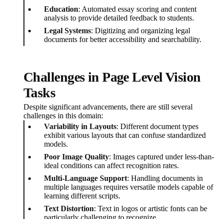
Education
: Automated essay scoring and content
analysis to provide detailed feedback to students.
Legal Systems
: Digitizing and organizing legal
documents for better accessibility and searchability.
Challenges in Page Level Vision
Tasks
Despite significant advancements, there are still several
challenges in this domain:
Variability in Layouts
: Different document types
exhibit various layouts that can confuse standardized
models.
Poor Image Quality
: Images captured under less-than-
ideal conditions can affect recognition rates.
Multi-Language Support
: Handling documents in
multiple languages requires versatile models capable of
learning different scripts.
Text Distortion
: Text in logos or artistic fonts can be
particularly challenging to recognize.