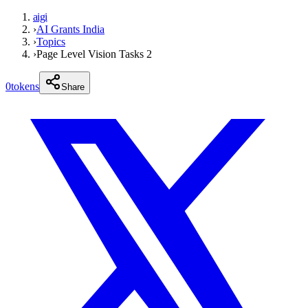
aigi
›
AI Grants India
›
Topics
›
Page Level Vision Tasks 2
0
tokens
Share