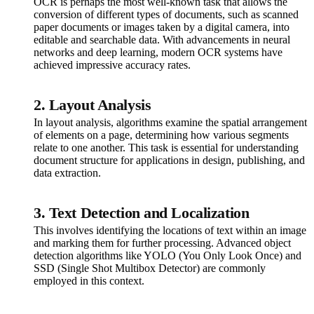
OCR is perhaps the most well-known task that allows the
conversion of different types of documents, such as scanned
paper documents or images taken by a digital camera, into
editable and searchable data. With advancements in neural
networks and deep learning, modern OCR systems have
achieved impressive accuracy rates.
2. Layout Analysis
In layout analysis, algorithms examine the spatial arrangement
of elements on a page, determining how various segments
relate to one another. This task is essential for understanding
document structure for applications in design, publishing, and
data extraction.
3. Text Detection and Localization
This involves identifying the locations of text within an image
and marking them for further processing. Advanced object
detection algorithms like YOLO (You Only Look Once) and
SSD (Single Shot Multibox Detector) are commonly
employed in this context.