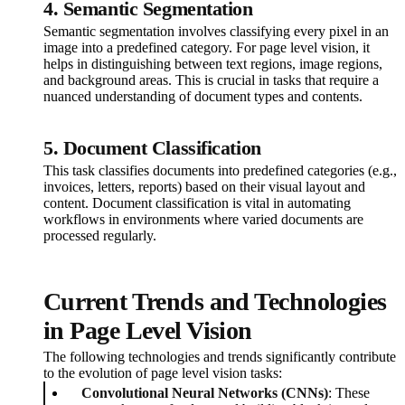
4. Semantic Segmentation
Semantic segmentation involves classifying every pixel in an
image into a predefined category. For page level vision, it
helps in distinguishing between text regions, image regions,
and background areas. This is crucial in tasks that require a
nuanced understanding of document types and contents.
5. Document Classification
This task classifies documents into predefined categories (e.g.,
invoices, letters, reports) based on their visual layout and
content. Document classification is vital in automating
workflows in environments where varied documents are
processed regularly.
Current Trends and Technologies
in Page Level Vision
The following technologies and trends significantly contribute
to the evolution of page level vision tasks:
Convolutional Neural Networks (CNNs)
: These