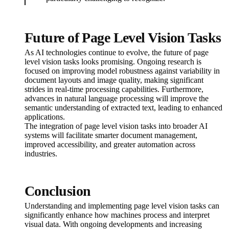
Future of Page Level Vision Tasks
As AI technologies continue to evolve, the future of page
level vision tasks looks promising. Ongoing research is
focused on improving model robustness against variability in
document layouts and image quality, making significant
strides in real-time processing capabilities. Furthermore,
advances in natural language processing will improve the
semantic understanding of extracted text, leading to enhanced
applications.
The integration of page level vision tasks into broader AI
systems will facilitate smarter document management,
improved accessibility, and greater automation across
industries.
Conclusion
Understanding and implementing page level vision tasks can
significantly enhance how machines process and interpret
visual data. With ongoing developments and increasing