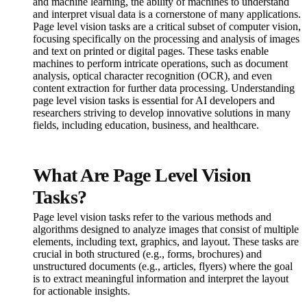
and machine learning, the ability of machines to understand
and interpret visual data is a cornerstone of many applications.
Page level vision tasks are a critical subset of computer vision,
focusing specifically on the processing and analysis of images
and text on printed or digital pages. These tasks enable
machines to perform intricate operations, such as document
analysis, optical character recognition (OCR), and even
content extraction for further data processing. Understanding
page level vision tasks is essential for AI developers and
researchers striving to develop innovative solutions in many
fields, including education, business, and healthcare.
What Are Page Level Vision
Tasks?
Page level vision tasks refer to the various methods and
algorithms designed to analyze images that consist of multiple
elements, including text, graphics, and layout. These tasks are
crucial in both structured (e.g., forms, brochures) and
unstructured documents (e.g., articles, flyers) where the goal
is to extract meaningful information and interpret the layout
for actionable insights.