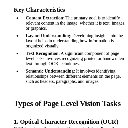
Key Characteristics
Content Extraction
: The primary goal is to identify
relevant content in the image, whether it is text, images,
or graphics.
Layout Understanding
: Developing insights into the
layout helps in understanding how information is
organized visually.
Text Recognition
: A significant component of page
level tasks involves recognizing printed or handwritten
text through OCR techniques.
Semantic Understanding
: It involves identifying
relationships between different elements on the page,
such as headers, paragraphs, and images.
Types of Page Level Vision Tasks
1. Optical Character Recognition (OCR)