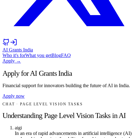
AI Grants India
Who it's for
What you get
Blog
FAQ
Apply →
Apply for AI Grants India
Financial support for innovators building the future of AI in India.
Apply now
CHAT
· PAGE LEVEL VISION TASKS
Understanding Page Level Vision Tasks in AI
aigi
In an era of rapid advancements in artificial intelligence (AI)