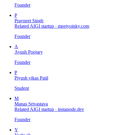
Founder
P
Pravneet Singh
Related AIGI startup ·
meetyoinky.com
Founder
A
Ayush Poojary
Founder
P
Piyush vikas Patil
Student
M
Manas Srivastava
Related AIGI startup ·
instanode.dev
Founder
Y