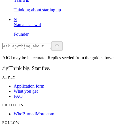
Yashwik
Thinking about starting up
N
Naman Jaiswal
Founder
AIGI may be inaccurate. Replies seeded from the guide above.
aigi
Think big.
Start free.
APPLY
Application form
What you get
FAQ
PROJECTS
WhoBurnedMore.com
FOLLOW