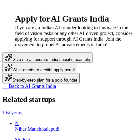
Apply for AI Grants India
If you are an Indian AI founder looking to innovate in the
field of vision tasks or any other AI-driven project, consider
applying for support through
AI Grants India
. Join the
movement to propel AI advancements in India!
Give me a concrete India-specific example
What grants or credits apply here?
Step-by-step plan for a solo founder
← Back to AI Grants India
Related startups
List yours
N
Nihar Manchikalapudi
Student