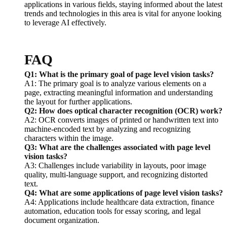
applications in various fields, staying informed about the latest
trends and technologies in this area is vital for anyone looking
to leverage AI effectively.
FAQ
Q1: What is the primary goal of page level vision tasks?
A1: The primary goal is to analyze various elements on a
page, extracting meaningful information and understanding
the layout for further applications.
Q2: How does optical character recognition (OCR) work?
A2: OCR converts images of printed or handwritten text into
machine-encoded text by analyzing and recognizing
characters within the image.
Q3: What are the challenges associated with page level
vision tasks?
A3: Challenges include variability in layouts, poor image
quality, multi-language support, and recognizing distorted
text.
Q4: What are some applications of page level vision tasks?
A4: Applications include healthcare data extraction, finance
automation, education tools for essay scoring, and legal
document organization.