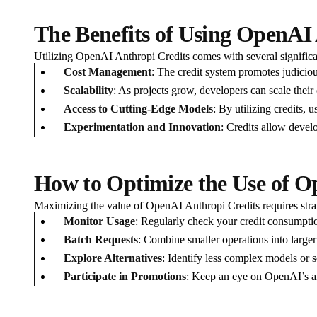
The Benefits of Using OpenAI
Utilizing OpenAI Anthropi Credits comes with several signific
Cost Management
: The credit system promotes judiciou
Scalability
: As projects grow, developers can scale their
Access to Cutting-Edge Models
: By utilizing credits,
Experimentation and Innovation
: Credits allow develo
How to Optimize the Use of O
Maximizing the value of OpenAI Anthropi Credits requires strat
Monitor Usage
: Regularly check your credit consumptio
Batch Requests
: Combine smaller operations into larger
Explore Alternatives
: Identify less complex models or se
Participate in Promotions
: Keep an eye on OpenAI’s an