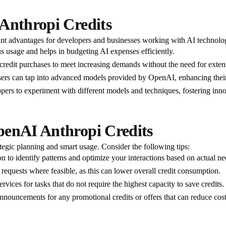
 Anthropi Credits
ant advantages for developers and businesses working with AI technolo
s usage and helps in budgeting AI expenses efficiently.
 credit purchases to meet increasing demands without the need for extens
 users can tap into advanced models provided by OpenAI, enhancing their 
pers to experiment with different models and techniques, fostering innov
penAI Anthropi Credits
egic planning and smart usage. Consider the following tips:
n to identify patterns and optimize your interactions based on actual ne
 requests where feasible, as this can lower overall credit consumption.
rvices for tasks that do not require the highest capacity to save credits.
nouncements for any promotional credits or offers that can reduce cost