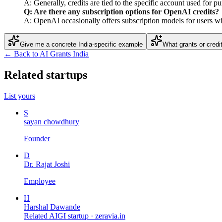
A: Generally, credits are tied to the specific account used for p
Q: Are there any subscription options for OpenAI credits?
A: OpenAI occasionally offers subscription models for users wit
Give me a concrete India-specific example
What grants or credi
← Back to AI Grants India
Related startups
List yours
S
sayan chowdhury
Founder
D
Dr. Rajat Joshi
Employee
H
Harshal Dawande
Related AIGI startup ·
zeravia.in