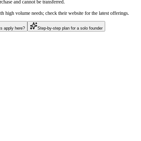
urchase and cannot be transferred.
h high volume needs; check their website for the latest offerings.
ts apply here?
Step-by-step plan for a solo founder