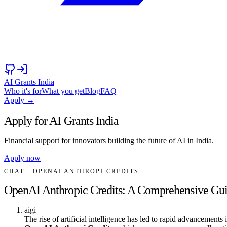
AI Grants India
Who it's for
What you get
Blog
FAQ
Apply →
Apply for AI Grants India
Financial support for innovators building the future of AI in India.
Apply now
CHAT
· OPENAI ANTHROPI CREDITS
OpenAI Anthropic Credits: A Comprehensive Gu
aigi
The rise of artificial intelligence has led to rapid advancements