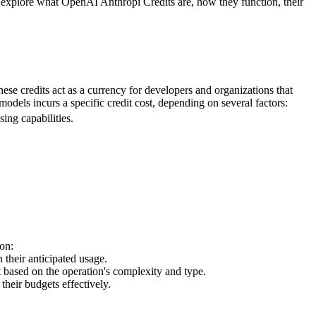
l explore what OpenAI Anthropi Credits are, how they function, their
e credits act as a currency for developers and organizations that
dels incurs a specific credit cost, depending on several factors:
ing capabilities.
on:
 their anticipated usage.
t based on the operation's complexity and type.
their budgets effectively.