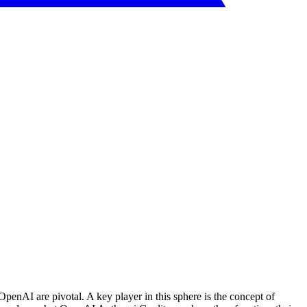
 OpenAI are pivotal. A key player in this sphere is the concept of