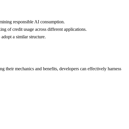
ermining responsible AI consumption.
ng of credit usage across different applications.
adopt a similar structure.
ing their mechanics and benefits, developers can effectively harness