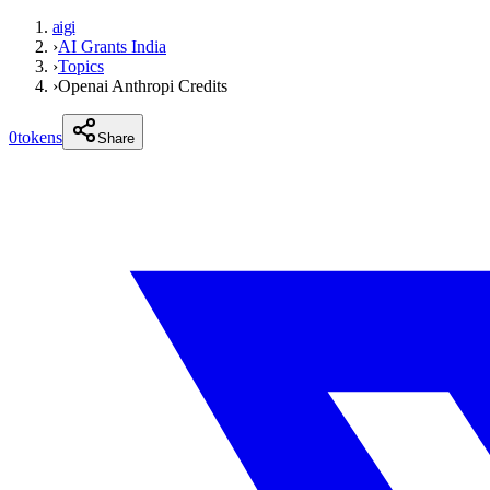
aigi
›
AI Grants India
›
Topics
›
Openai Anthropi Credits
0
tokens
Share