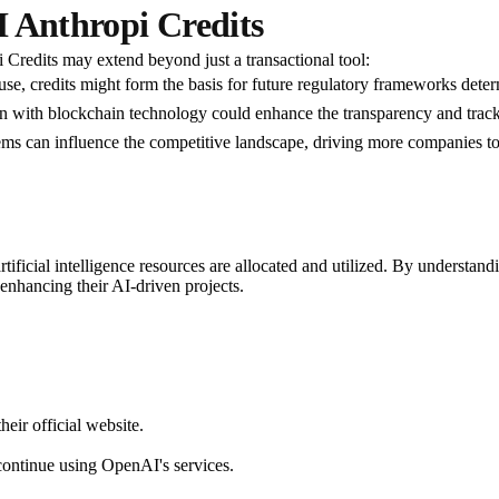
I Anthropi Credits
 Credits may extend beyond just a transactional tool:
use, credits might form the basis for future regulatory frameworks det
ion with blockchain technology could enhance the transparency and tracki
tems can influence the competitive landscape, driving more companies to 
ificial intelligence resources are allocated and utilized. By understand
nhancing their AI-driven projects.
ir official website.
 continue using OpenAI's services.