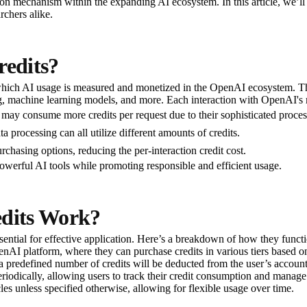
tion mechanism within the expanding AI ecosystem. In this article, we’l
rchers alike.
edits?
hich AI usage is measured and monetized in the OpenAI ecosystem. Thes
g, machine learning models, and more. Each interaction with OpenAI's mo
may consume more credits per request due to their sophisticated process
ta processing can all utilize different amounts of credits.
chasing options, reducing the per-interaction credit cost.
powerful AI tools while promoting responsible and efficient usage.
dits Work?
ntial for effective application. Here’s a breakdown of how they functi
penAI platform, where they can purchase credits in various tiers based on
 a predefined number of credits will be deducted from the user’s accoun
eriodically, allowing users to track their credit consumption and manage 
cles unless specified otherwise, allowing for flexible usage over time.