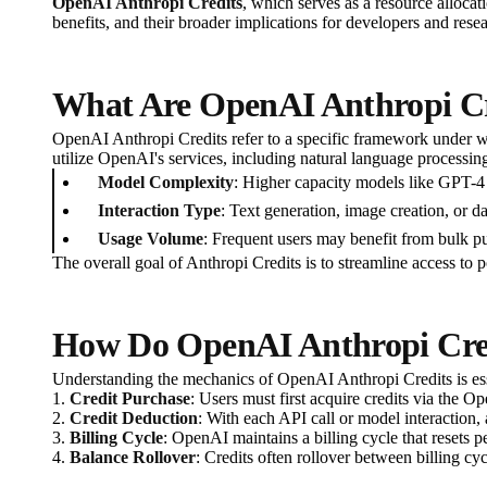
OpenAI Anthropi Credits
, which serves as a resource alloca
benefits, and their broader implications for developers and resea
What Are OpenAI Anthropi Cr
OpenAI Anthropi Credits refer to a specific framework under w
utilize OpenAI's services, including natural language processin
Model Complexity
: Higher capacity models like GPT-4 
Interaction Type
: Text generation, image creation, or da
Usage Volume
: Frequent users may benefit from bulk pur
The overall goal of Anthropi Credits is to streamline access to 
How Do OpenAI Anthropi Cre
Understanding the mechanics of OpenAI Anthropi Credits is esse
1.
Credit Purchase
: Users must first acquire credits via the O
2.
Credit Deduction
: With each API call or model interaction,
3.
Billing Cycle
: OpenAI maintains a billing cycle that resets p
4.
Balance Rollover
: Credits often rollover between billing cy