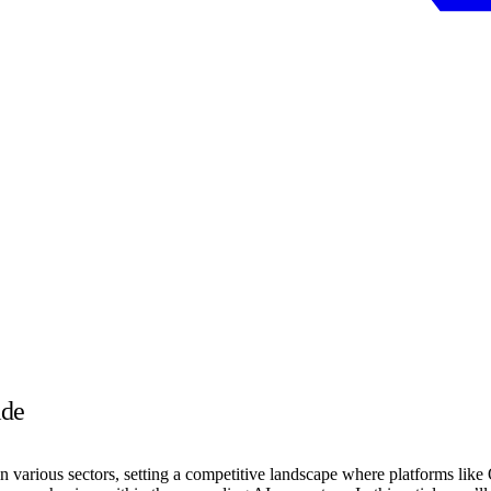
ide
 in various sectors, setting a competitive landscape where platforms like