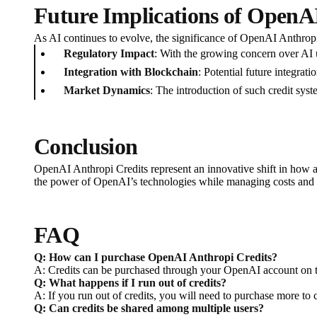
Future Implications of OpenA
As AI continues to evolve, the significance of OpenAI Anthropi
Regulatory Impact
: With the growing concern over AI 
Integration with Blockchain
: Potential future integrat
Market Dynamics
: The introduction of such credit sys
Conclusion
OpenAI Anthropi Credits represent an innovative shift in how art
the power of OpenAI’s technologies while managing costs and e
FAQ
Q: How can I purchase OpenAI Anthropi Credits?
A: Credits can be purchased through your OpenAI account on the
Q: What happens if I run out of credits?
A: If you run out of credits, you will need to purchase more to
Q: Can credits be shared among multiple users?