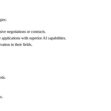
gies:
ive negotiations or contracts.
applications with superior AI capabilities.
ation in their fields.
eds.
s.