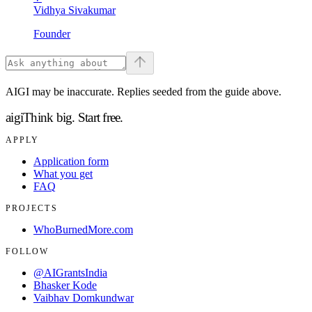
Vidhya Sivakumar
Founder
AIGI may be inaccurate. Replies seeded from the guide above.
aigi
Think big.
Start free.
APPLY
Application form
What you get
FAQ
PROJECTS
WhoBurnedMore.com
FOLLOW
@AIGrantsIndia
Bhasker Kode
Vaibhav Domkundwar