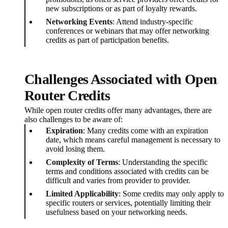
new subscriptions or as part of loyalty rewards.
Networking Events
: Attend industry-specific
conferences or webinars that may offer networking
credits as part of participation benefits.
Challenges Associated with Open
Router Credits
While open router credits offer many advantages, there are
also challenges to be aware of:
Expiration
: Many credits come with an expiration
date, which means careful management is necessary to
avoid losing them.
Complexity of Terms
: Understanding the specific
terms and conditions associated with credits can be
difficult and varies from provider to provider.
Limited Applicability
: Some credits may only apply to
specific routers or services, potentially limiting their
usefulness based on your networking needs.