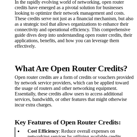
In the rapidly evolving world of networking, open router
credits have emerged as a pivotal solution for businesses
looking to optimize their network management and costs.
These credits serve not just as a financial mechanism, but also
as a strategic tool that allows organizations to enhance their
connectivity and operational efficiency. This comprehensive
guide dives deep into understanding open router credits, their
applications, benefits, and how you can leverage them
effectively.
What Are Open Router Credits?
Open router credits are a form of credits or vouchers provided
by network service providers, which can be applied toward
the usage of routers and other networking equipment.
Essentially, these credits allow users to access additional
services, bandwidth, or other features that might otherwise
incur extra charges.
Key Features of Open Router Credits:
Cost Efficiency
: Reduce overall expenses on
networking services by utilizing available credits.