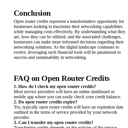
Conclusion
Open router credits represent a transformative opportunity for
businesses looking to maximize their networking capabilities
while managing costs effectively. By understanding what they
are, how they can be utilized, and the associated challenges,
businesses can make more informed decisions regarding their
networking solutions. As the digital landscape continues to
evolve, leveraging such financial tools will be paramount to
success and sustainability in networking.
FAQ on Open Router Credits
1. How do I check my open router credits?
Most service providers will have an online dashboard or
mobile app where you can easily check your credit balance.
2. Do open router credits expire?
Yes, typically open router credits will have an expiration date
outlined in the terms of service provided by your network
provider.
3. Can I transfer my open router credits?
Transferring credits depends on the policies of the service