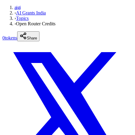
aigi
›
AI Grants India
›
Topics
›
Open Router Credits
0
tokens
Share