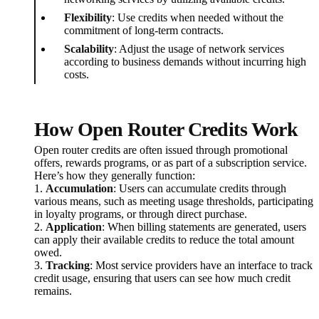
Flexibility
: Use credits when needed without the
commitment of long-term contracts.
Scalability
: Adjust the usage of network services
according to business demands without incurring high
costs.
How Open Router Credits Work
Open router credits are often issued through promotional
offers, rewards programs, or as part of a subscription service.
Here’s how they generally function:
1.
Accumulation
: Users can accumulate credits through
various means, such as meeting usage thresholds, participating
in loyalty programs, or through direct purchase.
2.
Application
: When billing statements are generated, users
can apply their available credits to reduce the total amount
owed.
3.
Tracking
: Most service providers have an interface to track
credit usage, ensuring that users can see how much credit
remains.