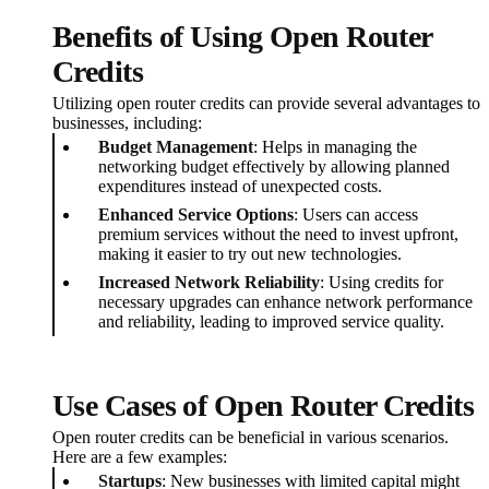
Benefits of Using Open Router
Credits
Utilizing open router credits can provide several advantages to
businesses, including:
Budget Management
: Helps in managing the
networking budget effectively by allowing planned
expenditures instead of unexpected costs.
Enhanced Service Options
: Users can access
premium services without the need to invest upfront,
making it easier to try out new technologies.
Increased Network Reliability
: Using credits for
necessary upgrades can enhance network performance
and reliability, leading to improved service quality.
Use Cases of Open Router Credits
Open router credits can be beneficial in various scenarios.
Here are a few examples:
Startups
: New businesses with limited capital might