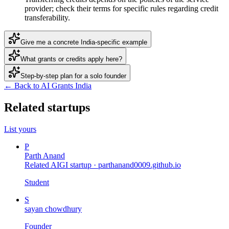
provider; check their terms for specific rules regarding credit
transferability.
Give me a concrete India-specific example
What grants or credits apply here?
Step-by-step plan for a solo founder
← Back to AI Grants India
Related startups
List yours
P
Parth Anand
Related AIGI startup ·
parthanand0009.github.io
Student
S
sayan chowdhury
Founder