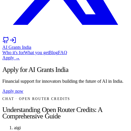
AI Grants India
Who it's for
What you get
Blog
FAQ
Apply →
Apply for AI Grants India
Financial support for innovators building the future of AI in India.
Apply now
CHAT
· OPEN ROUTER CREDITS
Understanding Open Router Credits: A
Comprehensive Guide
aigi