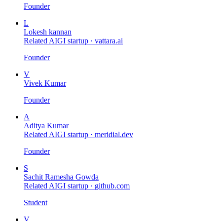
Founder
L
Lokesh kannan
Related AIGI startup ·
vattara.ai
Founder
V
Vivek Kumar
Founder
A
Aditya Kumar
Related AIGI startup ·
meridial.dev
Founder
S
Sachit Ramesha Gowda
Related AIGI startup ·
github.com
Student
V