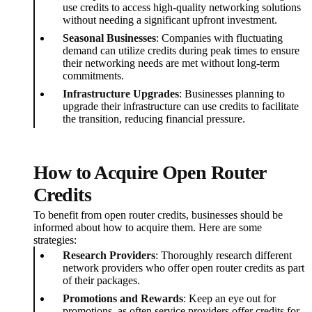
use credits to access high-quality networking solutions
without needing a significant upfront investment.
Seasonal Businesses
: Companies with fluctuating
demand can utilize credits during peak times to ensure
their networking needs are met without long-term
commitments.
Infrastructure Upgrades
: Businesses planning to
upgrade their infrastructure can use credits to facilitate
the transition, reducing financial pressure.
How to Acquire Open Router
Credits
To benefit from open router credits, businesses should be
informed about how to acquire them. Here are some
strategies:
Research Providers
: Thoroughly research different
network providers who offer open router credits as part
of their packages.
Promotions and Rewards
: Keep an eye out for
promotions, as often service providers offer credits for