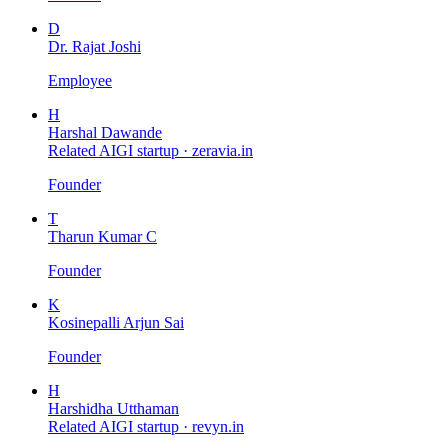
D
Dr. Rajat Joshi
Employee
H
Harshal Dawande
Related AIGI startup ·
zeravia.in
Founder
T
Tharun Kumar C
Founder
K
Kosinepalli Arjun Sai
Founder
H
Harshidha Utthaman
Related AIGI startup ·
revyn.in