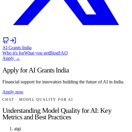
AI Grants India
Who it's for
What you get
Blog
FAQ
Apply →
Apply for AI Grants India
Financial support for innovators building the future of AI in India.
Apply now
CHAT
· MODEL QUALITY FOR AI
Understanding Model Quality for AI: Key
Metrics and Best Practices
aigi