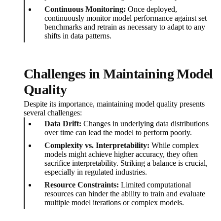
Continuous Monitoring:
Once deployed,
continuously monitor model performance against set
benchmarks and retrain as necessary to adapt to any
shifts in data patterns.
Challenges in Maintaining Model
Quality
Despite its importance, maintaining model quality presents
several challenges:
Data Drift:
Changes in underlying data distributions
over time can lead the model to perform poorly.
Complexity vs. Interpretability:
While complex
models might achieve higher accuracy, they often
sacrifice interpretability. Striking a balance is crucial,
especially in regulated industries.
Resource Constraints:
Limited computational
resources can hinder the ability to train and evaluate
multiple model iterations or complex models.