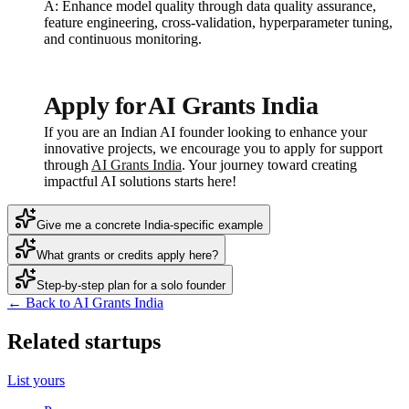
A: Enhance model quality through data quality assurance,
feature engineering, cross-validation, hyperparameter tuning,
and continuous monitoring.
Apply for AI Grants India
If you are an Indian AI founder looking to enhance your
innovative projects, we encourage you to apply for support
through
AI Grants India
. Your journey toward creating
impactful AI solutions starts here!
Give me a concrete India-specific example
What grants or credits apply here?
Step-by-step plan for a solo founder
← Back to AI Grants India
Related startups
List yours