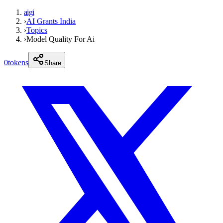
aigi
›
AI Grants India
›
Topics
›
Model Quality For Ai
0
tokens
Share