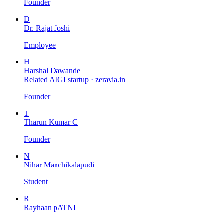
Founder
D
Dr. Rajat Joshi
Employee
H
Harshal Dawande
Related AIGI startup ·
zeravia.in
Founder
T
Tharun Kumar C
Founder
N
Nihar Manchikalapudi
Student
R
Rayhaan pATNI