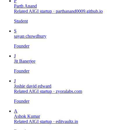
P
Parth Anand
Related AIGI startup ·
parthanand0009.github.io
Student
S
sayan chowdhury
Founder
J
Jit Banerjee
Founder
J
Joshie david edward
Related AIGI startup ·
zyoralabs.com
Founder
A
Ashok Kumar
Related AIGI startup ·
editvaultz.in