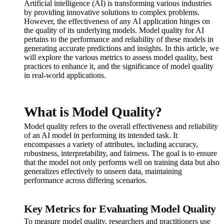
Artificial intelligence (AI) is transforming various industries
by providing innovative solutions to complex problems.
However, the effectiveness of any AI application hinges on
the quality of its underlying models. Model quality for AI
pertains to the performance and reliability of these models in
generating accurate predictions and insights. In this article, we
will explore the various metrics to assess model quality, best
practices to enhance it, and the significance of model quality
in real-world applications.
What is Model Quality?
Model quality refers to the overall effectiveness and reliability
of an AI model in performing its intended task. It
encompasses a variety of attributes, including accuracy,
robustness, interpretability, and fairness. The goal is to ensure
that the model not only performs well on training data but also
generalizes effectively to unseen data, maintaining
performance across differing scenarios.
Key Metrics for Evaluating Model Quality
To measure model quality, researchers and practitioners use