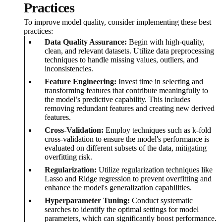
Practices
To improve model quality, consider implementing these best
practices:
Data Quality Assurance:
Begin with high-quality,
clean, and relevant datasets. Utilize data preprocessing
techniques to handle missing values, outliers, and
inconsistencies.
Feature Engineering:
Invest time in selecting and
transforming features that contribute meaningfully to
the model’s predictive capability. This includes
removing redundant features and creating new derived
features.
Cross-Validation:
Employ techniques such as k-fold
cross-validation to ensure the model's performance is
evaluated on different subsets of the data, mitigating
overfitting risk.
Regularization:
Utilize regularization techniques like
Lasso and Ridge regression to prevent overfitting and
enhance the model's generalization capabilities.
Hyperparameter Tuning:
Conduct systematic
searches to identify the optimal settings for model
parameters, which can significantly boost performance.