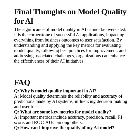
Final Thoughts on Model Quality
for AI
The significance of model quality in AI cannot be overstated.
It is the cornerstone of successful AI applications, impacting
everything from business outcomes to user satisfaction. By
understanding and applying the key metrics for evaluating
model quality, following best practices for improvement, and
addressing associated challenges, organizations can enhance
the effectiveness of their AI initiatives.
FAQ
Q: Why is model quality important in AI?
A: Model quality determines the reliability and accuracy of
predictions made by AI systems, influencing decision-making
and user trust.
Q: What are some key metrics for model quality?
A: Important metrics include accuracy, precision, recall, F1
score, and ROC-AUC among others.
Q: How can I improve the quality of my AI model?