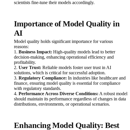
scientists fine-tune their models accordingly.
Importance of Model Quality in
AI
Model quality holds significant importance for various
reasons:
1.
Business Impact:
High-quality models lead to better
decision-making, enhancing operational efficiency and
profitability.
2.
User Trust:
Reliable models foster user trust in AI
solutions, which is critical for successful adoption.
3.
Regulatory Compliance:
In industries like healthcare and
finance, ensuring model quality is essential for compliance
with regulatory standards.
4.
Performance Across Diverse Conditions:
A robust model
should maintain its performance regardless of changes in data
distributions, environments, or operational scenarios.
Enhancing Model Quality: Best