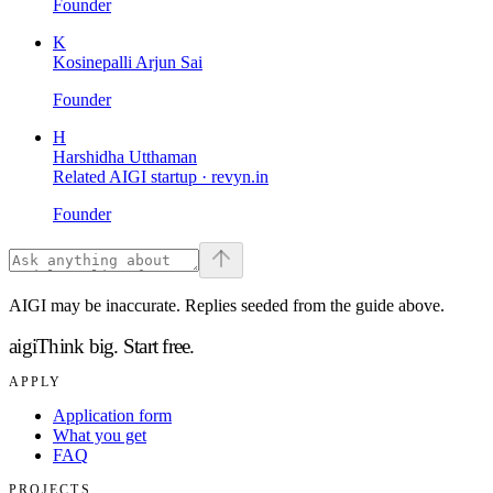
Founder
K
Kosinepalli Arjun Sai
Founder
H
Harshidha Utthaman
Related AIGI startup ·
revyn.in
Founder
AIGI may be inaccurate. Replies seeded from the guide above.
aigi
Think big.
Start free.
APPLY
Application form
What you get
FAQ
PROJECTS