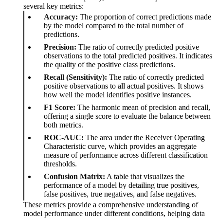
several key metrics:
Accuracy:
The proportion of correct predictions made
by the model compared to the total number of
predictions.
Precision:
The ratio of correctly predicted positive
observations to the total predicted positives. It indicates
the quality of the positive class predictions.
Recall (Sensitivity):
The ratio of correctly predicted
positive observations to all actual positives. It shows
how well the model identifies positive instances.
F1 Score:
The harmonic mean of precision and recall,
offering a single score to evaluate the balance between
both metrics.
ROC-AUC:
The area under the Receiver Operating
Characteristic curve, which provides an aggregate
measure of performance across different classification
thresholds.
Confusion Matrix:
A table that visualizes the
performance of a model by detailing true positives,
false positives, true negatives, and false negatives.
These metrics provide a comprehensive understanding of
model performance under different conditions, helping data