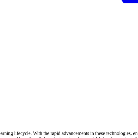
earning lifecycle. With the rapid advancements in these technologies, en