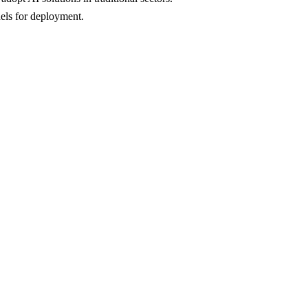
dels for deployment.