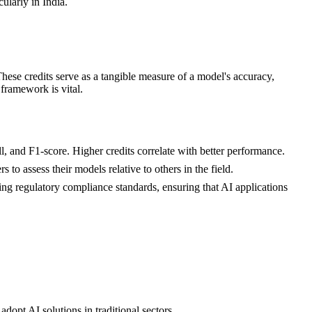
ularly in India.
hese credits serve as a tangible measure of a model's accuracy,
 framework is vital.
ll, and F1-score. Higher credits correlate with better performance.
o assess their models relative to others in the field.
eting regulatory compliance standards, ensuring that AI applications
dopt AI solutions in traditional sectors.