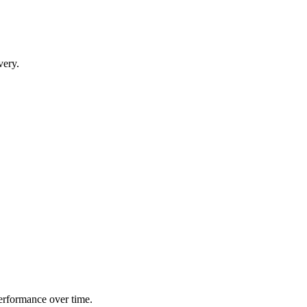
very.
performance over time.