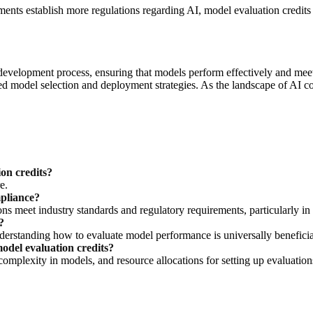
ments establish more regulations regarding AI, model evaluation credi
development process, ensuring that models perform effectively and meet 
d model selection and deployment strategies. As the landscape of AI co
on credits?
e.
mpliance?
ns meet industry standards and regulatory requirements, particularly in s
?
nderstanding how to evaluate model performance is universally benefici
odel evaluation credits?
complexity in models, and resource allocations for setting up evaluation