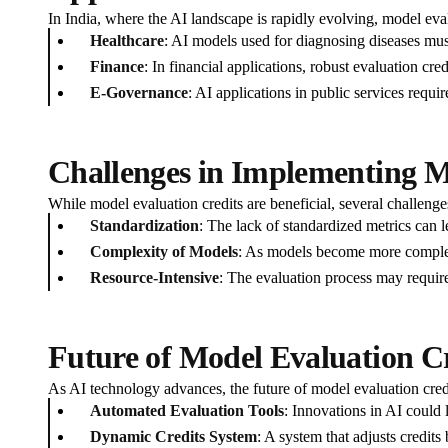
In India, where the AI landscape is rapidly evolving, model evalu
Healthcare
: AI models used for diagnosing diseases must
Finance
: In financial applications, robust evaluation cr
E-Governance
: AI applications in public services requir
Challenges in Implementing M
While model evaluation credits are beneficial, several challenge
Standardization
: The lack of standardized metrics can l
Complexity of Models
: As models become more complex,
Resource-Intensive
: The evaluation process may require
Future of Model Evaluation Cr
As AI technology advances, the future of model evaluation credit
Automated Evaluation Tools
: Innovations in AI could 
Dynamic Credits System
: A system that adjusts credit