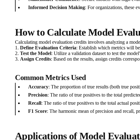
Informed Decision Making
: For organizations, these 
How to Calculate Model Evalu
Calculating model evaluation credits involves analyzing a mod
1.
Define Evaluation Criteria
: Establish which metrics will be
2.
Test the Model
: Utilize a validation dataset to test the mode
3.
Assign Credits
: Based on the results, assign credits corre
Common Metrics Used
Accuracy
: The proportion of true results (both true pos
Precision
: The ratio of true positives to the total predicte
Recall
: The ratio of true positives to the total actual po
F1 Score
: The harmonic mean of precision and recall, p
Applications of Model Evaluat