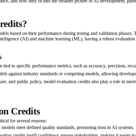
cance, and how they fit into the broader picture of AI development, partic
redits?
dels based on their performance during testing and validation phases. T
al intelligence (AI) and machine learning (ML), having a robust evaluation
s
n tied to specific performance metrics, such as accuracy, precision, reca
ls against industry standards or competing models, allowing developers t
hcare, and public policy, model evaluation credits also play a role in me
on Credits
ical for several reasons:
t models meet defined quality standards, promoting trust in AI systems.
ation credits instill confidence among stakeholders, making it easier to a