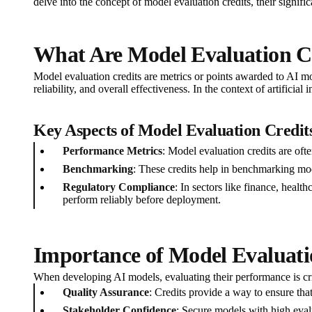
delve into the concept of model evaluation credits, their signifi
What Are Model Evaluation C
Model evaluation credits are metrics or points awarded to AI mo
reliability, and overall effectiveness. In the context of artifici
Key Aspects of Model Evaluation Credit
Performance Metrics
: Model evaluation credits are ofte
Benchmarking
: These credits help in benchmarking mode
Regulatory Compliance
: In sectors like finance, healt
perform reliably before deployment.
Importance of Model Evaluati
When developing AI models, evaluating their performance is crit
Quality Assurance
: Credits provide a way to ensure tha
Stakeholder Confidence
: Secure models with high evalu