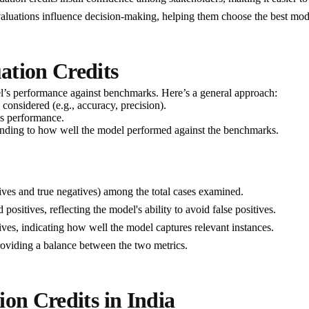
evaluations influence decision-making, helping them choose the best mo
ation Credits
el’s performance against benchmarks. Here’s a general approach:
 considered (e.g., accuracy, precision).
l's performance.
sponding to how well the model performed against the benchmarks.
itives and true negatives) among the total cases examined.
d positives, reflecting the model's ability to avoid false positives.
sitives, indicating how well the model captures relevant instances.
roviding a balance between the two metrics.
ion Credits in India