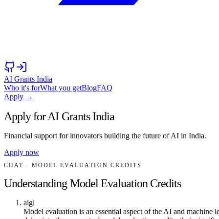
AI Grants India
Who it's for
What you get
Blog
FAQ
Apply →
Apply for AI Grants India
Financial support for innovators building the future of AI in India.
Apply now
CHAT
· MODEL EVALUATION CREDITS
Understanding Model Evaluation Credits
aigi
Model evaluation is an essential aspect of the AI and machine l