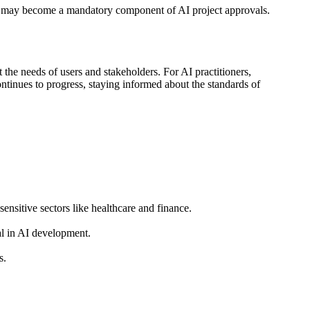
ts may become a mandatory component of AI project approvals.
the needs of users and stakeholders. For AI practitioners,
ntinues to progress, staying informed about the standards of
ensitive sectors like healthcare and finance.
al in AI development.
s.