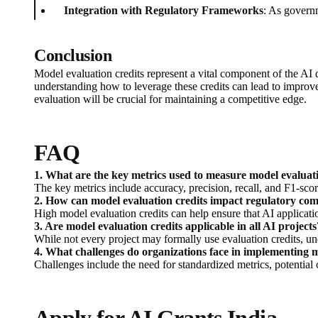
Integration with Regulatory Frameworks
: As govern
Conclusion
Model evaluation credits represent a vital component of the AI 
understanding how to leverage these credits can lead to improve
evaluation will be crucial for maintaining a competitive edge.
FAQ
1. What are the key metrics used to measure model evaluati
The key metrics include accuracy, precision, recall, and F1-scor
2. How can model evaluation credits impact regulatory co
High model evaluation credits can help ensure that AI applicatio
3. Are model evaluation credits applicable in all AI projects
While not every project may formally use evaluation credits, u
4. What challenges do organizations face in implementing m
Challenges include the need for standardized metrics, potential 