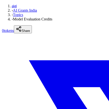
aigi
›
AI Grants India
›
Topics
›
Model Evaluation Credits
0
tokens
Share