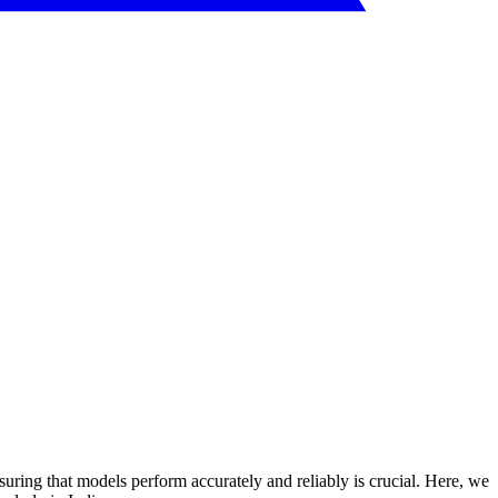
suring that models perform accurately and reliably is crucial. Here, we