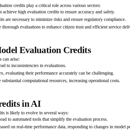
ation credits play a critical role across various sectors:
 achieve high evaluation credits to ensure accuracy and safety.
edits are necessary to minimize risks and ensure regulatory compliance.
e thorough evaluations to enhance citizen trust and efficient service deli
odel Evaluation Credits
s can arise:
ead to inconsistencies in evaluations.
 evaluating their performance accurately can be challenging.
 substantial computational resources, increasing operational costs.
edits in AI
s is likely to evolve in several ways:
lead to automated tools that simplify the evaluation process.
s based on real-time performance data, responding to changes in model 