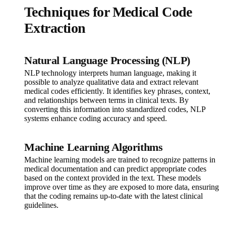
Techniques for Medical Code
Extraction
Natural Language Processing (NLP)
NLP technology interprets human language, making it
possible to analyze qualitative data and extract relevant
medical codes efficiently. It identifies key phrases, context,
and relationships between terms in clinical texts. By
converting this information into standardized codes, NLP
systems enhance coding accuracy and speed.
Machine Learning Algorithms
Machine learning models are trained to recognize patterns in
medical documentation and can predict appropriate codes
based on the context provided in the text. These models
improve over time as they are exposed to more data, ensuring
that the coding remains up-to-date with the latest clinical
guidelines.