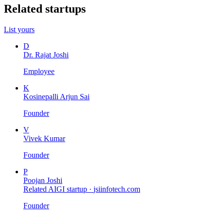
Related startups
List yours
D
Dr. Rajat Joshi
Employee
K
Kosinepalli Arjun Sai
Founder
V
Vivek Kumar
Founder
P
Poojan Joshi
Related AIGI startup ·
jsiinfotech.com
Founder