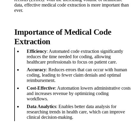
data, effective medical code extraction is more important than
ever.
Importance of Medical Code
Extraction
Efficiency
: Automated code extraction significantly
reduces the time needed for coding, allowing
healthcare professionals to focus on patient care.
Accuracy
: Reduces errors that can occur with human
coding, leading to fewer claim denials and optimal
reimbursement.
Cost-Effective
: Automation lowers administrative costs
and increases revenue by optimizing coding
workflows.
Data Analytics
: Enables better data analysis for
researching trends in health care, which can improve
clinical decision-making.