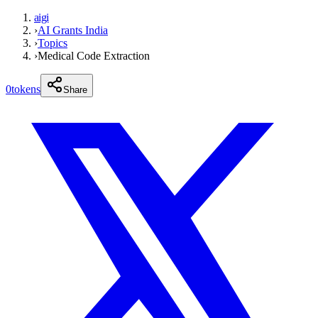
aigi
›
AI Grants India
›
Topics
›
Medical Code Extraction
0
tokens
Share