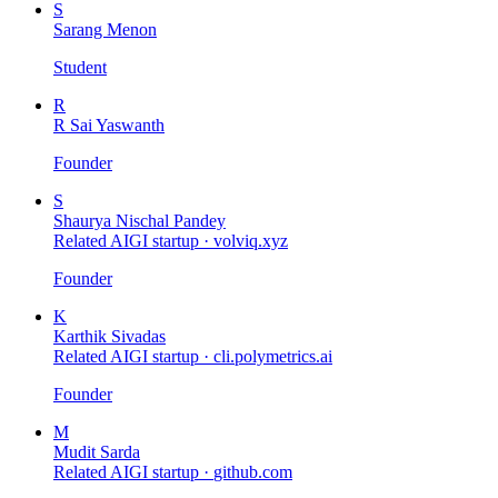
S
Sarang Menon
Student
R
R Sai Yaswanth
Founder
S
Shaurya Nischal Pandey
Related AIGI startup ·
volviq.xyz
Founder
K
Karthik Sivadas
Related AIGI startup ·
cli.polymetrics.ai
Founder
M
Mudit Sarda
Related AIGI startup ·
github.com