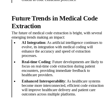
Future Trends in Medical Code
Extraction
The future of medical code extraction is bright, with several
emerging trends making an impact:
AI Integration
: As artificial intelligence continues to
evolve, its integration with medical coding will
enhance the accuracy and speed of extraction
processes.
Real-time Coding
: Future developments are likely to
focus on real-time code extraction during patient
encounters, providing immediate feedback to
healthcare providers.
Enhanced Interoperability
: As healthcare systems
become more interconnected, efficient code extraction
will improve healthcare delivery and patient care
outcomes across multiple platforms.