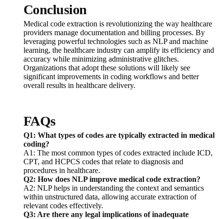
Conclusion
Medical code extraction is revolutionizing the way healthcare
providers manage documentation and billing processes. By
leveraging powerful technologies such as NLP and machine
learning, the healthcare industry can amplify its efficiency and
accuracy while minimizing administrative glitches.
Organizations that adopt these solutions will likely see
significant improvements in coding workflows and better
overall results in healthcare delivery.
FAQs
Q1: What types of codes are typically extracted in medical
coding?
A1: The most common types of codes extracted include ICD,
CPT, and HCPCS codes that relate to diagnosis and
procedures in healthcare.
Q2: How does NLP improve medical code extraction?
A2: NLP helps in understanding the context and semantics
within unstructured data, allowing accurate extraction of
relevant codes effectively.
Q3: Are there any legal implications of inadequate