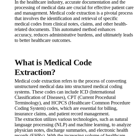
In the healthcare industry, accurate documentation and the
processing of medical data are crucial for effective patient care
and management. Medical code extraction is a pivotal process
that involves the identification and retrieval of specific
medical codes from clinical notes, claims, and other health-
related documents. This automated method enhances
accuracy, reduces administrative burdens, and ultimately leads
to better healthcare outcomes.
What is Medical Code
Extraction?
Medical code extraction refers to the process of converting
unstructured medical data into structured medical coding
systems. These codes can include ICD (International
Classification of Diseases), CPT (Current Procedural
Terminology), and HCPCS (Healthcare Common Procedure
Coding System) codes, which are essential for billing,
insurance claims, and patient record management.
The extraction utilizes various technologies, such as natural
language processing (NLP) and machine learning, to analyze
physician notes, discharge summaries, and electronic health
records (EHRs). With the increasing volume of healthcare