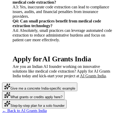
medical code extraction?
A3: Yes, inaccurate code extraction can lead to compliance
issues, audits, and financial penalties from insurance
providers.
Q4: Can small practices benefit from medical code
extraction technology?
A4: Absolutely, small practices can leverage automated code
extraction to reduce administrative burdens and focus on
patient care more effectively.
Apply for AI Grants India
Are you an Indian AI founder working on innovative
solutions like medical code extraction? Apply for AI Grants
India today and kick-start your project at
AI Grants India
.
Give me a concrete India-specific example
What grants or credits apply here?
Step-by-step plan for a solo founder
← Back to AI Grants India