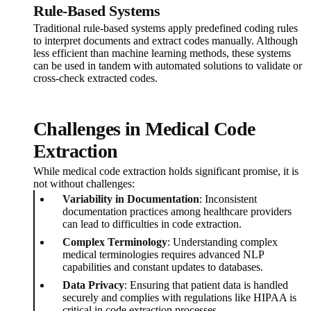
Rule-Based Systems
Traditional rule-based systems apply predefined coding rules
to interpret documents and extract codes manually. Although
less efficient than machine learning methods, these systems
can be used in tandem with automated solutions to validate or
cross-check extracted codes.
Challenges in Medical Code
Extraction
While medical code extraction holds significant promise, it is
not without challenges:
Variability in Documentation
: Inconsistent
documentation practices among healthcare providers
can lead to difficulties in code extraction.
Complex Terminology
: Understanding complex
medical terminologies requires advanced NLP
capabilities and constant updates to databases.
Data Privacy
: Ensuring that patient data is handled
securely and complies with regulations like HIPAA is
critical in code extraction processes.