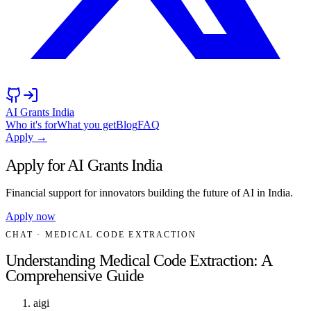
AI Grants India
Who it's for
What you get
Blog
FAQ
Apply →
Apply for AI Grants India
Financial support for innovators building the future of AI in India.
Apply now
CHAT
· MEDICAL CODE EXTRACTION
Understanding Medical Code Extraction: A
Comprehensive Guide
aigi