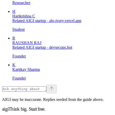
Researcher
H
Harikrishna C
Related AIGI startup ·
alo-ivory.vercel.app
Student
R
RAUSHAN RAJ
Related AIGI startup ·
devsecops.bot
Founder
K
Kartikay Sharma
Founder
AIGI may be inaccurate. Replies seeded from the guide above.
aigi
Think big.
Start free.