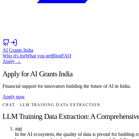
AI Grants India
Who it's for
What you get
Blog
FAQ
Apply →
Apply for AI Grants India
Financial support for innovators building the future of AI in India.
Apply now
CHAT
· LLM TRAINING DATA EXTRACTION
LLM Training Data Extraction: A Comprehensiv
aigi
In the AI ecosystem, the quality of data is pivotal for buildin