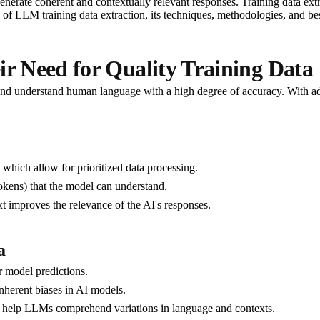
enerate coherent and contextually relevant responses. Training data extr
es of LLM training data extraction, its techniques, methodologies, and bes
 Need for Quality Training Data
d understand human language with a high degree of accuracy. With advan
which allow for prioritized data processing.
tokens) that the model can understand.
xt improves the relevance of the AI's responses.
a
er model predictions.
inherent biases in AI models.
s help LLMs comprehend variations in language and contexts.