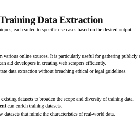
Training Data Extraction
iques, each suited to specific use cases based on the desired output.
various online sources. It is particularly useful for gathering publicly 
 can aid developers in creating web scrapers efficiently.
tate data extraction without breaching ethical or legal guidelines.
existing datasets to broaden the scope and diversity of training data.
ent
can enrich training datasets.
 datasets that mimic the characteristics of real-world data.