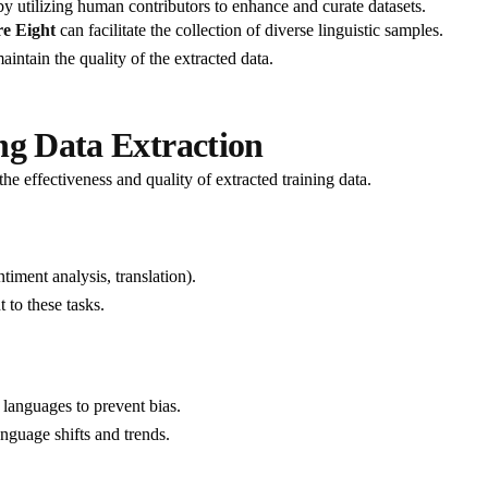
y utilizing human contributors to enhance and curate datasets.
e Eight
can facilitate the collection of diverse linguistic samples.
ntain the quality of the extracted data.
ng Data Extraction
he effectiveness and quality of extracted training data.
timent analysis, translation).
 to these tasks.
 languages to prevent bias.
nguage shifts and trends.