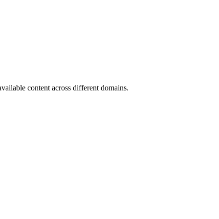
available content across different domains.