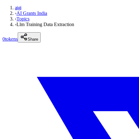
aigi
›
AI Grants India
›
Topics
›
Llm Training Data Extraction
0
tokens
Share