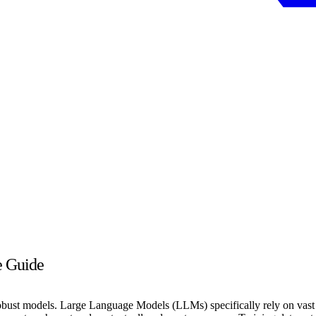
e Guide
g robust models. Large Language Models (LLMs) specifically rely on vast