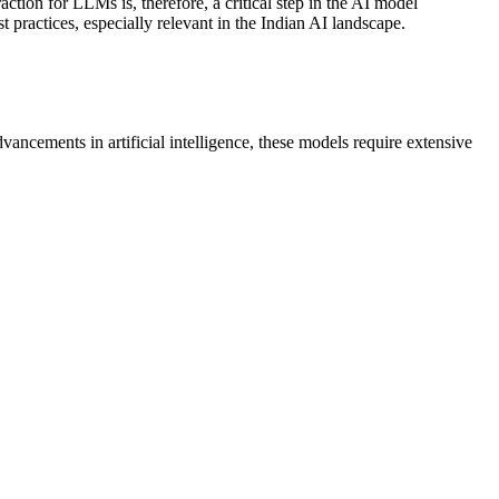
action for LLMs is, therefore, a critical step in the AI model
t practices, especially relevant in the Indian AI landscape.
cements in artificial intelligence, these models require extensive