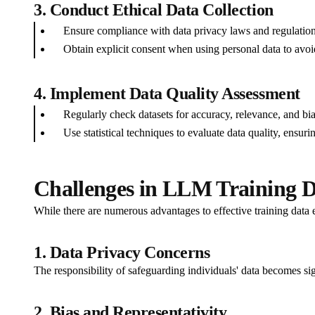
3. Conduct Ethical Data Collection
Ensure compliance with data privacy laws and regulation
Obtain explicit consent when using personal data to avoi
4. Implement Data Quality Assessment
Regularly check datasets for accuracy, relevance, and bia
Use statistical techniques to evaluate data quality, ensur
Challenges in LLM Training D
While there are numerous advantages to effective training data ex
1. Data Privacy Concerns
The responsibility of safeguarding individuals' data becomes si
2. Bias and Representativity