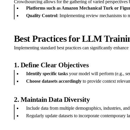
Crowdsourcing allows for the gathering of varied perspectives b
Platforms such as Amazon Mechanical Turk or Figur
Quality Control
: Implementing review mechanisms to mai
Best Practices for LLM Traini
Implementing standard best practices can significantly enhance t
1. Define Clear Objectives
Identify specific tasks
your model will perform (e.g., sen
Choose datasets accordingly
to provide context relevant
2. Maintain Data Diversity
Include data from multiple demographics, industries, and
Regularly update datasets to incorporate contemporary la