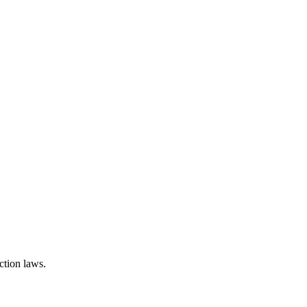
ction laws.