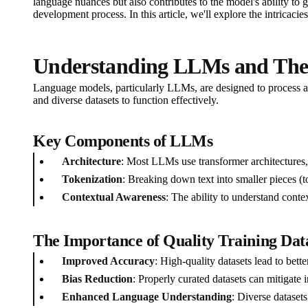
language nuances but also contributes to the model's ability to g
development process. In this article, we'll explore the intricaci
Understanding LLMs and Their
Language models, particularly LLMs, are designed to process an
and diverse datasets to function effectively.
Key Components of LLMs
Architecture
: Most LLMs use transformer architectures, 
Tokenization
: Breaking down text into smaller pieces (
Contextual Awareness
: The ability to understand conte
The Importance of Quality Training Dat
Improved Accuracy
: High-quality datasets lead to bett
Bias Reduction
: Properly curated datasets can mitigate 
Enhanced Language Understanding
: Diverse dataset