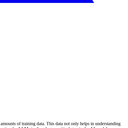
 amounts of training data. This data not only helps in understanding