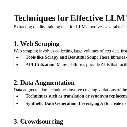
Techniques for Effective LLM 
Extracting quality training data for LLMs involves several techn
1. Web Scraping
Web scraping involves collecting large volumes of text data from 
Tools like Scrapy and Beautiful Soup
: These libraries
API Utilization
: Many platforms provide APIs that facili
2. Data Augmentation
Data augmentation techniques involve creating variations of the 
Techniques such as translation or synonym replacem
Synthetic Data Generation
: Leveraging AI to create new
3. Crowdsourcing