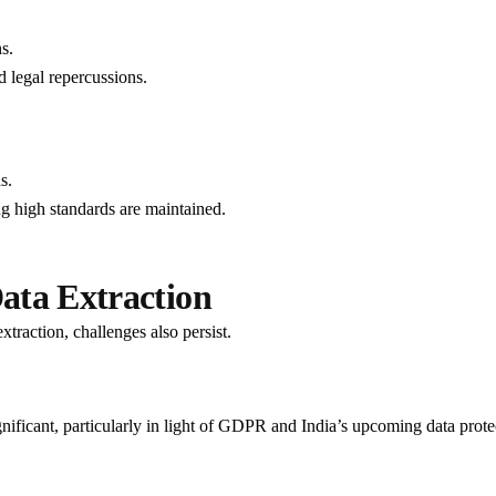
s.
d legal repercussions.
s.
ing high standards are maintained.
ata Extraction
traction, challenges also persist.
gnificant, particularly in light of GDPR and India’s upcoming data prote