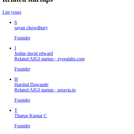
List yours
S
sayan chowdhury
Founder
J
Joshie david edward
Related AIGI startup ·
zyoralabs.com
Founder
H
Harshal Dawande
Related AIGI startup ·
zeravia.in
Founder
T
Tharun Kumar C
Founder