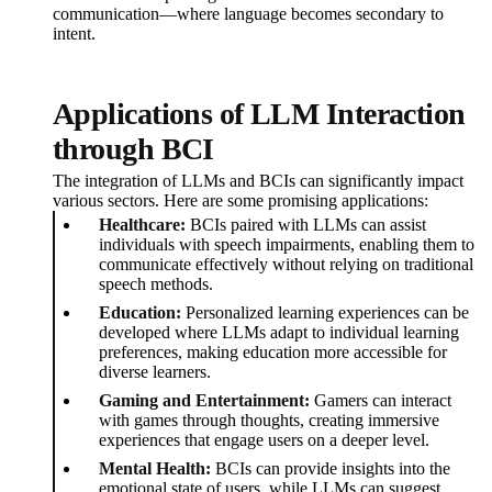
communication—where language becomes secondary to
intent.
Applications of LLM Interaction
through BCI
The integration of LLMs and BCIs can significantly impact
various sectors. Here are some promising applications:
Healthcare:
BCIs paired with LLMs can assist
individuals with speech impairments, enabling them to
communicate effectively without relying on traditional
speech methods.
Education:
Personalized learning experiences can be
developed where LLMs adapt to individual learning
preferences, making education more accessible for
diverse learners.
Gaming and Entertainment:
Gamers can interact
with games through thoughts, creating immersive
experiences that engage users on a deeper level.
Mental Health:
BCIs can provide insights into the
emotional state of users, while LLMs can suggest