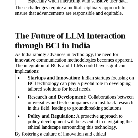
especially when interacting with sensitive user data.
These challenges require a multi-disciplinary approach to
ensure that advancements are responsible and equitable.
The Future of LLM Interaction
through BCI in India
As India rapidly advances in technology, the need for
innovative communication methodologies becomes apparent.
The integration of BCIs and LLMs could have significant
implications:
Startups and Innovation:
Indian startups focusing on
BCI technology can play a pivotal role in developing
tailored solutions for local needs.
Research and Development:
Collaborations between
universities and tech companies can fast-track research
in this field, leading to groundbreaking solutions.
Policy and Regulation:
A proactive approach to
policy development will be essential in navigating the
ethical landscape surrounding this technology.
By fostering a culture of innovation and ethical