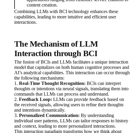
content creation.
Combining LLMs with BCI technology enhances these
capabilities, leading to more intuitive and efficient user
interactions.
The Mechanism of LLM
Interaction through BCI
The fusion of BCIs and LLMs facilitates a unique interaction
model that capitalizes on both human cognitive processes and
AI’s analytical capabilities. This interaction can occur through
the following mechanisms:
1.
Real-Time Thought Recognition:
BCIs can interpret
thoughts or intentions via neural signals, translating them into
commands that LLMs can process and understand.
2.
Feedback Loop:
LLMs can provide feedback based on
the received signals, allowing users to refine their thoughts
and intentions dynamically.
3.
Personalized Communication:
By understanding
individual user patterns, LLMs can tailor responses to history
and context, leading to more personalized interactions.
This interaction paradigm transforms how we think about