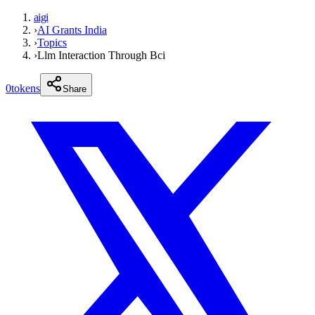
aigi
›
AI Grants India
›
Topics
›
Llm Interaction Through Bci
0
tokens
Share