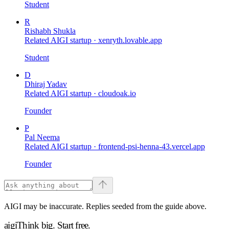
Student
R
Rishabh Shukla
Related AIGI startup ·
xenryth.lovable.app
Student
D
Dhiraj Yadav
Related AIGI startup ·
cloudoak.io
Founder
P
Pal Neema
Related AIGI startup ·
frontend-psi-henna-43.vercel.app
Founder
AIGI may be inaccurate. Replies seeded from the guide above.
aigi
Think big.
Start free.