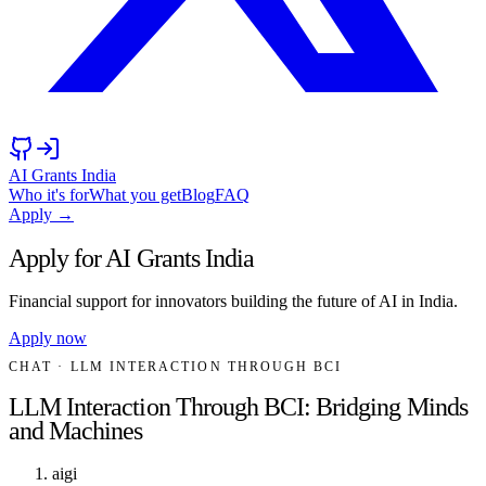
AI Grants India
Who it's for
What you get
Blog
FAQ
Apply →
Apply for AI Grants India
Financial support for innovators building the future of AI in India.
Apply now
CHAT
· LLM INTERACTION THROUGH BCI
LLM Interaction Through BCI: Bridging Minds
and Machines
aigi