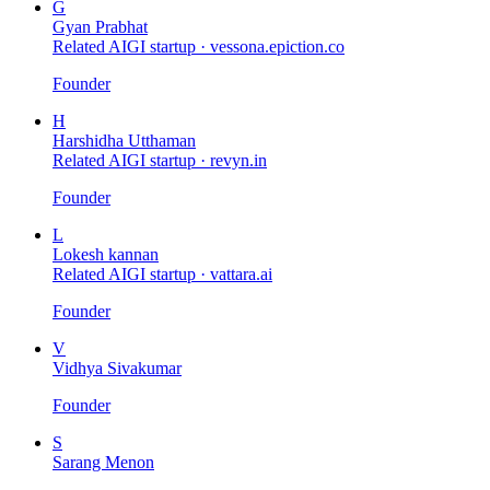
G
Gyan Prabhat
Related AIGI startup ·
vessona.epiction.co
Founder
H
Harshidha Utthaman
Related AIGI startup ·
revyn.in
Founder
L
Lokesh kannan
Related AIGI startup ·
vattara.ai
Founder
V
Vidhya Sivakumar
Founder
S
Sarang Menon