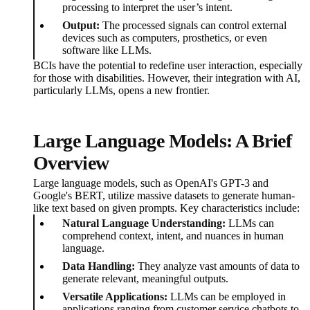
processing to interpret the user’s intent.
Output:
The processed signals can control external
devices such as computers, prosthetics, or even
software like LLMs.
BCIs have the potential to redefine user interaction, especially
for those with disabilities. However, their integration with AI,
particularly LLMs, opens a new frontier.
Large Language Models: A Brief
Overview
Large language models, such as OpenAI's GPT-3 and
Google's BERT, utilize massive datasets to generate human-
like text based on given prompts. Key characteristics include:
Natural Language Understanding:
LLMs can
comprehend context, intent, and nuances in human
language.
Data Handling:
They analyze vast amounts of data to
generate relevant, meaningful outputs.
Versatile Applications:
LLMs can be employed in
applications ranging from customer service chatbots to