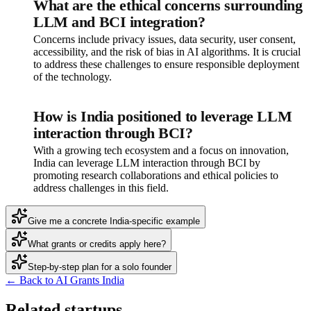
What are the ethical concerns surrounding
LLM and BCI integration?
Concerns include privacy issues, data security, user consent,
accessibility, and the risk of bias in AI algorithms. It is crucial
to address these challenges to ensure responsible deployment
of the technology.
How is India positioned to leverage LLM
interaction through BCI?
With a growing tech ecosystem and a focus on innovation,
India can leverage LLM interaction through BCI by
promoting research collaborations and ethical policies to
address challenges in this field.
Give me a concrete India-specific example
What grants or credits apply here?
Step-by-step plan for a solo founder
← Back to AI Grants India
Related startups