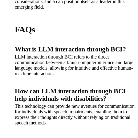
considerations, India can position itself as a leader in this
emerging field.
FAQs
What is LLM interaction through BCI?
LLM interaction through BCI refers to the direct
communication between a brain-computer interface and large
language models, allowing for intuitive and effective human-
machine interaction.
How can LLM interaction through BCI
help individuals with disabilities?
This technology can provide new avenues for communication
for individuals with speech impairments, enabling them to
express their thoughts directly without relying on traditional
speech methods.