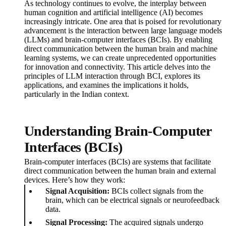
As technology continues to evolve, the interplay between
human cognition and artificial intelligence (AI) becomes
increasingly intricate. One area that is poised for revolutionary
advancement is the interaction between large language models
(LLMs) and brain-computer interfaces (BCIs). By enabling
direct communication between the human brain and machine
learning systems, we can create unprecedented opportunities
for innovation and connectivity. This article delves into the
principles of LLM interaction through BCI, explores its
applications, and examines the implications it holds,
particularly in the Indian context.
Understanding Brain-Computer
Interfaces (BCIs)
Brain-computer interfaces (BCIs) are systems that facilitate
direct communication between the human brain and external
devices. Here’s how they work:
Signal Acquisition:
BCIs collect signals from the
brain, which can be electrical signals or neurofeedback
data.
Signal Processing:
The acquired signals undergo