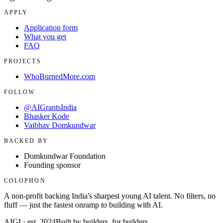
APPLY
Application form
What you get
FAQ
PROJECTS
WhoBurnedMore.com
FOLLOW
@AIGrantsIndia
Bhasker Kode
Vaibhav Domkundwar
BACKED BY
Domkundwar Foundation
Founding sponsor
COLOPHON
A non-profit backing India's sharpest young AI talent. No filters, no
fluff — just the fastest onramp to building with AI.
AIGI · est. 2024
Built by builders, for builders