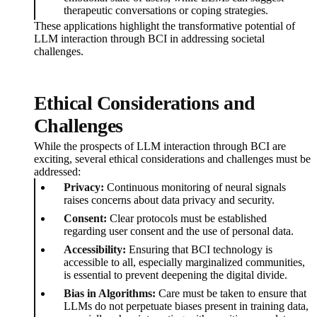
therapeutic conversations or coping strategies.
These applications highlight the transformative potential of
LLM interaction through BCI in addressing societal
challenges.
Ethical Considerations and
Challenges
While the prospects of LLM interaction through BCI are
exciting, several ethical considerations and challenges must be
addressed:
Privacy:
Continuous monitoring of neural signals
raises concerns about data privacy and security.
Consent:
Clear protocols must be established
regarding user consent and the use of personal data.
Accessibility:
Ensuring that BCI technology is
accessible to all, especially marginalized communities,
is essential to prevent deepening the digital divide.
Bias in Algorithms:
Care must be taken to ensure that
LLMs do not perpetuate biases present in training data,