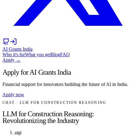
AI Grants India
Who it's for
What you get
Blog
FAQ
Apply →
Apply for AI Grants India
Financial support for innovators building the future of AI in India.
Apply now
CHAT
· LLM FOR CONSTRUCTION REASONING
LLM for Construction Reasoning:
Revolutionizing the Industry
aigi