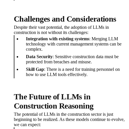
Challenges and Considerations
Despite their vast potential, the adoption of LLMs in
construction is not without its challenges:
Integration with existing systems
: Merging LLM
technology with current management systems can be
complex.
Data Security
: Sensitive construction data must be
protected from breaches and misuse.
Skill Gap
: There is a need for training personnel on
how to use LLM tools effectively.
The Future of LLMs in
Construction Reasoning
The potential of LLMs in the construction sector is just
beginning to be realized. As these models continue to evolve,
we can expect: