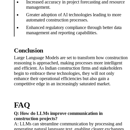
Increased accuracy in project forecasting and resource
management.
Greater adoption of AI technologies leading to more
automated construction processes.
Enhanced regulatory compliance through better data
management and reporting capabilities.
Conclusion
Large Language Models are set to transform how construction
reasoning is approached, making processes more intelligent
and efficient. As Indian construction firms and stakeholders
begin to embrace these technologies, they will not only
enhance their operational efficiencies but also gain a
competitive edge in an increasingly saturated market.
FAQ
Q: How do LLMs improve communication in
construction projects?
A: LLMs can streamline communication by processing and
generating natural language text, enabling clearer exchanges