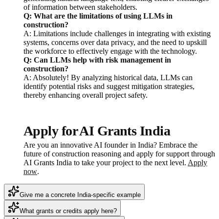
of information between stakeholders.
Q: What are the limitations of using LLMs in
construction?
A: Limitations include challenges in integrating with existing
systems, concerns over data privacy, and the need to upskill
the workforce to effectively engage with the technology.
Q: Can LLMs help with risk management in
construction?
A: Absolutely! By analyzing historical data, LLMs can
identify potential risks and suggest mitigation strategies,
thereby enhancing overall project safety.
Apply for AI Grants India
Are you an innovative AI founder in India? Embrace the
future of construction reasoning and apply for support through
AI Grants India to take your project to the next level.
Apply
now
.
Give me a concrete India-specific example
What grants or credits apply here?