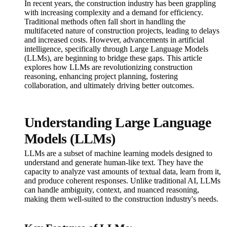
In recent years, the construction industry has been grappling
with increasing complexity and a demand for efficiency.
Traditional methods often fall short in handling the
multifaceted nature of construction projects, leading to delays
and increased costs. However, advancements in artificial
intelligence, specifically through Large Language Models
(LLMs), are beginning to bridge these gaps. This article
explores how LLMs are revolutionizing construction
reasoning, enhancing project planning, fostering
collaboration, and ultimately driving better outcomes.
Understanding Large Language
Models (LLMs)
LLMs are a subset of machine learning models designed to
understand and generate human-like text. They have the
capacity to analyze vast amounts of textual data, learn from it,
and produce coherent responses. Unlike traditional AI, LLMs
can handle ambiguity, context, and nuanced reasoning,
making them well-suited to the construction industry's needs.