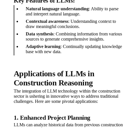
Key Features of LLMs:
Natural language understanding
: Ability to parse
and interpret natural language.
Contextual awareness
: Understanding context to
draw meaningful conclusions.
Data synthesis
: Combining information from various
sources to generate comprehensive insights.
Adaptive learning
: Continually updating knowledge
base with new data.
Applications of LLMs in
Construction Reasoning
The integration of LLM technology within the construction
sector is ushering in innovative ways to address traditional
challenges. Here are some pivotal applications:
1. Enhanced Project Planning
LLMs can analyze historical data from previous construction