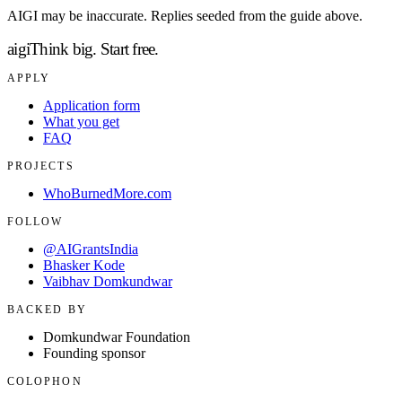
AIGI may be inaccurate. Replies seeded from the guide above.
aigi
Think big.
Start free.
APPLY
Application form
What you get
FAQ
PROJECTS
WhoBurnedMore.com
FOLLOW
@AIGrantsIndia
Bhasker Kode
Vaibhav Domkundwar
BACKED BY
Domkundwar Foundation
Founding sponsor
COLOPHON