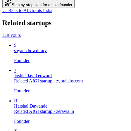
Step-by-step plan for a solo founder
← Back to AI Grants India
Related startups
List yours
S
sayan chowdhury
Founder
J
Joshie david edward
Related AIGI startup ·
zyoralabs.com
Founder
H
Harshal Dawande
Related AIGI startup ·
zeravia.in
Founder