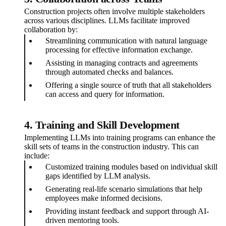
Construction projects often involve multiple stakeholders
across various disciplines. LLMs facilitate improved
collaboration by:
Streamlining communication with natural language
processing for effective information exchange.
Assisting in managing contracts and agreements
through automated checks and balances.
Offering a single source of truth that all stakeholders
can access and query for information.
4. Training and Skill Development
Implementing LLMs into training programs can enhance the
skill sets of teams in the construction industry. This can
include:
Customized training modules based on individual skill
gaps identified by LLM analysis.
Generating real-life scenario simulations that help
employees make informed decisions.
Providing instant feedback and support through AI-
driven mentoring tools.