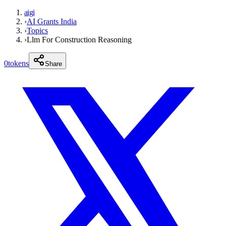
aigi
›
AI Grants India
›
Topics
›
Llm For Construction Reasoning
0
tokens
Share