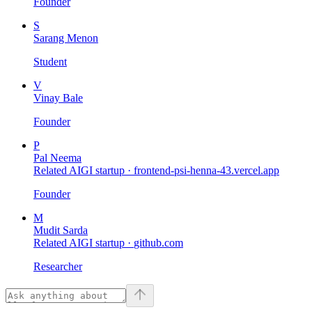
Founder
S
Sarang Menon
Student
V
Vinay Bale
Founder
P
Pal Neema
Related AIGI startup ·
frontend-psi-henna-43.vercel.app
Founder
M
Mudit Sarda
Related AIGI startup ·
github.com
Researcher