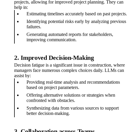
projects, allowing for improved project planning. They can
help in:
Estimating timelines accurately based on past projects.
Identifying potential risks early by analyzing previous
failures.
Generating automated reports for stakeholders,
improving communication.
2. Improved Decision-Making
Decision fatigue is a significant issue in construction, where
managers face numerous complex choices daily. LLMs can
assist by:
Providing real-time analysis and recommendations
based on project parameters.
Offering alternative solutions or strategies when
confronted with obstacles.
Synthesizing data from various sources to support
better decision-making.
3. Collaboration across Teams