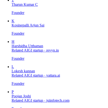
T
Tharun Kumar C
Founder
K
Kosinepalli Arjun Sai
Founder
H
Harshidha Utthaman
Related AIGI startup ·
revyn.in
Founder
L
Lokesh kannan
Related AIGI startup ·
vattara.ai
Founder
P
Poojan Joshi
Related AIGI startup ·
jsiinfotech.com