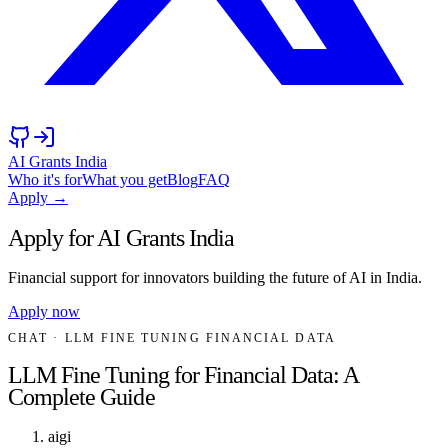
AI Grants India
Who it's for
What you get
Blog
FAQ
Apply →
Apply for AI Grants India
Financial support for innovators building the future of AI in India.
Apply now
CHAT
· LLM FINE TUNING FINANCIAL DATA
LLM Fine Tuning for Financial Data: A
Complete Guide
aigi