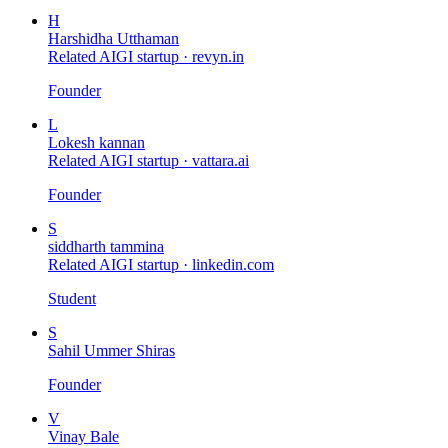
H
Harshidha Utthaman
Related AIGI startup ·
revyn.in
Founder
L
Lokesh kannan
Related AIGI startup ·
vattara.ai
Founder
S
siddharth tammina
Related AIGI startup ·
linkedin.com
Student
S
Sahil Ummer Shiras
Founder
V
Vinay Bale