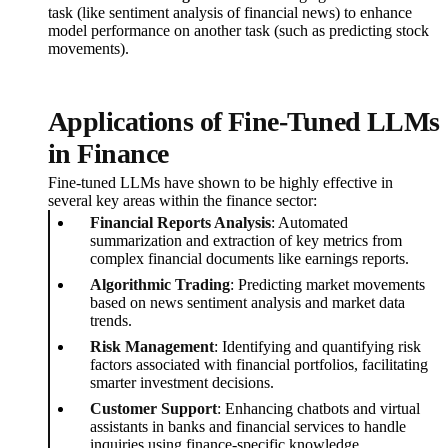
task (like sentiment analysis of financial news) to enhance
model performance on another task (such as predicting stock
movements).
Applications of Fine-Tuned LLMs
in Finance
Fine-tuned LLMs have shown to be highly effective in
several key areas within the finance sector:
Financial Reports Analysis
: Automated
summarization and extraction of key metrics from
complex financial documents like earnings reports.
Algorithmic Trading
: Predicting market movements
based on news sentiment analysis and market data
trends.
Risk Management
: Identifying and quantifying risk
factors associated with financial portfolios, facilitating
smarter investment decisions.
Customer Support
: Enhancing chatbots and virtual
assistants in banks and financial services to handle
inquiries using finance-specific knowledge.