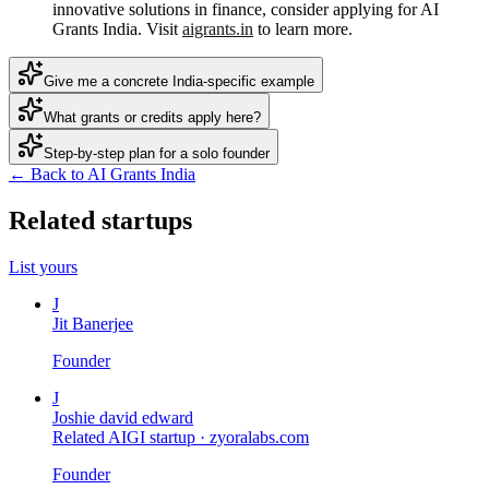
innovative solutions in finance, consider applying for AI
Grants India. Visit
aigrants.in
to learn more.
Give me a concrete India-specific example
What grants or credits apply here?
Step-by-step plan for a solo founder
← Back to AI Grants India
Related startups
List yours
J
Jit Banerjee
Founder
J
Joshie david edward
Related AIGI startup ·
zyoralabs.com
Founder