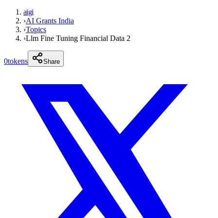
aigi
›
AI Grants India
›
Topics
›
Llm Fine Tuning Financial Data 2
0
tokens
Share