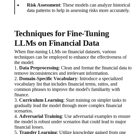
Risk Assessment
: These models can analyze historical
data patterns to help in assessing risks more accurately.
Techniques for Fine-Tuning
LLMs on Financial Data
When fine-tuning LLMs on financial datasets, various
techniques can be employed to enhance the effectiveness of
the model:
1.
Data Preprocessing
: Clean and format the financial data to
remove inconsistencies and irrelevant information.
2.
Domain-Specific Vocabulary
: Introduce a specialized
vocabulary list that includes financial terms, ratios, and
common phrases to improve the model's familiarity with
finance.
3.
Curriculum Learning
: Start training on simpler tasks to
gradually lead the model through more complex financial
scenarios.
4.
Adversarial Training
: Use adversarial examples to ensure
the model is robust under scenarios that could lead to major
financial losses.
5.
Transfer Learning
: Utilize knowledge gained from one