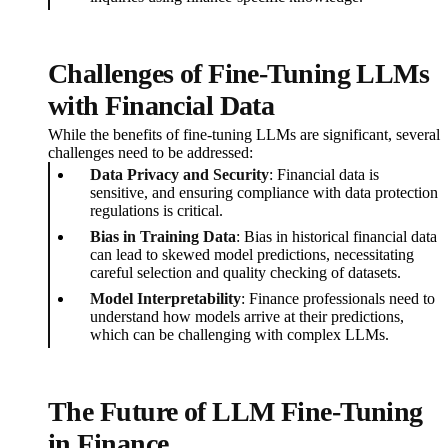
Challenges of Fine-Tuning LLMs
with Financial Data
While the benefits of fine-tuning LLMs are significant, several
challenges need to be addressed:
Data Privacy and Security
: Financial data is
sensitive, and ensuring compliance with data protection
regulations is critical.
Bias in Training Data
: Bias in historical financial data
can lead to skewed model predictions, necessitating
careful selection and quality checking of datasets.
Model Interpretability
: Finance professionals need to
understand how models arrive at their predictions,
which can be challenging with complex LLMs.
The Future of LLM Fine-Tuning
in Finance