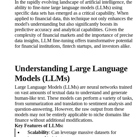
In the rapidly evolving landscape of artificial intelligence, the
ability to fine-tune large language models (LLMs) using
specific data sets has emerged as a critical capability. When
applied to financial data, this technique not only enhances the
model's understanding but also significantly boosts its
predictive accuracy and analytical capabilities. Given the
complexity of financial markets and the importance of precise
data insights, LLM fine-tuning offers transformative potential
for financial institutions, fintech startups, and investors alike.
Understanding Large Language
Models (LLMs)
Large Language Models (LLMs) are neural networks trained
on vast amounts of textual data to understand and generate
human-like text. These models can perform a variety of tasks,
from summarization and translation to sentiment analysis and
question-answering. However, the raw output from these
models may not be entirely applicable to niche domains like
finance without additional modifications.
Key Features of LLMs:
Scalability
: Can leverage massive datasets for