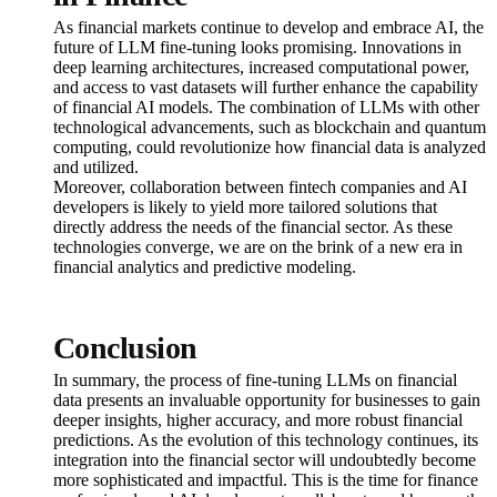
As financial markets continue to develop and embrace AI, the
future of LLM fine-tuning looks promising. Innovations in
deep learning architectures, increased computational power,
and access to vast datasets will further enhance the capability
of financial AI models. The combination of LLMs with other
technological advancements, such as blockchain and quantum
computing, could revolutionize how financial data is analyzed
and utilized.
Moreover, collaboration between fintech companies and AI
developers is likely to yield more tailored solutions that
directly address the needs of the financial sector. As these
technologies converge, we are on the brink of a new era in
financial analytics and predictive modeling.
Conclusion
In summary, the process of fine-tuning LLMs on financial
data presents an invaluable opportunity for businesses to gain
deeper insights, higher accuracy, and more robust financial
predictions. As the evolution of this technology continues, its
integration into the financial sector will undoubtedly become
more sophisticated and impactful. This is the time for finance