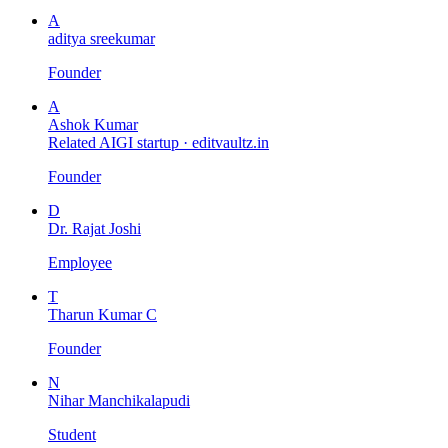
A
aditya sreekumar
Founder
A
Ashok Kumar
Related AIGI startup ·
editvaultz.in
Founder
D
Dr. Rajat Joshi
Employee
T
Tharun Kumar C
Founder
N
Nihar Manchikalapudi
Student