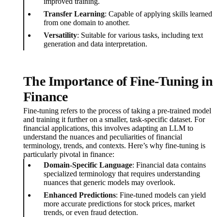
improved training.
Transfer Learning
: Capable of applying skills learned
from one domain to another.
Versatility
: Suitable for various tasks, including text
generation and data interpretation.
The Importance of Fine-Tuning in
Finance
Fine-tuning refers to the process of taking a pre-trained model
and training it further on a smaller, task-specific dataset. For
financial applications, this involves adapting an LLM to
understand the nuances and peculiarities of financial
terminology, trends, and contexts. Here’s why fine-tuning is
particularly pivotal in finance:
Domain-Specific Language
: Financial data contains
specialized terminology that requires understanding
nuances that generic models may overlook.
Enhanced Predictions
: Fine-tuned models can yield
more accurate predictions for stock prices, market
trends, or even fraud detection.