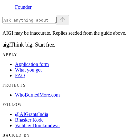
Founder
AIGI may be inaccurate. Replies seeded from the guide above.
aigi
Think big.
Start free.
APPLY
Application form
What you get
FAQ
PROJECTS
WhoBurnedMore.com
FOLLOW
@AIGrantsIndia
Bhasker Kode
Vaibhav Domkundwar
BACKED BY