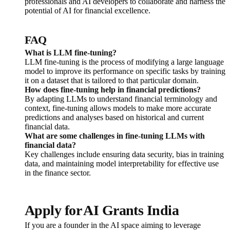
professionals and AI developers to collaborate and harness the
potential of AI for financial excellence.
FAQ
What is LLM fine-tuning?
LLM fine-tuning is the process of modifying a large language
model to improve its performance on specific tasks by training
it on a dataset that is tailored to that particular domain.
How does fine-tuning help in financial predictions?
By adapting LLMs to understand financial terminology and
context, fine-tuning allows models to make more accurate
predictions and analyses based on historical and current
financial data.
What are some challenges in fine-tuning LLMs with
financial data?
Key challenges include ensuring data security, bias in training
data, and maintaining model interpretability for effective use
in the finance sector.
Apply for AI Grants India
If you are a founder in the AI space aiming to leverage