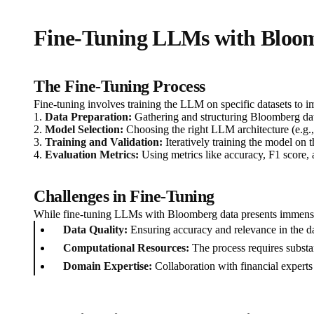
Fine-Tuning LLMs with Bloo
The Fine-Tuning Process
Fine-tuning involves training the LLM on specific datasets to i
1.
Data Preparation:
Gathering and structuring Bloomberg data 
2.
Model Selection:
Choosing the right LLM architecture (e.g.,
3.
Training and Validation:
Iteratively training the model on th
4.
Evaluation Metrics:
Using metrics like accuracy, F1 score,
Challenges in Fine-Tuning
While fine-tuning LLMs with Bloomberg data presents immense 
Data Quality:
Ensuring accuracy and relevance in the dat
Computational Resources:
The process requires substa
Domain Expertise:
Collaboration with financial experts