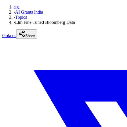
aigi
›
AI Grants India
›
Topics
›
Llm Fine Tuned Bloomberg Data
0
tokens
Share