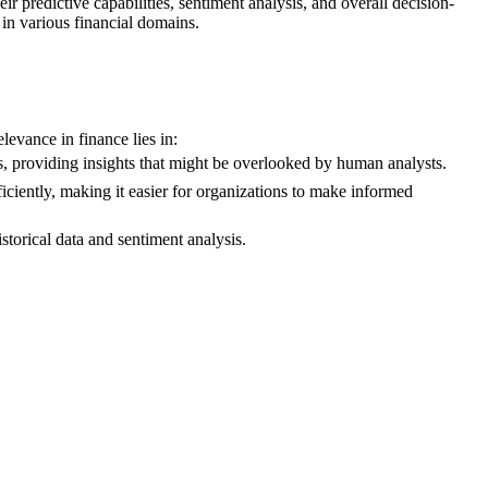
r predictive capabilities, sentiment analysis, and overall decision-
in various financial domains.
evance in finance lies in:
s, providing insights that might be overlooked by human analysts.
iciently, making it easier for organizations to make informed
torical data and sentiment analysis.