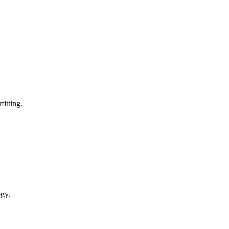
fitting.
ogy.