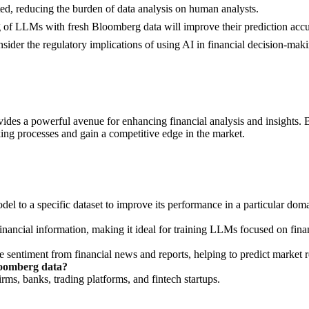
d, reducing the burden of data analysis on human analysts.
 of LLMs with fresh Bloomberg data will improve their prediction accu
sider the regulatory implications of using AI in financial decision-mak
es a powerful avenue for enhancing financial analysis and insights. B
king processes and gain a competitive edge in the market.
del to a specific dataset to improve its performance in a particular dom
inancial information, making it ideal for training LLMs focused on fina
 sentiment from financial news and reports, helping to predict market r
loomberg data?
irms, banks, trading platforms, and fintech startups.