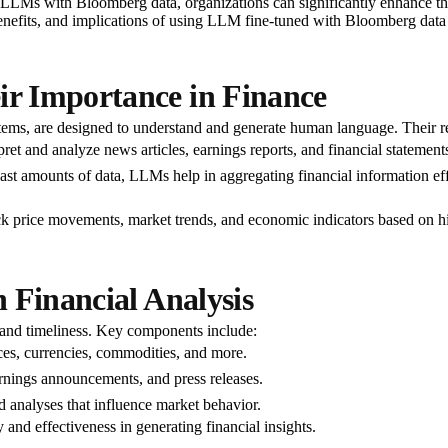
ng LLMs with Bloomberg data, organizations can significantly enhance thei
benefits, and implications of using LLM fine-tuned with Bloomberg data 
r Importance in Finance
ms, are designed to understand and generate human language. Their rel
et and analyze news articles, earnings reports, and financial statement
vast amounts of data, LLMs help in aggregating financial information eff
 price movements, market trends, and economic indicators based on his
 Financial Analysis
 and timeliness. Key components include:
ices, currencies, commodities, and more.
nings announcements, and press releases.
 analyses that influence market behavior.
y and effectiveness in generating financial insights.