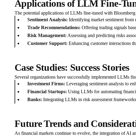
Applications of LLM Fine-Tu
The potential applications of LLMs fine-tuned with Bloomberg d
Sentiment Analysis:
Identifying market sentiment from 
Trade Recommendations:
Offering trading signals base
Risk Management:
Assessing and predicting risks assoc
Customer Support:
Enhancing customer interactions thr
Case Studies: Success Stories
Several organizations have successfully implemented LLMs fi
Investment Firms:
Leveraging sentiment analysis to en
Financial Startups:
Using LLMs for automating financia
Banks:
Integrating LLMs in risk assessment frameworks t
Future Trends and Considerat
As financial markets continue to evolve, the integration of AI a