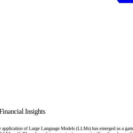
nancial Insights
 the application of Large Language Models (LLMs) has emerged as a gam