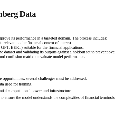
mberg Data
mprove its performance in a targeted domain. The process includes:
relevant to the financial context of interest.
 GPT, BERT) suitable for the financial applications.
e dataset and validating its outputs against a holdout set to prevent over
 and confusion matrix to evaluate model performance.
opportunities, several challenges must be addressed:
a used for training.
ntial computational power and infrastructure.
 to ensure the model understands the complexities of financial terminol