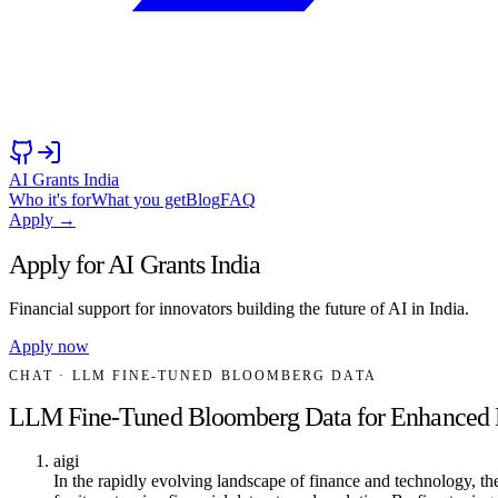
AI Grants India
Who it's for
What you get
Blog
FAQ
Apply →
Apply for AI Grants India
Financial support for innovators building the future of AI in India.
Apply now
CHAT
· LLM FINE-TUNED BLOOMBERG DATA
LLM Fine-Tuned Bloomberg Data for Enhanced Fi
aigi
In the rapidly evolving landscape of finance and technology,