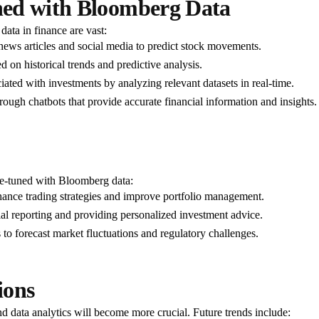
ned with Bloomberg Data
ata in finance are vast:
news articles and social media to predict stock movements.
d on historical trends and predictive analysis.
iated with investments by analyzing relevant datasets in real-time.
ough chatbots that provide accurate financial information and insights.
ne-tuned with Bloomberg data:
hance trading strategies and improve portfolio management.
l reporting and providing personalized investment advice.
o forecast market fluctuations and regulatory challenges.
ions
nd data analytics will become more crucial. Future trends include: