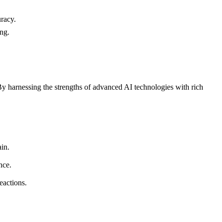
racy.
ing.
y harnessing the strengths of advanced AI technologies with rich
ain.
nce.
eactions.