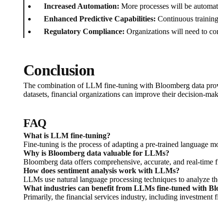
Increased Automation:
More processes will be automate
Enhanced Predictive Capabilities:
Continuous training
Regulatory Compliance:
Organizations will need to con
Conclusion
The combination of LLM fine-tuning with Bloomberg data provid
datasets, financial organizations can improve their decision-ma
FAQ
What is LLM fine-tuning?
Fine-tuning is the process of adapting a pre-trained language mo
Why is Bloomberg data valuable for LLMs?
Bloomberg data offers comprehensive, accurate, and real-time f
How does sentiment analysis work with LLMs?
LLMs use natural language processing techniques to analyze the
What industries can benefit from LLMs fine-tuned with B
Primarily, the financial services industry, including investment f