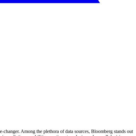
e-changer. Among the plethora of data sources, Bloomberg stands out