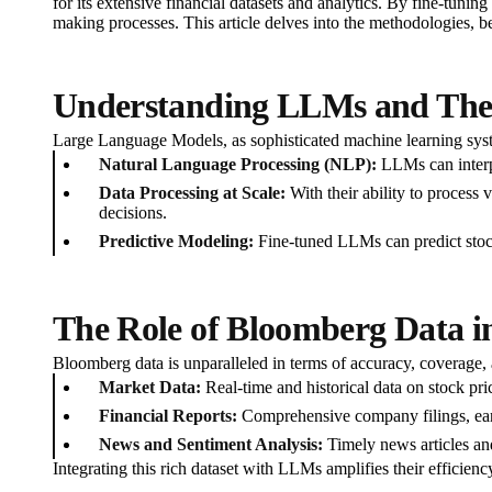
for its extensive financial datasets and analytics. By fine-tuni
making processes. This article delves into the methodologies, 
Understanding LLMs and Thei
Large Language Models, as sophisticated machine learning syste
Natural Language Processing (NLP):
LLMs can interpr
Data Processing at Scale:
With their ability to process 
decisions.
Predictive Modeling:
Fine-tuned LLMs can predict stock
The Role of Bloomberg Data in
Bloomberg data is unparalleled in terms of accuracy, coverage,
Market Data:
Real-time and historical data on stock pr
Financial Reports:
Comprehensive company filings, ear
News and Sentiment Analysis:
Timely news articles and
Integrating this rich dataset with LLMs amplifies their efficienc