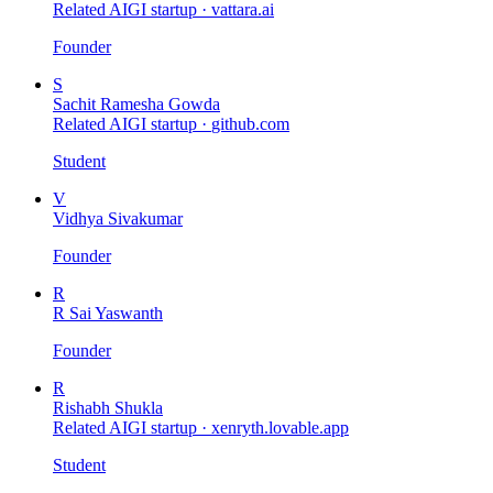
Related AIGI startup ·
vattara.ai
Founder
S
Sachit Ramesha Gowda
Related AIGI startup ·
github.com
Student
V
Vidhya Sivakumar
Founder
R
R Sai Yaswanth
Founder
R
Rishabh Shukla
Related AIGI startup ·
xenryth.lovable.app
Student