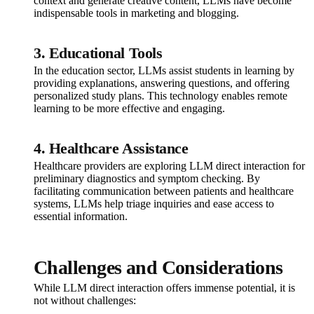
context and generate creative content, LLMs have become
indispensable tools in marketing and blogging.
3. Educational Tools
In the education sector, LLMs assist students in learning by
providing explanations, answering questions, and offering
personalized study plans. This technology enables remote
learning to be more effective and engaging.
4. Healthcare Assistance
Healthcare providers are exploring LLM direct interaction for
preliminary diagnostics and symptom checking. By
facilitating communication between patients and healthcare
systems, LLMs help triage inquiries and ease access to
essential information.
Challenges and Considerations
While LLM direct interaction offers immense potential, it is
not without challenges: