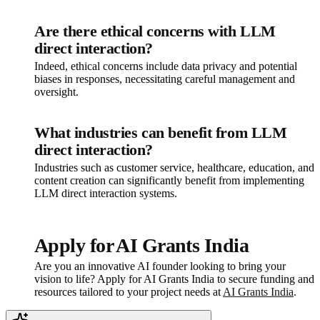
Are there ethical concerns with LLM
direct interaction?
Indeed, ethical concerns include data privacy and potential
biases in responses, necessitating careful management and
oversight.
What industries can benefit from LLM
direct interaction?
Industries such as customer service, healthcare, education, and
content creation can significantly benefit from implementing
LLM direct interaction systems.
Apply for AI Grants India
Are you an innovative AI founder looking to bring your
vision to life? Apply for AI Grants India to secure funding and
resources tailored to your project needs at
AI Grants India
.