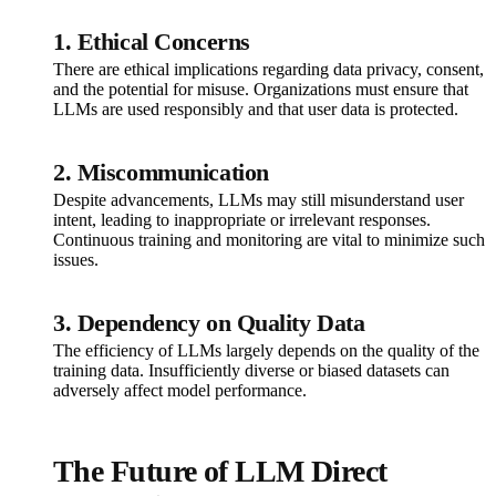
1. Ethical Concerns
There are ethical implications regarding data privacy, consent,
and the potential for misuse. Organizations must ensure that
LLMs are used responsibly and that user data is protected.
2. Miscommunication
Despite advancements, LLMs may still misunderstand user
intent, leading to inappropriate or irrelevant responses.
Continuous training and monitoring are vital to minimize such
issues.
3. Dependency on Quality Data
The efficiency of LLMs largely depends on the quality of the
training data. Insufficiently diverse or biased datasets can
adversely affect model performance.
The Future of LLM Direct