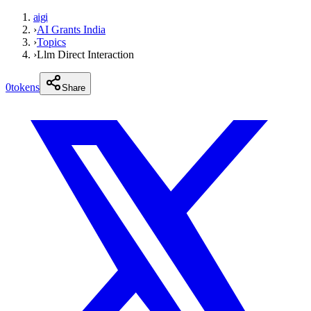
aigi
›
AI Grants India
›
Topics
›
Llm Direct Interaction
0
tokens
Share