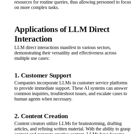
resources for routine queries, thus allowing personnel to focus
on more complex tasks.
Applications of LLM Direct
Interaction
LLM direct interactions manifest in various sectors,
demonstrating their versatility and effectiveness across
multiple use cases:
1. Customer Support
Companies incorporate LLMs in customer service platforms
to provide immediate support. These AI systems can answer
common inquiries, troubleshoot issues, and escalate cases to
human agents when necessary.
2. Content Creation
Content creators utilize LLMs for brainstorming, drafting
articles, and refining written material. With the ability to grasp