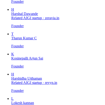
Founder
H
Harshal Dawande
Related AIGI startup ·
zeravia.in
Founder
T
Tharun Kumar C
Founder
K
Kosinepalli Arjun Sai
Founder
H
Harshidha Utthaman
Related AIGI startup ·
revyn.in
Founder
L
Lokesh kannan