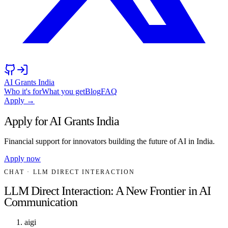
AI Grants India
Who it's for
What you get
Blog
FAQ
Apply →
Apply for AI Grants India
Financial support for innovators building the future of AI in India.
Apply now
CHAT
· LLM DIRECT INTERACTION
LLM Direct Interaction: A New Frontier in AI
Communication
aigi