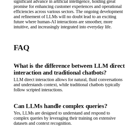
significant advance in artificial intelligence, holding great
promise for enhancing customer experiences and operational
efficiencies across various sectors. The ongoing development
and refinement of LLMs will no doubt lead to an exciting
future where human-AI interactions are smoother, more
intuitive, and increasingly integrated into everyday life.
FAQ
What is the difference between LLM direct
interaction and traditional chatbots?
LLM direct interaction allows for natural, fluid conversations
and understands context, while traditional chatbots typically
follow scripted interactions.
Can LLMs handle complex queries?
Yes, LLMs are designed to understand and respond to
complex queries by leveraging their training on extensive
datasets and context recognition.