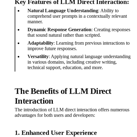
Key Features of LLM Direct Interaction:
Natural Language Understanding
: Ability to
comprehend user prompts in a contextually relevant
manner.
Dynamic Response Generation
: Creating responses
that sound natural rather than scripted.
Adaptability
: Learning from previous interactions to
improve future responses.
Versatility
: Applying natural language understanding
in various domains, including creative writing,
technical support, education, and more.
The Benefits of LLM Direct
Interaction
The introduction of LLM direct interaction offers numerous
advantages for both users and developers:
1. Enhanced User Experience