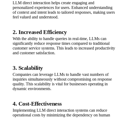
LLM direct interaction helps create engaging and
personalized experiences for users. Enhanced understanding
of context and intent leads to tailored responses, making users
feel valued and understood.
2. Increased Efficiency
With the ability to handle queries in real-time, LLMs can
significantly reduce response times compared to traditional
customer service systems. This leads to increased productivity
and customer satisfaction.
3. Scalability
Companies can leverage LLMs to handle vast numbers of
inquiries simultaneously without compromising on response
quality. This scalability is vital for businesses operating in
dynamic environments.
4. Cost-Effectiveness
Implementing LLM direct interaction systems can reduce
operational costs by minimizing the dependency on human