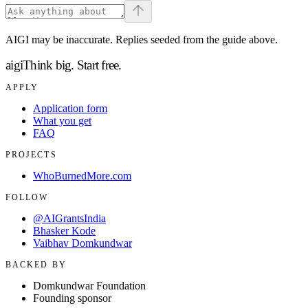
AIGI may be inaccurate. Replies seeded from the guide above.
aigi
Think big.
Start free.
APPLY
Application form
What you get
FAQ
PROJECTS
WhoBurnedMore.com
FOLLOW
@AIGrantsIndia
Bhasker Kode
Vaibhav Domkundwar
BACKED BY
Domkundwar Foundation
Founding sponsor