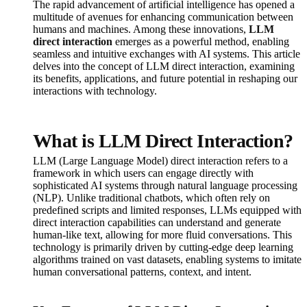
The rapid advancement of artificial intelligence has opened a
multitude of avenues for enhancing communication between
humans and machines. Among these innovations,
LLM
direct interaction
emerges as a powerful method, enabling
seamless and intuitive exchanges with AI systems. This article
delves into the concept of LLM direct interaction, examining
its benefits, applications, and future potential in reshaping our
interactions with technology.
What is LLM Direct Interaction?
LLM (Large Language Model) direct interaction refers to a
framework in which users can engage directly with
sophisticated AI systems through natural language processing
(NLP). Unlike traditional chatbots, which often rely on
predefined scripts and limited responses, LLMs equipped with
direct interaction capabilities can understand and generate
human-like text, allowing for more fluid conversations. This
technology is primarily driven by cutting-edge deep learning
algorithms trained on vast datasets, enabling systems to imitate
human conversational patterns, context, and intent.