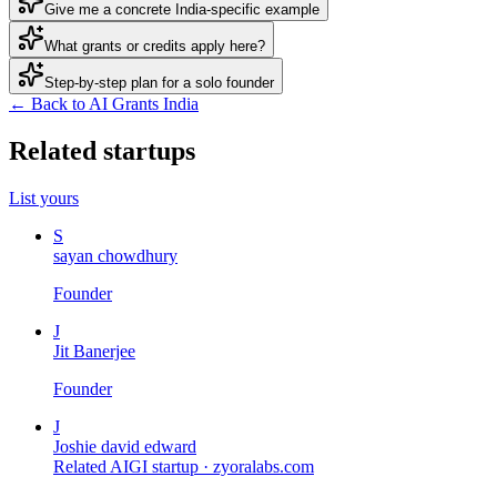
Give me a concrete India-specific example
What grants or credits apply here?
Step-by-step plan for a solo founder
← Back to AI Grants India
Related startups
List yours
S
sayan chowdhury
Founder
J
Jit Banerjee
Founder
J
Joshie david edward
Related AIGI startup ·
zyoralabs.com