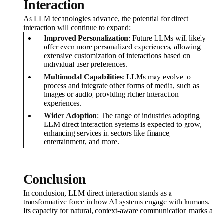
Interaction
As LLM technologies advance, the potential for direct
interaction will continue to expand:
Improved Personalization
: Future LLMs will likely
offer even more personalized experiences, allowing
extensive customization of interactions based on
individual user preferences.
Multimodal Capabilities
: LLMs may evolve to
process and integrate other forms of media, such as
images or audio, providing richer interaction
experiences.
Wider Adoption
: The range of industries adopting
LLM direct interaction systems is expected to grow,
enhancing services in sectors like finance,
entertainment, and more.
Conclusion
In conclusion, LLM direct interaction stands as a
transformative force in how AI systems engage with humans.
Its capacity for natural, context-aware communication marks a