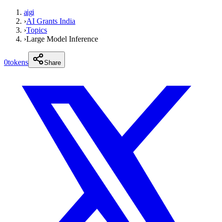
aigi
›
AI Grants India
›
Topics
›
Large Model Inference
0
tokens
Share