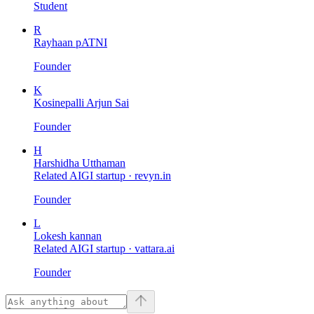
Student
R
Rayhaan pATNI
Founder
K
Kosinepalli Arjun Sai
Founder
H
Harshidha Utthaman
Related AIGI startup ·
revyn.in
Founder
L
Lokesh kannan
Related AIGI startup ·
vattara.ai
Founder