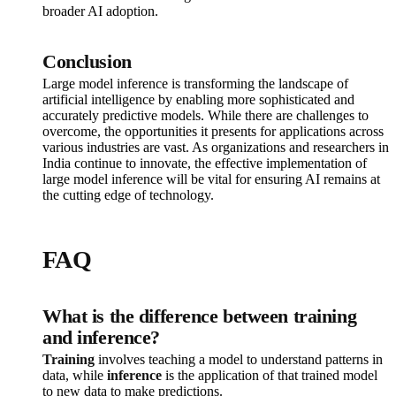
broader AI adoption.
Conclusion
Large model inference is transforming the landscape of
artificial intelligence by enabling more sophisticated and
accurately predictive models. While there are challenges to
overcome, the opportunities it presents for applications across
various industries are vast. As organizations and researchers in
India continue to innovate, the effective implementation of
large model inference will be vital for ensuring AI remains at
the cutting edge of technology.
FAQ
What is the difference between training
and inference?
Training
involves teaching a model to understand patterns in
data, while
inference
is the application of that trained model
to new data to make predictions.