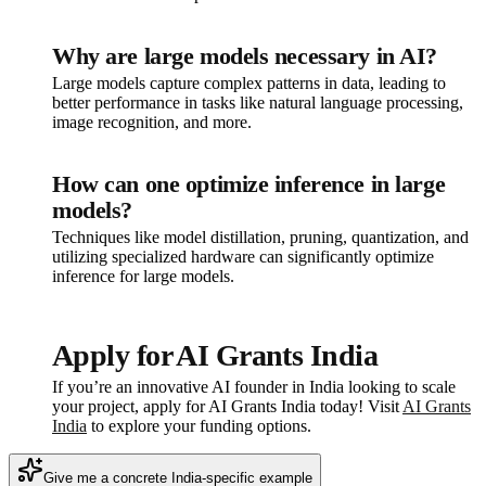
Why are large models necessary in AI?
Large models capture complex patterns in data, leading to
better performance in tasks like natural language processing,
image recognition, and more.
How can one optimize inference in large
models?
Techniques like model distillation, pruning, quantization, and
utilizing specialized hardware can significantly optimize
inference for large models.
Apply for AI Grants India
If you’re an innovative AI founder in India looking to scale
your project, apply for AI Grants India today! Visit
AI Grants
India
to explore your funding options.
Give me a concrete India-specific example