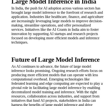
Large Model Inference in India
In India, the push for AI adoption across various sectors has
brought large model inference to the forefront of research and
application. Industries like healthcare, finance, and agriculture
are increasingly leveraging large models to improve decision-
making, streamline operations, and offer personalized
services. Initiatives like the AI Grants in India aim to foster
innovation by supporting AI startups and research projects
focused on developing more efficient models and inference
techniques.
Future of Large Model Inference
As AI continues to advance, the future of large model
inference looks promising. Ongoing research efforts focus on
producing more efficient models that can operate with less
computational overhead. Emerging technologies like
federated learning and edge computing are expected to play a
pivotal role in facilitating large model inference by enabling
decentralized model training and inference. With the right
resources, collaboration across industries, and support from
initiatives that fund AI projects, stakeholders in India can
harness the benefits of large model inference and drive