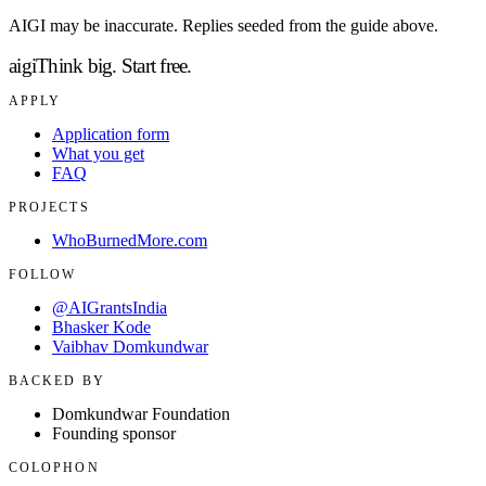
AIGI may be inaccurate. Replies seeded from the guide above.
aigi
Think big.
Start free.
APPLY
Application form
What you get
FAQ
PROJECTS
WhoBurnedMore.com
FOLLOW
@AIGrantsIndia
Bhasker Kode
Vaibhav Domkundwar
BACKED BY
Domkundwar Foundation
Founding sponsor
COLOPHON