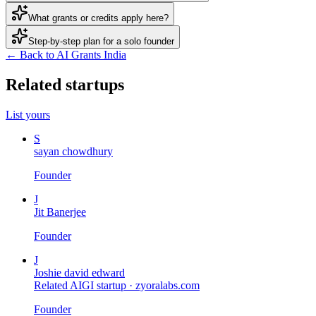
What grants or credits apply here?
Step-by-step plan for a solo founder
← Back to AI Grants India
Related startups
List yours
S
sayan chowdhury
Founder
J
Jit Banerjee
Founder
J
Joshie david edward
Related AIGI startup ·
zyoralabs.com
Founder