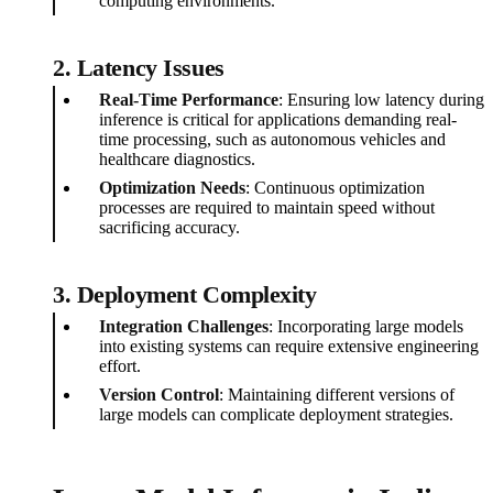
computing environments.
2. Latency Issues
Real-Time Performance
: Ensuring low latency during
inference is critical for applications demanding real-
time processing, such as autonomous vehicles and
healthcare diagnostics.
Optimization Needs
: Continuous optimization
processes are required to maintain speed without
sacrificing accuracy.
3. Deployment Complexity
Integration Challenges
: Incorporating large models
into existing systems can require extensive engineering
effort.
Version Control
: Maintaining different versions of
large models can complicate deployment strategies.