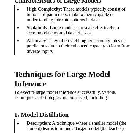
Characteristics of Large Models
High Complexity
: These models typically consist of
billions of parameters, making them capable of
understanding intricate patterns in data.
Scalability
: Large models can scale effectively to
accommodate more data and tasks.
Accuracy
: They often yield higher accuracy rates in
predictions due to their enhanced capacity to learn from
diverse inputs.
Techniques for Large Model
Inference
To execute large model inference successfully, various
techniques and strategies are employed, including:
1. Model Distillation
Description
: A technique where a smaller model (the
student) learns to mimic a larger model (the teacher).