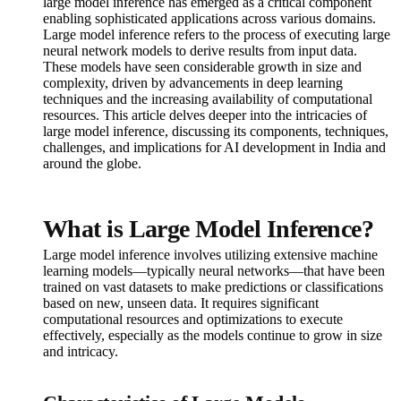
large model inference has emerged as a critical component
enabling sophisticated applications across various domains.
Large model inference refers to the process of executing large
neural network models to derive results from input data.
These models have seen considerable growth in size and
complexity, driven by advancements in deep learning
techniques and the increasing availability of computational
resources. This article delves deeper into the intricacies of
large model inference, discussing its components, techniques,
challenges, and implications for AI development in India and
around the globe.
What is Large Model Inference?
Large model inference involves utilizing extensive machine
learning models—typically neural networks—that have been
trained on vast datasets to make predictions or classifications
based on new, unseen data. It requires significant
computational resources and optimizations to execute
effectively, especially as the models continue to grow in size
and intricacy.