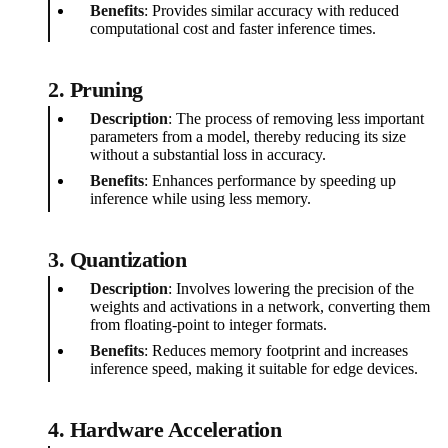
Benefits
: Provides similar accuracy with reduced
computational cost and faster inference times.
2. Pruning
Description
: The process of removing less important
parameters from a model, thereby reducing its size
without a substantial loss in accuracy.
Benefits
: Enhances performance by speeding up
inference while using less memory.
3. Quantization
Description
: Involves lowering the precision of the
weights and activations in a network, converting them
from floating-point to integer formats.
Benefits
: Reduces memory footprint and increases
inference speed, making it suitable for edge devices.
4. Hardware Acceleration