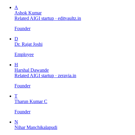
A
Ashok Kumar
Related AIGI startup ·
editvaultz.in
Founder
D
Dr. Rajat Joshi
Employee
H
Harshal Dawande
Related AIGI startup ·
zeravia.in
Founder
T
Tharun Kumar C
Founder
N
Nihar Manchikalapudi