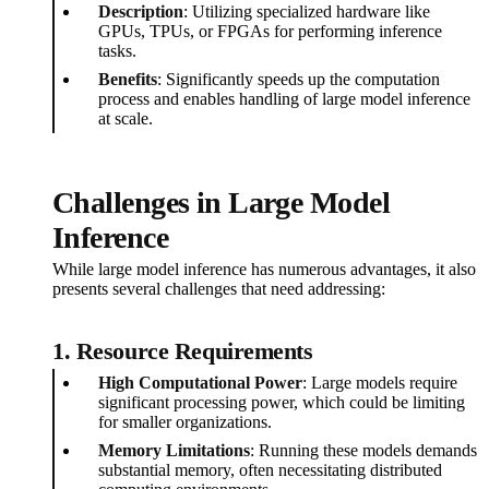
Description
: Utilizing specialized hardware like
GPUs, TPUs, or FPGAs for performing inference
tasks.
Benefits
: Significantly speeds up the computation
process and enables handling of large model inference
at scale.
Challenges in Large Model
Inference
While large model inference has numerous advantages, it also
presents several challenges that need addressing:
1. Resource Requirements
High Computational Power
: Large models require
significant processing power, which could be limiting
for smaller organizations.
Memory Limitations
: Running these models demands
substantial memory, often necessitating distributed