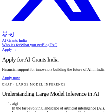
AI Grants India
Who it's for
What you get
Blog
FAQ
Apply →
Apply for AI Grants India
Financial support for innovators building the future of AI in India.
Apply now
CHAT
· LARGE MODEL INFERENCE
Understanding Large Model Inference in AI
aigi
In the fast-evolving landscape of artificial intelligence (AI),