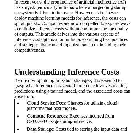
In recent years, the prominence of artificial intelligence (AI)
has surged, particularly in India, where a burgeoning startup
ecosystem is driven to innovate. However, as businesses
deploy machine learning models for inference, the costs can
spiral quickly. Companies are now compelled to explore ways
to optimize inference costs without compromising the quality
of outputs. This article delves into the various aspects of
inference cost optimization in India, examining best practices
and strategies that can aid organizations in maintaining their
competitiveness.
Understanding Inference Costs
Before diving into optimization strategies, it is essential to
grasp what inference costs entail. Inference involves making
predictions using a trained model, and the associated costs can
arise from:
Cloud Service Fees
: Charges for utilizing cloud
platforms that host models.
Compute Resources
: Expenses incurred from
CPU/GPU usage during inference.
Data Storage
: Costs tied to storing the input data and