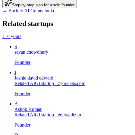
Step-by-step plan for a solo founder
← Back to AI Grants India
Related startups
List yours
S
sayan chowdhury
Founder
J
Joshie david edward
Related AIGI startup ·
zyoralabs.com
Founder
A
Ashok Kumar
Related AIGI startup ·
editvaultz.in
Founder