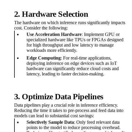
2. Hardware Selection
The hardware on which inference runs significantly impacts
cost. Consider the following:
Use Acceleration Hardware
: Implement GPU or
specialized hardware like TPUs or FPGAs designed
for high throughput and low latency to manage
workloads more efficiently.
Edge Computing
: For real-time applications,
deploying inference on edge devices such as IoT
hardware can significantly reduce cloud costs and
latency, leading to faster decision-making.
3. Optimize Data Pipelines
Data pipelines play a crucial role in inference efficiency.
Reducing the time it takes to pre-process and feed data into
models can lead to substantial cost savings:
Selectively Sample Data
: Only feed relevant data
points to the model to reduce processing overhead.