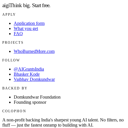
aigi
Think big.
Start free.
APPLY
Application form
What you get
FAQ
PROJECTS
WhoBurnedMore.com
FOLLOW
@AIGrantsIndia
Bhasker Kode
Vaibhav Domkundwar
BACKED BY
Domkundwar Foundation
Founding sponsor
COLOPHON
A non-profit backing India's sharpest young AI talent. No filters, no
fluff — just the fastest onramp to building with AI.