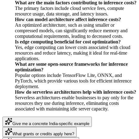
What are the main factors contributing to inference costs?
The primary factors include cloud service fees, compute
resource usage, data storage, and latency issues.
How can model architecture affect inference costs?
An optimized architecture, such as using smaller or
compressed models, can significantly reduce memory and
computational requirements, leading to decreased costs.
Is edge computing beneficial for cost optimization?
Yes, edge computing can lower costs associated with cloud
resources and reduce latency, making it ideal for real-time
applications.
What are some open-source frameworks for inference
optimization?
Popular options include TensorFlow Lite, ONNX, and
PyTorch, which provide various tools for efficient inference
deployment.
How do serverless architectures help with inference costs?
Serverless architectures enable businesses to pay only for the
resources they use during inference, eliminating costs
associated with maintaining idle server capacity.
Give me a concrete India-specific example
What grants or credits apply here?