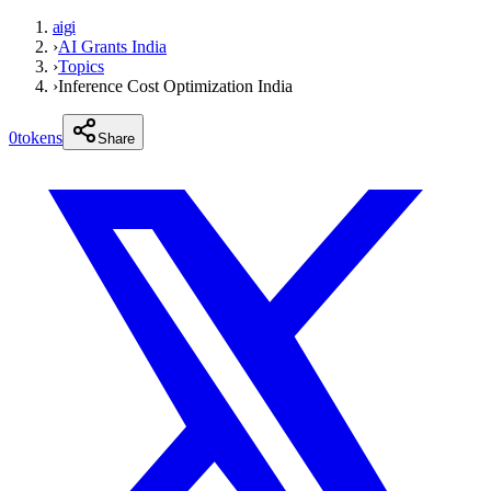
aigi
›
AI Grants India
›
Topics
›
Inference Cost Optimization India
0
tokens
Share