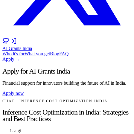
AI Grants India
Who it's for
What you get
Blog
FAQ
Apply →
Apply for AI Grants India
Financial support for innovators building the future of AI in India.
Apply now
CHAT
· INFERENCE COST OPTIMIZATION INDIA
Inference Cost Optimization in India: Strategies
and Best Practices
aigi