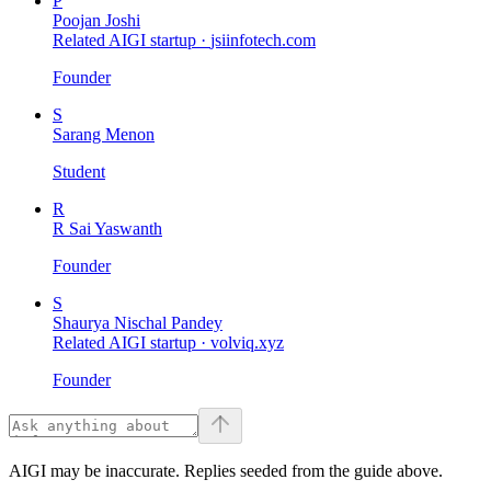
P
Poojan Joshi
Related AIGI startup ·
jsiinfotech.com
Founder
S
Sarang Menon
Student
R
R Sai Yaswanth
Founder
S
Shaurya Nischal Pandey
Related AIGI startup ·
volviq.xyz
Founder
AIGI may be inaccurate. Replies seeded from the guide above.