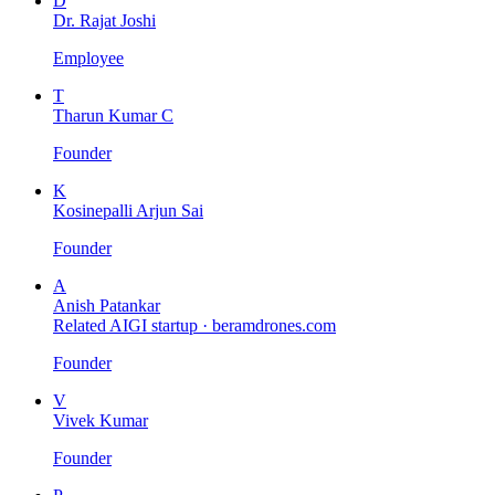
D
Dr. Rajat Joshi
Employee
T
Tharun Kumar C
Founder
K
Kosinepalli Arjun Sai
Founder
A
Anish Patankar
Related AIGI startup ·
beramdrones.com
Founder
V
Vivek Kumar
Founder