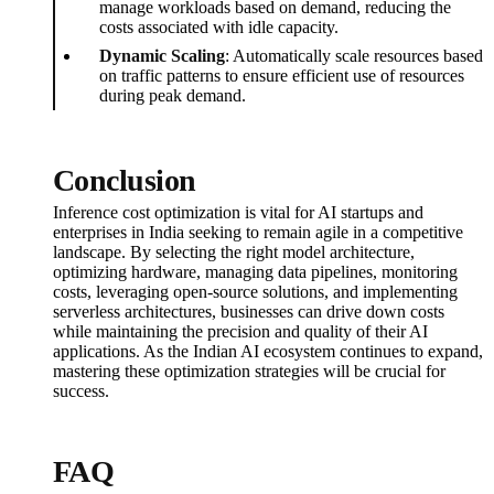
manage workloads based on demand, reducing the
costs associated with idle capacity.
Dynamic Scaling
: Automatically scale resources based
on traffic patterns to ensure efficient use of resources
during peak demand.
Conclusion
Inference cost optimization is vital for AI startups and
enterprises in India seeking to remain agile in a competitive
landscape. By selecting the right model architecture,
optimizing hardware, managing data pipelines, monitoring
costs, leveraging open-source solutions, and implementing
serverless architectures, businesses can drive down costs
while maintaining the precision and quality of their AI
applications. As the Indian AI ecosystem continues to expand,
mastering these optimization strategies will be crucial for
success.
FAQ