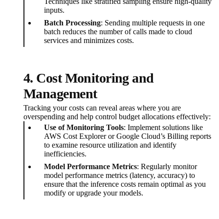
Techniques like stratified sampling ensure high-quality
inputs.
Batch Processing
: Sending multiple requests in one
batch reduces the number of calls made to cloud
services and minimizes costs.
4. Cost Monitoring and
Management
Tracking your costs can reveal areas where you are
overspending and help control budget allocations effectively:
Use of Monitoring Tools
: Implement solutions like
AWS Cost Explorer or Google Cloud’s Billing reports
to examine resource utilization and identify
inefficiencies.
Model Performance Metrics
: Regularly monitor
model performance metrics (latency, accuracy) to
ensure that the inference costs remain optimal as you
modify or upgrade your models.