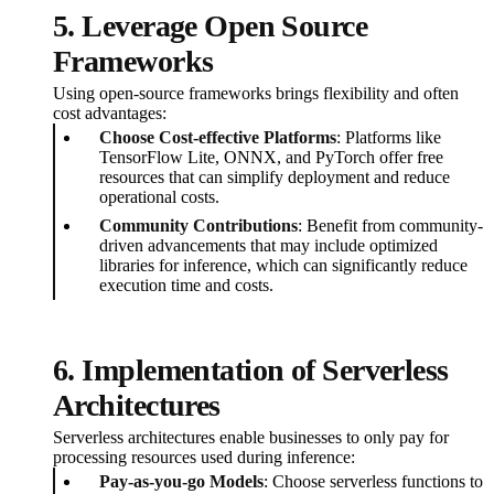
5. Leverage Open Source
Frameworks
Using open-source frameworks brings flexibility and often
cost advantages:
Choose Cost-effective Platforms
: Platforms like
TensorFlow Lite, ONNX, and PyTorch offer free
resources that can simplify deployment and reduce
operational costs.
Community Contributions
: Benefit from community-
driven advancements that may include optimized
libraries for inference, which can significantly reduce
execution time and costs.
6. Implementation of Serverless
Architectures
Serverless architectures enable businesses to only pay for
processing resources used during inference:
Pay-as-you-go Models
: Choose serverless functions to