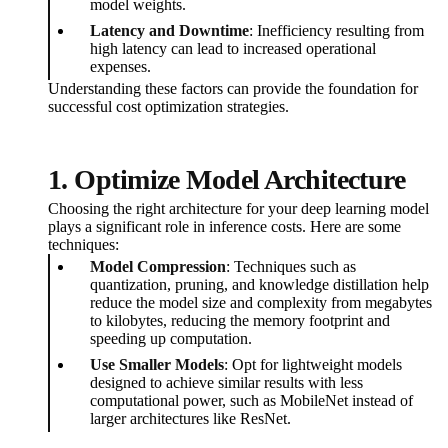
model weights.
Latency and Downtime
: Inefficiency resulting from
high latency can lead to increased operational
expenses.
Understanding these factors can provide the foundation for
successful cost optimization strategies.
1. Optimize Model Architecture
Choosing the right architecture for your deep learning model
plays a significant role in inference costs. Here are some
techniques:
Model Compression
: Techniques such as
quantization, pruning, and knowledge distillation help
reduce the model size and complexity from megabytes
to kilobytes, reducing the memory footprint and
speeding up computation.
Use Smaller Models
: Opt for lightweight models
designed to achieve similar results with less
computational power, such as MobileNet instead of
larger architectures like ResNet.