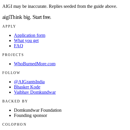
AIGI may be inaccurate. Replies seeded from the guide above.
aigi
Think big.
Start free.
APPLY
Application form
What you get
FAQ
PROJECTS
WhoBurnedMore.com
FOLLOW
@AIGrantsIndia
Bhasker Kode
Vaibhav Domkundwar
BACKED BY
Domkundwar Foundation
Founding sponsor
COLOPHON