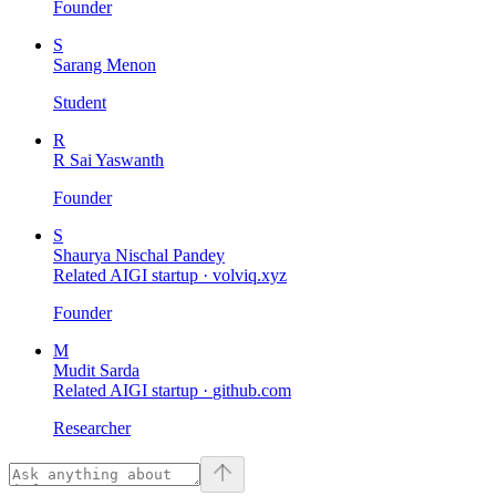
Founder
S
Sarang Menon
Student
R
R Sai Yaswanth
Founder
S
Shaurya Nischal Pandey
Related AIGI startup ·
volviq.xyz
Founder
M
Mudit Sarda
Related AIGI startup ·
github.com
Researcher