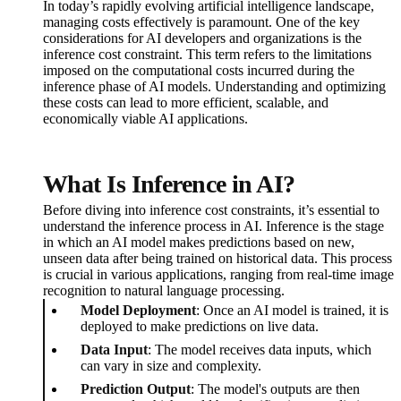
In today’s rapidly evolving artificial intelligence landscape,
managing costs effectively is paramount. One of the key
considerations for AI developers and organizations is the
inference cost constraint. This term refers to the limitations
imposed on the computational costs incurred during the
inference phase of AI models. Understanding and optimizing
these costs can lead to more efficient, scalable, and
economically viable AI applications.
What Is Inference in AI?
Before diving into inference cost constraints, it’s essential to
understand the inference process in AI. Inference is the stage
in which an AI model makes predictions based on new,
unseen data after being trained on historical data. This process
is crucial in various applications, ranging from real-time image
recognition to natural language processing.
Model Deployment
: Once an AI model is trained, it is
deployed to make predictions on live data.
Data Input
: The model receives data inputs, which
can vary in size and complexity.
Prediction Output
: The model's outputs are then