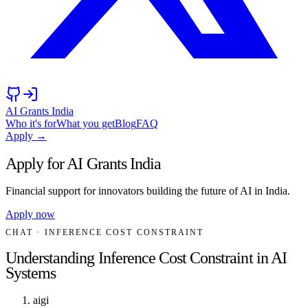
AI Grants India
Who it's for
What you get
Blog
FAQ
Apply →
Apply for AI Grants India
Financial support for innovators building the future of AI in India.
Apply now
CHAT
· INFERENCE COST CONSTRAINT
Understanding Inference Cost Constraint in AI
Systems
aigi