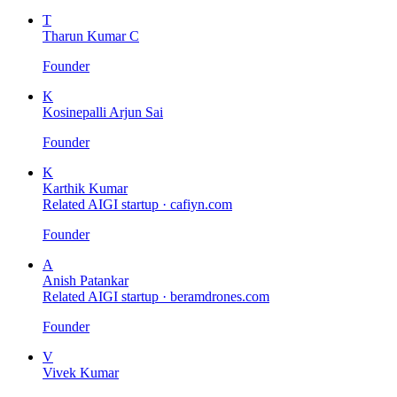
T
Tharun Kumar C
Founder
K
Kosinepalli Arjun Sai
Founder
K
Karthik Kumar
Related AIGI startup ·
cafiyn.com
Founder
A
Anish Patankar
Related AIGI startup ·
beramdrones.com
Founder
V
Vivek Kumar