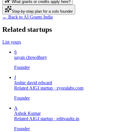
What grants or credits apply here?
Step-by-step plan for a solo founder
← Back to AI Grants India
Related startups
List yours
S
sayan chowdhury
Founder
J
Joshie david edward
Related AIGI startup ·
zyoralabs.com
Founder
A
Ashok Kumar
Related AIGI startup ·
editvaultz.in
Founder