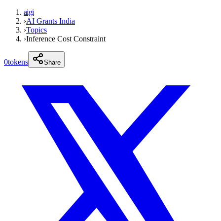
aigi
›
AI Grants India
›
Topics
›
Inference Cost Constraint
0
tokens
Share