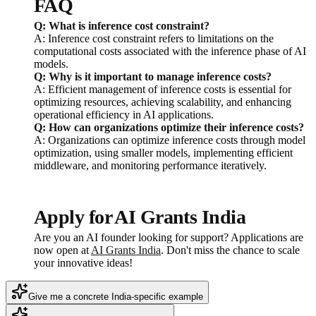
FAQ
Q: What is inference cost constraint?
A: Inference cost constraint refers to limitations on the
computational costs associated with the inference phase of AI
models.
Q: Why is it important to manage inference costs?
A: Efficient management of inference costs is essential for
optimizing resources, achieving scalability, and enhancing
operational efficiency in AI applications.
Q: How can organizations optimize their inference costs?
A: Organizations can optimize inference costs through model
optimization, using smaller models, implementing efficient
middleware, and monitoring performance iteratively.
Apply for AI Grants India
Are you an AI founder looking for support? Applications are
now open at
AI Grants India
. Don't miss the chance to scale
your innovative ideas!
Give me a concrete India-specific example