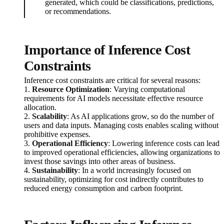
generated, which could be classifications, predictions,
or recommendations.
Importance of Inference Cost
Constraints
Inference cost constraints are critical for several reasons:
1.
Resource Optimization
: Varying computational
requirements for AI models necessitate effective resource
allocation.
2.
Scalability
: As AI applications grow, so do the number of
users and data inputs. Managing costs enables scaling without
prohibitive expenses.
3.
Operational Efficiency
: Lowering inference costs can lead
to improved operational efficiencies, allowing organizations to
invest those savings into other areas of business.
4.
Sustainability
: In a world increasingly focused on
sustainability, optimizing for cost indirectly contributes to
reduced energy consumption and carbon footprint.