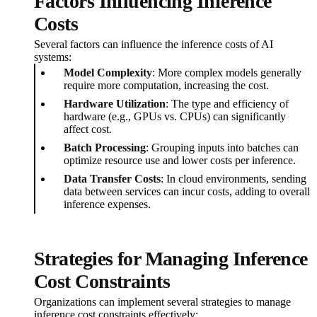
Factors Influencing Inference
Costs
Several factors can influence the inference costs of AI
systems:
Model Complexity
: More complex models generally
require more computation, increasing the cost.
Hardware Utilization
: The type and efficiency of
hardware (e.g., GPUs vs. CPUs) can significantly
affect cost.
Batch Processing
: Grouping inputs into batches can
optimize resource use and lower costs per inference.
Data Transfer Costs
: In cloud environments, sending
data between services can incur costs, adding to overall
inference expenses.
Strategies for Managing Inference
Cost Constraints
Organizations can implement several strategies to manage
inference cost constraints effectively: