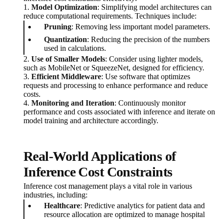
1.
Model Optimization
: Simplifying model architectures can
reduce computational requirements. Techniques include:
Pruning
: Removing less important model parameters.
Quantization
: Reducing the precision of the numbers
used in calculations.
2.
Use of Smaller Models
: Consider using lighter models,
such as MobileNet or SqueezeNet, designed for efficiency.
3.
Efficient Middleware
: Use software that optimizes
requests and processing to enhance performance and reduce
costs.
4.
Monitoring and Iteration
: Continuously monitor
performance and costs associated with inference and iterate on
model training and architecture accordingly.
Real-World Applications of
Inference Cost Constraints
Inference cost management plays a vital role in various
industries, including:
Healthcare
: Predictive analytics for patient data and
resource allocation are optimized to manage hospital