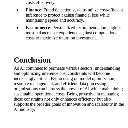
costs effectively.
Finance
: Fraud detection systems utilize cost-efficient
inference to protect against financial loss while
maintaining speed and accuracy.
E-commerce
: Personalized recommendation engines
must balance user experience against computational
costs to maximize return on investment.
Conclusion
As AI continues to permeate various sectors, understanding
and optimizing inference cost constraints will become
increasingly critical. By focusing on model optimization,
resource management, and efficient data processing,
organizations can harness the power of AI while maintaining
sustainable operational costs. Being proactive in managing
these constraints not only enhances efficiency but also
supports the broader goals of innovation and scalability in the
AI industry.