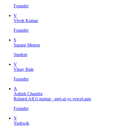
Founder
V
Vivek Kumar
Founder
S
Sarang Menon
Student
V
Vinay Bale
Founder
A
Ashish Chandra
Related AIGI startup ·
agri-ai-yc.vercel.app
Founder
Y
Yashwik