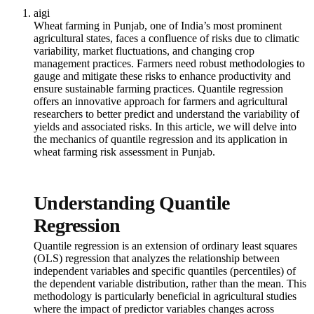
aigi
Wheat farming in Punjab, one of India’s most prominent
agricultural states, faces a confluence of risks due to climatic
variability, market fluctuations, and changing crop
management practices. Farmers need robust methodologies to
gauge and mitigate these risks to enhance productivity and
ensure sustainable farming practices. Quantile regression
offers an innovative approach for farmers and agricultural
researchers to better predict and understand the variability of
yields and associated risks. In this article, we will delve into
the mechanics of quantile regression and its application in
wheat farming risk assessment in Punjab.
Understanding Quantile
Regression
Quantile regression is an extension of ordinary least squares
(OLS) regression that analyzes the relationship between
independent variables and specific quantiles (percentiles) of
the dependent variable distribution, rather than the mean. This
methodology is particularly beneficial in agricultural studies
where the impact of predictor variables changes across