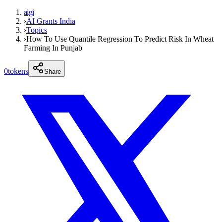
aigi
›
AI Grants India
›
Topics
›
How To Use Quantile Regression To Predict Risk In Wheat
Farming In Punjab
0
tokens
Share