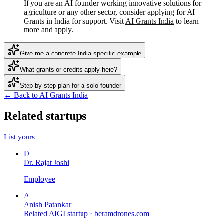
If you are an AI founder working innovative solutions for
agriculture or any other sector, consider applying for AI
Grants in India for support. Visit
AI Grants India
to learn
more and apply.
Give me a concrete India-specific example
What grants or credits apply here?
Step-by-step plan for a solo founder
← Back to AI Grants India
Related startups
List yours
D
Dr. Rajat Joshi
Employee
A
Anish Patankar
Related AIGI startup ·
beramdrones.com