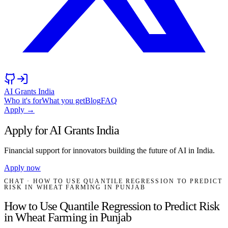
AI Grants India
Who it's for
What you get
Blog
FAQ
Apply →
Apply for AI Grants India
Financial support for innovators building the future of AI in India.
Apply now
CHAT
· HOW TO USE QUANTILE REGRESSION TO PREDICT
RISK IN WHEAT FARMING IN PUNJAB
How to Use Quantile Regression to Predict Risk
in Wheat Farming in Punjab