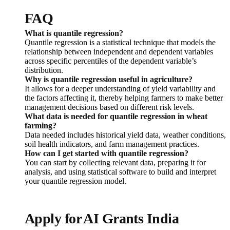
FAQ
What is quantile regression?
Quantile regression is a statistical technique that models the
relationship between independent and dependent variables
across specific percentiles of the dependent variable’s
distribution.
Why is quantile regression useful in agriculture?
It allows for a deeper understanding of yield variability and
the factors affecting it, thereby helping farmers to make better
management decisions based on different risk levels.
What data is needed for quantile regression in wheat
farming?
Data needed includes historical yield data, weather conditions,
soil health indicators, and farm management practices.
How can I get started with quantile regression?
You can start by collecting relevant data, preparing it for
analysis, and using statistical software to build and interpret
your quantile regression model.
Apply for AI Grants India