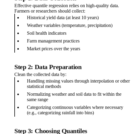
Effective quantile regression relies on high-quality data.
Farmers or researchers should collect:
Historical yield data (at least 10 years)
Weather variables (temperature, precipitation)
Soil health indicators
Farm management practices
Market prices over the years
Step 2: Data Preparation
Clean the collected data by:
Handling missing values through interpolation or other
statistical methods
Normalizing weather and soil data to fit within the
same range
Categorizing continuous variables where necessary
(e.g., categorizing rainfall into bins)
Step 3: Choosing Quantiles