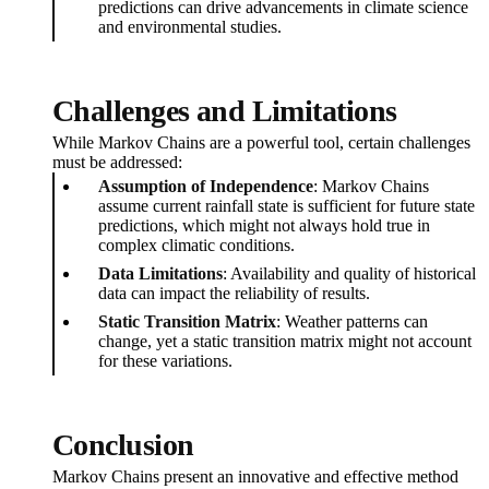
predictions can drive advancements in climate science
and environmental studies.
Challenges and Limitations
While Markov Chains are a powerful tool, certain challenges
must be addressed:
Assumption of Independence
: Markov Chains
assume current rainfall state is sufficient for future state
predictions, which might not always hold true in
complex climatic conditions.
Data Limitations
: Availability and quality of historical
data can impact the reliability of results.
Static Transition Matrix
: Weather patterns can
change, yet a static transition matrix might not account
for these variations.
Conclusion
Markov Chains present an innovative and effective method