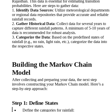
Rajasthan. This data is essential for estimating transition
probabilities. Here are steps to gather data:
1.
Identify Data Sources
: Utilize meteorological departments
or regional data repositories that provide accurate and reliable
rainfall records.
2.
Gather Historical Data
: Collect data for several years to
capture different rainfall patterns. A minimum of 5-10 years of
data is recommended for robust analysis.
3.
Categorize the Data
: Based on the predefined states of
rainfall (e.g., no rain, light rain, etc.), categorize the data into
the respective states.
Building the Markov Chain
Model
After collecting and preparing your data, the next step
involves constructing your Markov Chain model. Here’s a
step-by-step approach:
Step 1: Define States
Define the categories for rainfall: