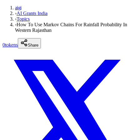
aigi
›
AI Grants India
›
Topics
›
How To Use Markov Chains For Rainfall Probability In
Western Rajasthan
0
tokens
Share