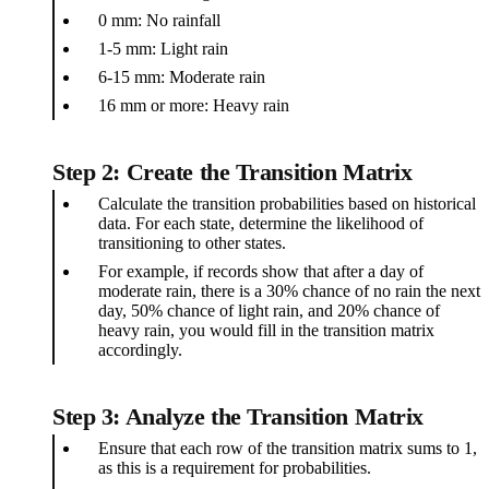
0 mm: No rainfall
1-5 mm: Light rain
6-15 mm: Moderate rain
16 mm or more: Heavy rain
Step 2: Create the Transition Matrix
Calculate the transition probabilities based on historical
data. For each state, determine the likelihood of
transitioning to other states.
For example, if records show that after a day of
moderate rain, there is a 30% chance of no rain the next
day, 50% chance of light rain, and 20% chance of
heavy rain, you would fill in the transition matrix
accordingly.
Step 3: Analyze the Transition Matrix
Ensure that each row of the transition matrix sums to 1,
as this is a requirement for probabilities.