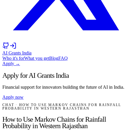
AI Grants India
Who it's for
What you get
Blog
FAQ
Apply →
Apply for AI Grants India
Financial support for innovators building the future of AI in India.
Apply now
CHAT
· HOW TO USE MARKOV CHAINS FOR RAINFALL
PROBABILITY IN WESTERN RAJASTHAN
How to Use Markov Chains for Rainfall
Probability in Western Rajasthan