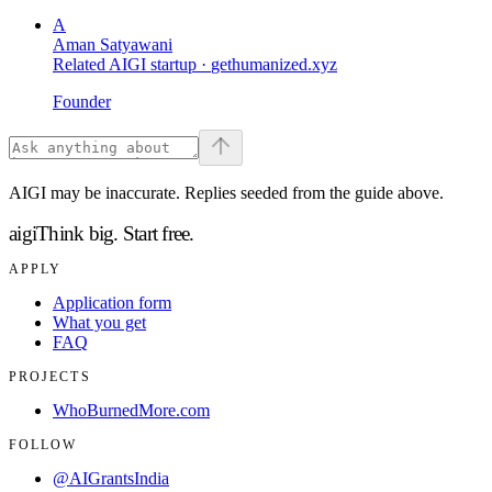
A
Aman Satyawani
Related AIGI startup ·
gethumanized.xyz
Founder
AIGI may be inaccurate. Replies seeded from the guide above.
aigi
Think big.
Start free.
APPLY
Application form
What you get
FAQ
PROJECTS
WhoBurnedMore.com
FOLLOW
@AIGrantsIndia