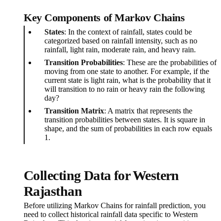
Key Components of Markov Chains
States
: In the context of rainfall, states could be
categorized based on rainfall intensity, such as no
rainfall, light rain, moderate rain, and heavy rain.
Transition Probabilities
: These are the probabilities of
moving from one state to another. For example, if the
current state is light rain, what is the probability that it
will transition to no rain or heavy rain the following
day?
Transition Matrix
: A matrix that represents the
transition probabilities between states. It is square in
shape, and the sum of probabilities in each row equals
1.
Collecting Data for Western
Rajasthan
Before utilizing Markov Chains for rainfall prediction, you
need to collect historical rainfall data specific to Western