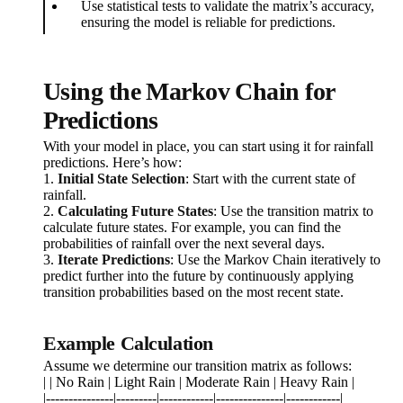
Use statistical tests to validate the matrix’s accuracy,
ensuring the model is reliable for predictions.
Using the Markov Chain for
Predictions
With your model in place, you can start using it for rainfall
predictions. Here’s how:
1.
Initial State Selection
: Start with the current state of
rainfall.
2.
Calculating Future States
: Use the transition matrix to
calculate future states. For example, you can find the
probabilities of rainfall over the next several days.
3.
Iterate Predictions
: Use the Markov Chain iteratively to
predict further into the future by continuously applying
transition probabilities based on the most recent state.
Example Calculation
Assume we determine our transition matrix as follows:
| | No Rain | Light Rain | Moderate Rain | Heavy Rain |
|---------------|---------|------------|---------------|------------|