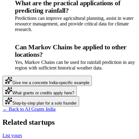
What are the practical applications of
predicting rainfall?
Predictions can improve agricultural planning, assist in water
resource management, and provide critical data for climate
research.
Can Markov Chains be applied to other
locations?
Yes, Markov Chains can be used for rainfall prediction in any
region with sufficient historical weather data.
Give me a concrete India-specific example
What grants or credits apply here?
Step-by-step plan for a solo founder
← Back to AI Grants India
Related startups
List yours