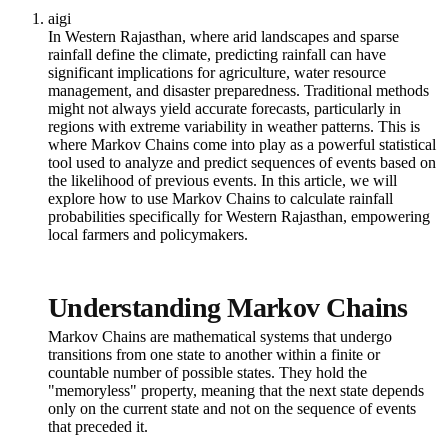
aigi
In Western Rajasthan, where arid landscapes and sparse
rainfall define the climate, predicting rainfall can have
significant implications for agriculture, water resource
management, and disaster preparedness. Traditional methods
might not always yield accurate forecasts, particularly in
regions with extreme variability in weather patterns. This is
where Markov Chains come into play as a powerful statistical
tool used to analyze and predict sequences of events based on
the likelihood of previous events. In this article, we will
explore how to use Markov Chains to calculate rainfall
probabilities specifically for Western Rajasthan, empowering
local farmers and policymakers.
Understanding Markov Chains
Markov Chains are mathematical systems that undergo
transitions from one state to another within a finite or
countable number of possible states. They hold the
"memoryless" property, meaning that the next state depends
only on the current state and not on the sequence of events
that preceded it.