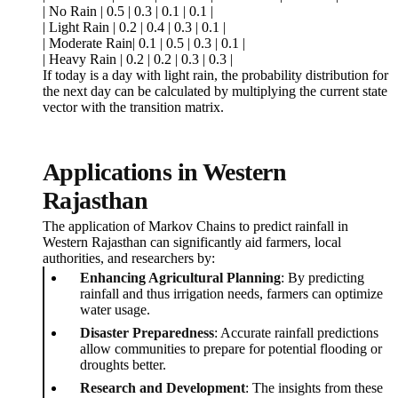
| No Rain | 0.5 | 0.3 | 0.1 | 0.1 |
| Light Rain | 0.2 | 0.4 | 0.3 | 0.1 |
| Moderate Rain| 0.1 | 0.5 | 0.3 | 0.1 |
| Heavy Rain | 0.2 | 0.2 | 0.3 | 0.3 |
If today is a day with light rain, the probability distribution for
the next day can be calculated by multiplying the current state
vector with the transition matrix.
Applications in Western
Rajasthan
The application of Markov Chains to predict rainfall in
Western Rajasthan can significantly aid farmers, local
authorities, and researchers by:
Enhancing Agricultural Planning
: By predicting
rainfall and thus irrigation needs, farmers can optimize
water usage.
Disaster Preparedness
: Accurate rainfall predictions
allow communities to prepare for potential flooding or
droughts better.
Research and Development
: The insights from these