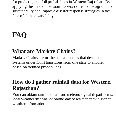
for predicting rainfall probabilities in Western Rajasthan. By
applying this model, decision-makers can enhance agricultural
sustainability and improve disaster response strategies in the
face of climate variability.
FAQ
What are Markov Chains?
Markov Chains are mathematical models that describe
systems undergoing transitions from one state to another
based on defined probabilities.
How do I gather rainfall data for Western
Rajasthan?
You can obtain rainfall data from meteorological departments,
local weather stations, or online databases that track historical
weather information.