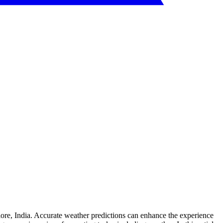
ore, India. Accurate weather predictions can enhance the experience