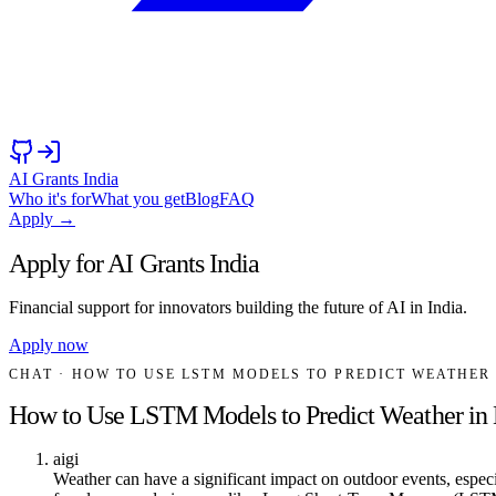
AI Grants India
Who it's for
What you get
Blog
FAQ
Apply →
Apply for AI Grants India
Financial support for innovators building the future of AI in India.
Apply now
CHAT
· HOW TO USE LSTM MODELS TO PREDICT WEATHE
How to Use LSTM Models to Predict Weather i
aigi
Weather can have a significant impact on outdoor events, espec