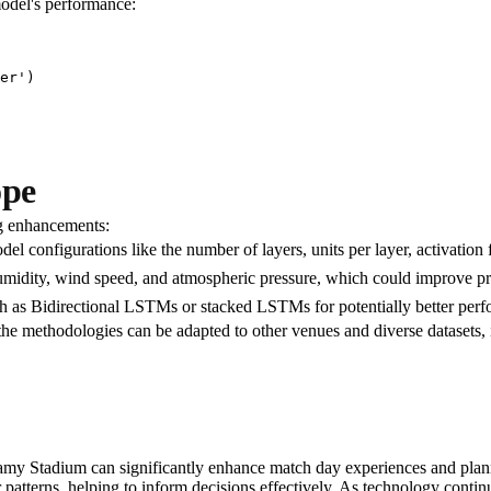
model's performance:
er')

ope
ng enhancements:
del configurations like the number of layers, units per layer, activation
 humidity, wind speed, and atmospheric pressure, which could improve pr
ch as Bidirectional LSTMs or stacked LSTMs for potentially better per
e methodologies can be adapted to other venues and diverse datasets, 
y Stadium can significantly enhance match day experiences and plann
r patterns, helping to inform decisions effectively. As technology cont