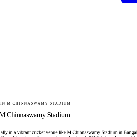
R IN M CHINNASWAMY STADIUM
n M Chinnaswamy Stadium
ially in a vibrant cricket venue like M Chinnaswamy Stadium in Bangal