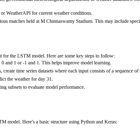
or WeatherAPI for current weather conditions.
evious matches held at M Chinnaswamy Stadium. This may include specif
e it for the LSTM model. Here are some key steps to follow:
n 0 and 1 or -1 and 1. This helps improve model learning.
reate time series datasets where each input consists of a sequence of da
ict the weather for day 31.
esting subsets to evaluate model performance.
LSTM model. Here's a basic structure using Python and Keras: