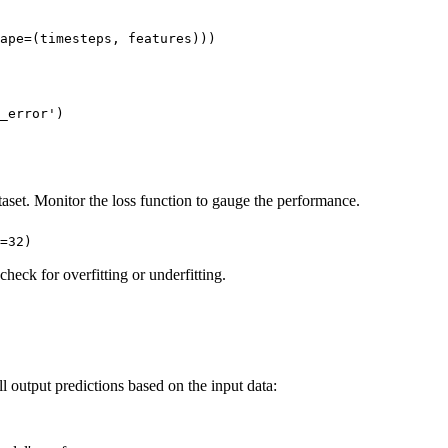
ape=(timesteps, features)))

_error')
ataset. Monitor the loss function to gauge the performance.
=32)
 check for overfitting or underfitting.
 output predictions based on the input data: