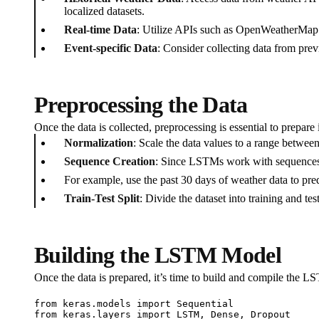
localized datasets.
Real-time Data
: Utilize APIs such as OpenWeatherMap 
Event-specific Data
: Consider collecting data from pr
Preprocessing the Data
Once the data is collected, preprocessing is essential to prepar
Normalization
: Scale the data values to a range betwee
Sequence Creation
: Since LSTMs work with sequences, c
For example, use the past 30 days of weather data to pred
Train-Test Split
: Divide the dataset into training and t
Building the LSTM Model
Once the data is prepared, it’s time to build and compile the 
from keras.models import Sequential

from keras.layers import LSTM, Dense, Dropout
