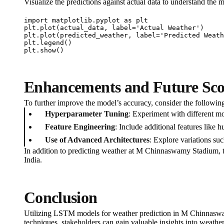
Visualize the predictions against actual data to understand the 
import matplotlib.pyplot as plt

plt.plot(actual_data, label='Actual Weather')

plt.plot(predicted_weather, label='Predicted Weath
plt.legend()

plt.show()
Enhancements and Future Sc
To further improve the model’s accuracy, consider the followi
Hyperparameter Tuning
: Experiment with different mo
Feature Engineering
: Include additional features like
Use of Advanced Architectures
: Explore variations su
In addition to predicting weather at M Chinnaswamy Stadium, th
India.
Conclusion
Utilizing LSTM models for weather prediction in M Chinnaswam
techniques, stakeholders can gain valuable insights into weathe