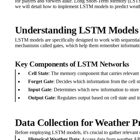
for players and viewers alike. Long Short-Term Memory (LSTM) 
we will detail how to implement LSTM models to predict weathe
Understanding LSTM Models
LSTM models are specifically designed to work with sequential 
mechanisms called gates, which help them remember information
Key Components of LSTM Networks
Cell State
: The memory component that carries relevant 
Forget Gate
: Decides which information from the cell st
Input Gate
: Determines which new information to store in
Output Gate
: Regulates output based on cell state and i
Data Collection for Weather P
Before employing LSTM models, it's crucial to gather relevant d
Historical Weather Data
: Access data from weather AP