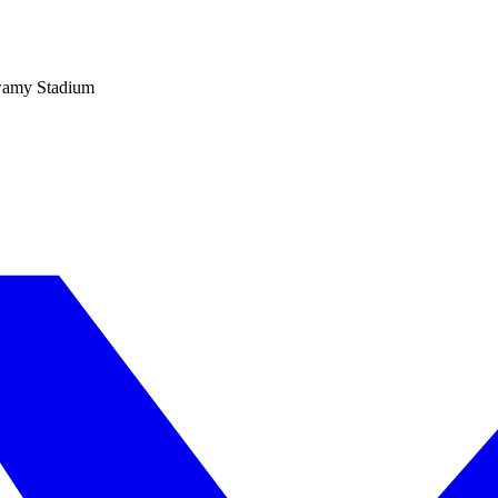
wamy Stadium