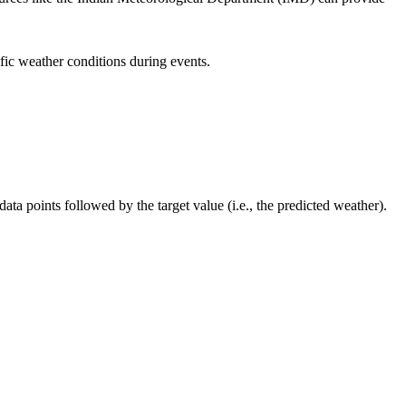
ic weather conditions during events.
ta points followed by the target value (i.e., the predicted weather).