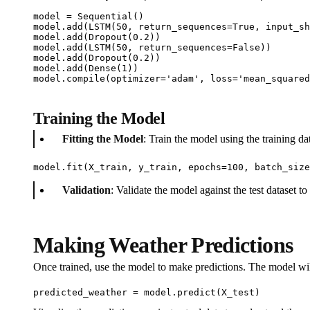
model = Sequential()  

model.add(LSTM(50, return_sequences=True, input_sh
model.add(Dropout(0.2))

model.add(LSTM(50, return_sequences=False))

model.add(Dropout(0.2))

model.add(Dense(1))  

model.compile(optimizer='adam', loss='mean_squared
Training the Model
Fitting the Model
: Train the model using the training d
model.fit(X_train, y_train, epochs=100, batch_size
Validation
: Validate the model against the test dataset to
Making Weather Predictions
Once trained, use the model to make predictions. The model will
predicted_weather = model.predict(X_test)