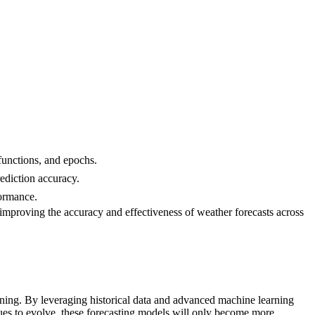
 functions, and epochs.
ediction accuracy.
formance.
improving the accuracy and effectiveness of weather forecasts across
ing. By leveraging historical data and advanced machine learning
inues to evolve, these forecasting models will only become more