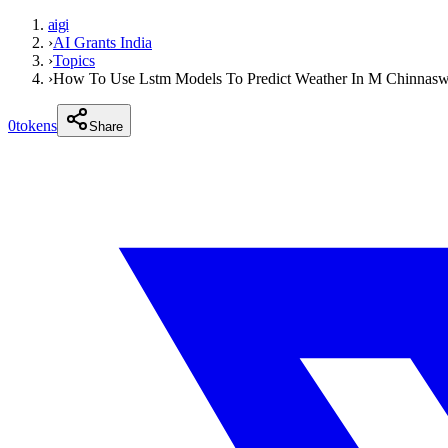
aigi
›
AI Grants India
›
Topics
›
How To Use Lstm Models To Predict Weather In M Chinnas
0
tokens
Share