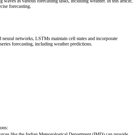
es in various forecasting tasks, including weather. In this article,
ise forecasting.
d neural networks, LSTMs maintain cell states and incorporate
ries forecasting, including weather predictions.
ions:
urces like the Indian Meteorological Department (IMD) can provide