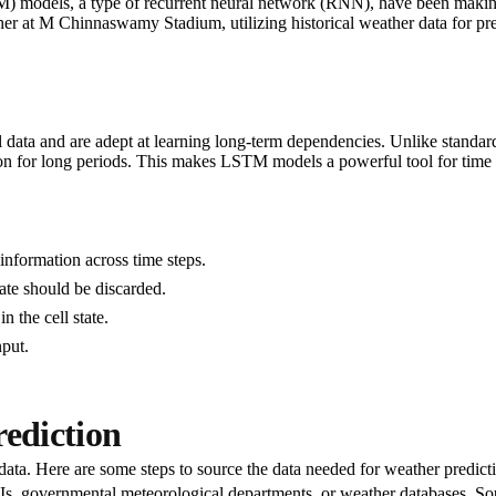
models, a type of recurrent neural network (RNN), have been making wav
r at M Chinnaswamy Stadium, utilizing historical weather data for prec
data and are adept at learning long-term dependencies. Unlike standar
 for long periods. This makes LSTM models a powerful tool for time se
information across time steps.
ate should be discarded.
 the cell state.
nput.
rediction
ata. Here are some steps to source the data needed for weather predict
Is, governmental meteorological departments, or weather databases. So