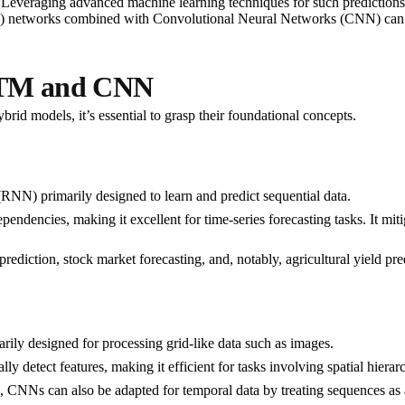
. Leveraging advanced machine learning techniques for such predictions c
etworks combined with Convolutional Neural Networks (CNN) can be ut
LSTM and CNN
id models, it’s essential to grasp their foundational concepts.
(RNN) primarily designed to learn and predict sequential data.
 dependencies, making it excellent for time-series forecasting tasks. It m
ediction, stock market forecasting, and, notably, agricultural yield pre
rily designed for processing grid-like data such as images.
y detect features, making it efficient for tasks involving spatial hierarc
n, CNNs can also be adapted for temporal data by treating sequences as 