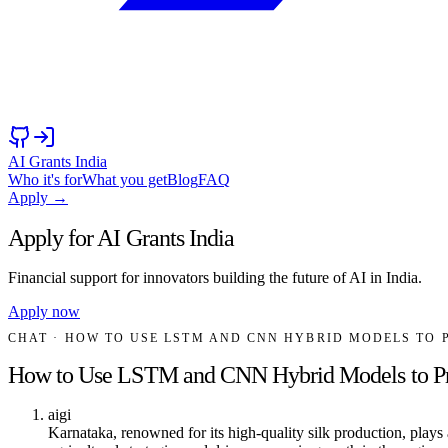
AI Grants India
Who it's for
What you get
Blog
FAQ
Apply →
Apply for AI Grants India
Financial support for innovators building the future of AI in India.
Apply now
CHAT
· HOW TO USE LSTM AND CNN HYBRID MODELS TO 
How to Use LSTM and CNN Hybrid Models to Pred
aigi
Karnataka, renowned for its high-quality silk production, plays a 