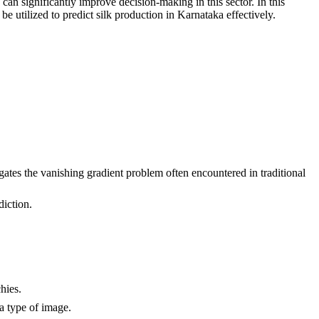
an significantly improve decision-making in this sector. In this
ilized to predict silk production in Karnataka effectively.
itigates the vanishing gradient problem often encountered in traditional
diction.
hies.
a type of image.