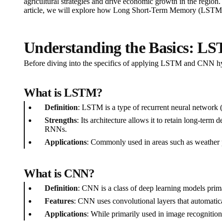
agricultural strategies and drive economic growth in the region
article, we will explore how Long Short-Term Memory (LSTM) n
Understanding the Basics: 
Before diving into the specifics of applying LSTM and CNN hybr
What is LSTM?
Definition
: LSTM is a type of recurrent neural network 
Strengths
: Its architecture allows it to retain long-term
RNNs.
Applications
: Commonly used in areas such as weather pr
What is CNN?
Definition
: CNN is a class of deep learning models prima
Features
: CNN uses convolutional layers that automaticall
Applications
: While primarily used in image recognitio