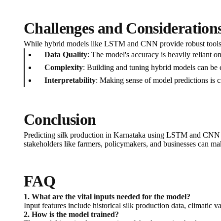
Challenges and Consideration
While hybrid models like LSTM and CNN provide robust tools fo
Data Quality
: The model's accuracy is heavily reliant on
Complexity
: Building and tuning hybrid models can be 
Interpretability
: Making sense of model predictions is c
Conclusion
Predicting silk production in Karnataka using LSTM and CNN hy
stakeholders like farmers, policymakers, and businesses can mak
FAQ
1. What are the vital inputs needed for the model?
Input features include historical silk production data, climatic va
2. How is the model trained?