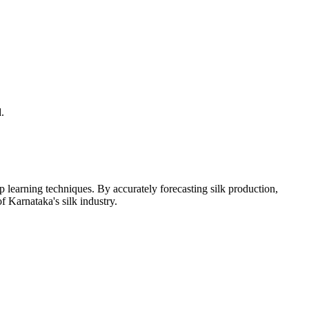
.
learning techniques. By accurately forecasting silk production,
 Karnataka's silk industry.