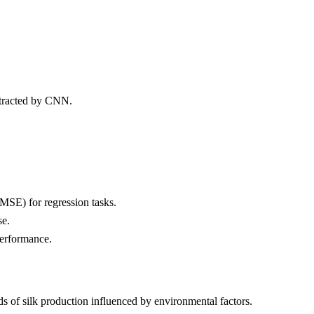
xtracted by CNN.
MSE) for regression tasks.
se.
erformance.
nds of silk production influenced by environmental factors.