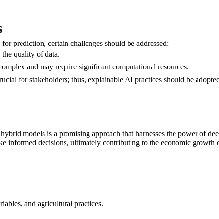
s
r prediction, certain challenges should be addressed:
 the quality of data.
complex and may require significant computational resources.
rucial for stakeholders; thus, explainable AI practices should be adopted
brid models is a promising approach that harnesses the power of deep 
e informed decisions, ultimately contributing to the economic growth of
riables, and agricultural practices.