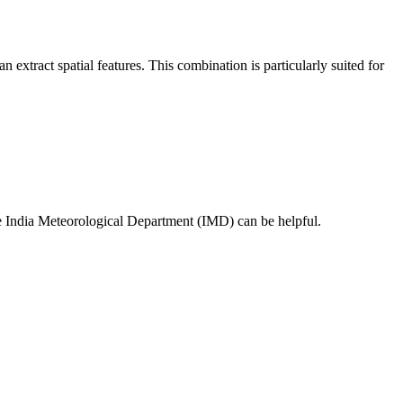
act spatial features. This combination is particularly suited for
the India Meteorological Department (IMD) can be helpful.