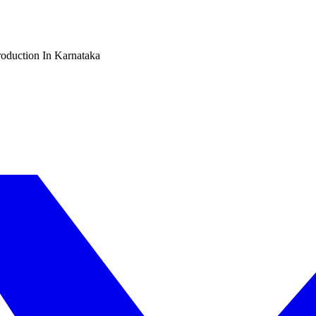
oduction In Karnataka