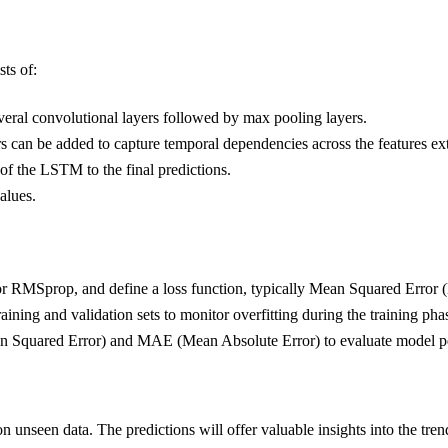
ts of:
several convolutional layers followed by max pooling layers.
 can be added to capture temporal dependencies across the features e
 of the LSTM to the final predictions.
alues.
or RMSprop, and define a loss function, typically Mean Squared Error (
training and validation sets to monitor overfitting during the training pha
n Squared Error) and MAE (Mean Absolute Error) to evaluate model p
on unseen data. The predictions will offer valuable insights into the tre