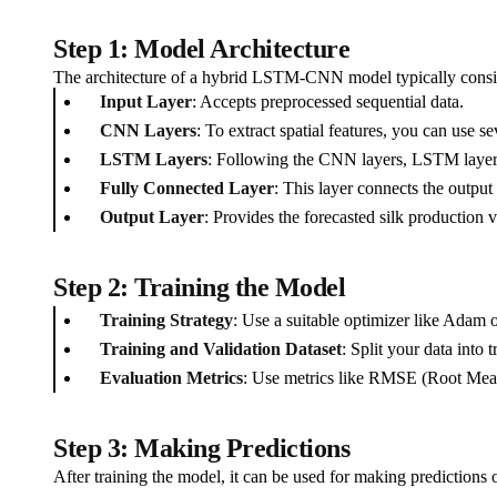
Step 1: Model Architecture
The architecture of a hybrid LSTM-CNN model typically consis
Input Layer
: Accepts preprocessed sequential data.
CNN Layers
: To extract spatial features, you can use 
LSTM Layers
: Following the CNN layers, LSTM layers
Fully Connected Layer
: This layer connects the output
Output Layer
: Provides the forecasted silk production v
Step 2: Training the Model
Training Strategy
: Use a suitable optimizer like Adam 
Training and Validation Dataset
: Split your data into 
Evaluation Metrics
: Use metrics like RMSE (Root Mea
Step 3: Making Predictions
After training the model, it can be used for making predictions 