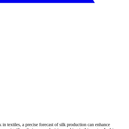
k in textiles, a precise forecast of silk production can enhance