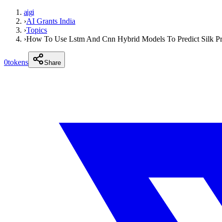
aigi
›
AI Grants India
›
Topics
›
How To Use Lstm And Cnn Hybrid Models To Predict Silk Pr
0
tokens
Share