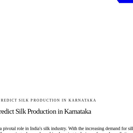
PREDICT SILK PRODUCTION IN KARNATAKA
ict Silk Production in Karnataka
pivotal role in India's silk industry. With the increasing demand for sil