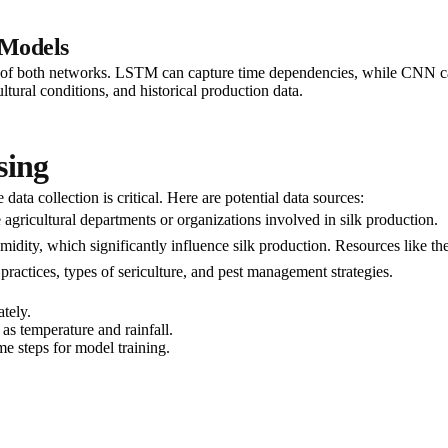
Models
oth networks. LSTM can capture time dependencies, while CNN can extr
ltural conditions, and historical production data.
sing
ata collection is critical. Here are potential data sources:
e agricultural departments or organizations involved in silk production.
humidity, which significantly influence silk production. Resources like 
 practices, types of sericulture, and pest management strategies.
tely.
 as temperature and rainfall.
e steps for model training.