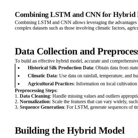
Combining LSTM and CNN for Hybrid 
Combining LSTM and CNN allows leveraging the advantages of b
complex datasets such as those involving climatic factors, agricu
Data Collection and Preproces
To build an effective hybrid model, accurate and comprehensive d
Historical Silk Production Data
: Obtain data from stat
Climatic Data
: Use data on rainfall, temperature, and 
Agricultural Practices
: Information on local cultivation
Preprocessing Steps
:
1.
Data Cleaning
: Handle missing values and outliers appropria
2.
Normalization
: Scale the features that can vary widely, such
3.
Sequence Generation
: For LSTM, generate sequences of tim
Building the Hybrid Model