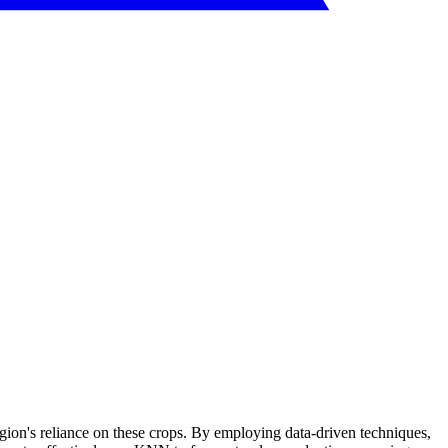
region's reliance on these crops. By employing data-driven techniques,