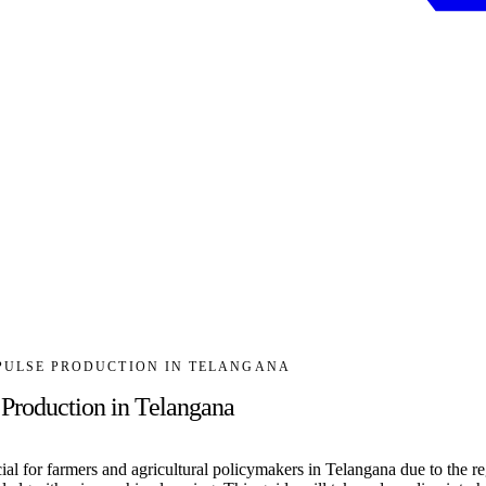
 PULSE PRODUCTION IN TELANGANA
 Production in Telangana
rucial for farmers and agricultural policymakers in Telangana due to the 