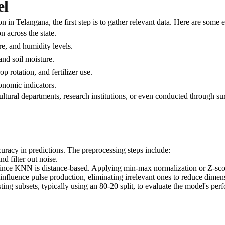
el
n Telangana, the first step is to gather relevant data. Here are some es
n across the state.
re, and humidity levels.
and soil moisture.
p rotation, and fertilizer use.
conomic indicators.
ltural departments, research institutions, or even conducted through su
curacy in predictions. The preprocessing steps include:
d filter out noise.
l since KNN is distance-based. Applying min-max normalization or Z-scor
at influence pulse production, eliminating irrelevant ones to reduce dime
esting subsets, typically using an 80-20 split, to evaluate the model's per