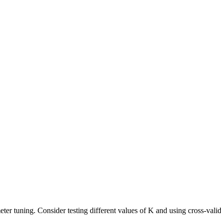
 tuning. Consider testing different values of K and using cross-valida