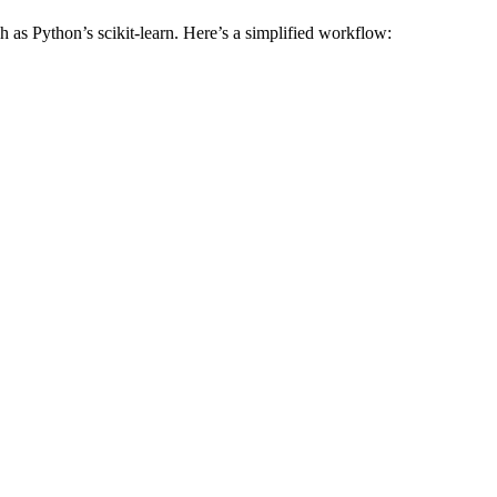
h as Python’s scikit-learn. Here’s a simplified workflow: