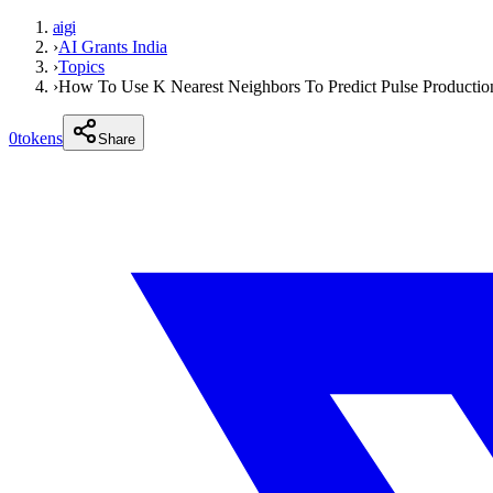
aigi
›
AI Grants India
›
Topics
›
How To Use K Nearest Neighbors To Predict Pulse Productio
0
tokens
Share