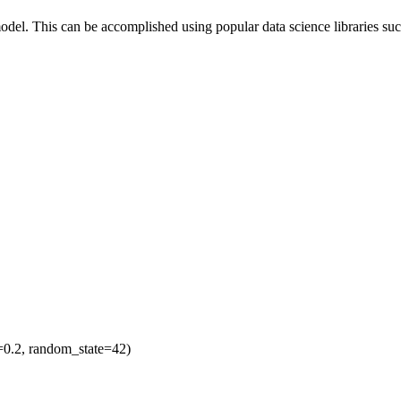
odel. This can be accomplished using popular data science libraries suc
ze=0.2, random_state=42)