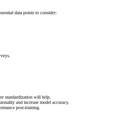
sential data points to consider:
rveys.
e standardization will help.
nsionality and increase model accuracy.
formance post-training.