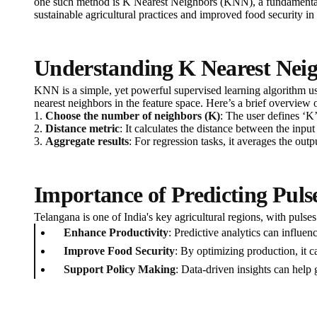
one such method is K Nearest Neighbors (KNN), a fundamental a
sustainable agricultural practices and improved food security in 
Understanding K Nearest Nei
KNN is a simple, yet powerful supervised learning algorithm used
nearest neighbors in the feature space. Here’s a brief overview 
1.
Choose the number of neighbors (K)
: The user defines ‘K
2.
Distance metric
: It calculates the distance between the inp
3.
Aggregate results
: For regression tasks, it averages the ou
Importance of Predicting Puls
Telangana is one of India's key agricultural regions, with pulse
Enhance Productivity
: Predictive analytics can influenc
Improve Food Security
: By optimizing production, it c
Support Policy Making
: Data-driven insights can help