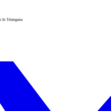
n In Telangana