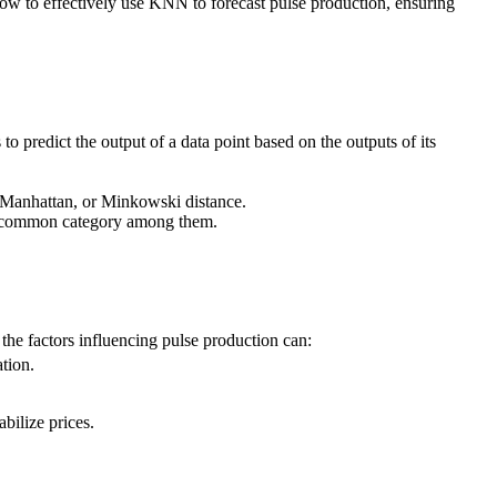
ow to effectively use KNN to forecast pulse production, ensuring
o predict the output of a data point based on the outputs of its
n, Manhattan, or Minkowski distance.
most common category among them.
 the factors influencing pulse production can:
ation.
bilize prices.