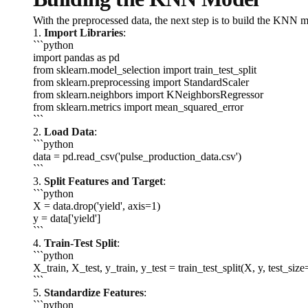
With the preprocessed data, the next step is to build the KNN m
1.
Import Libraries
:
```python
import pandas as pd
from sklearn.model_selection import train_test_split
from sklearn.preprocessing import StandardScaler
from sklearn.neighbors import KNeighborsRegressor
from sklearn.metrics import mean_squared_error
```
2.
Load Data
:
```python
data = pd.read_csv('pulse_production_data.csv')
```
3.
Split Features and Target
:
```python
X = data.drop('yield', axis=1)
y = data['yield']
```
4.
Train-Test Split
:
```python
X_train, X_test, y_train, y_test = train_test_split(X, y, test_si
```
5.
Standardize Features
:
```python