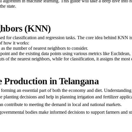
lgorithm in machine learning. This guide will take a deep dive into h
the state.
ghbors (KNN)
 for classification and regression tasks. The core idea behind KNN is t
of how it works:
’ as the number of nearest neighbors to consider.
ut point and the existing data points using various metrics like Euclidea
tputs of the nearest neighbors, while for classification, it assigns the 
e Production in Telangana
s forming an essential part of both the economy and diet. Understanding
e planting decisions and help in planning irrigation and fertilizer applic
an contribute to meeting the demand in local and national markets.
 governmental bodies make informed decisions to support farmers and sta