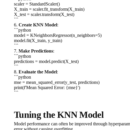
scaler = StandardScaler()
X_train = scaler.fit_transform(X_train)
X_test = scaler.transform(X_test)
```
6.
Create KNN Model
:
```python
model = KNeighborsRegressor(n_neighbors=5)
model.fit(X_train, y_train)
```
7.
Make Predictions
:
```python
predictions = model.predict(X_test)
```
8.
Evaluate the Model
:
```python
mse = mean_squared_error(y_test, predictions)
print(f'Mean Squared Error: {mse}')
```
Tuning the KNN Model
Model performance can often be improved through hyperparameter
error without causing overfitting.