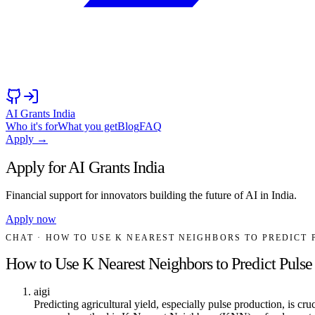
AI Grants India
Who it's for
What you get
Blog
FAQ
Apply →
Apply for AI Grants India
Financial support for innovators building the future of AI in India.
Apply now
CHAT
· HOW TO USE K NEAREST NEIGHBORS TO PREDICT
How to Use K Nearest Neighbors to Predict Pulse
aigi
Predicting agricultural yield, especially pulse production, is c