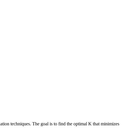
tion techniques. The goal is to find the optimal K that minimizes