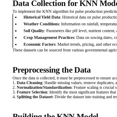
Data Collection for KNN Mod
To implement the KNN algorithm for pulse production prediction i
Historical Yield Data
: Historical data on pulse productio
Weather Conditions
: Information on rainfall, temperatu
Soil Quality
: Parameters like pH level, nutrient content, 
Crop Management Practices
: Data on sowing dates, cro
Economic Factors
: Market trends, pricing, and other e
These datasets can be sourced from various governmental agricu
Preprocessing the Data
Once the data is collected, it must be preprocessed to ensure ac
1.
Data Cleaning
: Handle missing values, remove duplicates, an
2.
Normalization/Standardization
: Feature scaling is crucia
3.
Feature Selection
: Identify the most significant features th
4.
Splitting the Dataset
: Divide the dataset into training and t
Building the KNN Model