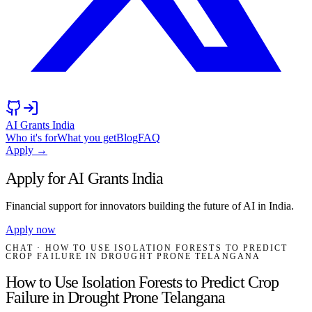
AI Grants India
Who it's for
What you get
Blog
FAQ
Apply →
Apply for AI Grants India
Financial support for innovators building the future of AI in India.
Apply now
CHAT
· HOW TO USE ISOLATION FORESTS TO PREDICT
CROP FAILURE IN DROUGHT PRONE TELANGANA
How to Use Isolation Forests to Predict Crop
Failure in Drought Prone Telangana