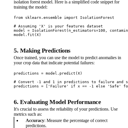
isolation forest model. Here is a simplified code snippet for
training the model:
from sklearn.ensemble import IsolationForest

# Assuming 'X' is your features dataset

model = IsolationForest(n_estimators=100, contamin
model.fit(X)
5.
Making Predictions
Once trained, you can use the model to predict anomalies in
your crop data that indicate potential failures:
predictions = model.predict(X)

# Convert -1 and 1 in predictions to failure and s
predictions = ['Failure' if x == -1 else 'Safe' fo
6.
Evaluating Model Performance
It's crucial to assess the reliability of your predictions. Use
metrics such as:
Accuracy
: Measure the percentage of correct
predictions.