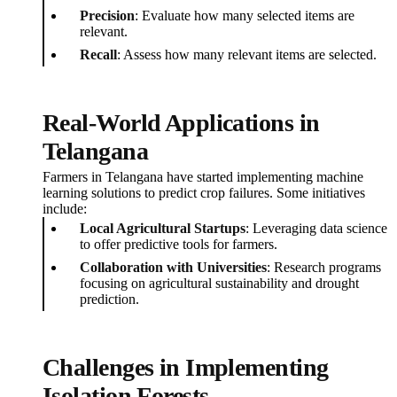
Precision
: Evaluate how many selected items are
relevant.
Recall
: Assess how many relevant items are selected.
Real-World Applications in
Telangana
Farmers in Telangana have started implementing machine
learning solutions to predict crop failures. Some initiatives
include:
Local Agricultural Startups
: Leveraging data science
to offer predictive tools for farmers.
Collaboration with Universities
: Research programs
focusing on agricultural sustainability and drought
prediction.
Challenges in Implementing
Isolation Forests