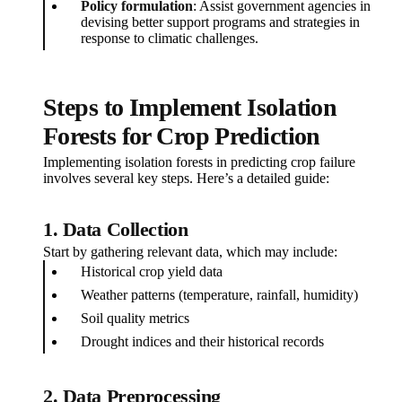
Policy formulation
: Assist government agencies in
devising better support programs and strategies in
response to climatic challenges.
Steps to Implement Isolation
Forests for Crop Prediction
Implementing isolation forests in predicting crop failure
involves several key steps. Here’s a detailed guide:
1.
Data Collection
Start by gathering relevant data, which may include:
Historical crop yield data
Weather patterns (temperature, rainfall, humidity)
Soil quality metrics
Drought indices and their historical records
2.
Data Preprocessing