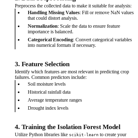
Preprocess the collected data to make it suitable for analysis:
Handling Missing Values
: Fill or remove NaN values
that could distort analysis.
Normalization
: Scale the data to ensure feature
importance is balanced.
Categorical Encoding
: Convert categorical variables
into numerical formats if necessary.
3.
Feature Selection
Identify which features are most relevant in predicting crop
failures. Common predictors include:
Soil moisture levels
Historical rainfall data
Average temperature ranges
Drought index levels
4.
Training the Isolation Forest Model
Utilize Python libraries like
to create your
scikit-learn