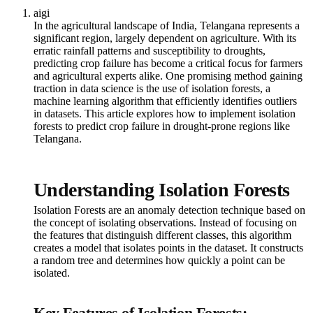
aigi
In the agricultural landscape of India, Telangana represents a
significant region, largely dependent on agriculture. With its
erratic rainfall patterns and susceptibility to droughts,
predicting crop failure has become a critical focus for farmers
and agricultural experts alike. One promising method gaining
traction in data science is the use of isolation forests, a
machine learning algorithm that efficiently identifies outliers
in datasets. This article explores how to implement isolation
forests to predict crop failure in drought-prone regions like
Telangana.
Understanding Isolation Forests
Isolation Forests are an anomaly detection technique based on
the concept of isolating observations. Instead of focusing on
the features that distinguish different classes, this algorithm
creates a model that isolates points in the dataset. It constructs
a random tree and determines how quickly a point can be
isolated.