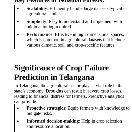
Key Features of Isolation Forests:
Scalability
: Efficiently handle large datasets typical in
agricultural studies.
Simplicity
: Easy to understand and implement with
minimal tuning required.
Performance
: Effective in high-dimensional spaces,
which is common in agricultural datasets that include
various climatic, soil, and crop-specific features.
Significance of Crop Failure
Prediction in Telangana
In Telangana, the agricultural sector plays a vital role in the
state’s economy. Droughts can result in severe crop losses,
leading to financial distress for farmers. Predictive analytics
can provide:
Proactive strategies
: Equip farmers with knowledge to
mitigate risks.
Informed decision-making
: Help in crop selection
and resource allocation.