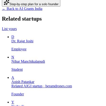
Step-by-step plan for a solo founder
← Back to AI Grants India
Related startups
List yours
D
Dr. Rajat Joshi
Employee
N
Nihar Manchikalapudi
Student
A
Anish Patankar
Related AIGI startup ·
beramdrones.com
Founder
Y