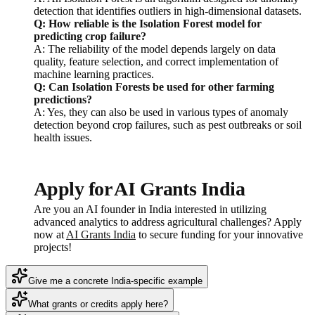
detection that identifies outliers in high-dimensional datasets.
Q: How reliable is the Isolation Forest model for
predicting crop failure?
A: The reliability of the model depends largely on data
quality, feature selection, and correct implementation of
machine learning practices.
Q: Can Isolation Forests be used for other farming
predictions?
A: Yes, they can also be used in various types of anomaly
detection beyond crop failures, such as pest outbreaks or soil
health issues.
Apply for AI Grants India
Are you an AI founder in India interested in utilizing
advanced analytics to address agricultural challenges? Apply
now at
AI Grants India
to secure funding for your innovative
projects!
Give me a concrete India-specific example
What grants or credits apply here?