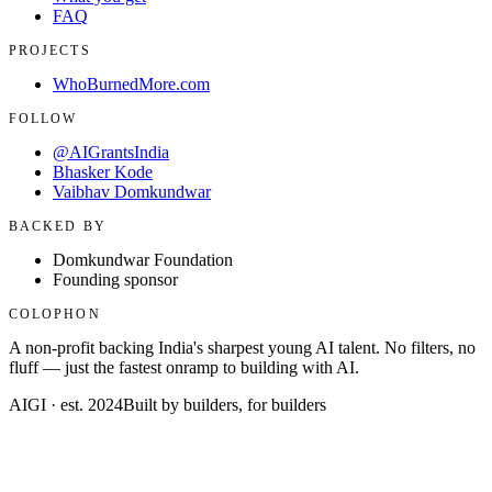
FAQ
PROJECTS
WhoBurnedMore.com
FOLLOW
@AIGrantsIndia
Bhasker Kode
Vaibhav Domkundwar
BACKED BY
Domkundwar Foundation
Founding sponsor
COLOPHON
A non-profit backing India's sharpest young AI talent. No filters, no
fluff — just the fastest onramp to building with AI.
AIGI · est. 2024
Built by builders, for builders