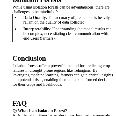
While using isolation forests can be advantageous, there are
challenges to be mindful of:
Data Quality
: The accuracy of predictions is heavily
reliant on the quality of data collected.
Interpretability
: Understanding the model results can
be complex, necessitating clear communication with
end-users (farmers).
Conclusion
Isolation forests offer a powerful method for predicting crop
failures in drought-prone regions like Telangana. By
leveraging machine learning, farmers can gain critical insights
into potential risks, enabling them to make informed decisions
for their crops and livelihoods.
FAQ
Q: What is an Isolation Forest?
A: An Isolation Forest is an algorithm designed for anomaly