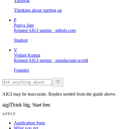
Yashwik
Thinking about starting up
P
Punya Jain
Related AIGI startup ·
github.com
Student
V
Vedant Kumar
Related AIGI startup ·
simulacrum.world
Founder
AIGI may be inaccurate. Replies seeded from the guide above.
aigi
Think big.
Start free.
APPLY
Application form
What you get