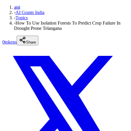
aigi
›
AI Grants India
›
Topics
›
How To Use Isolation Forests To Predict Crop Failure In
Drought Prone Telangana
0
tokens
Share