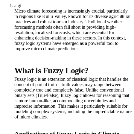
aigi
Micro climate forecasting is increasingly crucial, particularly
in regions like Kullu Valley, known for its diverse agricultural
practices and robust tourism industry. Traditional weather
forecasting methods often fall short in providing high-
resolution, localized forecasts, which are essential for
enhancing decision-making in these sectors. In this context,
fuzzy logic systems have emerged as a powerful tool to
improve micro climate predictions.
What is Fuzzy Logic?
Fuzzy logic is an extension of classical logic that handles the
concept of partial truth—truth values may range between
completely true and completely false. Unlike conventional
binary sets (True/False), fuzzy logic allows for reasoning that
is more human-like, accommodating uncertainties and
imprecise information. This makes it particularly suitable for
modeling complex systems, including the unpredictable nature
of micro climates.