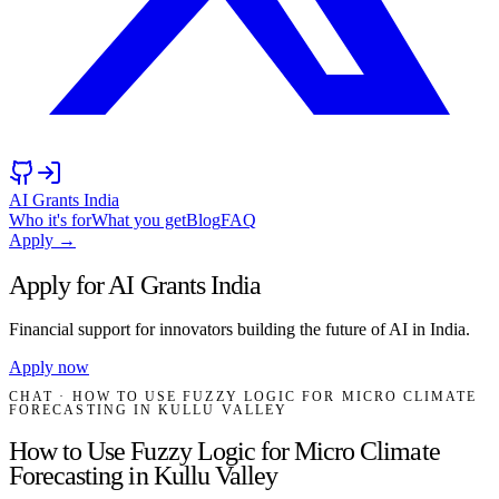
AI Grants India
Who it's for
What you get
Blog
FAQ
Apply →
Apply for AI Grants India
Financial support for innovators building the future of AI in India.
Apply now
CHAT
· HOW TO USE FUZZY LOGIC FOR MICRO CLIMATE
FORECASTING IN KULLU VALLEY
How to Use Fuzzy Logic for Micro Climate
Forecasting in Kullu Valley