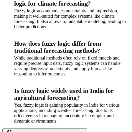
logic for climate forecasting?
Fuzzy logic accommodates uncertainty and imprecision,
making it well-suited for complex systems like climate
forecasting. It also allows for adaptable modeling, leading to
better predictions.
How does fuzzy logic differ from
traditional forecasting methods?
While traditional methods often rely on fixed models and
require precise input data, fuzzy logic systems can handle
varying degrees of uncertainty and apply human-like
reasoning to infer outcomes.
Is fuzzy logic widely used in India for
agricultural forecasting?
Yes, fuzzy logic is gaining popularity in India for various
applications, including weather forecasting, due to its
effectiveness in managing uncertainty in complex and
dynamic environments.