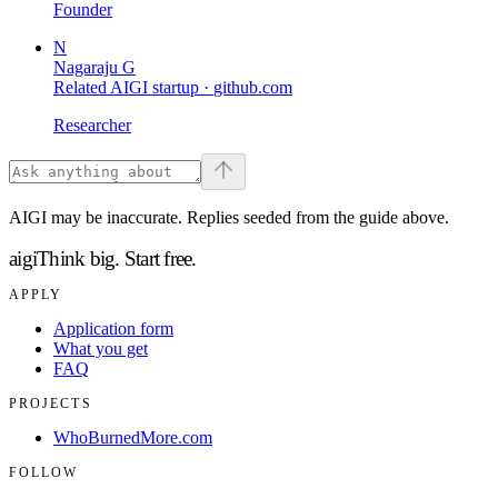
Founder
N
Nagaraju G
Related AIGI startup ·
github.com
Researcher
AIGI may be inaccurate. Replies seeded from the guide above.
aigi
Think big.
Start free.
APPLY
Application form
What you get
FAQ
PROJECTS
WhoBurnedMore.com
FOLLOW