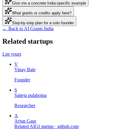
Give me a concrete India-specific example
What grants or credits apply here?
Step-by-step plan for a solo founder
← Back to AI Grants India
Related startups
List yours
V
Vinay Bale
Founder
S
Saiteja pulaboina
Researcher
A
Arjun Gaur
Related AIGI startup ·
github.com