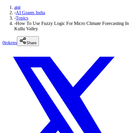
aigi
›
AI Grants India
›
Topics
›
How To Use Fuzzy Logic For Micro Climate Forecasting In
Kullu Valley
0
tokens
Share