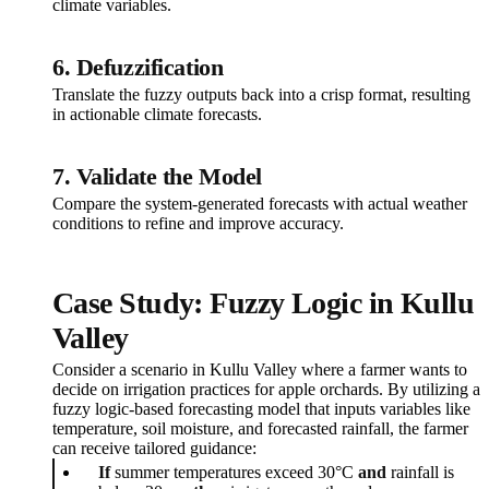
climate variables.
6. Defuzzification
Translate the fuzzy outputs back into a crisp format, resulting
in actionable climate forecasts.
7. Validate the Model
Compare the system-generated forecasts with actual weather
conditions to refine and improve accuracy.
Case Study: Fuzzy Logic in Kullu
Valley
Consider a scenario in Kullu Valley where a farmer wants to
decide on irrigation practices for apple orchards. By utilizing a
fuzzy logic-based forecasting model that inputs variables like
temperature, soil moisture, and forecasted rainfall, the farmer
can receive tailored guidance:
If
summer temperatures exceed 30°C
and
rainfall is