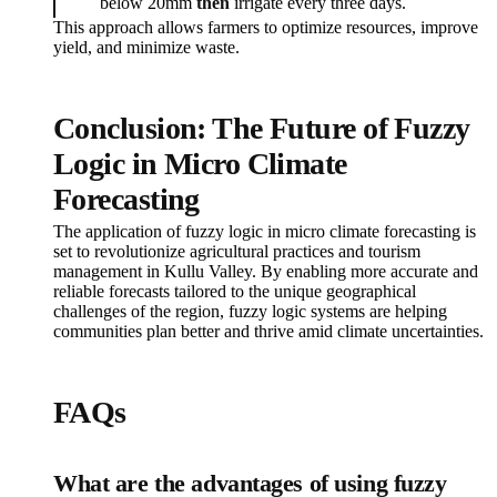
below 20mm
then
irrigate every three days.
This approach allows farmers to optimize resources, improve
yield, and minimize waste.
Conclusion: The Future of Fuzzy
Logic in Micro Climate
Forecasting
The application of fuzzy logic in micro climate forecasting is
set to revolutionize agricultural practices and tourism
management in Kullu Valley. By enabling more accurate and
reliable forecasts tailored to the unique geographical
challenges of the region, fuzzy logic systems are helping
communities plan better and thrive amid climate uncertainties.
FAQs
What are the advantages of using fuzzy