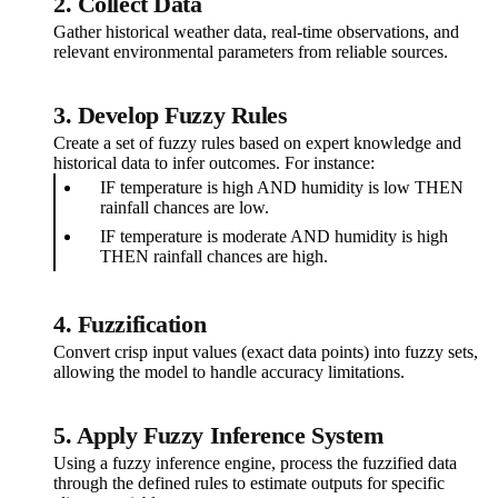
2. Collect Data
Gather historical weather data, real-time observations, and
relevant environmental parameters from reliable sources.
3. Develop Fuzzy Rules
Create a set of fuzzy rules based on expert knowledge and
historical data to infer outcomes. For instance:
IF temperature is high AND humidity is low THEN
rainfall chances are low.
IF temperature is moderate AND humidity is high
THEN rainfall chances are high.
4. Fuzzification
Convert crisp input values (exact data points) into fuzzy sets,
allowing the model to handle accuracy limitations.
5. Apply Fuzzy Inference System
Using a fuzzy inference engine, process the fuzzified data
through the defined rules to estimate outputs for specific