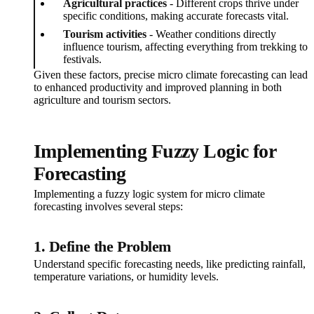
Agricultural practices
- Different crops thrive under
specific conditions, making accurate forecasts vital.
Tourism activities
- Weather conditions directly
influence tourism, affecting everything from trekking to
festivals.
Given these factors, precise micro climate forecasting can lead
to enhanced productivity and improved planning in both
agriculture and tourism sectors.
Implementing Fuzzy Logic for
Forecasting
Implementing a fuzzy logic system for micro climate
forecasting involves several steps:
1. Define the Problem
Understand specific forecasting needs, like predicting rainfall,
temperature variations, or humidity levels.