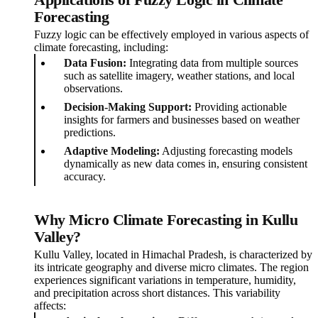
Applications of Fuzzy Logic in Climate
Forecasting
Fuzzy logic can be effectively employed in various aspects of
climate forecasting, including:
Data Fusion:
Integrating data from multiple sources
such as satellite imagery, weather stations, and local
observations.
Decision-Making Support:
Providing actionable
insights for farmers and businesses based on weather
predictions.
Adaptive Modeling:
Adjusting forecasting models
dynamically as new data comes in, ensuring consistent
accuracy.
Why Micro Climate Forecasting in Kullu
Valley?
Kullu Valley, located in Himachal Pradesh, is characterized by
its intricate geography and diverse micro climates. The region
experiences significant variations in temperature, humidity,
and precipitation across short distances. This variability
affects: