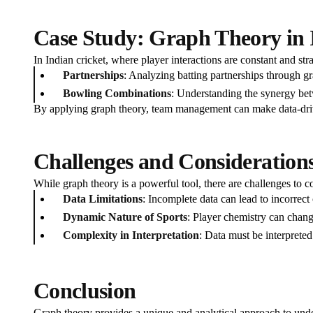
Case Study: Graph Theory in 
In Indian cricket, where player interactions are constant and stra
Partnerships
: Analyzing batting partnerships through gr
Bowling Combinations
: Understanding the synergy bet
By applying graph theory, team management can make data-driv
Challenges and Consideration
While graph theory is a powerful tool, there are challenges to c
Data Limitations
: Incomplete data can lead to incorrect 
Dynamic Nature of Sports
: Player chemistry can chang
Complexity in Interpretation
: Data must be interpreted
Conclusion
Graph theory provides a unique and analytical approach to unde