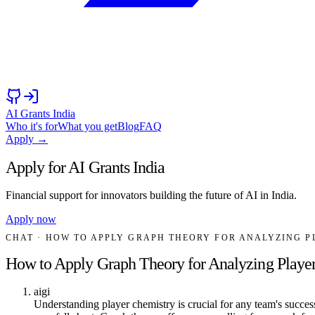
AI Grants India
Who it's for
What you get
Blog
FAQ
Apply →
Apply for AI Grants India
Financial support for innovators building the future of AI in India.
Apply now
CHAT
· HOW TO APPLY GRAPH THEORY FOR ANALYZING P
How to Apply Graph Theory for Analyzing Player
aigi
Understanding player chemistry is crucial for any team's success