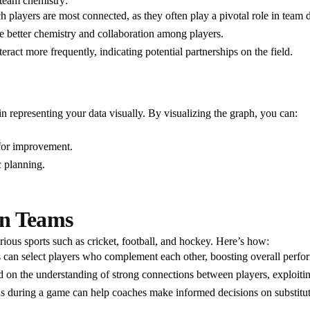
 team chemistry:
ch players are most connected, as they often play a pivotal role in team
ate better chemistry and collaboration among players.
ract more frequently, indicating potential partnerships on the field.
n representing your data visually. By visualizing the graph, you can:
 for improvement.
c planning.
an Teams
rious sports such as cricket, football, and hockey. Here’s how:
s can select players who complement each other, boosting overall perfo
ed on the understanding of strong connections between players, exploit
ns during a game can help coaches make informed decisions on substitu