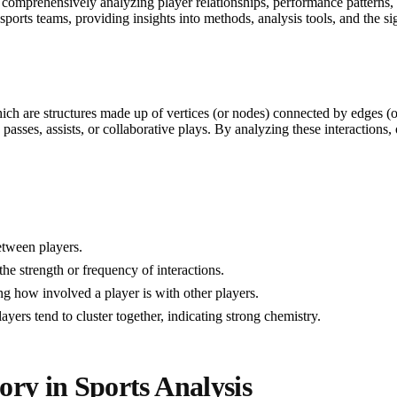
 comprehensively analyzing player relationships, performance patterns,
sports teams, providing insights into methods, analysis tools, and the si
ch are structures made up of vertices (or nodes) connected by edges (or 
 passes, assists, or collaborative plays. By analyzing these interactions
between players.
the strength or frequency of interactions.
ng how involved a player is with other players.
yers tend to cluster together, indicating strong chemistry.
y in Sports Analysis