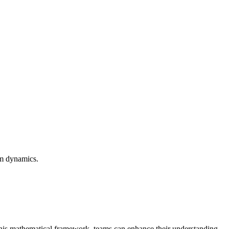
am dynamics.
 this mathematical framework, teams can enhance their understanding