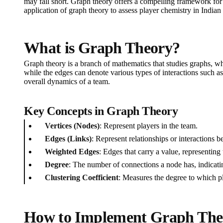
may fall short. Graph theory offers a compelling framework for
application of graph theory to assess player chemistry in Indian 
What is Graph Theory?
Graph theory is a branch of mathematics that studies graphs, whi
while the edges can denote various types of interactions such as
overall dynamics of a team.
Key Concepts in Graph Theory
Vertices (Nodes)
: Represent players in the team.
Edges (Links)
: Represent relationships or interactions 
Weighted Edges
: Edges that carry a value, representing 
Degree
: The number of connections a node has, indicati
Clustering Coefficient
: Measures the degree to which pla
How to Implement Graph Theor