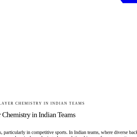
LAYER CHEMISTRY IN INDIAN TEAMS
 Chemistry in Indian Teams
, particularly in competitive sports. In Indian teams, where diverse ba