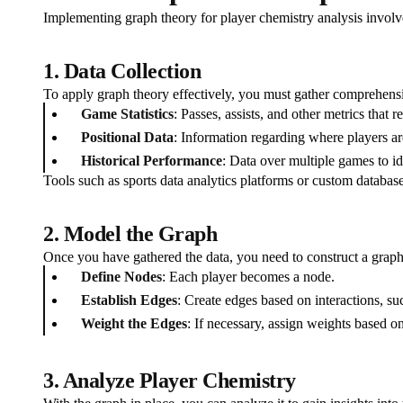
Implementing graph theory for player chemistry analysis involve
1. Data Collection
To apply graph theory effectively, you must gather comprehensiv
Game Statistics
: Passes, assists, and other metrics that r
Positional Data
: Information regarding where players are
Historical Performance
: Data over multiple games to id
Tools such as sports data analytics platforms or custom database
2. Model the Graph
Once you have gathered the data, you need to construct a graph
Define Nodes
: Each player becomes a node.
Establish Edges
: Create edges based on interactions, s
Weight the Edges
: If necessary, assign weights based o
3. Analyze Player Chemistry