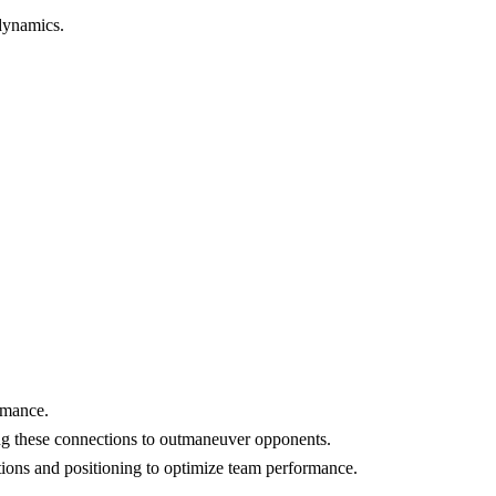
 dynamics.
rmance.
ing these connections to outmaneuver opponents.
tions and positioning to optimize team performance.