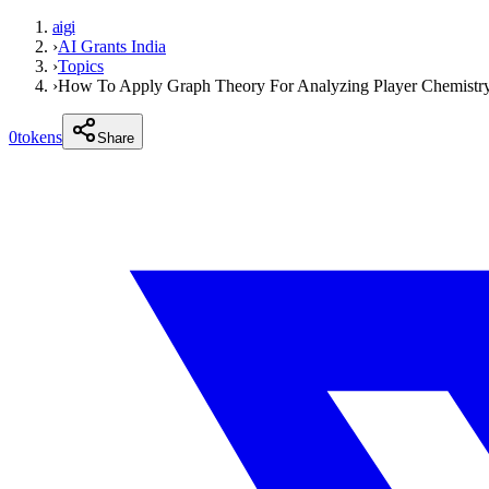
aigi
›
AI Grants India
›
Topics
›
How To Apply Graph Theory For Analyzing Player Chemistry
0
tokens
Share