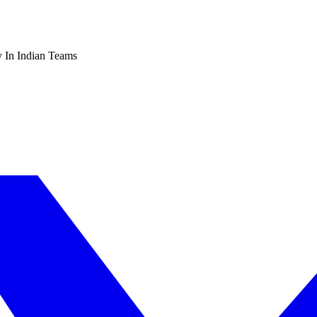
 In Indian Teams