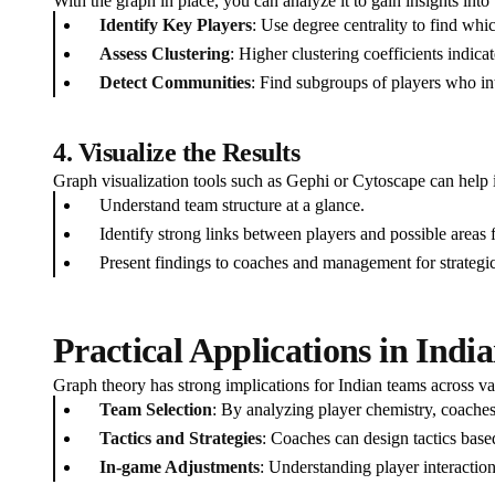
With the graph in place, you can analyze it to gain insights into
Identify Key Players
: Use degree centrality to find whi
Assess Clustering
: Higher clustering coefficients indic
Detect Communities
: Find subgroups of players who inte
4. Visualize the Results
Graph visualization tools such as Gephi or Cytoscape can help i
Understand team structure at a glance.
Identify strong links between players and possible areas
Present findings to coaches and management for strategi
Practical Applications in Indi
Graph theory has strong implications for Indian teams across va
Team Selection
: By analyzing player chemistry, coache
Tactics and Strategies
: Coaches can design tactics bas
In-game Adjustments
: Understanding player interactio