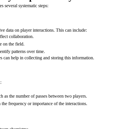
s several systematic steps:
e data on player interactions. This can include:
eflect collaboration.
 on the field.
entify patterns over time.
s can help in collecting and storing this information.
:
uch as the number of passes between two players.
n the frequency or importance of the interactions.