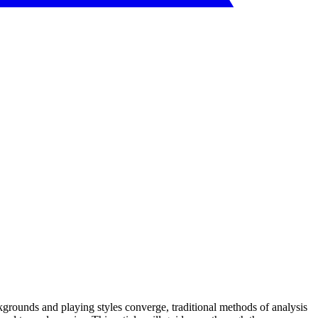
ckgrounds and playing styles converge, traditional methods of analysis