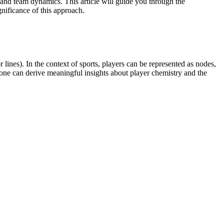
 and team dynamics. This article will guide you through the
gnificance of this approach.
lines). In the context of sports, players can be represented as nodes,
, one can derive meaningful insights about player chemistry and the