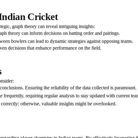
Indian Cricket
tegic, graph theory can reveal intriguing insights:
aph theory can inform decisions on batting order and pairings.
ween bowlers can lead to dynamic strategies against opposing teams.
en decisions that enhance performance on the field.
s
onsider:
conclusions. Ensuring the reliability of the data collected is paramount.
e frequently, requiring regular analysis to stay updated with current te
 correctly; otherwise, valuable insights might be overlooked.
rstanding player chemistry in Indian teams. By effectively leveraging