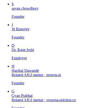
S
sayan chowdhury
Founder
J
Jit Banerjee
Founder
D
Dr. Rajat Joshi
Employee
H
Harshal Dawande
Related AIGI startup ·
zeravia.in
Founder
G
Gyan Prabhat
Related AIGI startup ·
vessona.epiction.co