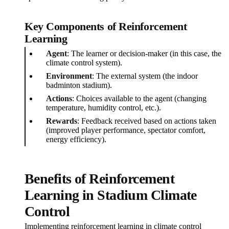
Key Components of Reinforcement
Learning
Agent
: The learner or decision-maker (in this case, the
climate control system).
Environment
: The external system (the indoor
badminton stadium).
Actions
: Choices available to the agent (changing
temperature, humidity control, etc.).
Rewards
: Feedback received based on actions taken
(improved player performance, spectator comfort,
energy efficiency).
Benefits of Reinforcement
Learning in Stadium Climate
Control
Implementing reinforcement learning in climate control