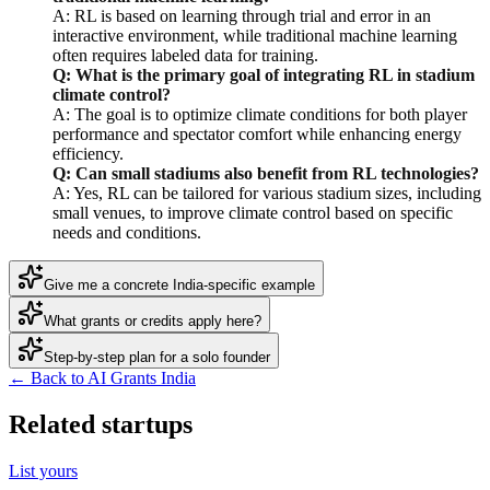
A: RL is based on learning through trial and error in an
interactive environment, while traditional machine learning
often requires labeled data for training.
Q: What is the primary goal of integrating RL in stadium
climate control?
A: The goal is to optimize climate conditions for both player
performance and spectator comfort while enhancing energy
efficiency.
Q: Can small stadiums also benefit from RL technologies?
A: Yes, RL can be tailored for various stadium sizes, including
small venues, to improve climate control based on specific
needs and conditions.
Give me a concrete India-specific example
What grants or credits apply here?
Step-by-step plan for a solo founder
← Back to AI Grants India
Related startups
List yours