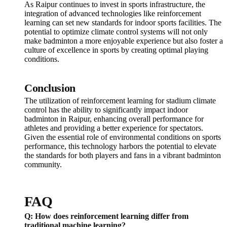
As Raipur continues to invest in sports infrastructure, the
integration of advanced technologies like reinforcement
learning can set new standards for indoor sports facilities. The
potential to optimize climate control systems will not only
make badminton a more enjoyable experience but also foster a
culture of excellence in sports by creating optimal playing
conditions.
Conclusion
The utilization of reinforcement learning for stadium climate
control has the ability to significantly impact indoor
badminton in Raipur, enhancing overall performance for
athletes and providing a better experience for spectators.
Given the essential role of environmental conditions on sports
performance, this technology harbors the potential to elevate
the standards for both players and fans in a vibrant badminton
community.
FAQ
Q: How does reinforcement learning differ from
traditional machine learning?