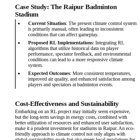
Case Study: The Raipur Badminton
Stadium
Current Situation
: The present climate control system
is primarily manual, often leading to inconsistent
conditions that can affect gameplay.
Proposed RL Implementations
: Integrating RL
algorithms that utilize historical data on player
performance, spectator feedback, and environmental
conditions can lead to a more responsive climate
system.
Expected Outcomes
: More consistent temperatures,
improved air quality, and enhanced satisfaction among
players and spectators at badminton events.
Cost-Effectiveness and Sustainability
Embarking on an RL project may initially seem expensive,
but the long-term savings in energy costs, combined with
better utilization of resources and enhanced user satisfaction,
make it a prudent investment for stadiums in Raipur. An eco-
friendly approach to climate control not only aligns with
global sustainability goals but also meets local regulations for