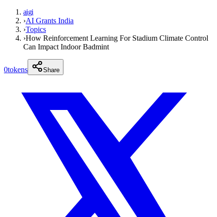
aigi
›
AI Grants India
›
Topics
›
How Reinforcement Learning For Stadium Climate Control
Can Impact Indoor Badmint
0
tokens
Share