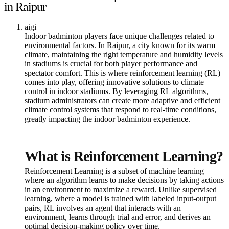
in Raipur
aigi
Indoor badminton players face unique challenges related to
environmental factors. In Raipur, a city known for its warm
climate, maintaining the right temperature and humidity levels
in stadiums is crucial for both player performance and
spectator comfort. This is where reinforcement learning (RL)
comes into play, offering innovative solutions to climate
control in indoor stadiums. By leveraging RL algorithms,
stadium administrators can create more adaptive and efficient
climate control systems that respond to real-time conditions,
greatly impacting the indoor badminton experience.
What is Reinforcement Learning?
Reinforcement Learning is a subset of machine learning
where an algorithm learns to make decisions by taking actions
in an environment to maximize a reward. Unlike supervised
learning, where a model is trained with labeled input-output
pairs, RL involves an agent that interacts with an
environment, learns through trial and error, and derives an
optimal decision-making policy over time.