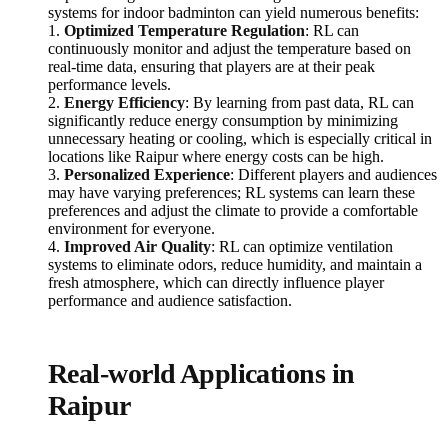
systems for indoor badminton can yield numerous benefits:
1.
Optimized Temperature Regulation
: RL can
continuously monitor and adjust the temperature based on
real-time data, ensuring that players are at their peak
performance levels.
2.
Energy Efficiency
: By learning from past data, RL can
significantly reduce energy consumption by minimizing
unnecessary heating or cooling, which is especially critical in
locations like Raipur where energy costs can be high.
3.
Personalized Experience
: Different players and audiences
may have varying preferences; RL systems can learn these
preferences and adjust the climate to provide a comfortable
environment for everyone.
4.
Improved Air Quality
: RL can optimize ventilation
systems to eliminate odors, reduce humidity, and maintain a
fresh atmosphere, which can directly influence player
performance and audience satisfaction.
Real-world Applications in
Raipur