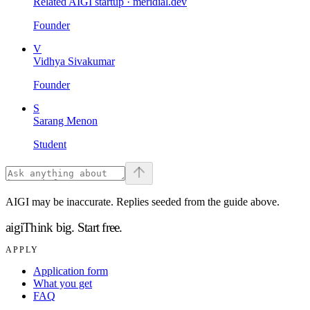
Related AIGI startup ·
meridial.dev
Founder
V
Vidhya Sivakumar
Founder
S
Sarang Menon
Student
AIGI may be inaccurate. Replies seeded from the guide above.
aigi
Think big.
Start free.
APPLY
Application form
What you get
FAQ