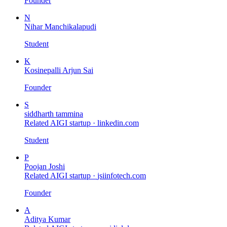
Founder
N
Nihar Manchikalapudi
Student
K
Kosinepalli Arjun Sai
Founder
S
siddharth tammina
Related AIGI startup ·
linkedin.com
Student
P
Poojan Joshi
Related AIGI startup ·
jsiinfotech.com
Founder
A
Aditya Kumar