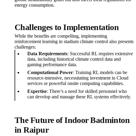
energy consumption.
Challenges to Implementation
While the benefits are compelling, implementing
reinforcement learning in stadium climate control also presents
challenges:
Data Requirements
: Successful RL requires extensive
data, including historical climate control data and
gaming performance data.
Computational Power
: Training RL models can be
resource-intensive, necessitating investment in Cloud
services or powerful onsite computing capabilities.
Expertise
: There’s a need for skilled personnel who
can develop and manage these RL systems effectively.
The Future of Indoor Badminton
in Raipur