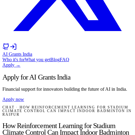
AI Grants India
Who it's for
What you get
Blog
FAQ
Apply →
Apply for AI Grants India
Financial support for innovators building the future of AI in India.
Apply now
CHAT
· HOW REINFORCEMENT LEARNING FOR STADIUM
CLIMATE CONTROL CAN IMPACT INDOOR BADMINTON IN
RAIPUR
How Reinforcement Learning for Stadium
Climate Control Can Impact Indoor Badminton