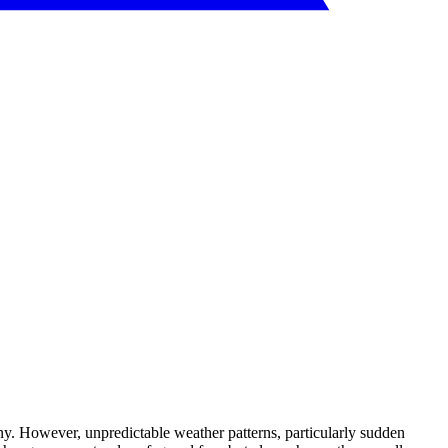
any. However, unpredictable weather patterns, particularly sudden