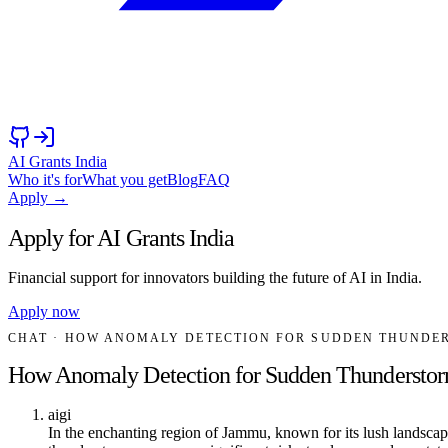
AI Grants India
Who it's for
What you get
Blog
FAQ
Apply →
Apply for AI Grants India
Financial support for innovators building the future of AI in India.
Apply now
CHAT
· HOW ANOMALY DETECTION FOR SUDDEN THUNDER
How Anomaly Detection for Sudden Thunderstorm
aigi
In the enchanting region of Jammu, known for its lush landscape