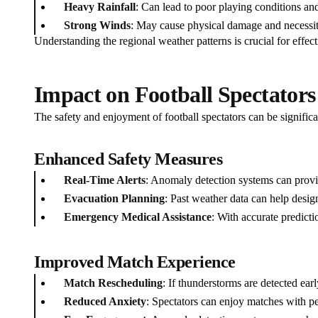
Heavy Rainfall
: Can lead to poor playing conditions and
Strong Winds
: May cause physical damage and necessit
Understanding the regional weather patterns is crucial for effect
Impact on Football Spectators
The safety and enjoyment of football spectators can be signific
Enhanced Safety Measures
Real-Time Alerts
: Anomaly detection systems can provi
Evacuation Planning
: Past weather data can help design
Emergency Medical Assistance
: With accurate predicti
Improved Match Experience
Match Rescheduling
: If thunderstorms are detected ea
Reduced Anxiety
: Spectators can enjoy matches with pe