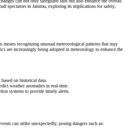
 changes can not only safeguard fans but also enhance the overall
ll spectators in Jammu, exploring its implications for safety,
this means recognizing unusual meteorological patterns that may
ics are increasingly being adopted in meteorology to enhance the
 based on historical data.
edict weather anomalies in real-time.
ction systems to provide timely alerts.
vents can strike unexpectedly, posing dangers such as: