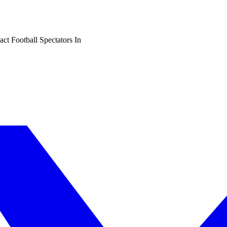
t Football Spectators In