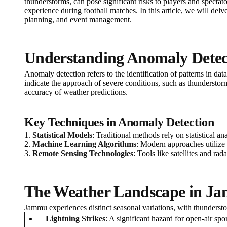
thunderstorms, can pose significant risks to players and spectat
experience during football matches. In this article, we will del
planning, and event management.
Understanding Anomaly Detec
Anomaly detection refers to the identification of patterns in da
indicate the approach of severe conditions, such as thundersto
accuracy of weather predictions.
Key Techniques in Anomaly Detection
1.
Statistical Models
: Traditional methods rely on statistical a
2.
Machine Learning Algorithms
: Modern approaches utilize 
3.
Remote Sensing Technologies
: Tools like satellites and ra
The Weather Landscape in J
Jammu experiences distinct seasonal variations, with thunders
Lightning Strikes
: A significant hazard for open-air spo