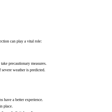
tion can play a vital role:
o take precautionary measures.
f severe weather is predicted.
ns have a better experience.
in place.