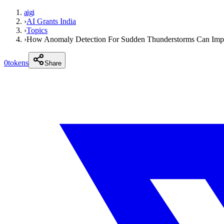
aigi
›
AI Grants India
›
Topics
›
How Anomaly Detection For Sudden Thunderstorms Can Impac
0
tokens
Share