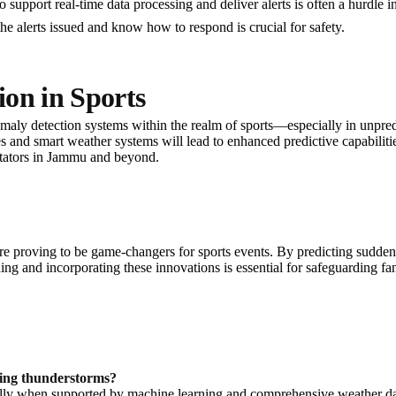
o support real-time data processing and deliver alerts is often a hurdle i
the alerts issued and know how to respond is crucial for safety.
on in Sports
maly detection systems within the realm of sports—especially in unpr
s and smart weather systems will lead to enhanced predictive capabilities
ctators in Jammu and beyond.
 proving to be game-changers for sports events. By predicting sudden 
ng and incorporating these innovations is essential for safeguarding fan
ting thunderstorms?
cially when supported by machine learning and comprehensive weather 