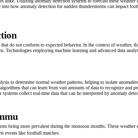
ors alike. Utilizing anomaly detection systems to forecast these weather
ve into how anomaly detection for sudden thunderstorms can impact footba
tion
ta that do not conform to expected behavior. In the context of weather, 
rms. Technologies employing machine learning and advanced data analyt
nalysis to determine normal weather patterns, helping to isolate anomalies
algorithms that can learn from vast amounts of data to recognize and pr
dar systems collect real-time data that can be interpreted by anomaly dete
ammu
torms being more prevalent during the monsoon months. These weather e
rts events like football matches.