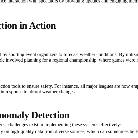
ce interaction with spectators by providing updates and engaging them
tion in Action
d by sporting event organizers to forecast weather conditions. By utilizi
mple involved planning for a regional championship, where games were re
ction tools to ensure safety. For instance, all major leagues are now e
 in response to abrupt weather changes.
nomaly Detection
es, challenges exist in implementing these systems effectively:
ely on high-quality data from diverse sources, which can sometimes be l