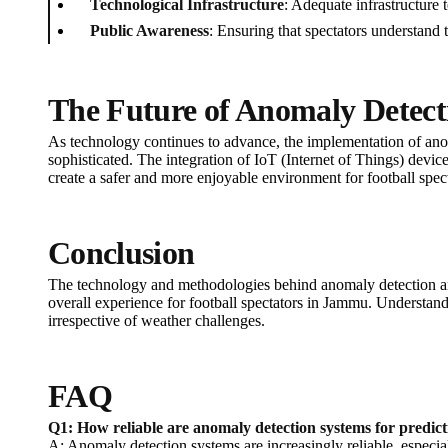
Technological Infrastructure
: Adequate infrastructure t
Public Awareness
: Ensuring that spectators understand 
The Future of Anomaly Detecti
As technology continues to advance, the implementation of ano
sophisticated. The integration of IoT (Internet of Things) device
create a safer and more enjoyable environment for football spe
Conclusion
The technology and methodologies behind anomaly detection are
overall experience for football spectators in Jammu. Understandi
irrespective of weather challenges.
FAQ
Q1: How reliable are anomaly detection systems for predic
A: Anomaly detection systems are increasingly reliable, espe