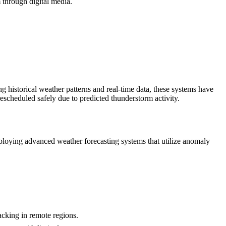
 through digital media.
ng historical weather patterns and real-time data, these systems have
scheduled safely due to predicted thunderstorm activity.
mploying advanced weather forecasting systems that utilize anomaly
acking in remote regions.