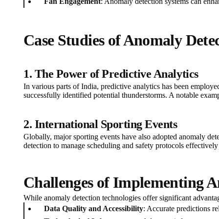
Fan Engagement
: Anomaly detection systems can enhan
Case Studies of Anomaly Detec
1. The Power of Predictive Analytics
In various parts of India, predictive analytics has been employe
successfully identified potential thunderstorms. A notable exa
2. International Sporting Events
Globally, major sporting events have also adopted anomaly dete
detection to manage scheduling and safety protocols effectively
Challenges of Implementing A
While anomaly detection technologies offer significant advantag
Data Quality and Accessibility
: Accurate predictions r