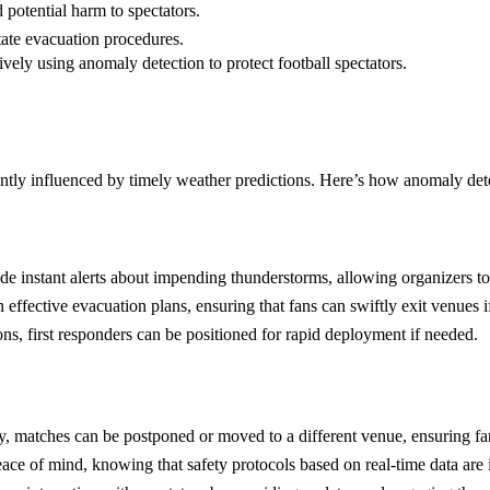
 potential harm to spectators.
ate evacuation procedures.
ively using anomaly detection to protect football spectators.
antly influenced by timely weather predictions. Here’s how anomaly detec
de instant alerts about impending thunderstorms, allowing organizers t
 effective evacuation plans, ensuring that fans can swiftly exit venues i
ons, first responders can be positioned for rapid deployment if needed.
rly, matches can be postponed or moved to a different venue, ensuring fa
ace of mind, knowing that safety protocols based on real-time data are 