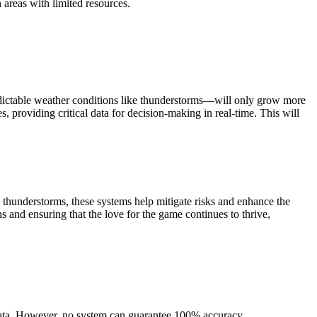
n areas with limited resources.
edictable weather conditions like thunderstorms—will only grow more
, providing critical data for decision-making in real-time. This will
thunderstorms, these systems help mitigate risks and enhance the
s and ensuring that the love for the game continues to thrive,
data. However, no system can guarantee 100% accuracy.