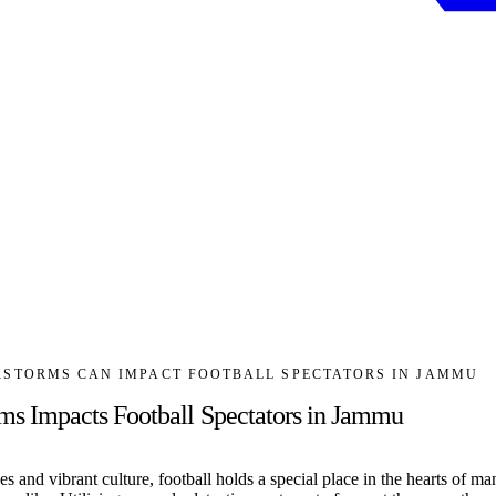
STORMS CAN IMPACT FOOTBALL SPECTATORS IN JAMMU
s Impacts Football Spectators in Jammu
s and vibrant culture, football holds a special place in the hearts of m