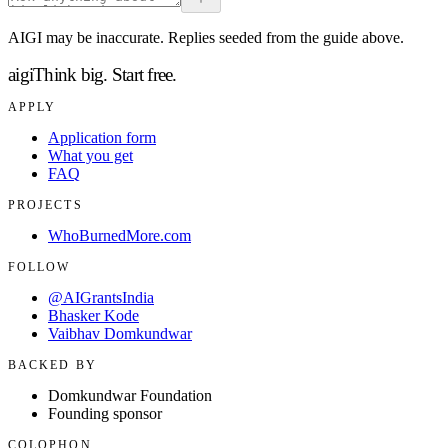
AIGI may be inaccurate. Replies seeded from the guide above.
aigi
Think big.
Start free.
APPLY
Application form
What you get
FAQ
PROJECTS
WhoBurnedMore.com
FOLLOW
@AIGrantsIndia
Bhasker Kode
Vaibhav Domkundwar
BACKED BY
Domkundwar Foundation
Founding sponsor
COLOPHON