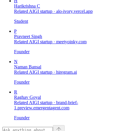
H
Harikrishna C
Related AIGI startup ·
alo-ivory.vercel.app
Student
P
Pravneet Singh
Related AIGI startup ·
meetyoinky.com
Founder
N
Naman Bansal
Related AIGI startup ·
hiregram.ai
Founder
R
Raghav Goyal
Related AIGI startup ·
brand-brief-
1.preview.emergentagent.com
Founder