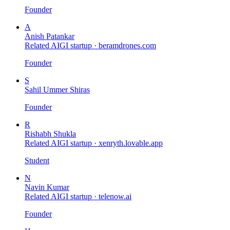
Founder
A
Anish Patankar
Related AIGI startup ·
beramdrones.com
Founder
S
Sahil Ummer Shiras
Founder
R
Rishabh Shukla
Related AIGI startup ·
xenryth.lovable.app
Student
N
Navin Kumar
Related AIGI startup ·
telenow.ai
Founder