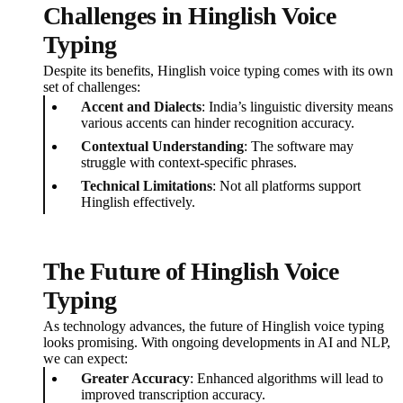
Challenges in Hinglish Voice
Typing
Despite its benefits, Hinglish voice typing comes with its own
set of challenges:
Accent and Dialects
: India’s linguistic diversity means
various accents can hinder recognition accuracy.
Contextual Understanding
: The software may
struggle with context-specific phrases.
Technical Limitations
: Not all platforms support
Hinglish effectively.
The Future of Hinglish Voice
Typing
As technology advances, the future of Hinglish voice typing
looks promising. With ongoing developments in AI and NLP,
we can expect:
Greater Accuracy
: Enhanced algorithms will lead to
improved transcription accuracy.