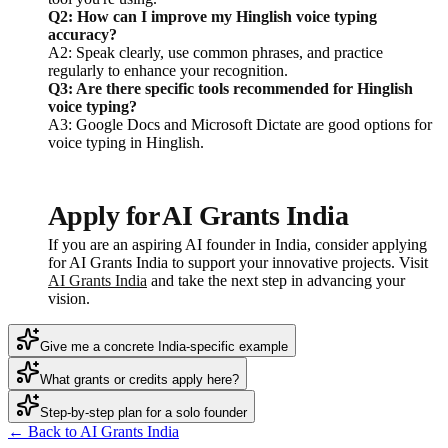
Q2: How can I improve my Hinglish voice typing
accuracy?
A2: Speak clearly, use common phrases, and practice
regularly to enhance your recognition.
Q3: Are there specific tools recommended for Hinglish
voice typing?
A3: Google Docs and Microsoft Dictate are good options for
voice typing in Hinglish.
Apply for AI Grants India
If you are an aspiring AI founder in India, consider applying
for AI Grants India to support your innovative projects. Visit
AI Grants India
and take the next step in advancing your
vision.
Give me a concrete India-specific example
What grants or credits apply here?
Step-by-step plan for a solo founder
← Back to AI Grants India