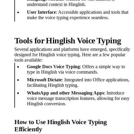
understand context in Hinglish.
User Interface
: Accessible applications and tools that
make the voice typing experience seamless.
Tools for Hinglish Voice Typing
Several applications and platforms have emerged, specifically
designed for Hinglish voice typing. Here are a few popular
tools available:
Google Docs Voice Typing
: Offers a simple way to
type in Hinglish via voice commands.
Microsoft Dictate
: Integrated into Office applications,
facilitating Hinglish typing.
WhatsApp and other Messaging Apps
: Introduce
voice message transcription features, allowing for easy
Hinglish conversion.
How to Use Hinglish Voice Typing
Efficiently