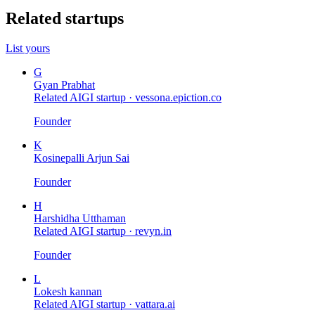
Related startups
List yours
G
Gyan Prabhat
Related AIGI startup ·
vessona.epiction.co
Founder
K
Kosinepalli Arjun Sai
Founder
H
Harshidha Utthaman
Related AIGI startup ·
revyn.in
Founder
L
Lokesh kannan
Related AIGI startup ·
vattara.ai