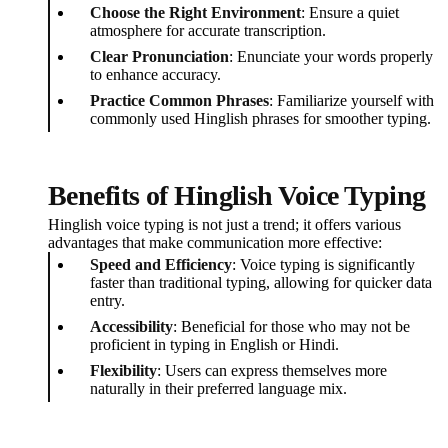
Choose the Right Environment
: Ensure a quiet
atmosphere for accurate transcription.
Clear Pronunciation
: Enunciate your words properly
to enhance accuracy.
Practice Common Phrases
: Familiarize yourself with
commonly used Hinglish phrases for smoother typing.
Benefits of Hinglish Voice Typing
Hinglish voice typing is not just a trend; it offers various
advantages that make communication more effective:
Speed and Efficiency
: Voice typing is significantly
faster than traditional typing, allowing for quicker data
entry.
Accessibility
: Beneficial for those who may not be
proficient in typing in English or Hindi.
Flexibility
: Users can express themselves more
naturally in their preferred language mix.