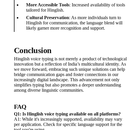
More Accessible Tools
: Increased availability of tools
tailored for Hinglish.
Cultural Preservation
: As more individuals turn to
Hinglish for communication, the language blend will
likely garner more recognition and support.
Conclusion
Hinglish voice typing is not merely a product of technological
innovation but a reflection of India’s multicultural identity. As
we move forward, embracing such unique solutions can help
bridge communication gaps and foster connections in our
increasingly digital landscape. This advancement not only
simplifies typing but also promotes a deeper understanding
among diverse linguistic communities.
FAQ
Q1: Is Hinglish voice typing available on all platforms?
A1: While it's increasingly supported, availability may vary
per application. Check for specific language support for the
tool you're using.