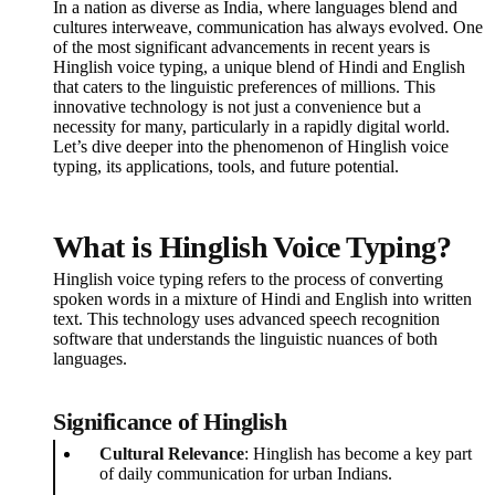
In a nation as diverse as India, where languages blend and
cultures interweave, communication has always evolved. One
of the most significant advancements in recent years is
Hinglish voice typing, a unique blend of Hindi and English
that caters to the linguistic preferences of millions. This
innovative technology is not just a convenience but a
necessity for many, particularly in a rapidly digital world.
Let’s dive deeper into the phenomenon of Hinglish voice
typing, its applications, tools, and future potential.
What is Hinglish Voice Typing?
Hinglish voice typing refers to the process of converting
spoken words in a mixture of Hindi and English into written
text. This technology uses advanced speech recognition
software that understands the linguistic nuances of both
languages.
Significance of Hinglish
Cultural Relevance
: Hinglish has become a key part
of daily communication for urban Indians.