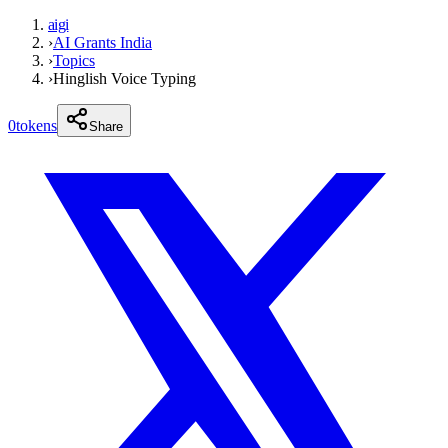
aigi
›
AI Grants India
›
Topics
›
Hinglish Voice Typing
0
tokens
Share