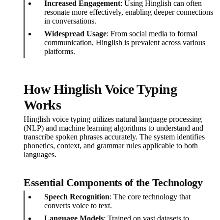
Increased Engagement
: Using Hinglish can often
resonate more effectively, enabling deeper connections
in conversations.
Widespread Usage
: From social media to formal
communication, Hinglish is prevalent across various
platforms.
How Hinglish Voice Typing
Works
Hinglish voice typing utilizes natural language processing
(NLP) and machine learning algorithms to understand and
transcribe spoken phrases accurately. The system identifies
phonetics, context, and grammar rules applicable to both
languages.
Essential Components of the Technology
Speech Recognition
: The core technology that
converts voice to text.
Language Models
: Trained on vast datasets to