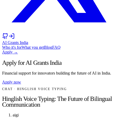
AI Grants India
Who it's for
What you get
Blog
FAQ
Apply →
Apply for AI Grants India
Financial support for innovators building the future of AI in India.
Apply now
CHAT
· HINGLISH VOICE TYPING
Hinglish Voice Typing: The Future of Bilingual
Communication
aigi