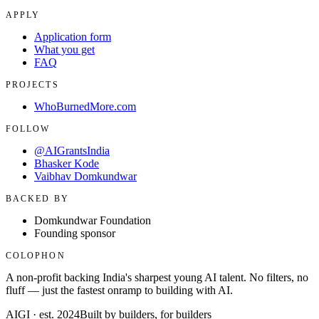
APPLY
Application form
What you get
FAQ
PROJECTS
WhoBurnedMore.com
FOLLOW
@AIGrantsIndia
Bhasker Kode
Vaibhav Domkundwar
BACKED BY
Domkundwar Foundation
Founding sponsor
COLOPHON
A non-profit backing India's sharpest young AI talent. No filters, no
fluff — just the fastest onramp to building with AI.
AIGI · est. 2024
Built by builders, for builders