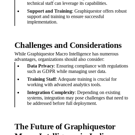
technical staff can leverage its capabilities.
Support and Training
: Graphiquestor offers robust
support and training to ensure successful
implementation.
Challenges and Considerations
While Graphiquestor Macro Intelligence has numerous
advantages, organizations should also consider:
Data Privacy
: Ensuring compliance with regulations
such as GDPR while managing user data.
Training Staff
: Adequate training is crucial for
working with advanced analytics tools.
Integration Complexity
: Depending on existing
systems, integration may pose challenges that need to
be addressed before full deployment.
The Future of Graphiquestor