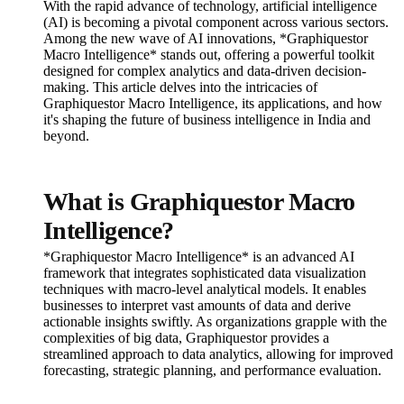
With the rapid advance of technology, artificial intelligence
(AI) is becoming a pivotal component across various sectors.
Among the new wave of AI innovations, *Graphiquestor
Macro Intelligence* stands out, offering a powerful toolkit
designed for complex analytics and data-driven decision-
making. This article delves into the intricacies of
Graphiquestor Macro Intelligence, its applications, and how
it's shaping the future of business intelligence in India and
beyond.
What is Graphiquestor Macro
Intelligence?
*Graphiquestor Macro Intelligence* is an advanced AI
framework that integrates sophisticated data visualization
techniques with macro-level analytical models. It enables
businesses to interpret vast amounts of data and derive
actionable insights swiftly. As organizations grapple with the
complexities of big data, Graphiquestor provides a
streamlined approach to data analytics, allowing for improved
forecasting, strategic planning, and performance evaluation.