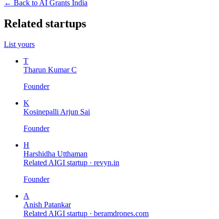
← Back to AI Grants India
Related startups
List yours
T
Tharun Kumar C
Founder
K
Kosinepalli Arjun Sai
Founder
H
Harshidha Utthaman
Related AIGI startup ·
revyn.in
Founder
A
Anish Patankar
Related AIGI startup ·
beramdrones.com