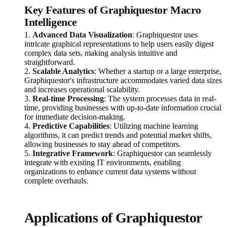
Key Features of Graphiquestor Macro
Intelligence
1.
Advanced Data Visualization
: Graphiquestor uses
intricate graphical representations to help users easily digest
complex data sets, making analysis intuitive and
straightforward.
2.
Scalable Analytics
: Whether a startup or a large enterprise,
Graphiquestor's infrastructure accommodates varied data sizes
and increases operational scalability.
3.
Real-time Processing
: The system processes data in real-
time, providing businesses with up-to-date information crucial
for immediate decision-making.
4.
Predictive Capabilities
: Utilizing machine learning
algorithms, it can predict trends and potential market shifts,
allowing businesses to stay ahead of competitors.
5.
Integrative Framework
: Graphiquestor can seamlessly
integrate with existing IT environments, enabling
organizations to enhance current data systems without
complete overhauls.
Applications of Graphiquestor