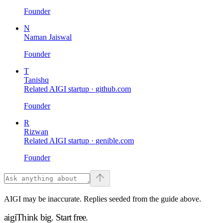
Founder
N
Naman Jaiswal
Founder
T
Tanishq
Related AIGI startup ·
github.com
Founder
R
Rizwan
Related AIGI startup ·
genible.com
Founder
AIGI may be inaccurate. Replies seeded from the guide above.
aigi
Think big.
Start free.