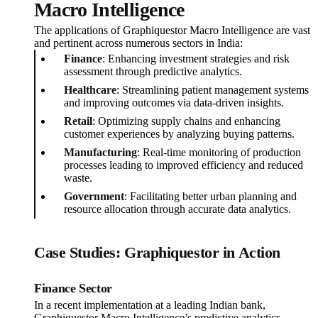
Macro Intelligence
The applications of Graphiquestor Macro Intelligence are vast
and pertinent across numerous sectors in India:
Finance
: Enhancing investment strategies and risk
assessment through predictive analytics.
Healthcare
: Streamlining patient management systems
and improving outcomes via data-driven insights.
Retail
: Optimizing supply chains and enhancing
customer experiences by analyzing buying patterns.
Manufacturing
: Real-time monitoring of production
processes leading to improved efficiency and reduced
waste.
Government
: Facilitating better urban planning and
resource allocation through accurate data analytics.
Case Studies: Graphiquestor in Action
Finance Sector
In a recent implementation at a leading Indian bank,
Graphiquestor Macro Intelligence’s predictive analytics