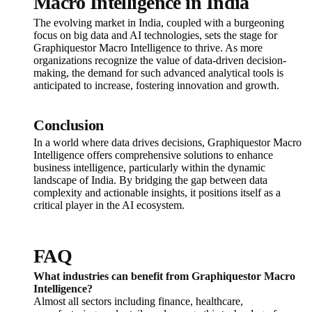
Macro Intelligence in India
The evolving market in India, coupled with a burgeoning
focus on big data and AI technologies, sets the stage for
Graphiquestor Macro Intelligence to thrive. As more
organizations recognize the value of data-driven decision-
making, the demand for such advanced analytical tools is
anticipated to increase, fostering innovation and growth.
Conclusion
In a world where data drives decisions, Graphiquestor Macro
Intelligence offers comprehensive solutions to enhance
business intelligence, particularly within the dynamic
landscape of India. By bridging the gap between data
complexity and actionable insights, it positions itself as a
critical player in the AI ecosystem.
FAQ
What industries can benefit from Graphiquestor Macro
Intelligence?
Almost all sectors including finance, healthcare,