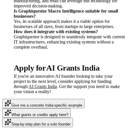
manufacturing, and retail can leverage this technology for
improved decision-making.
Is Graphiquestor Macro Intelligence suitable for small
businesses?
Yes, its scalable approach makes it a viable option for
businesses of all sizes, from startups to large enterprises.
How does it integrate with existing systems?
Graphiquestor is designed to seamlessly integrate with current
IT infrastructures, enhancing existing systems without a
complete overhaul.
Apply for AI Grants India
If you're an innovative AI founder looking to take your
project to the next level, consider applying for funding
through
AI Grants India
. Get the support you need to make
your vision a reality!
Give me a concrete India-specific example
What grants or credits apply here?
Step-by-step plan for a solo founder