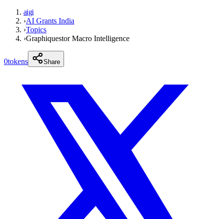
aigi
›
AI Grants India
›
Topics
›
Graphiquestor Macro Intelligence
0
tokens
Share