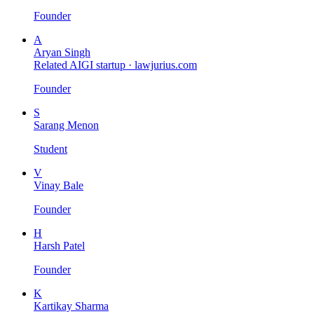
Founder
A
Aryan Singh
Related AIGI startup ·
lawjurius.com
Founder
S
Sarang Menon
Student
V
Vinay Bale
Founder
H
Harsh Patel
Founder
K
Kartikay Sharma