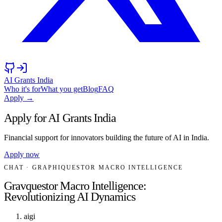
AI Grants India
Who it's for
What you get
Blog
FAQ
Apply →
Apply for AI Grants India
Financial support for innovators building the future of AI in India.
Apply now
CHAT
· GRAPHIQUESTOR MACRO INTELLIGENCE
Gravquestor Macro Intelligence:
Revolutionizing AI Dynamics
aigi