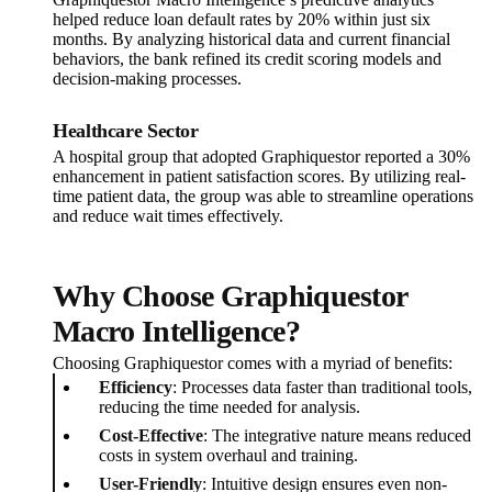
helped reduce loan default rates by 20% within just six
months. By analyzing historical data and current financial
behaviors, the bank refined its credit scoring models and
decision-making processes.
Healthcare Sector
A hospital group that adopted Graphiquestor reported a 30%
enhancement in patient satisfaction scores. By utilizing real-
time patient data, the group was able to streamline operations
and reduce wait times effectively.
Why Choose Graphiquestor
Macro Intelligence?
Choosing Graphiquestor comes with a myriad of benefits:
Efficiency
: Processes data faster than traditional tools,
reducing the time needed for analysis.
Cost-Effective
: The integrative nature means reduced
costs in system overhaul and training.
User-Friendly
: Intuitive design ensures even non-